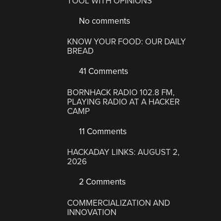
TOOL WITH OPINIONS
No comments
KNOW YOUR FOOD: OUR DAILY
BREAD
41 Comments
BORNHACK RADIO 102.8 FM,
PLAYING RADIO AT A HACKER
CAMP
11 Comments
HACKADAY LINKS: AUGUST 2,
2026
2 Comments
COMMERCIALIZATION AND
INNOVATION