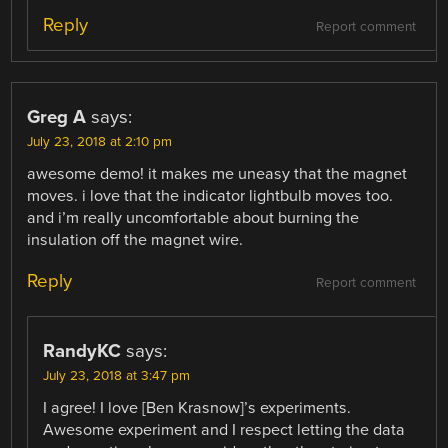
Reply
Report comment
Greg A
says:
July 23, 2018 at 2:10 pm
awesome demo! it makes me uneasy that the magnet
moves. i love that the indicator lightbulb moves too.
and i’m really uncomfortable about burning the
insulation off the magnet wire.
Reply
Report comment
RandyKC
says:
July 23, 2018 at 3:47 pm
I agree! I love [Ben Krasnow]’s experiments.
Awesome experiment and I respect letting the data