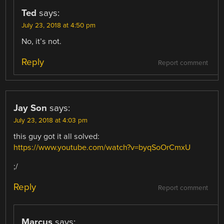
Ted
says:
July 23, 2018 at 4:50 pm
No, it’s not.
Reply
Report comment
Jay Son
says:
July 23, 2018 at 4:03 pm
this guy got it all solved:
https://www.youtube.com/watch?v=byqSoOrCmxU
;/
Reply
Report comment
Marcus
says: