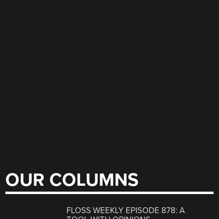
OUR COLUMNS
FLOSS WEEKLY EPISODE 878: A