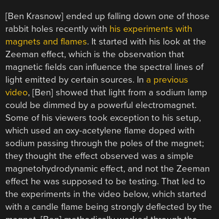
[Ben Krasnow] ended up falling down one of those
rabbit holes recently with
his experiments with
magnets and flames
. It started with his look at the
Zeeman effect, which is the observation that
magnetic fields can influence the spectral lines of
light emitted by certain sources. In
a previous
video
, [Ben] showed that light from a sodium lamp
could be dimmed by a powerful electromagnet.
Some of his viewers took exception to his setup,
which used an oxy-acetylene flame doped with
sodium passing through the poles of the magnet;
they thought the effect observed was a simple
magnetohydrodynamic effect, and not the Zeeman
effect he was supposed to be testing. That led to
the experiments in the video below, which started
with a candle flame being strongly deflected by the