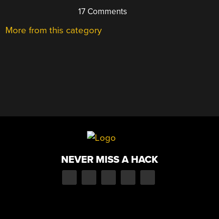
17 Comments
More from this category
NEVER MISS A HACK