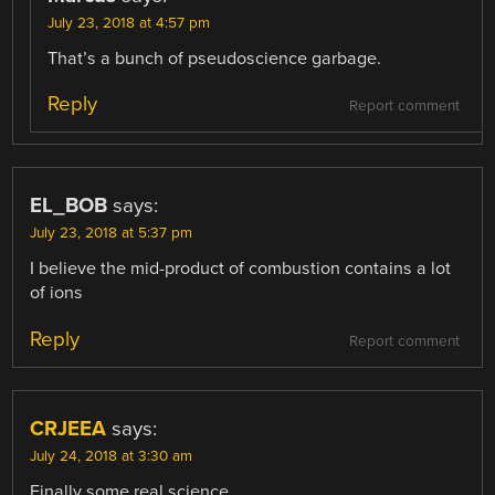
July 23, 2018 at 4:57 pm
That’s a bunch of pseudoscience garbage.
Reply
Report comment
EL_BOB
says:
July 23, 2018 at 5:37 pm
I believe the mid-product of combustion contains a lot
of ions
Reply
Report comment
CRJEEA
says:
July 24, 2018 at 3:30 am
Finally some real science.