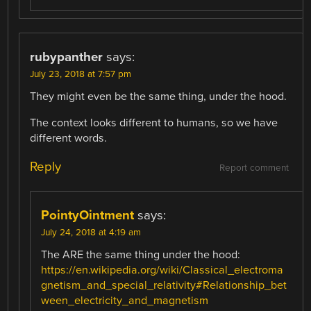
rubypanther
says:
July 23, 2018 at 7:57 pm
They might even be the same thing, under the hood.
The context looks different to humans, so we have
different words.
Reply
Report comment
PointyOintment
says:
July 24, 2018 at 4:19 am
The ARE the same thing under the hood:
https://en.wikipedia.org/wiki/Classical_electroma
gnetism_and_special_relativity#Relationship_bet
ween_electricity_and_magnetism