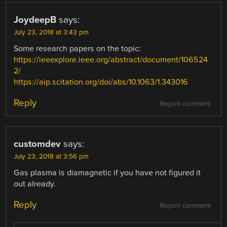
JoydeepB
says:
July 23, 2018 at 3:43 pm
Some research papers on the topic:
https://ieeexplore.ieee.org/abstract/document/106524
2/
https://aip.scitation.org/doi/abs/10.1063/1.343016
Reply
Report comment
customdev
says:
July 23, 2018 at 3:56 pm
Gas plasma is diamagnetic if you have not figured it
out already.
Reply
Report comment