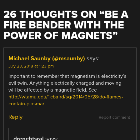
26 THOUGHTS ON “
BE A
FIRE BENDER WITH THE
POWER OF MAGNETS
”
Michael Saunby (@msaunby)
says:
July 23, 2018 at 1:23 pm
Important to remember that magnetism is electricity’s
evil twin. Anything electrically charged and moving
will be affected by a magnetic field. See
http://wtamu.edu/~cbaird/sq/2014/05/28/do-flames-
contain-plasma/
Reply
Report comment
drenehtsral
says: