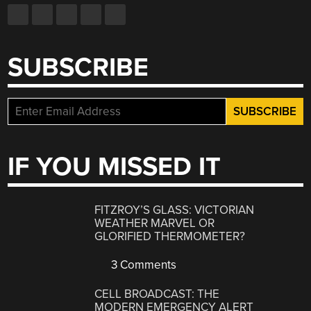
SUBSCRIBE
IF YOU MISSED IT
FITZROY’S GLASS: VICTORIAN
WEATHER MARVEL OR
GLORIFIED THERMOMETER?
3 Comments
CELL BROADCAST: THE
MODERN EMERGENCY ALERT