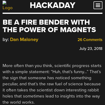
HACKADAY
Skip
to
content
BE A FIRE BENDER WITH
THE POWER OF MAGNETS
by:
Dan Maloney
26 Comments
July 23, 2018
More often than you think, scientific progress starts
with a simple statement: “Huh, that’s funny…” That’s
the sign that someone has noticed something
peculiar, and that’s the raw fuel of science because
it often takes the scientist down interesting rabbit
holes that sometimes lead to insights into the way
the world works.