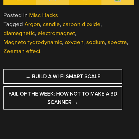
Posted in
Misc Hacks
Tagged
Argon
,
candle
,
carbon dioxide
,
diamagnetic
,
electromagnet
,
Magnetohydrodynamic
,
oxygen
,
sodium
,
spectra
,
Zeeman effect
POST
←
BUILD A WI-FI SMART SCALE
NAVIGATION
FAIL OF THE WEEK: HOW NOT TO MAKE A 3D
SCANNER
→