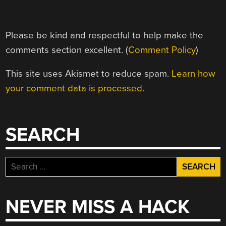
Please be kind and respectful to help make the
comments section excellent. (
Comment Policy
)
This site uses Akismet to reduce spam.
Learn how
your comment data is processed.
SEARCH
Search
for:
NEVER MISS A HACK