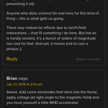
presenting it all).
Anyone who does science for real lives for this kind of
thing – this is what gets us going.
There may indeed be effects due to ion/H-field
interactions – that IS something I do here. But hot air
is hardly ionized, it’s a bunch of orders of magnitude
too cool for that. And yet, it moves (not to coin a
phrase ;).
Reply
Report comment
Brian
says:
July 23, 2018 at 2:04 pm
Sweet. Add some electrodes that stick into the flame,
apply voltage (at right angle to the magnetic field) and
you have yourself a little MHD accelerator.