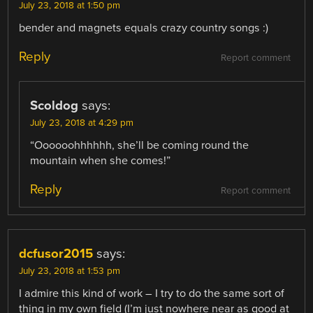
July 23, 2018 at 1:50 pm
bender and magnets equals crazy country songs :)
Reply
Report comment
Scoldog
says:
July 23, 2018 at 4:29 pm
“Oooooohhhhhh, she’ll be coming round the
mountain when she comes!”
Reply
Report comment
dcfusor2015
says:
July 23, 2018 at 1:53 pm
I admire this kind of work – I try to do the same sort of
thing in my own field (I’m just nowhere near as good at