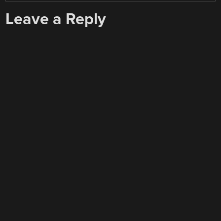
Leave a Reply