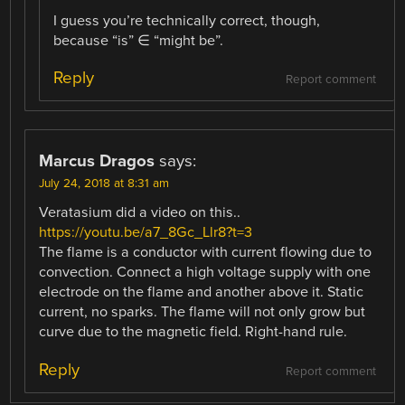
I guess you’re technically correct, though,
because “is” ∈ “might be”.
Reply
Report comment
Marcus Dragos
says:
July 24, 2018 at 8:31 am
Veratasium did a video on this..
https://youtu.be/a7_8Gc_Llr8?t=3
The flame is a conductor with current flowing due to
convection. Connect a high voltage supply with one
electrode on the flame and another above it. Static
current, no sparks. The flame will not only grow but
curve due to the magnetic field. Right-hand rule.
Reply
Report comment