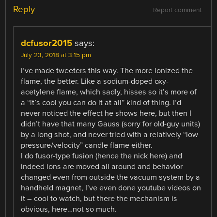
Reply
Report comment
dcfusor2015
says:
July 23, 2018 at 3:15 pm
I’ve made tweeters this way. The more ionized the
flame, the better. Like a sodium-doped oxy-
acetylene flame, which sadly, hisses so it’s more of
a “it’s cool you can do it at all” kind of thing. I’d
never noticed the effect he shows here, but then I
didn’t have that many Gauss (sorry for old-guy units)
by a long shot, and never tried with a relatively “low
pressure/velocity” candle flame either.
I do fusor-type fusion (hence the nick here) and
indeed ions are moved all around and behavior
changed even from outside the vacuum system by a
handheld magnet, I’ve even done youtube videos on
it – cool to watch, but there the mechanism is
obvious, here…not so much.