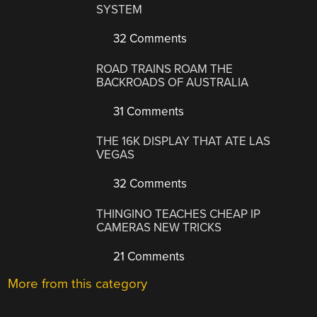
SYSTEM
32 Comments
ROAD TRAINS ROAM THE
BACKROADS OF AUSTRALIA
31 Comments
THE 16K DISPLAY THAT ATE LAS
VEGAS
32 Comments
THINGINO TEACHES CHEAP IP
CAMERAS NEW TRICKS
21 Comments
More from this category