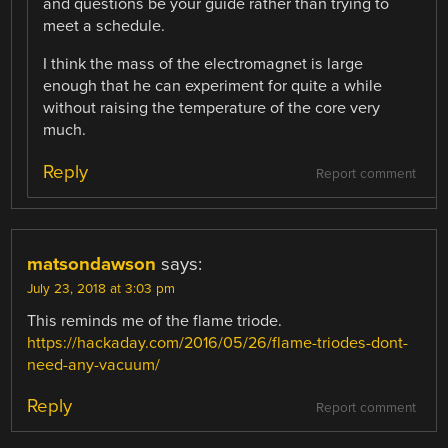
and questions be your guide rather than trying to
meet a schedule.
I think the mass of the electromagnet is large
enough that he can experiment for quite a while
without raising the temperature of the core very
much.
Reply
Report comment
matsondawson
says:
July 23, 2018 at 3:03 pm
This reminds me of the flame triode.
https://hackaday.com/2016/05/26/flame-triodes-dont-
need-any-vacuum/
Reply
Report comment