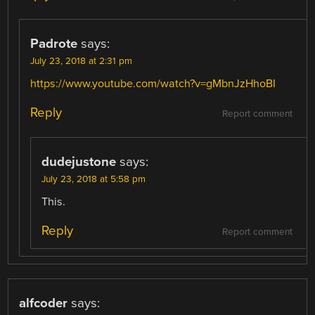
Padrote
says:
July 23, 2018 at 2:31 pm
https://www.youtube.com/watch?v=gMbnJzHhoBI
Reply
Report comment
dudejustone
says:
July 23, 2018 at 5:58 pm
This.
Reply
Report comment
alfcoder
says: