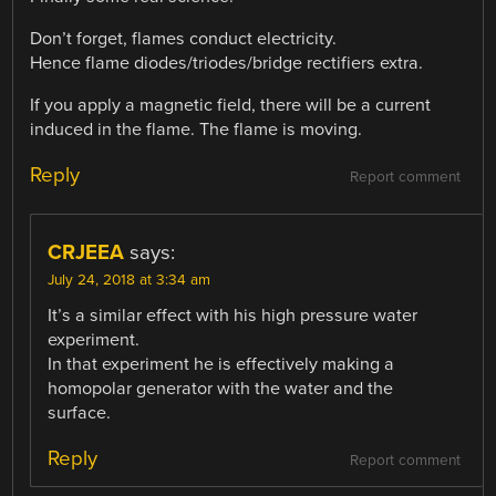
Don’t forget, flames conduct electricity.
Hence flame diodes/triodes/bridge rectifiers extra.
If you apply a magnetic field, there will be a current
induced in the flame. The flame is moving.
Reply
Report comment
CRJEEA
says:
July 24, 2018 at 3:34 am
It’s a similar effect with his high pressure water
experiment.
In that experiment he is effectively making a
homopolar generator with the water and the
surface.
Reply
Report comment