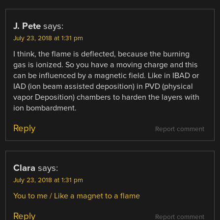
J. Pete
says:
July 23, 2018 at 1:31 pm
I think, the flame is deflected, because the burning
gas is ionized. So you have a moving charge and this
can be influenced by a magnetic field. Like in IBAD or
IAD (ion beam assisted deposition) in PVD (physical
vapor Deposition) chambers to harden the layers with
ion bombardment.
Reply
Report comment
Clara
says:
July 23, 2018 at 1:31 pm
You to me / Like a magnet to a flame
Reply
Report comment