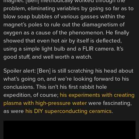
magnet. [Ben] methodically worked through the
problem, eliminating variables by going so far as to
blow soap bubbles of various gasses within the
magnet’s poles to rule out the diamagnetism of
oxygen as a cause of the phenomenon. He finally
showed that even hot air by itself is deflected,
using a simple light bulb and a FLIR camera. It’s
good stuff, and well worth a watch.
Spoiler alert: [Ben] is still scratching his head about
what’s going on, and we’re looking forward to his
conclusions. This isn’t his first rabbit hole
expedition, of course;
his experiments with creating
plasma with high-pressure water
were fascinating,
as were
his DIY superconducting ceramics
.