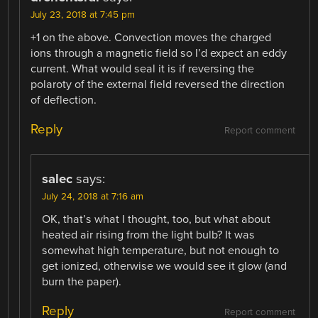
July 23, 2018 at 7:45 pm
+1 on the above. Convection moves the charged
ions through a magnetic field so I’d expect an eddy
current. What would seal it is if reversing the
polaroty of the external field reversed the direction
of deflection.
Reply
Report comment
salec
says:
July 24, 2018 at 7:16 am
OK, that’s what I thought, too, but what about
heated air rising from the light bulb? It was
somewhat high temperature, but not enough to
get ionized, otherwise we would see it glow (and
burn the paper).
Reply
Report comment