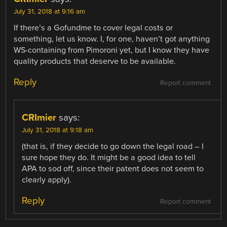
July 31, 2018 at 9:16 am
If there’s a Gofundme to cover legal costs or
something, let us know. I, for one, haven’t got anything
WS-containing from Pimoroni yet, but I know they have
quality products that deserve to be available.
Reply
Report comment
CRImier
says:
July 31, 2018 at 9:18 am
(that is, if they decide to go down the legal road – I
sure hope they do. It might be a good idea to tell
APA to sod off, since their patent does not seem to
clearly apply).
Reply
Report comment