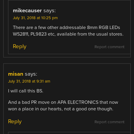
mikecauser
says:
July 31, 2018 at 10:25 pm
There are a few other addressable 8mm RGB LEDs
WS2811, PL9823 etc, available from the usual stores.
Reply
Report comment
misan
says:
July 31, 2018 at 9:31 am
I will call this BS.
And a bad PR move on APA ELECTRONICS that now
won a place in our hearts, not a good one though.
Reply
Report comment