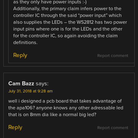
as they only have power inputs :-)
Additionally, the primary claim infers power to the
controller IC through the said “power input” which
also supplies the LEDs – the WS2812 has two power
input pins where one is for the LEDs and the other
for the controller IC, so again avoiding the claim
definitions.
Reply
Report comment
Cam Bazz
says:
July 31, 2018 at 9:28 am
well i designed a pcb board that takes advantage of
the apa106? anyone knows any other adressable led
that is on 8mm dia like a normal big led?
Reply
Report comment