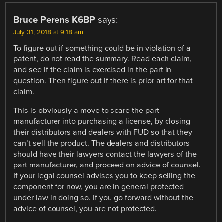
Bruce Perens K6BP
says:
July 31, 2018 at 9:18 am
To figure out if something could be in violation of a
patent, do not read the summary. Read each claim,
and see if the claim is exercised in the part in
question. Then figure out if there is prior art for that
claim.
This is obviously a move to scare the part
manufacturer into purchasing a license, by closing
their distributors and dealers with FUD so that they
can’t sell the product. The dealers and distributors
should have their lawyers contact the lawyers of the
part manufacturer, and proceed on advice of counsel.
If your legal counsel advises you to keep selling the
component for now, you are in general protected
under law in doing so. If you go forward without the
advice of counsel, you are not protected.