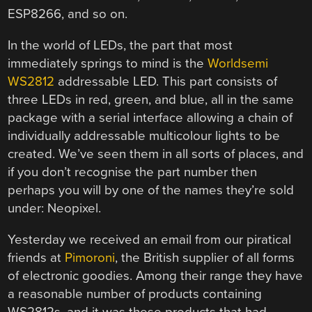
ESP8266, and so on.
In the world of LEDs, the part that most
immediately springs to mind is the
Worldsemi
WS2812
addressable LED. This part consists of
three LEDs in red, green, and blue, all in the same
package with a serial interface allowing a chain of
individually addressable multicolour lights to be
created. We’ve seen them in all sorts of places, and
if you don’t recognise the part number then
perhaps you will by one of the names they’re sold
under: Neopixel.
Yesterday we received an email from our piratical
friends at
Pimoroni
, the British supplier of all forms
of electronic goodies. Among their range they have
a reasonable number of products containing
WS2812s, and it was these products that had