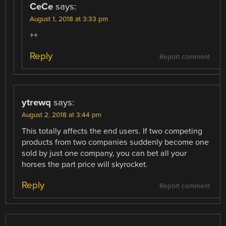
CeCe
says:
August 1, 2018 at 3:33 pm
++
Reply
Report comment
ytrewq
says:
August 2, 2018 at 3:44 pm
This totally affects the end users. If two competing
products from two companies suddenly become one
sold by just one company, you can bet all your
horses the part price will skyrocket.
Reply
Report comment