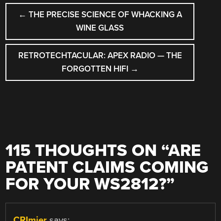
POST
←
THE PRECISE SCIENCE OF WHACKING A
NAVIGATION
WINE GLASS
RETROTECHTACULAR: APEX RADIO — THE
FORGOTTEN HIFI
→
115 THOUGHTS ON “
ARE
PATENT CLAIMS COMING
FOR YOUR WS2812?
”
CRImier
says: