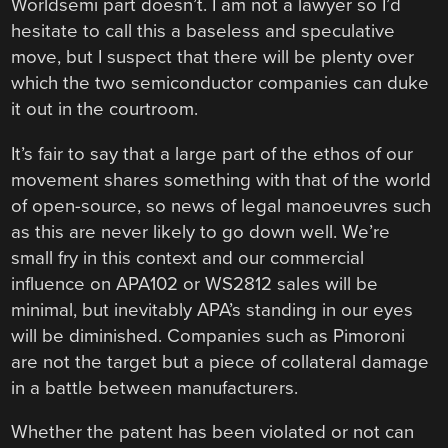
Worldsemi part doesn’t. I am not a lawyer so I’d
hesitate to call this a baseless and speculative
move, but I suspect that there will be plenty over
which the two semiconductor companies can duke
it out in the courtroom.
It’s fair to say that a large part of the ethos of our
movement shares something with that of the world
of open-source, so news of legal manoeuvres such
as this are never likely to go down well. We’re
small fry in this context and our commercial
influence on APA102 or WS2812 sales will be
minimal, but inevitably APA’s standing in our eyes
will be diminished. Companies such as Pimoroni
are not the target but a piece of collateral damage
in a battle between manufacturers.
Whether the patent has been violated or not can