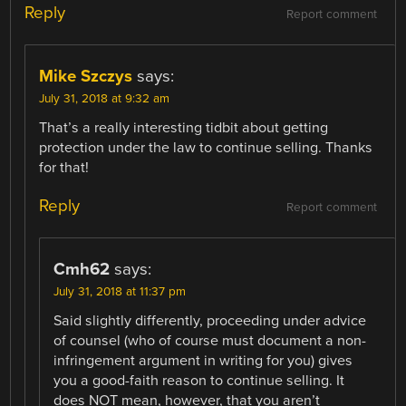
Reply
Report comment
Mike Szczys
says:
July 31, 2018 at 9:32 am
That’s a really interesting tidbit about getting
protection under the law to continue selling. Thanks
for that!
Reply
Report comment
Cmh62
says:
July 31, 2018 at 11:37 pm
Said slightly differently, proceeding under advice
of counsel (who of course must document a non-
infringement argument in writing for you) gives
you a good-faith reason to continue selling. It
does NOT mean, however, that you aren’t