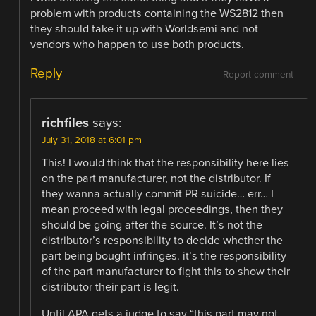
problem with products containing the WS2812 then
they should take it up with Worldsemi and not
vendors who happen to use both products.
Reply
Report comment
richfiles
says:
July 31, 2018 at 6:01 pm
This! I would think that the responsibility here lies
on the part manufacturer, not the distributor. If
they wanna actually commit PR suicide… err… I
mean proceed with legal proceedings, then they
should be going after the source. It’s not the
distributor’s responsibility to decide whether the
part being bought infringes. it’s the responsibility
of the part manufacturer to fight this to show their
distributor their part is legit.
Until APA gets a judge to say “this part may not