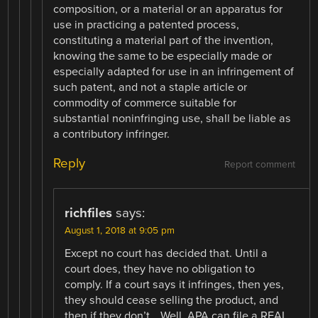
composition, or a material or an apparatus for
use in practicing a patented process,
constituting a material part of the invention,
knowing the same to be especially made or
especially adapted for use in an infringement of
such patent, and not a staple article or
commodity of commerce suitable for
substantial noninfringing use, shall be liable as
a contributory infringer.
Reply
Report comment
richfiles
says:
August 1, 2018 at 9:05 pm
Except no court has decided that. Until a
court does, they have no obligation to
comply. If a court says it infringes, then yes,
they should cease selling the product, and
then if they don’t… Well, APA can file a REAL