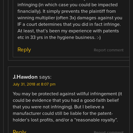
infringing (in which case you could be impacted
financially). It simply prevents the plaintiff from
winning multiplier (often 3x) damages against you
IF a court determines that you did in fact infringe.
At least, that’s been my experience with patents
etc in 33 yrs in the hygiene business. :-)
Reply
Report comment
J.Hawdon
says:
July 31, 2018 at 8:07 pm
You may be protected against willful infringement (it
could be evidence that you had a good-faith belief
that you were not infringing). But I believe a
manufacturer could still be liable for the patent-
holder’s lost profits, and/or a “reasonable royalty”.
Reply
Report comment