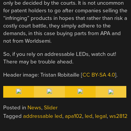
only be decided by the courts. It is not uncommon
for patent holders to go after companies selling the
“infringing” products in hopes that rather than risk a
costly court battle, they simply adhere to the
demands, in this case buying parts from APA and
not from Worldsemi.
So, if you rely on addressable LEDs, watch out!
There may be trouble ahead.
Header image: Tristan Robitaille [
CC BY-SA 4.0
].
Posted in
News
,
Slider
Tagged
addressable led
,
apa102
,
led
,
legal
,
ws2812