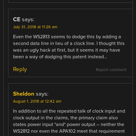
CE
says:
July 31, 2018 at 11:26 am
Even the WS2813 seems to dodge this by adding a
second data line in lieu of a clock line. I thought this
was an ugly hack at first, but it seems it may have
been a way of dodging this patent instead…
Reply
Report comment
Sheldon
says:
August 1, 2018 at 12:42 am
In addition to all the repeated talk of clock input and
clock output in the claims, the primary claim also
states power input *and* power output – neither the
WS2812 nor even the APA102 meet that requirement