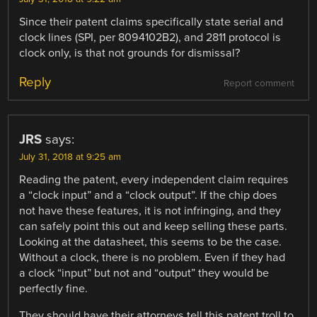
Since their patent claims specifically state serial and
clock lines (SPI, per 8094102B2), and 2811 protocol is
clock only, is that not grounds for dismissal?
Reply
Report comment
JRS
says:
July 31, 2018 at 9:25 am
Reading the patent, every independent claim requires
a “clock input” and a “clock output”. If the chip does
not have these features, it is not infringing, and they
can safely point this out and keep selling these parts.
Looking at the datasheet, this seems to be the case.
Without a clock, there is no problem. Even if they had
a clock “input” but not and “output” they would be
perfectly fine.
They should have their attorneys tell this patent troll to