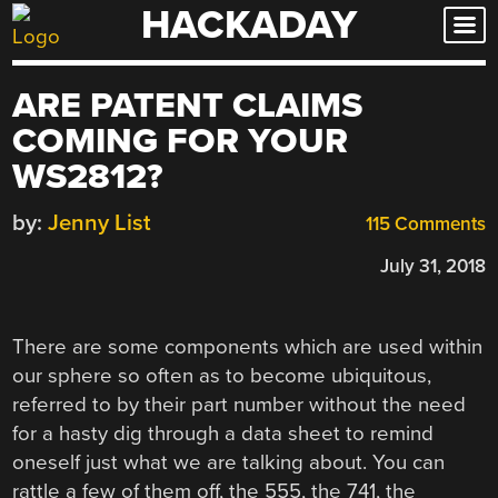
HACKADAY
Skip
to
content
ARE PATENT CLAIMS
COMING FOR YOUR
WS2812?
by:
Jenny List
115 Comments
July 31, 2018
There are some components which are used within
our sphere so often as to become ubiquitous,
referred to by their part number without the need
for a hasty dig through a data sheet to remind
oneself just what we are talking about. You can
rattle a few of them off, the 555, the 741, the