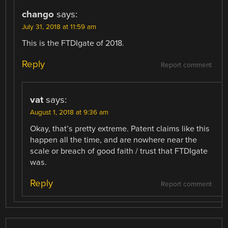
chango
says:
July 31, 2018 at 11:59 am
This is the FTDIgate of 2018.
Reply
Report comment
vat
says:
August 1, 2018 at 9:36 am
Okay, that’s pretty extreme. Patent claims like this
happen all the time, and are nowhere near the
scale or breach of good faith / trust that FTDIgate
was.
Reply
Report comment