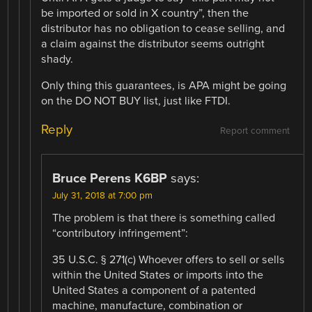
be imported or sold in X country”, then the
distributor has no obligation to cease selling, and
a claim against the distributor seems outright
shady.
Only thing this guarantees, is APA might be going
on the DO NOT BUY list, just like FTDI.
Reply
Report comment
Bruce Perens K6BP
says:
July 31, 2018 at 7:00 pm
The problem is that there is something called
“contributory infringement”:
35 U.S.C. § 271(c) Whoever offers to sell or sells
within the United States or imports into the
United States a component of a patented
machine, manufacture, combination or