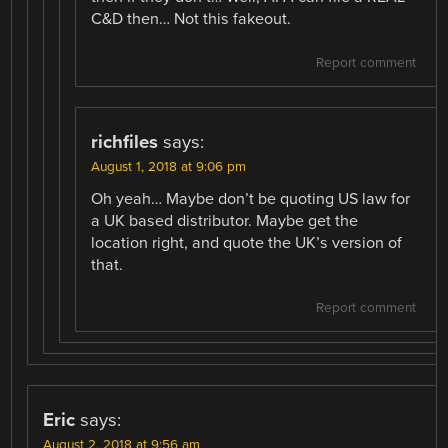
C&D then… Not this fakeout.
Report comment
richfiles
says:
August 1, 2018 at 9:06 pm
Oh yeah… Maybe don’t be quoting US law for
a UK based distributor. Maybe get the
location right, and quote the UK’s version of
that.
Report comment
Eric
says:
August 2, 2018 at 9:56 am