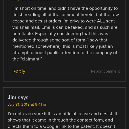
I’m short on time, and didn’t have the opportunity to
finish reading all of the comment herein, but the few
cease and desist orders I’m privy to were ALL sent
via snail mail. Emails can be faked, and as such are
unreliable. Especially considering that this was
delivered through some sort of form (I saw that
mentioned somewhere), this is most likely just an
attempt to boost public attention to the company of
the “claimant.”
Reply
Report comment
Jim
says:
July 31, 2018 at 9:41 am
I’m not even sure if it is an official cease and desist. It
shows that it came in through the contact form, and
directs them to a Google link to the patent. It doesn’t