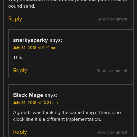
pound sand.
Reply
Report comment
snarkysparky
says:
July 31, 2018 at 9:41 am
This
Reply
Report comment
Black Mage
says:
July 31, 2018 at 10:31 am
Agreed I was thinking the same thing if there’s no
clock line it’s a different implementation.
Reply
Report comment