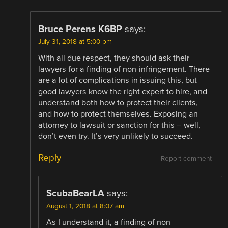
Bruce Perens K6BP
says:
July 31, 2018 at 5:00 pm
With all due respect, they should ask their
lawyers for a finding of non-infringement. There
are a lot of complications in issuing this, but
good lawyers know the right expert to hire, and
understand both how to protect their clients,
and how to protect themselves. Exposing an
attorney to lawsuit or sanction for this – well,
don’t even try. It’s very unlikely to succeed.
Reply
Report comment
ScubaBearLA
says:
August 1, 2018 at 8:07 am
As I understand it, a finding of non