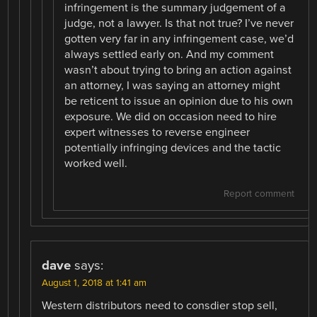
infringement is the summary judgement of a
judge, not a lawyer. Is that not true? I’ve never
gotten very far in any infringement case, we’d
always settled early on. And my comment
wasn’t about trying to bring an action against
an attorney, I was saying an attorney might
be reticent to issue an opinion due to his own
exposure. We did on occasion need to hire
expert witnesses to reverse engineer
potentially infringing devices and the tactic
worked well.
Report comment
dave
says:
August 1, 2018 at 1:41 am
Western distributors need to consdier stop sell,