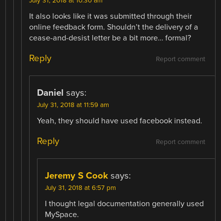
July 31, 2018 at 10:30 am
It also looks like it was submitted through their
online feedback form. Shouldn’t the delivery of a
cease-and-desist letter be a bit more… formal?
Reply
Report comment
Daniel
says:
July 31, 2018 at 11:59 am
Yeah, they should have used facebook instead.
Reply
Report comment
Jeremy S Cook
says:
July 31, 2018 at 6:57 pm
I thought legal documentation generally used
MySpace.