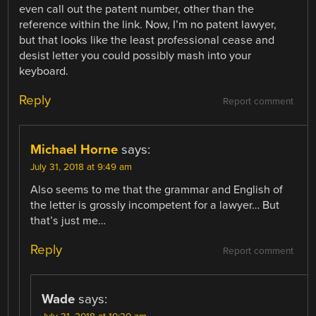
even call out the patent number, other than the
reference within the link. Now, I’m no patent lawyer,
but that looks like the least professional cease and
desist letter you could possibly mash into your
keyboard.
Reply
Report comment
Michael Horne
says:
July 31, 2018 at 9:49 am
Also seems to me that the grammar and English of
the letter is grossly incompetent for a lawyer… But
that’s just me…
Reply
Report comment
Wade
says: