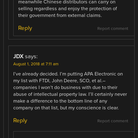
meanwhile Chinese distributors can carry on
selling regardless and enjoy the protection of
their government from external claims.
Reply
Report comment
JDX
says:
August 1, 2018 at 7:11 am
I’ve already decided. I’m putting APA Electronic on
my list with FTDI, John Deere, SCO, et al.–
companies I won’t do business with due to their
abuse of intellectual property law. I’ll certainly never
make a difference to the bottom line of any
company on that list, but my conscience is clear.
Reply
Report comment