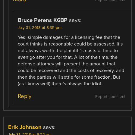
Bruce Perens K6BP
says:
July 31, 2018 at 8:35 pm
Yes, simple damages for a licensing fee that the
court thinks is reasonable could be assessed. It’s
not always worth the plaintiff’s costs or time to
even go after you for that. A lot of the time, the
defense attorney will present the amount that
could be recovered and the costs of recovery, and
then the parties will settle for some fraction. But
(as I know well) there’s always the idiot.
Reply
Report comment
Erik Johnson
says:
July 31, 2018 at 9:22 am