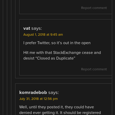
Report comment
vat
says:
August 1, 2018 at 9:45 am
I prefer Twitter, so it’s out in the open
Hit me with that StackExchange cease and
desist “Closed as Duplicate”
Report comment
komradebob
says:
July 31, 2018 at 12:56 pm
Well, until they posted it, they could have
denied ever getting it. It should be registered