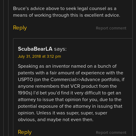
Bruce’s advice above to seek legal counsel as a
means of working through this is excellent advice.
Reply
Report comment
ScubaBearLA
says:
July 31, 2018 at 3:12 pm
Speaking as an inventor named on a bunch of
patents with a fair amount of experience with the
USPTO (on the Commercial>>Advance portfolio, if
anyone remembers that VCR product from the
1990s) I’d bet you’d find it very difficult to get an
attorney to issue that opinion for you, due to the
potential exposure of the attorney in issuing that
opinion. Unless it was super, super, super
obvious, and maybe not even then.
Reply
Report comment