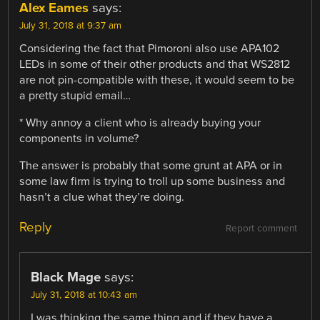
Alex Eames
says:
July 31, 2018 at 9:37 am
Considering the fact that Pimoroni also use APA102
LEDs in some of their other products and that WS2812
are not pin-compatible with these, it would seem to be
a pretty stupid email…
* Why annoy a client who is already buying your
components in volume?
The answer is probably that some grunt at APA or in
some law firm is trying to troll up some business and
hasn’t a clue what they’re doing.
Reply
Report comment
Black Mage
says:
July 31, 2018 at 10:43 am
I was thinking the same thing and if they have a