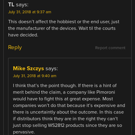
TL
says:
July 31, 2018 at 9:37 am
This doesn’t affect the hobbiest or the end user, just
the manufacturer of the devices. Wait til the courts
have decided.
Reply
Report comment
Mike Szczys
says:
July 31, 2018 at 9:40 am
I think that’s the point though. If there is a hint of
merit behind the claim, a company like Pimoroni
would have to fight this at great expense. Most
companies won’t do that because it’s expensive and
there is uncertaintly about the outcome. In this case
if distributors think they are in the right they can’t
just stop selling WS2812 products since they are so
pervasive.