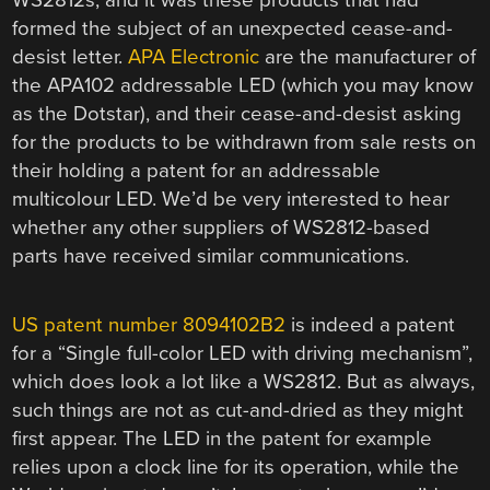
formed the subject of an unexpected cease-and-
desist letter.
APA Electronic
are the manufacturer of
the APA102 addressable LED (which you may know
as the Dotstar), and their cease-and-desist asking
for the products to be withdrawn from sale rests on
their holding a patent for an addressable
multicolour LED. We’d be very interested to hear
whether any other suppliers of WS2812-based
parts have received similar communications.
US patent number 8094102B2
is indeed a patent
for a “Single full-color LED with driving mechanism”,
which does look a lot like a WS2812. But as always,
such things are not as cut-and-dried as they might
first appear. The LED in the patent for example
relies upon a clock line for its operation, while the