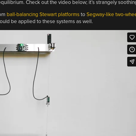
 equilibrium. Check out the video below; it’s strangely soothin
rom
ball-balancing Stewart platforms
to
Segway-like two-whe
ould be applied to these systems as well.