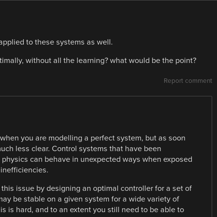
applied to these systems as well.
imally, without all the learning? what would be the point?
Report comment
r when you are modelling a perfect system, but as soon
much less clear. Control systems that have been
m” physics can behave in unexpected ways when exposed
 inefficiencies.
this issue by designing an optimal controller for a set of
may be stable on a given system for a wide variety of
is is hard, and to an extent you still need to be able to