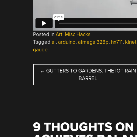
Posted in
Art
,
Misc Hacks
Tagged
ai
,
arduino
,
atmega 328p
,
hx711
,
kinet
gauge
POST
←
GUTTERS TO GARDENS: THE IOT RAIN
BARREL
NAVIGATION
9 THOUGHTS ON 