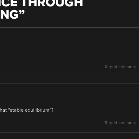
NCE THROUGH
ING
”
Report comment
hat “stable equilibrium”?
Report comment