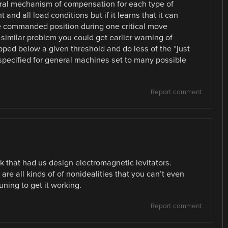
neral mechanism of compensation for each type of
nd all load conditions but if it learns that it can
the commanded position during one critical move
similar problem you could get earlier warning of
ped below a given threshold and do less of the “just
specified for general machines set to many possible
Report comment
ook that had us design electromagnetic levitators.
e all kinds of of nonidealities that you can’t even
tuning to get it working.
Report comment