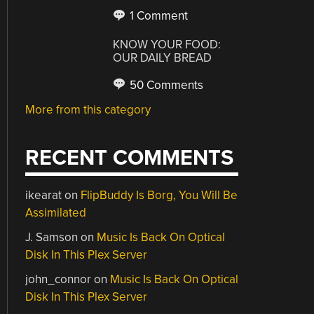
1 Comment
KNOW YOUR FOOD:
OUR DAILY BREAD
50 Comments
More from this category
RECENT COMMENTS
ikearat
on
FlipBuddy Is Borg, You Will Be
Assimilated
J. Samson
on
Music Is Back On Optical
Disk In This Plex Server
john_connor
on
Music Is Back On Optical
Disk In This Plex Server