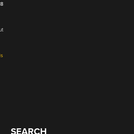
18
ut
is
SEARCH