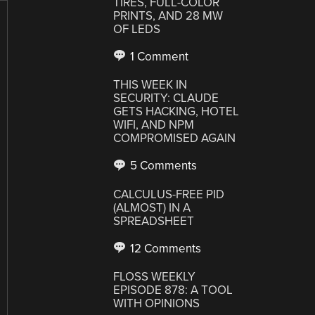
TIRES, FULL-COLOR
PRINTS, AND 28 MW
OF LEDS
1 Comment
THIS WEEK IN
SECURITY: CLAUDE
GETS HACKING, HOTEL
WIFI, AND NPM
COMPROMISED AGAIN
5 Comments
CALCULUS-FREE PID
(ALMOST) IN A
SPREADSHEET
12 Comments
FLOSS WEEKLY
EPISODE 878: A TOOL
WITH OPINIONS