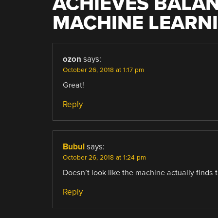
ACHIEVES BALA
MACHINE LEARN
ozon
says:
October 26, 2018 at 1:17 pm
Great!
Reply
Bubul
says:
October 26, 2018 at 1:24 pm
Doesn’t look like the machine actually finds t
Reply