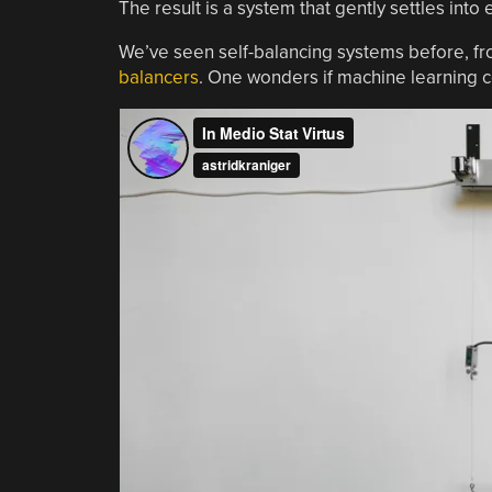
The result is a system that gently settles into
We’ve seen self-balancing systems before, f
balancers
. One wonders if machine learning c