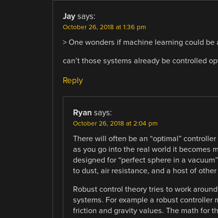
Jay
says:
October 26, 2018 at 1:36 pm
> One wonders if machine learning could be 
can’t those systems already be controlled opt
Reply
Ryan
says:
October 26, 2018 at 2:04 pm
There will often be an “optimal” controlle
as you go into the real world it becomes 
designed for “perfect sphere in a vacuu
to dust, air resistance, and a host of other
Robust control theory tries to work around 
systems. For example a robust controller 
friction and gravity values. The math for th