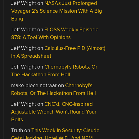
Jeff Wright
on
NASA’s Just Prolonged
Voyager 2’s Science Mission With A Big
Bang
Jeff Wright
on
FLOSS Weekly Episode
878: A Tool With Opinions
Jeff Wright
on
Calculus-Free PID (Almost)
In A Spreadsheet
Jeff Wright
on
Chernobyl’s Robots, Or
The Hackathon From Hell
make piece not war
on
Chernobyl’s
Robots, Or The Hackathon From Hell
Jeff Wright
on
CNC’d, CNC-inspired
Adjustable Wrench Won’t Round Your
Bolts
Truth
on
This Week In Security: Claude
Gets Hacking, Hotel WiFi, And NPM