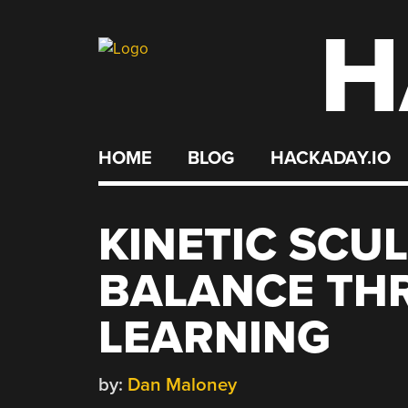
H
Skip
to
content
HOME
BLOG
HACKADAY.IO
KINETIC SCU
BALANCE TH
LEARNING
by:
Dan Maloney