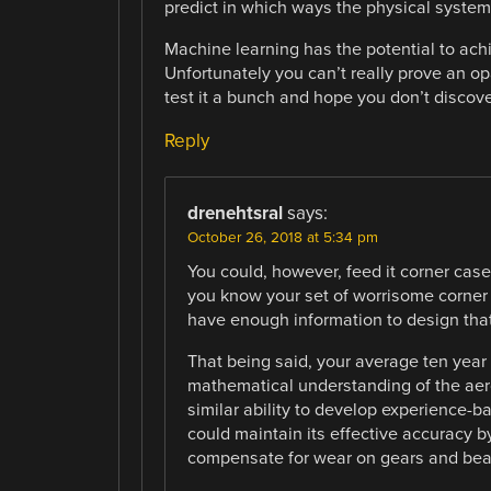
predict in which ways the physical system 
Machine learning has the potential to ach
Unfortunately you can’t really prove an op
test it a bunch and hope you don’t discove
Reply
drenehtsral
says:
October 26, 2018 at 5:34 pm
You could, however, feed it corner cases
you know your set of worrisome corner
have enough information to design that 
That being said, your average ten year 
mathematical understanding of the aer
similar ability to develop experience-ba
could maintain its effective accuracy by
compensate for wear on gears and bea