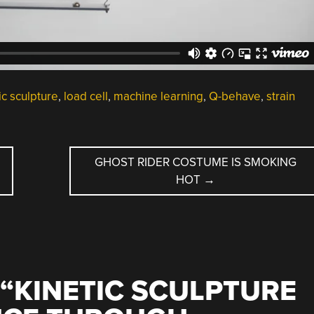
ic sculpture
,
load cell
,
machine learning
,
Q-behave
,
strain
GHOST RIDER COSTUME IS SMOKING
HOT
→
“
KINETIC SCULPTURE