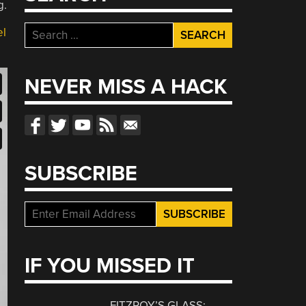
g.
Search
el
for:
NEVER MISS A HACK
SUBSCRIBE
IF YOU MISSED IT
FITZROY’S GLASS: