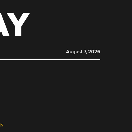
AY
August 7, 2026
ts