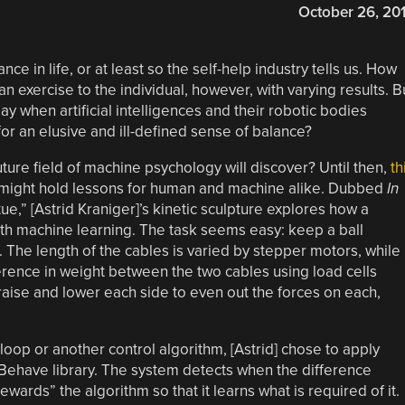
October 26, 20
ce in life, or at least so the self-help industry tells us. How
an exercise to the individual, however, with varying results. B
 when artificial intelligences and their robotic bodies
or an elusive and ill-defined sense of balance?
uture field of machine psychology will discover? Until then,
th
might hold lessons for human and machine alike. Dubbed
In
tue,” [Astrid Kraniger]’s kinetic sculpture explores how a
ith machine learning. The task seems easy: keep a ball
The length of the cables is varied by stepper motors, while
fference in weight between the two cables using load cells
ise and lower each side to even out the forces on each,
 loop or another control algorithm, [Astrid] chose to apply
Behave library. The system detects when the difference
ards” the algorithm so that it learns what is required of it.