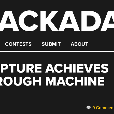
ACKAD
CONTESTS
SUBMIT
ABOUT
LPTURE ACHIEVES
ROUGH MACHINE
9 Commen