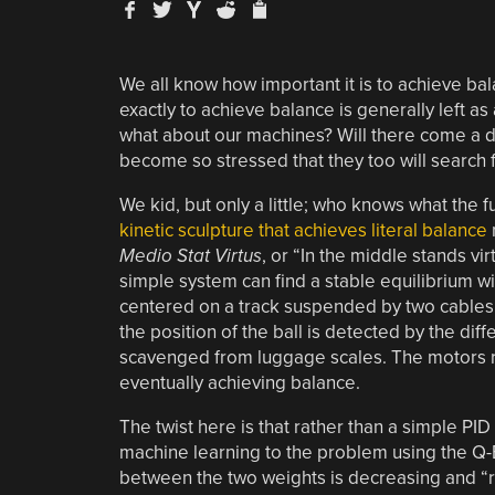
We all know how important it is to achieve balan
exactly to achieve balance is generally left as 
what about our machines? Will there come a day
become so stressed that they too will search f
We kid, but only a little; who knows what the f
kinetic sculpture that achieves literal balance
Medio Stat Virtus
, or “In the middle stands vir
simple system can find a stable equilibrium w
centered on a track suspended by two cables. 
the position of the ball is detected by the di
scavenged from luggage scales. The motors ra
eventually achieving balance.
The twist here is that rather than a simple PID
machine learning to the problem using the Q-
between the two weights is decreasing and “rew