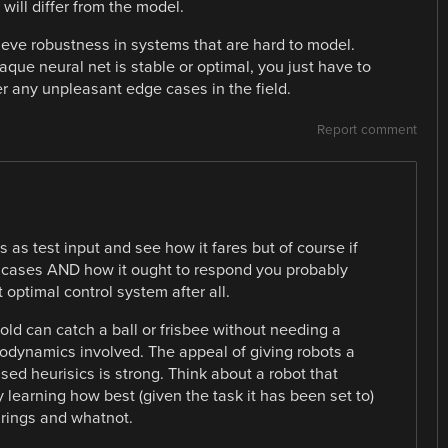
will differ from the model.
ieve robustness in systems that are hard to model.
aque neural net is stable or optimal, you just have to
r any unpleasant edge cases in the field.
Report comment
 as test input and see how it fares but of course if
 cases AND how it ought to respond you probably
optimal control system after all.
old can catch a ball or frisbee without needing a
odynamics involved. The appeal of giving robots a
sed heurisics is strong. Think about a robot that
 learning how best (given the task it has been set to)
rings and whatnot.