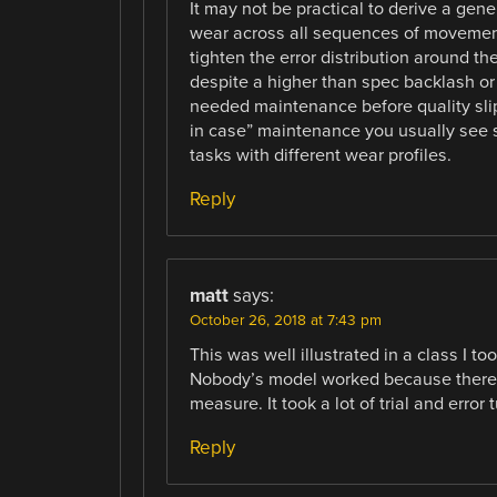
It may not be practical to derive a ge
wear across all sequences of movement a
tighten the error distribution around 
despite a higher than spec backlash or 
needed maintenance before quality slip
in case” maintenance you usually see 
tasks with different wear profiles.
Reply
matt
says:
October 26, 2018 at 7:43 pm
This was well illustrated in a class I t
Nobody’s model worked because there ar
measure. It took a lot of trial and error 
Reply