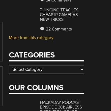
34 Comments
THINGINO TEACHES
CHEAP IP CAMERAS
NEW TRICKS
22 Comments
More from this category
CATEGORIES
Categories
OUR COLUMNS
HACKADAY PODCAST
EPISODE 381: AIRLESS