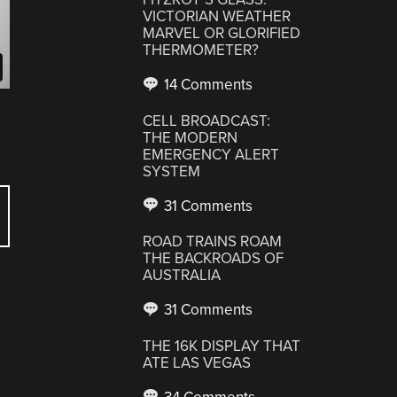
VICTORIAN WEATHER
MARVEL OR GLORIFIED
THERMOMETER?
14 Comments
CELL BROADCAST:
THE MODERN
EMERGENCY ALERT
SYSTEM
31 Comments
ROAD TRAINS ROAM
THE BACKROADS OF
AUSTRALIA
31 Comments
THE 16K DISPLAY THAT
ATE LAS VEGAS