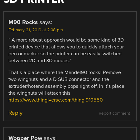
M90 Rocks
says:
February 21, 2019 at 2:08 pm
” A more robust approach would be some kind of 3D
printed device that allows you to quickly attach your
pen or marker so the printer can be easily switched
between 2D and 3D modes.”
That’s a place where the Mendel90 rocks! Remove
two wingnuts and a D-SUB connector and the
extruder/hotend assembly pops right off. In it’s place
the wingnuts will attach this
https://www.thingiverse.com/thing:910550
Reply
Report comment
Wopper Pow
says: