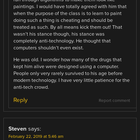
paintings. I would have totally agreed with him that
when the purpose of the class is to learn to paint
doing such a thing is cheating and should be
treated as such. By all means kick them out! That
wasn’t his stance though, his stance was
completely anti-technology. He thought that
computers shouldn’t even exist.
He was old. I wonder how many of the drugs that
kept him alive were designed using a computer.
People only very rarely survived to his age before
modern technology. I have very little patience for the
anti-tech crowd.
Reply
Report comment
Steven
says:
February 22, 2019 at 5:46 am