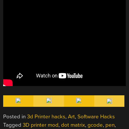
Posted in
3d Printer hacks
,
Art
,
Software Hacks
Tagged
3D printer mod
,
dot matrix
,
gcode
,
pen
,