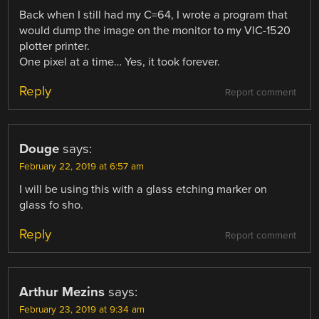
Back when I still had my C=64, I wrote a program that
would dump the image on the monitor to my VIC-1520
plotter printer.
One pixel at a time… Yes, it took forever.
Reply
Report comment
Douge
says:
February 22, 2019 at 6:57 am
I will be using this with a glass etching marker on
glass fo sho.
Reply
Report comment
Arthur Mezins
says:
February 23, 2019 at 9:34 am