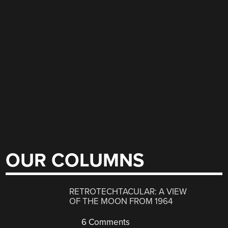
OUR COLUMNS
RETROTECHTACULAR: A VIEW
OF THE MOON FROM 1964
6 Comments