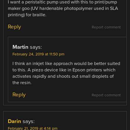
I want a peristaltic pump used with this to print/pump
maker goo (UV hardenable photopolymer used in SLA
printing) for braille.
Reply
Report comment
Martin
says:
February 24, 2019 at 11:50 pm
I think an inkjet like approach would be better suited
to this. A piezo device like in Epson printers which
activates rapidly and shoots out small droplets of
the resin.
Reply
Report comment
Darin
says:
February 21, 2019 at 4:14 pm