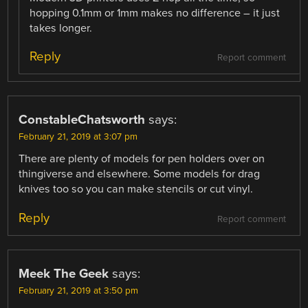
hopping 0.1mm or 1mm makes no difference – it just
takes longer.
Reply
Report comment
ConstableChatsworth
says:
February 21, 2019 at 3:07 pm
There are plenty of models for pen holders over on
thingiverse and elsewhere. Some models for drag
knives too so you can make stencils or cut vinyl.
Reply
Report comment
Meek The Geek
says:
February 21, 2019 at 3:50 pm