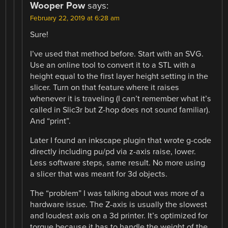
Wooper Pow
says:
February 22, 2019 at 6:28 am
Sure!
I’ve used that method before. Start with an SVG.
Use an online tool to convert it to a STL with a
height equal to the first layer height setting in the
slicer. Turn on that feature where it raises
whenever it is traveling (I can’t remember what it’s
called in Slic3r but Z-hop does not sound familiar).
And “print”.
Later I found an inkscape plugin that wrote g-code
directly including pu/pd via z-axis raise, lower.
Less software steps, same result. No more using
a slicer that was meant for 3d objects.
The “problem” I was talking about was more of a
hardware issue. The Z-axis is usually the slowest
and loudest axis on a 3d printer. It’s optimized for
torque because it has to handle the weight of the