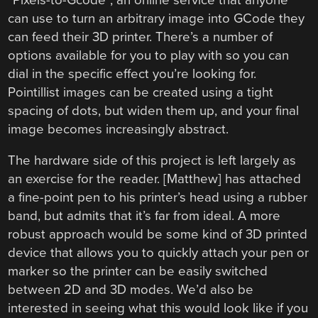
can use to turn an arbitrary image into GCode they
can feed their 3D printer. There’s a number of
options available for you to play with so you can
dial in the specific effect you’re looking for.
Pointillist images can be created using a tight
spacing of dots, but widen them up, and your final
image becomes increasingly abstract.
The hardware side of this project is left largely as
an exercise for the reader. [Matthew] has attached
a fine-point pen to his printer’s head using a rubber
band, but admits that it’s far from ideal. A more
robust approach would be some kind of 3D printed
device that allows you to quickly attach your pen or
marker so the printer can be easily switched
between 2D and 3D modes. We’d also be
interested in seeing what this would look like if you