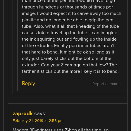
than once but the pen tube would have to go
through hundreds or thousands of times per
image. I would expect it to carve away too much
plastic and no longer be able to grip the pen
tube. Also, what if all that kneading of the tube
causes ink to travel up the tube. I can imagine
the ink squirting out and fowling up the inside
of the extruder. Finally pen inner tubes aren’t
that hard to bend. It might be ok so long as it
only just barely sticks out the bottom of the
extruder. Can your Z carriage go that low? The
farther it sticks out the more likely it is to bend.
Reply
Report comment
zaprodk
says:
February 21, 2019 at 2:58 pm
Modern 3D-printers uses Z-hop all the time, so