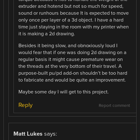
extruder and hotend but not so much for speed,
sound or runhours because It is expected to move
only once per layer of a 3d object. I have a hard
time just staying in the room with my printer when
it is making a 2d drawing.
Besides it being slow, and obnoxiously loud I
would fear that if one was doing 2d drawing on a
regular basis it might cause premature wear on
the threads at the very bottom of their travel. A
purpose-built pu/pd add-on shouldn’t be too hard
to fabricate and would be quite an improvement.
Maybe some day I will get to this project.
Reply
Report comment
Matt Lukes
says: