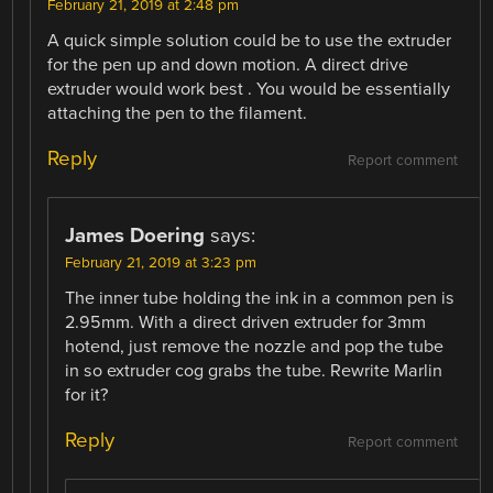
February 21, 2019 at 2:48 pm
A quick simple solution could be to use the extruder
for the pen up and down motion. A direct drive
extruder would work best . You would be essentially
attaching the pen to the filament.
Reply
Report comment
James Doering
says:
February 21, 2019 at 3:23 pm
The inner tube holding the ink in a common pen is
2.95mm. With a direct driven extruder for 3mm
hotend, just remove the nozzle and pop the tube
in so extruder cog grabs the tube. Rewrite Marlin
for it?
Reply
Report comment