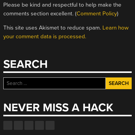
Please be kind and respectful to help make the
comments section excellent. (
Comment Policy
)
This site uses Akismet to reduce spam.
Learn how
your comment data is processed.
SEARCH
Search
for:
NEVER MISS A HACK