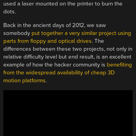
used a laser mounted on the printer to burn the
dots.
Back in the ancient days of 2012, we saw
somebody
put together a very similar project using
parts from floppy and optical drives
. The
differences between these two projects, not only in
relative difficulty level but end result, is an excellent
example of how the hacker community is
benefiting
from the widespread availability of cheap 3D
motion platforms
.