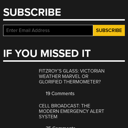
SUBSCRIBE
IF YOU MISSED IT
FITZROY’S GLASS: VICTORIAN
WEATHER MARVEL OR
GLORIFIED THERMOMETER?
19 Comments
CELL BROADCAST: THE
MODERN EMERGENCY ALERT
SYSTEM