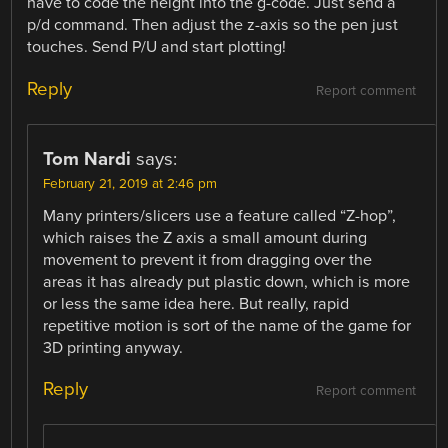
have to code the height into the g-code. Just send a
p/d command. Then adjust the z-axis so the pen just
touches. Send P/U and start plotting!
Reply
Report comment
Tom Nardi
says:
February 21, 2019 at 2:46 pm
Many printers/slicers use a feature called “Z-hop”,
which raises the Z axis a small amount during
movement to prevent it from dragging over the
areas it has already put plastic down, which is more
or less the same idea here. But really, rapid
repetitive motion is sort of the name of the game for
3D printing anyway.
Reply
Report comment