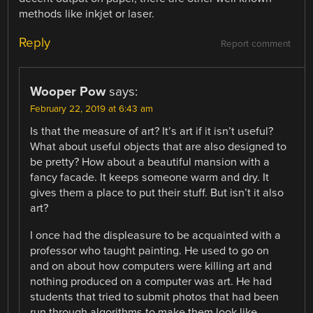
methods like inkjet or laser.
Reply
Report comment
Wooper Pow
says:
February 22, 2019 at 6:43 am
Is that the measure of art? It’s art if it isn’t useful?
What about useful objects that are also designed to
be pretty? How about a beautiful mansion with a
fancy facade. It keeps someone warm and dry. It
gives them a place to put their stuff. But isn’t it also
art?
I once had the displeasure to be acquainted with a
professor who taught painting. He used to go on
and on about how computers were killing art and
nothing produced on a computer was art. He had
students that tried to submit photos that had been
run through algorithms to make them look like