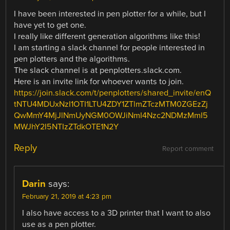
I have been interested in pen plotter for a while, but I
have yet to get one.
I really like different generation algorithms like this!
I am starting a slack channel for people interested in
pen plotters and the algorithms.
The slack channel is at penplotters.slack.com.
Here is an invite link for whoever wants to join.
https://join.slack.com/t/penplotters/shared_invite/enQ
tNTU4MDUxNzI1OTI1LTU4ZDY1ZTlmZTczMTM0ZGEzZj
QwMmY4MjJlNmUyNGM0OWJiNmI4Nzc2NDMzMmI5
MWJhY2I5NTIzZTdkOTE1N2Y
Reply
Report comment
Darin
says:
February 21, 2019 at 4:23 pm
I also have access to a 3D printer that I want to also
use as a pen plotter.