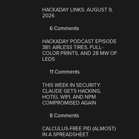
HACKADAY LINKS: AUGUST 9,
2026
6 Comments
HACKADAY PODCAST EPISODE
381: AIRLESS TIRES, FULL-
COLOR PRINTS, AND 28 MW OF
LEDS
11 Comments
THIS WEEK IN SECURITY:
CLAUDE GETS HACKING,
HOTEL WIFI, AND NPM
COMPROMISED AGAIN
8 Comments
CALCULUS-FREE PID (ALMOST)
IN A SPREADSHEET