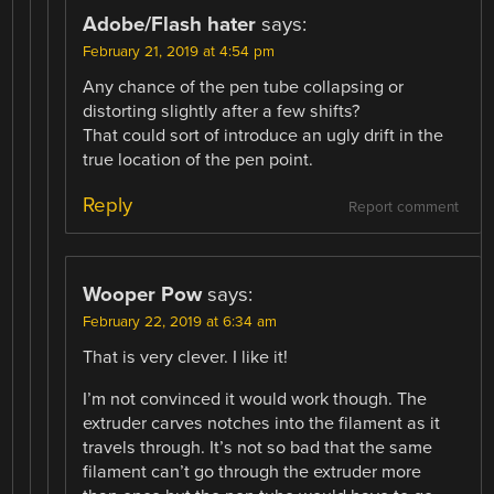
Adobe/Flash hater
says:
February 21, 2019 at 4:54 pm
Any chance of the pen tube collapsing or
distorting slightly after a few shifts?
That could sort of introduce an ugly drift in the
true location of the pen point.
Reply
Report comment
Wooper Pow
says:
February 22, 2019 at 6:34 am
That is very clever. I like it!
I’m not convinced it would work though. The
extruder carves notches into the filament as it
travels through. It’s not so bad that the same
filament can’t go through the extruder more