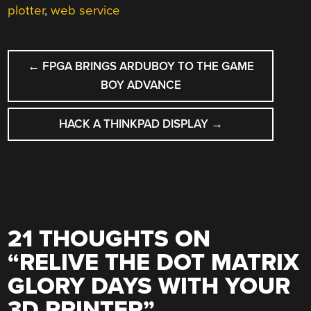
plotter
,
web service
POST
←
FPGA BRINGS ARDUBOY TO THE GAME
NAVIGATION
BOY ADVANCE
HACK A THINKPAD DISPLAY
→
21 THOUGHTS ON
“
RELIVE THE DOT MATRIX
GLORY DAYS WITH YOUR
3D PRINTER
”