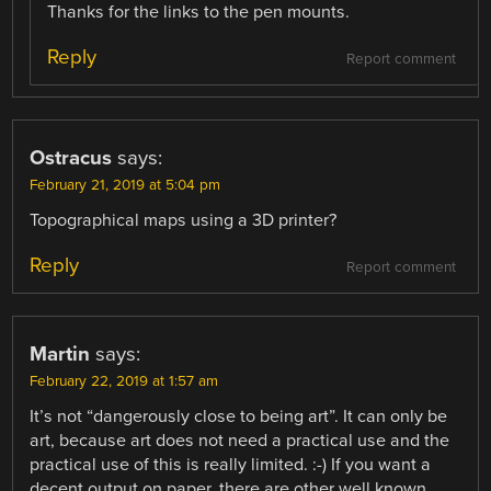
Thanks for the links to the pen mounts.
Reply
Report comment
Ostracus
says:
February 21, 2019 at 5:04 pm
Topographical maps using a 3D printer?
Reply
Report comment
Martin
says:
February 22, 2019 at 1:57 am
It’s not “dangerously close to being art”. It can only be
art, because art does not need a practical use and the
practical use of this is really limited. :-) If you want a
decent output on paper, there are other well known