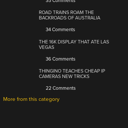
35 Comments
ROAD TRAINS ROAM THE
BACKROADS OF AUSTRALIA
34 Comments
THE 16K DISPLAY THAT ATE LAS
VEGAS
36 Comments
THINGINO TEACHES CHEAP IP
CAMERAS NEW TRICKS
22 Comments
More from this category