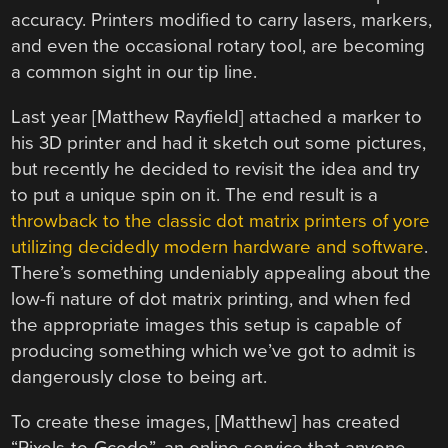
accuracy. Printers modified to carry lasers, markers,
and even the occasional rotary tool, are becoming
a common sight in our tip line.
Last year [Matthew Rayfield] attached a marker to
his 3D printer and had it sketch out some pictures,
but recently he decided to revisit the idea and try
to put a unique spin on it. The end result is a
throwback to the classic dot matrix printers of yore
utilizing decidedly modern hardware and software
.
There’s something undeniably appealing about the
low-fi nature of dot matrix printing, and when fed
the appropriate images this setup is capable of
producing something which we’ve got to admit is
dangerously close to being art.
To create these images, [Matthew] has created
“Pixels-to-Gcode”, an online service that anyone