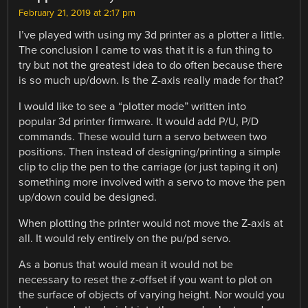
February 21, 2019 at 2:17 pm
I’ve played with using my 3d printer as a plotter a little.
The conclusion I came to was that it is a fun thing to
try but not the greatest idea to do often because there
is so much up/down. Is the Z-axis really made for that?
I would like to see a “plotter mode” written into
popular 3d printer firmware. It would add P/U, P/D
commands. These would turn a servo between two
positions. Then instead of designing/printing a simple
clip to clip the pen to the carriage (or just taping it on)
something more involved with a servo to move the pen
up/down could be designed.
When plotting the printer would not move the Z-axis at
all. It would rely entirely on the pu/pd servo.
As a bonus that would mean it would not be
necessary to reset the z-offset if you want to plot on
the surface of objects of varying height. Nor would you