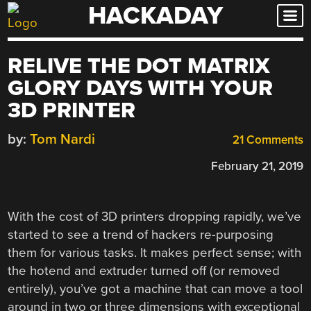
HACKADAY
Skip
to
content
RELIVE THE DOT MATRIX
GLORY DAYS WITH YOUR
3D PRINTER
by:
Tom Nardi
21 Comments
February 21, 2019
With the cost of 3D printers dropping rapidly, we’ve
started to see a trend of hackers re-purposing
them for various tasks. It makes perfect sense; with
the hotend and extruder turned off (or removed
entirely), you’ve got a machine that can move a tool
around in two or three dimensions with exceptional