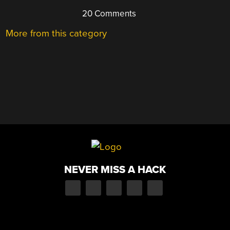
20 Comments
More from this category
NEVER MISS A HACK