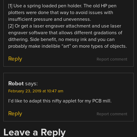
[1] Use a spring loaded pen holder. The old HP pen
plotters were done that way to avoid issues with
insufficient pressure and unevenness.
[2] Or get a laser engraver attachment and use laser
engraver software that allows different gradations of
dithering. Side benefit, no messy ink and you can
probably make indelible “art” on more types of objects.
Reply
Report comment
Robot
says:
February 23, 2019 at 10:47 am
I’d like to adapt this nifty applet for my PCB mill.
Reply
Report comment
Leave a Reply