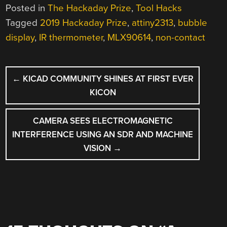
Posted in
The Hackaday Prize
,
Tool Hacks
Tagged
2019 Hackaday Prize
,
attiny2313
,
bubble
display
,
IR thermometer
,
MLX90614
,
non-contact
POST
←
KICAD COMMUNITY SHINES AT FIRST EVER
NAVIGATION
KICON
CAMERA SEES ELECTROMAGNETIC
INTERFERENCE USING AN SDR AND MACHINE
VISION
→