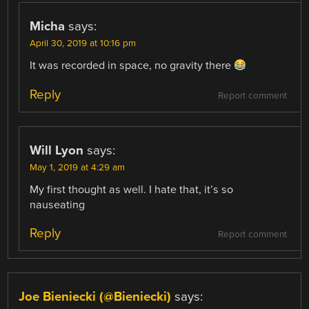
Micha
says:
April 30, 2019 at 10:16 pm
It was recorded in space, no gravity there
Reply
Report comment
Will Lyon
says:
May 1, 2019 at 4:29 am
My first thought as well. I hate that, it’s so
nauseating
Reply
Report comment
Joe Bieniecki (@Bieniecki)
says: