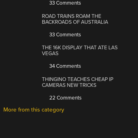
33 Comments
ROAD TRAINS ROAM THE
BACKROADS OF AUSTRALIA
33 Comments
THE 16K DISPLAY THAT ATE LAS
VEGAS
34 Comments
THINGINO TEACHES CHEAP IP
CAMERAS NEW TRICKS
22 Comments
More from this category