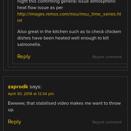
night this confirming general issue atmospheric
heat flow issue as per
http://images.remss.com/msu/msu_time_series.ht
ml
Also great in the kitchen such as to check chicken
dishes have been heated well enough to kill
salmonella.
Reply
Report comment
zaprodk
says:
April 30, 2019 at 12:34 pm
Ewwww, that stabilised video makes me want to throw
up.
Reply
Report comment