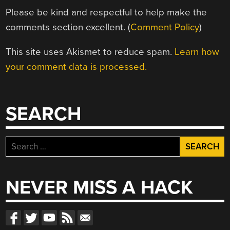
Please be kind and respectful to help make the
comments section excellent. (
Comment Policy
)
This site uses Akismet to reduce spam.
Learn how
your comment data is processed.
SEARCH
Search
for:
NEVER MISS A HACK