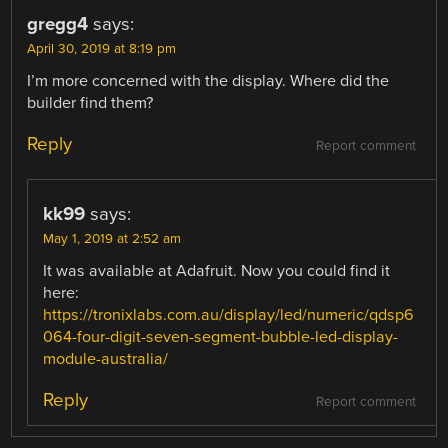
gregg4
says:
April 30, 2019 at 8:19 pm
I’m more concerned with the display. Where did the
builder find them?
Reply
Report comment
kk99
says:
May 1, 2019 at 2:52 am
It was available at Adafruit. Now you could find it
here:
https://tronixlabs.com.au/display/led/numeric/qdsp6
064-four-digit-seven-segment-bubble-led-display-
module-australia/
Reply
Report comment