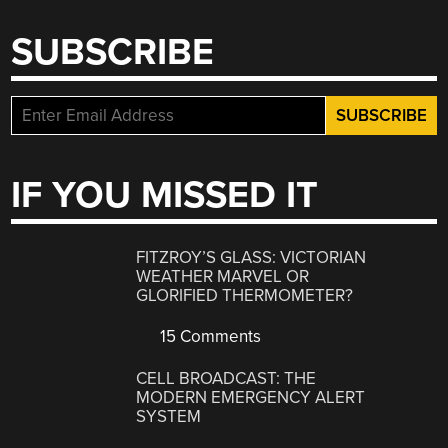
SUBSCRIBE
IF YOU MISSED IT
FITZROY’S GLASS: VICTORIAN
WEATHER MARVEL OR
GLORIFIED THERMOMETER?
15 Comments
CELL BROADCAST: THE
MODERN EMERGENCY ALERT
SYSTEM