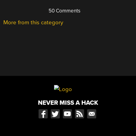
50 Comments
More from this category
NEVER MISS A HACK