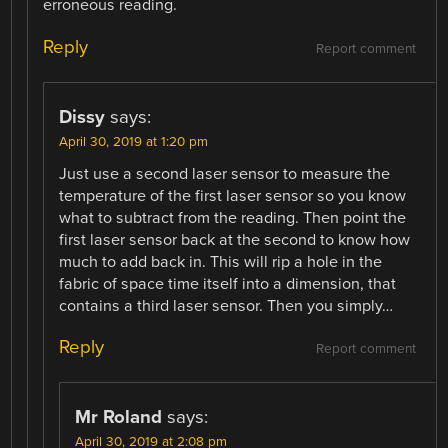
erroneous reading.
Reply
Report comment
Dissy
says:
April 30, 2019 at 1:20 pm
Just use a second laser sensor to measure the
temperature of the first laser sensor so you know
what to subtract from the reading. Then point the
first laser sensor back at the second to know how
much to add back in. This will rip a hole in the
fabric of space time itself into a dimension, that
contains a third laser sensor. Then you simply…
Reply
Report comment
Mr Roland
says:
April 30, 2019 at 2:08 pm