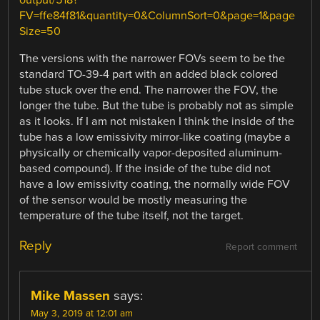
output/518?
FV=ffe84f81&quantity=0&ColumnSort=0&page=1&page
Size=50
The versions with the narrower FOVs seem to be the
standard TO-39-4 part with an added black colored
tube stuck over the end. The narrower the FOV, the
longer the tube. But the tube is probably not as simple
as it looks. If I am not mistaken I think the inside of the
tube has a low emissivity mirror-like coating (maybe a
physically or chemically vapor-deposited aluminum-
based compound). If the inside of the tube did not
have a low emissivity coating, the normally wide FOV
of the sensor would be mostly measuring the
temperature of the tube itself, not the target.
Reply
Report comment
Mike Massen
says:
May 3, 2019 at 12:01 am