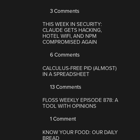
3 Comments
THIS WEEK IN SECURITY:
CLAUDE GETS HACKING,
HOTEL WIFI, AND NPM
COMPROMISED AGAIN
6 Comments
CALCULUS-FREE PID (ALMOST)
IN A SPREADSHEET
13 Comments
FLOSS WEEKLY EPISODE 878: A
TOOL WITH OPINIONS
1 Comment
KNOW YOUR FOOD: OUR DAILY
BREAD