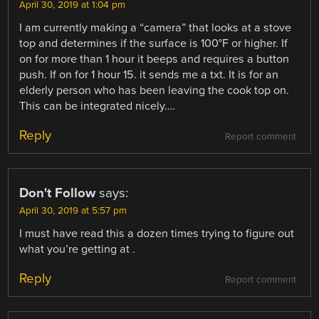
April 30, 2019 at 1:04 pm
I am currently making a “camera” that looks at a stove
top and determines if the surface is 100°F or higher. If
on for more than 1 hour it beeps and requires a button
push. If on for 1 hour 15. it sends me a txt. It is for an
elderly person who has been leaving the cook top on.
This can be integrated nicely….
Reply
Report comment
Don't Follow
says:
April 30, 2019 at 5:57 pm
I must have read this a dozen times trying to figure out
what you’re getting at .
Reply
Report comment