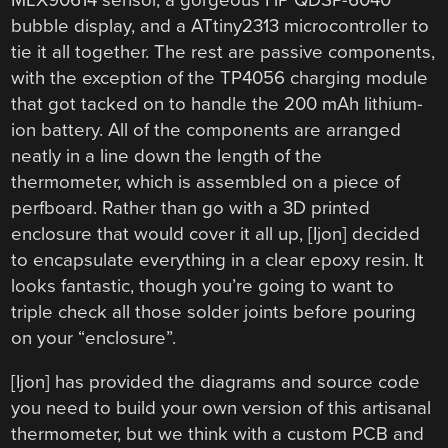
bubble display, and a ATtiny2313 microcontroller to
tie it all together. The rest are passive components,
with the exception of the TP4056 charging module
that got tacked on to handle the 200 mAh lithium-
ion battery. All of the components are arranged
neatly in a line down the length of the
thermometer, which is assembled on a piece of
perfboard. Rather than go with a 3D printed
enclosure that would cover it all up, [Ijon] decided
to encapsulate everything in a clear epoxy resin. It
looks fantastic, though you’re going to want to
triple check all those solder joints before pouring
on your “enclosure”.
[Ijon] has provided the diagrams and source code
you need to build your own version of this artisanal
thermometer, but we think with a custom PCB and