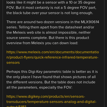
looks like it might be a sensor with a 10 or 35 degree
FOV. But it most certainly is not a 5 degree FOV part,
the black tube over your sensor is not long enough.
There are around two dozen versions in the MLX90614
series. Telling them apart from the datasheet and/or
the Melexis web site is almost impossible, neither
source seems complete. But there is this product
overview from Melexis you can down load:
https://www.melexis.com/en/documents/documentatio
n/product-flyers/quick-reference-infrared-temperature-
sensors
Perhaps this Digi-Key parametric table is better as it is
the only place I have found that shows pictures of all
the different versions. But the table does not include
all the parameters, especially the FOV:
https://www.digikey.com/products/en/sensors-
transducers/temperature-sensors-analog-and-digital-