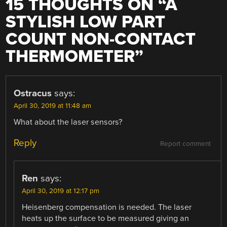
15 THOUGHTS ON “
A
STYLISH LOW PART
COUNT NON-CONTACT
THERMOMETER
”
Ostracus
says:
April 30, 2019 at 11:48 am
What about the laser sensors?
Reply
Report comment
Ren
says:
April 30, 2019 at 12:17 pm
Heisenberg compensation is needed. The laser
heats up the surface to be measured giving an