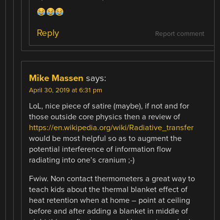
Reply
Report comment
Mike Massen
says:
April 30, 2019 at 6:31 pm
LoL, nice piece of satire (maybe), if not and for
those outside core physics then a review of
https://en.wikipedia.org/wiki/Radiative_transfer
would be most helpful so as to augment the
potential interference of information flow
radiating into one’s cranium ;-)
Fwiw. Non contact thermometers a great way to
teach kids about the thermal blanket effect of
heat retention when at home – point at ceiling
before and after adding a blanket in middle of