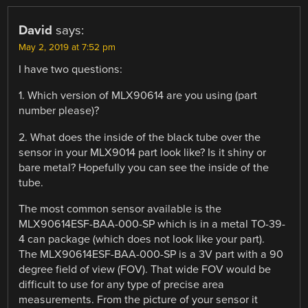
David
says:
May 2, 2019 at 7:52 pm
I have two questions:
1. Which version of MLX90614 are you using (part
number please)?
2. What does the inside of the black tube over the
sensor in your MLX9014 part look like? Is it shiny or
bare metal? Hopefully you can see the inside of the
tube.
The most common sensor available is the
MLX90614ESF-BAA-000-SP which is in a metal TO-39-
4 can package (which does not look like your part).
The MLX90614ESF-BAA-000-SP is a 3V part with a 90
degree field of view (FOV). That wide FOV would be
difficult to use for any type of precise area
measurements. From the picture of your sensor it