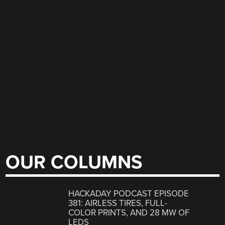
OUR COLUMNS
HACKADAY PODCAST EPISODE
381: AIRLESS TIRES, FULL-
COLOR PRINTS, AND 28 MW OF
LEDS