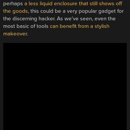
perhaps
a less liquid enclosure that still shows off
the goods
, this could be a very popular gadget for
the discerning hacker. As we’ve seen, even the
most basic of tools
can benefit from a stylish
makeover
.