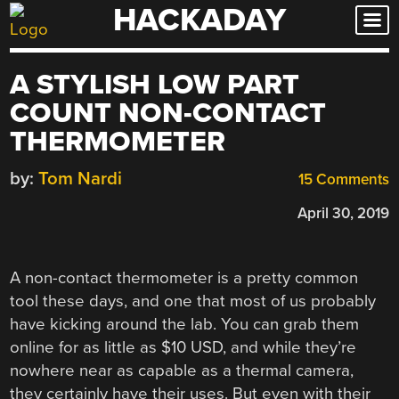
HACKADAY
Skip
to
content
A STYLISH LOW PART
COUNT NON-CONTACT
THERMOMETER
by:
Tom Nardi
15 Comments
April 30, 2019
A non-contact thermometer is a pretty common
tool these days, and one that most of us probably
have kicking around the lab. You can grab them
online for as little as $10 USD, and while they’re
nowhere near as capable as a thermal camera,
they certainly have their uses. But even with their