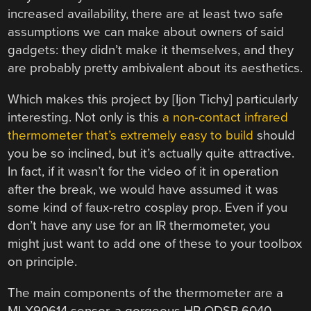
increased availability, there are at least two safe
assumptions we can make about owners of said
gadgets: they didn’t make it themselves, and they
are probably pretty ambivalent about its aesthetics.
Which makes this project by [Ijon Tichy] particularly
interesting. Not only is this
a non-contact infrared
thermometer that’s extremely easy to build
should
you be so inclined, but it’s actually quite attractive.
In fact, if it wasn’t for the video of it in operation
after the break, we would have assumed it was
some kind of faux-retro cosplay prop. Even if you
don’t have any use for an IR thermometer, you
might just want to add one of these to your toolbox
on principle.
The main components of the thermometer are a
MLX90614 sensor, a gorgeous HP QDSP-6040