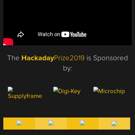
The
Hackaday
Prize2019
is Sponsored
by: