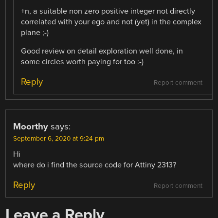
+n, a suitable non zero positive integer not directly
correlated with your ego and not (yet) in the complex
plane ;-)
Good review on detail exploration well done, in
some circles worth paying for too :-)
Reply
Report comment
Moorthy
says:
September 6, 2020 at 9:24 pm
Hi
where do i find the source code for Attiny 2313?
Reply
Report comment
Leave a Reply