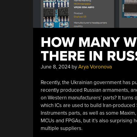
HOW MANY WE
THERE IN RUS
June 8, 2024
by
Arya Voronova
Recently, the Ukrainian government has p
recently produced Russian armaments, and i
on Western manufacturers’ parts? It turns o
which ICs are used to build Iran-produced 
Instruments parts, as well as some Maxim, In
MCUs and FPGAs, but it’s also surprising 
multiple suppliers.