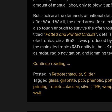
amount of manual labor, only to blow it up
But, such are the demands of national d
after World War II, the need arose for ele
also tough enough to survive the often rou
titled
“
Potted and Printed Circuits
“
, detail
electronics, circa 1952. It was produced 
the main electronics R&D entity in the UK 
as radar, radio navigation, and jamming te
“Retrotechtacular:
Continue reading
→
Circuit
Posted in
Retrotechtacular
,
Slider
Potting,
Tagged
glass
,
graphite
,
pcb
,
phenolic
,
pot
And
printing
,
retrotechtacular
,
silver
,
TRE
,
weap
PCBs
wwii
The
Hard
Way”