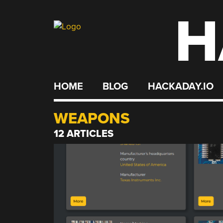
H
Skip
to
content
HOME
BLOG
HACKADAY.IO
WEAPONS
12 ARTICLES