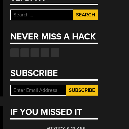
Search
for:
NEVER MISS A HACK
SUBSCRIBE
IF YOU MISSED IT
FITZROY’S GLASS: