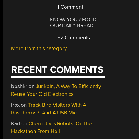
1 Comment
KNOW YOUR FOOD:
OUR DAILY BREAD
52 Comments
More from this category
RECENT COMMENTS
bbshkr
on
Junkbin, A Way To Efficiently
Reuse Your Old Electronics
irox
on
Track Bird Visitors With A
Raspberry Pi And A USB Mic
Karl
on
Chernobyl’s Robots, Or The
Hackathon From Hell