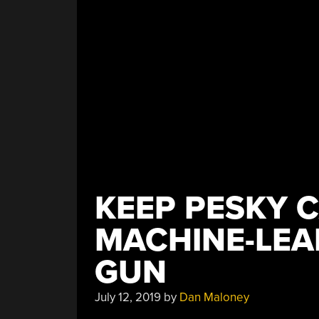
KEEP PESKY C
MACHINE-LEA
GUN
July 12, 2019
by
Dan Maloney