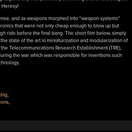
? Heresy!
efense, and as weapons morphed into “weapon systems”
ctronics that were not only cheap enough to blow up but
gh ride before the final bang. The short film below, simply
s the state of the art in miniaturization and modularization of
by the Telecommunications Research Establishment (TRE),
during the war which was responsible for inventions such
chnology.
ting
,
ons
,