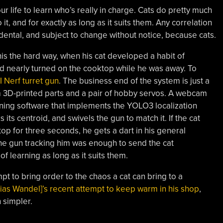
our life to learn who’s really in charge. Cats do pretty much
t, and for exactly as long as it suits them. Any correlation
idental, and subject to change without notice, because cats.
his the hard way, when his cat developed a habit of
nd nearly turned on the cooktop while he was away. To
AI Nerf turret gun
. The business end of the system is just a
 3D-printed parts and a pair of hobby servos. A webcam
nning software that implements the YOLO3 localization
 its centroid, and swivels the gun to match it. If the cat
op for three seconds, he gets a dart in his general
 the gun tracking him was enough to send the cat
f learning as long as it suits them.
pt to bring order to the chaos a cat can bring to a
ias Wandel]’s recent attempt to keep warm in his shop
,
 simpler.