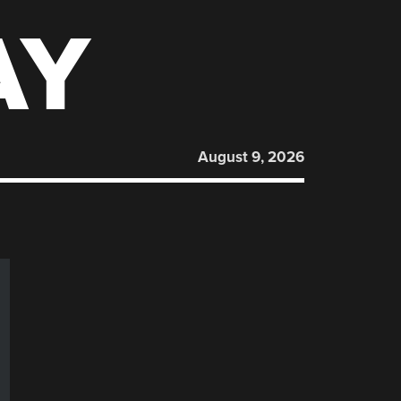
AY
August 9, 2026