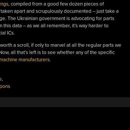
tings
, compiled from a good few dozen pieces of
 taken apart and scrupulously documented – just take a
age. The Ukrainian government is advocating for parts
this data – as we all remember, it’s way harder to
al ICs.
orth a scroll, if only to marvel at all the regular parts we
ow, all that’s left is to see whether any of the specific
 machine manufacturers.
e
,
pons