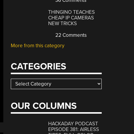
36 Comments
THINGINO TEACHES
CHEAP IP CAMERAS
NEW TRICKS
22 Comments
More from this category
CATEGORIES
Categories
OUR COLUMNS
HACKADAY PODCAST
EPISODE 381: AIRLESS