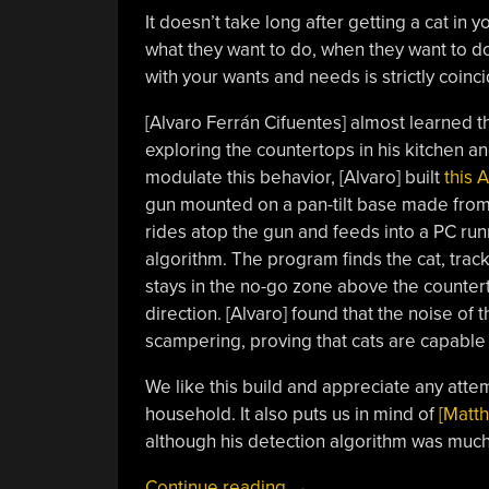
It doesn’t take long after getting a cat in y
what they want to do, when they want to do i
with your wants and needs is strictly coinc
[Alvaro Ferrán Cifuentes] almost learned t
exploring the countertops in his kitchen a
modulate this behavior, [Alvaro] built
this 
gun mounted on a pan-tilt base made from
rides atop the gun and feeds into a PC ru
algorithm. The program finds the cat, tracks
stays in the no-go zone above the countert
direction. [Alvaro] found that the noise of
scampering, proving that cats are capable o
We like this build and appreciate any attem
household. It also puts us in mind of
[Matth
although his detection algorithm was much
“Keep
Continue reading
→