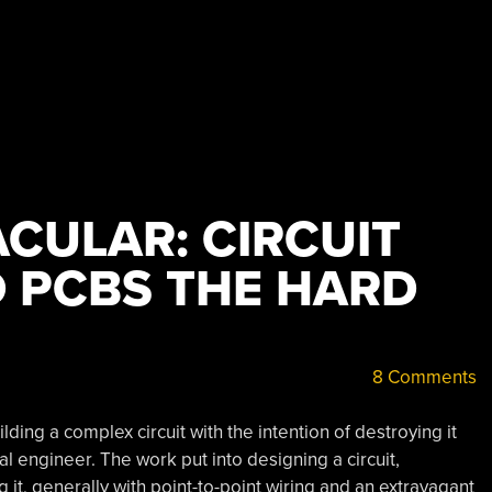
CULAR: CIRCUIT
D PCBS THE HARD
8 Comments
ding a complex circuit with the intention of destroying it
 engineer. The work put into designing a circuit,
t, generally with point-to-point wiring and an extravagant