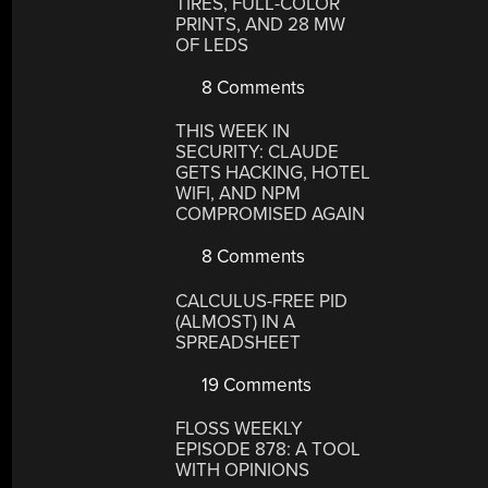
TIRES, FULL-COLOR
PRINTS, AND 28 MW
OF LEDS
8 Comments
THIS WEEK IN
SECURITY: CLAUDE
GETS HACKING, HOTEL
WIFI, AND NPM
COMPROMISED AGAIN
8 Comments
CALCULUS-FREE PID
(ALMOST) IN A
SPREADSHEET
19 Comments
FLOSS WEEKLY
EPISODE 878: A TOOL
WITH OPINIONS