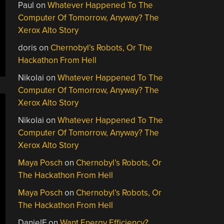
Paul
on
Whatever Happened To The
Computer Of Tomorrow, Anyway? The
Xerox Alto Story
doris
on
Chernobyl’s Robots, Or The
Hackathon From Hell
Nikolai
on
Whatever Happened To The
Computer Of Tomorrow, Anyway? The
Xerox Alto Story
Nikolai
on
Whatever Happened To The
Computer Of Tomorrow, Anyway? The
Xerox Alto Story
Maya Posch
on
Chernobyl’s Robots, Or
The Hackathon From Hell
Maya Posch
on
Chernobyl’s Robots, Or
The Hackathon From Hell
DanielF
on
Want Energy Efficiency?