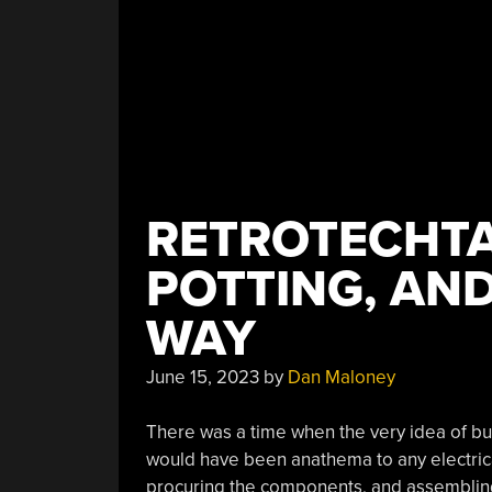
RETROTECHTA
POTTING, AN
WAY
June 15, 2023
by
Dan Maloney
There was a time when the very idea of buil
would have been anathema to any electrical
procuring the components, and assembling i