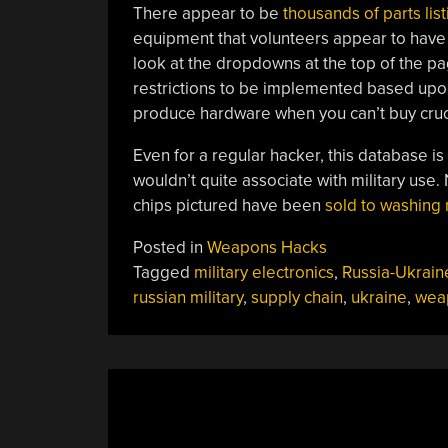
There appear to be
thousands
of
parts
lis
equipment that volunteers appear to have
look at the dropdowns at the top of the p
restrictions to be implemented based upon 
produce hardware when you can’t buy cruci
Even for a regular hacker, this database is w
wouldn’t quite associate with military use. N
chips pictured have been
sold to washing
Posted in
Weapons Hacks
Tagged
military electronics
,
Russia-Ukrain
russian military
,
supply chain
,
ukraine
,
wea