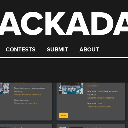
ACKAD
CONTESTS
SUBMIT
ABOUT