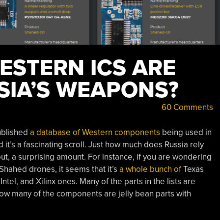
STERN ICS ARE
SIA’S WEAPONS?
60 Comments
ublished
a database of Western components
being used in
t’s a fascinating scroll. Just how much does Russia rely
ut, a surprising amount. For instance, if you are wondering
Shahed drones, it seems that it’s
a whole
bunch of
Texas
tel, and Xilinx ones. Many of the parts in the lists are
how many of the components are jelly bean parts with