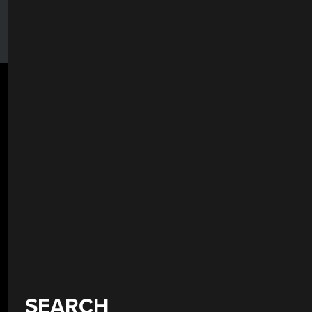
SEARCH