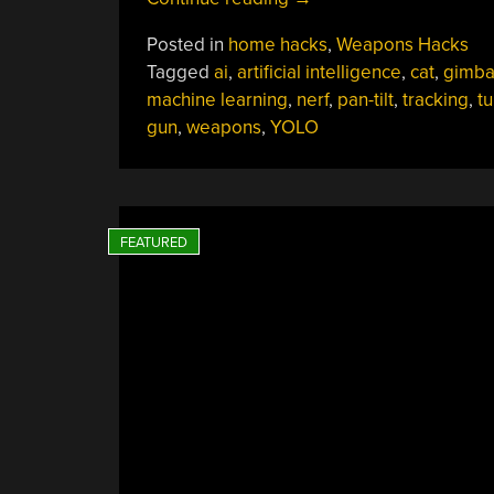
Pesky
Posted in
home hacks
,
Weapons Hacks
Cats
Tagged
ai
,
artificial intelligence
,
cat
,
gimba
At
machine learning
,
nerf
,
pan-tilt
,
tracking
,
tu
Bay
gun
,
weapons
,
YOLO
With
A
Machine-
Learning
Turret
Gun”