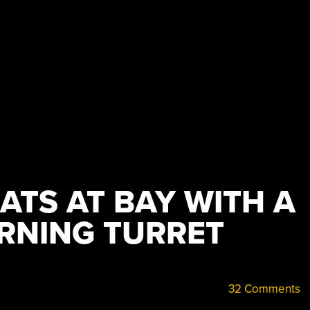
ATS AT BAY WITH A
RNING TURRET
32 Comments