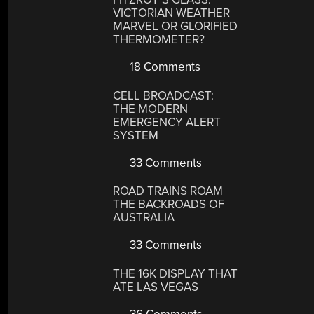
VICTORIAN WEATHER
MARVEL OR GLORIFIED
THERMOMETER?
18 Comments
CELL BROADCAST:
THE MODERN
EMERGENCY ALERT
SYSTEM
33 Comments
ROAD TRAINS ROAM
THE BACKROADS OF
AUSTRALIA
33 Comments
THE 16K DISPLAY THAT
ATE LAS VEGAS