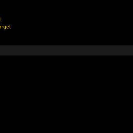
l
,
rrget