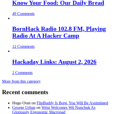
Know Your Food: Our Daily Bread
49 Comments
BornHack Radio 102.8 FM, Playing
Radio At A Hacker Camp
12 Comments
Hackaday Links: August 2, 2026
2 Comments
More from this category
Recent comments
Hugo Oran
on
FlipBuddy Is Borg, You Will Be Assimilated
George Urban
on
Wrist Welcomes Wii Nunchuk As
Gloriously Ergonomic Macropad