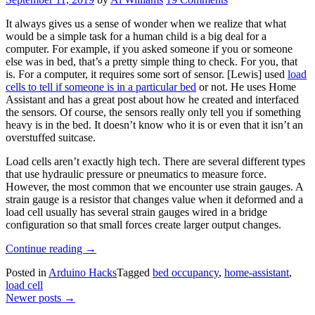
It always gives us a sense of wonder when we realize that what
would be a simple task for a human child is a big deal for a
computer. For example, if you asked someone if you or someone
else was in bed, that’s a pretty simple thing to check. For you, that
is. For a computer, it requires some sort of sensor. [Lewis] used
load
cells to tell if someone is in a particular bed
or not. He uses Home
Assistant and has a great post about how he created and interfaced
the sensors. Of course, the sensors really only tell you if something
heavy is in the bed. It doesn’t know who it is or even that it isn’t an
overstuffed suitcase.
Load cells aren’t exactly high tech. There are several different types
that use hydraulic pressure or pneumatics to measure force.
However, the most common that we encounter use strain gauges. A
strain gauge is a resistor that changes value when it deformed and a
load cell usually has several strain gauges wired in a bridge
configuration so that small forces create larger output changes.
“Does
Continue reading
→
Your
Posted in
Arduino Hacks
Tagged
bed occupancy
,
home-assistant
,
Home
load cell
Assistant
Posts
Newer posts
→
Know
When
navigation