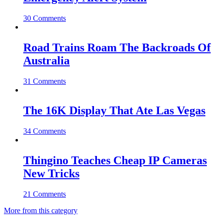
30 Comments
Road Trains Roam The Backroads Of
Australia
31 Comments
The 16K Display That Ate Las Vegas
34 Comments
Thingino Teaches Cheap IP Cameras
New Tricks
21 Comments
More from this category