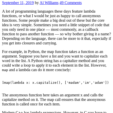
September 11, 2019
by
Al Williams
49 Comments
A lot of programming languages these days feature lambda
functions, or what I would be just as happy to call anonymous
functions. Some people make a big deal out of these but the core
idea is very simple. Sometimes you need a little snippet of code that
you only need in one place — most commonly, as a callback
function to pass another function — so why bother giving it a name?
Depending on the language, there can be more to it that, especially if
you get into closures and currying.
For example, in Python, the map function takes a function as an
argument. Suppose you have a list and you want to capitalize each
word in the list. A Python string has a capitalize method and you
could write a loop to apply it to each element in the list. However,
and a lambda can do it more concisely:
map
1
map(lambda x: x.capitalize(), [
'madam'
,
'im'
,
'adam'
])
The anonymous function here takes an argument x and calls the
capitalize method on it. The map call ensures that the anonymous
function is called once for each item.
Modern C++ has lambda expressions. However, in C you have to