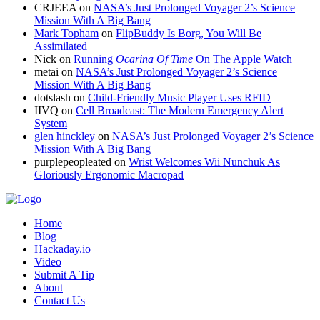
CRJEEA
on
NASA’s Just Prolonged Voyager 2’s Science
Mission With A Big Bang
Mark Topham
on
FlipBuddy Is Borg, You Will Be
Assimilated
Nick
on
Running
Ocarina Of Time
On The Apple Watch
metai
on
NASA’s Just Prolonged Voyager 2’s Science
Mission With A Big Bang
dotslash
on
Child-Friendly Music Player Uses RFID
IIVQ
on
Cell Broadcast: The Modern Emergency Alert
System
glen hinckley
on
NASA’s Just Prolonged Voyager 2’s Science
Mission With A Big Bang
purplepeopleated
on
Wrist Welcomes Wii Nunchuk As
Gloriously Ergonomic Macropad
Home
Blog
Hackaday.io
Video
Submit A Tip
About
Contact Us