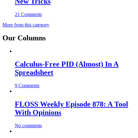
New Tricks
21 Comments
More from this category
Our Columns
Calculus-Free PID (Almost) In A
Spreadsheet
9 Comments
FLOSS Weekly Episode 878: A Tool
With Opinions
No comments