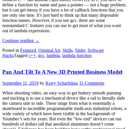
define a function by name and pass a pointer — not a huge problem,
but it can get messy if you have a lot of callback functions that you
use only one time. It’s just hard to think up that many disposable
function names. However, if you use gcc, there are some
nonstandard C features you can use to get most of what you want
out of lambda expressions.
“Lambdas
Continue reading
→
For
Posted in
Featured
,
Original Art
,
Skills
,
Slider
,
Software
C
Hacks
Tagged
c++
,
gcc
,
lambda
,
lambda function
—
Sort
Of”
Pan And Tilt To A New 3D Printed Business Model
September 11, 2019
by
Kerry Scharfglass
11 Comments
When shooting video, an easy way to get buttery smooth panning
and tracking is to use a mechanical device like a rail to literally slide
the camera side to side. These range from what is essentially a
skateboard to incredible programmable multi-axis industrial robots, a
wide variety of which have been visible in the backgrounds of
Youtuber’s sets for years. But even the “low end” devices can run
hundreds of dollars (all that anodized aluminum doesn’t come