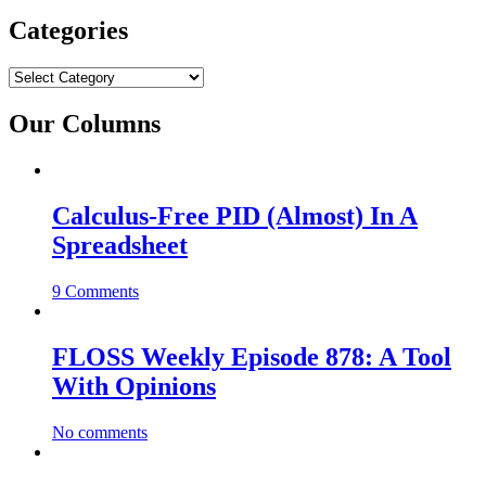
Categories
Categories
Our Columns
Calculus-Free PID (Almost) In A
Spreadsheet
9 Comments
FLOSS Weekly Episode 878: A Tool
With Opinions
No comments