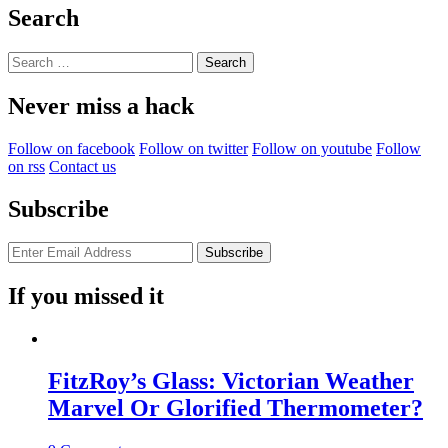
You
Search
Are
Sleeping?”
Search
for:
Never miss a hack
Follow on facebook
Follow on twitter
Follow on youtube
Follow
on rss
Contact us
Subscribe
If you missed it
FitzRoy’s Glass: Victorian Weather
Marvel Or Glorified Thermometer?