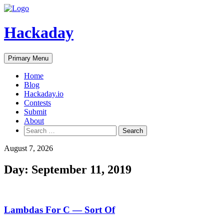
Skip
to
content
Hackaday
Primary Menu
Home
Blog
Hackaday.io
Contests
Submit
About
Search
for:
August 7, 2026
Day:
September 11, 2019
Lambdas For C — Sort Of