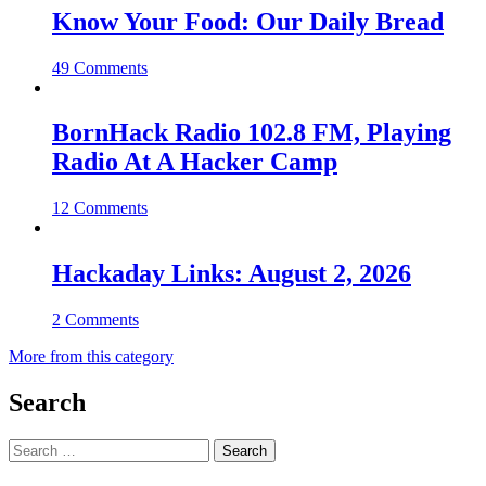
Know Your Food: Our Daily Bread
49 Comments
BornHack Radio 102.8 FM, Playing
Radio At A Hacker Camp
12 Comments
Hackaday Links: August 2, 2026
2 Comments
More from this category
Search
Search
for: