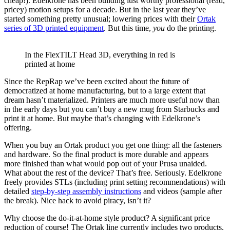
cheap!). Edelkrone has been building lust worthy professional (read,
pricey) motion setups for a decade. But in the last year they’ve
started something pretty unusual; lowering prices with their
Ortak
series of 3D printed equipment
. But this time,
you
do the printing.
In the FlexTILT Head 3D, everything in red is
printed at home
Since the RepRap we’ve been excited about the future of
democratized at home manufacturing, but to a large extent that
dream hasn’t materialized. Printers are much more useful now than
in the early days but you can’t buy a new mug from Starbucks and
print it at home. But maybe that’s changing with Edelkrone’s
offering.
When you buy an Ortak product you get one thing: all the fasteners
and hardware. So the final product is more durable and appears
more finished than what would pop out of your Prusa unaided.
What about the rest of the device? That’s free. Seriously. Edelkrone
freely provides STLs (including print setting recommendations) with
detailed
step-by-step assembly instructions
and videos (sample after
the break). Nice hack to avoid piracy, isn’t it?
Why choose the do-it-at-home style product? A significant price
reduction of course! The Ortak line currently includes two products,