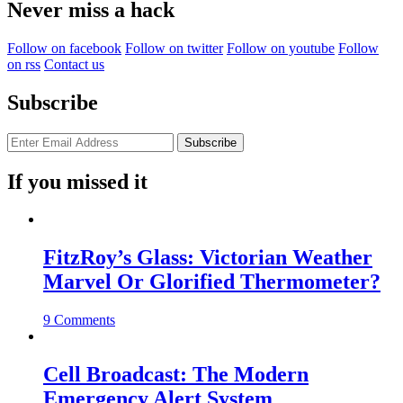
Never miss a hack
Follow on facebook
Follow on twitter
Follow on youtube
Follow
on rss
Contact us
Subscribe
If you missed it
FitzRoy’s Glass: Victorian Weather
Marvel Or Glorified Thermometer?
9 Comments
Cell Broadcast: The Modern
Emergency Alert System