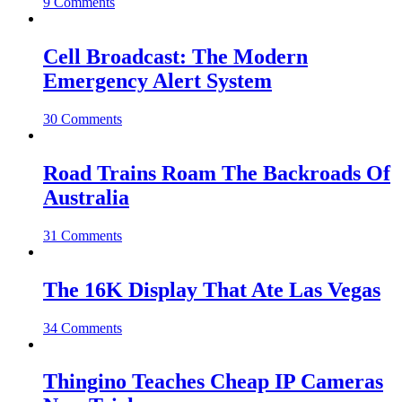
9 Comments
Cell Broadcast: The Modern
Emergency Alert System
30 Comments
Road Trains Roam The Backroads Of
Australia
31 Comments
The 16K Display That Ate Las Vegas
34 Comments
Thingino Teaches Cheap IP Cameras