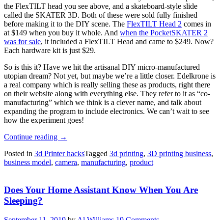
the FlexTILT head you see above, and a skateboard-style slide
called the SKATER 3D. Both of these were sold fully finished
before making it to the DIY scene. The
FlexTILT Head 2
comes in
at $149 when you buy it whole. And
when the PocketSKATER 2
was for sale
, it included a FlexTILT Head and came to $249. Now?
Each hardware kit is just $29.
So is this it? Have we hit the artisanal DIY micro-manufactured
utopian dream? Not yet, but maybe we’re a little closer. Edelkrone is
a real company which is really selling these as products, right there
on their website along with everything else. They refer to it as “co-
manufacturing” which we think is a clever name, and talk about
expanding the program to include electronics. We can’t wait to see
how the experiment goes!
“Pan
Continue reading
→
And
Posted in
3d Printer hacks
Tagged
3d printing
,
3D printing business
,
Tilt
business model
,
camera
,
manufacturing
,
product
To
A
New
Does Your Home Assistant Know When You Are
3D
Printed
Sleeping?
Business
Model”
September 11, 2019
by
Al Williams
19 Comments