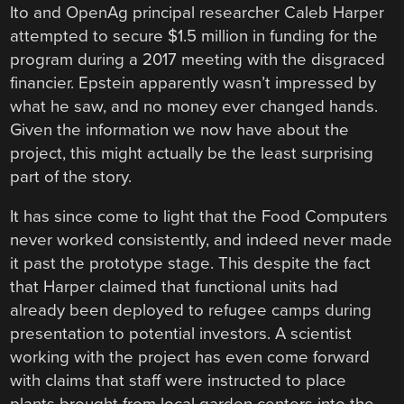
Ito and OpenAg principal researcher Caleb Harper
attempted to secure $1.5 million in funding for the
program during a 2017 meeting with the disgraced
financier. Epstein apparently wasn’t impressed by
what he saw, and no money ever changed hands.
Given the information we now have about the
project, this might actually be the least surprising
part of the story.
It has since come to light that the Food Computers
never worked consistently, and indeed never made
it past the prototype stage. This despite the fact
that Harper claimed that functional units had
already been deployed to refugee camps during
presentation to potential investors. A scientist
working with the project has even come forward
with claims that staff were instructed to place