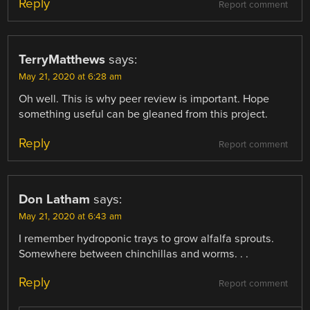
Reply
Report comment
TerryMatthews
says:
May 21, 2020 at 6:28 am
Oh well. This is why peer review is important. Hope
something useful can be gleaned from this project.
Reply
Report comment
Don Latham
says:
May 21, 2020 at 6:43 am
I remember hydroponic trays to grow alfalfa sprouts.
Somewhere between chinchillas and worms. . .
Reply
Report comment