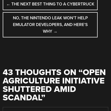
POST
←
THE NEXT BEST THING TO A CYBERTRUCK
NAVIGATION
NO, THE NINTENDO LEAK WON’T HELP
EMULATOR DEVELOPERS, AND HERE’S
WHY
→
43 THOUGHTS ON “
OPEN
AGRICULTURE INITIATIVE
SHUTTERED AMID
SCANDAL
”