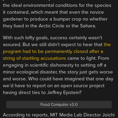
the ideal environmental conditions for the species
it contained, which meant that even the novice
gardener to produce a bumper crop no whether
they lived in the Arctic Circle or the Sahara.
With such lofty goals, success certainly wasn’t
assured. But we still didn’t expect to hear that
the
program had to be permanently closed after a
string of startling accusations
came to light. From
engaging in scientific dishonesty to setting off a
minor ecological disaster, the story just gets worse
and worse. Who could have imagined that one day
we’d have to report on an open source project
having direct ties to Jeffrey Epstein?
Food Computer v3.0
According to reports, MIT Media Lab Director Joichi