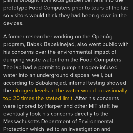
plants brought from local garden centers into the
prototype Food Computers prior to tours of the lab
so visitors would think they had been grown in the
devices.
A former researcher working on the OpenAg
program, Babak Babakinejad, also went public with
his concerns over the environmental impact of
dumping waste water from the Food Computers.
The lab had a permit to pump nitrogen-infused
water into an underground disposal well, but
according to Babakinejad, internal testing showed
the
nitrogen levels in the water would occasionally
top 20 times the stated limit
. After his concerns
were ignored by Harper and other MIT staff, he
eventually took his concerns directly to the
Massachusetts Department of Environmental
Protection which led to an investigation and