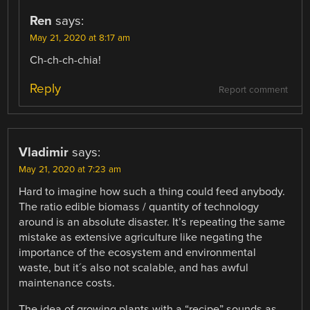
Ren
says:
May 21, 2020 at 8:17 am
Ch-ch-ch-chia!
Reply
Report comment
Vladimir
says:
May 21, 2020 at 7:23 am
Hard to imagine how such a thing could feed anybody.
The ratio edible biomass / quantity of technology
around is an absolute disaster. It’s repeating the same
mistake as extensive agriculture like negating the
importance of the ecosystem and environmental
waste, but it´s also not scalable, and has awful
maintenance costs.
The idea of growing plants with a “recipe” sounds as