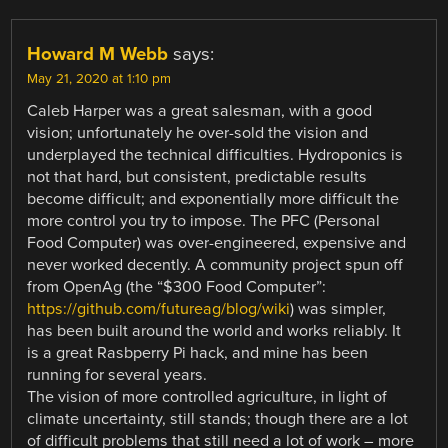
Howard M Webb
says:
May 21, 2020 at 1:10 pm
Caleb Harper was a great salesman, with a good
vision; unfortunately he over-sold the vision and
underplayed the technical difficulties. Hydroponics is
not that hard, but consistent, predictable results
become difficult; and exponentially more difficult the
more control you try to impose. The PFC (Personal
Food Computer) was over-engineered, expensive and
never worked decently. A community project spun off
from OpenAg (the “$300 Food Computer”:
https://github.com/futureag/blog/wiki
) was simpler,
has been built around the world and works reliably. It
is a great Rasbperry Pi hack, and mine has been
running for several years.
The vision of more controlled agriculture, in light of
climate uncertainty, still stands; though there are a lot
of difficult problems that still need a lot of work – more