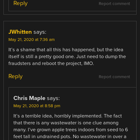
Reply
Report comment
JWhitten
says:
May 21, 2020 at 7:36 am
It’s a shame that all this has happened, but the idea
itself is still a pretty good one. Just need to dump the
fraudsters and reboot the project, IMO.
Reply
Report comment
Chris Maple
says:
May 21, 2020 at 8:58 pm
It’s a terrible idea, horribly implemented. The fact
that there is any wastewater is one clue among
many. I’ve grown apple trees indoors from seed to 6
feet tall in undrained pots. No wastewater in over a