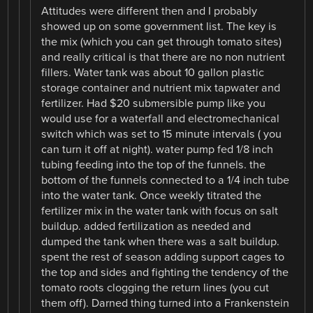
Attitudes were different then and I probably
showed up on some government list. The key is
the mix (which you can get through tomato sites)
and really critical is that there are no non nutrient
fillers. Water tank was about 10 gallon plastic
storage container and nutrient mix tapwater and
fertilizer. Had $20 submersible pump like you
would use for a waterfall and electromechanical
switch which was set to 15 minute intervals ( you
can turn it off at night). water pump fed 1/8 inch
tubing feeding into the top of the funnels. the
bottom of the funnels connected to a 1/4 inch tube
into the water tank. Once weekly titrated the
fertilizer mix in the water tank with focus on salt
buildup. added fertilization as needed and
dumped the tank when there was a salt buildup.
spent the rest of season adding support cages to
the top and sides and fighting the tendency of the
tomato roots clogging the return lines (you cut
them off). Darned thing turned into a Frankenstein