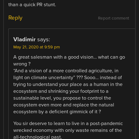
than a quick PR stunt.
Reply
Report comment
Vladimir
says:
May 21, 2020 at 9:59 pm
A great salesman with a good vision… what can go
wrong ?
“And a vision of a more controlled agriculture, in
light on climate uncertainty” ??? Sooo… instead of
trying to understand your place as a human in the
ecosystem and shrinking your footprint to a
sustainable level, you propose to control the
ecosystem even more and replace the natural
ecosystem by a deficient gimmick of it ?
You sir deserve to learn to live in a post-pandemic
wrecked economy with only waste remains of the
all-technological past.