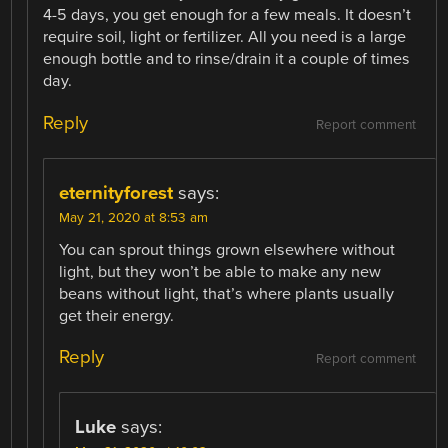
4-5 days, you get enough for a few meals. It doesn’t
require soil, light or fertilizer. All you need is a large
enough bottle and to rinse/drain it a couple of times
day.
Reply
Report comment
eternityforest
says:
May 21, 2020 at 8:53 am
You can sprout things grown elsewhere without
light, but they won’t be able to make any new
beans without light, that’s where plants usually
get their energy.
Reply
Report comment
Luke
says: