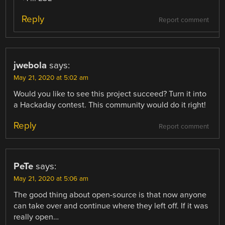
Reply
Report comment
jwebola
says:
May 21, 2020 at 5:02 am
Would you like to see this project succeed? Turn it into
a Hackaday contest. This community would do it right!
Reply
Report comment
PeTe
says:
May 21, 2020 at 5:06 am
The good thing about open-source is that now anyone
can take over and continue where they left off. If it was
really open…