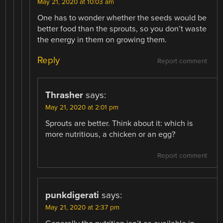
May 21, 2020 at 10:03 am
One has to wonder whether the seeds would be
better food than the sprouts, so you don’t waste
the energy in them on growing them.
Reply
Report comment
Thrasher
says:
May 21, 2020 at 2:01 pm
Sprouts are better. Think about it: which is
more nutritious, a chicken or an egg?
Report comment
punkdigerati
says:
May 21, 2020 at 2:37 pm