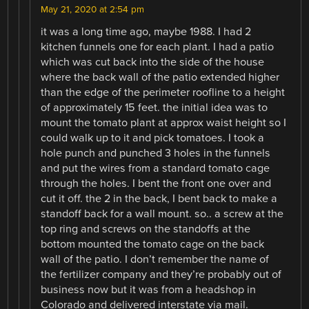
May 21, 2020 at 2:54 pm
it was a long time ago, maybe 1988. I had 2
kitchen funnels one for each plant. I had a patio
which was cut back into the side of the house
where the back wall of the patio extended higher
than the edge of the perimeter roofline to a height
of approximately 15 feet. the initial idea was to
mount the tomato plant at approx waist height so I
could walk up to it and pick tomatoes. I took a
hole punch and punched 3 holes in the funnels
and put the wires from a standard tomato cage
through the holes. I bent the front one over and
cut it off. the 2 in the back, I bent back to make a
standoff back for a wall mount. so.. a screw at the
top ring and screws on the standoffs at the
bottom mounted the tomato cage on the back
wall of the patio. I don’t remember the name of
the fertilizer company and they’re probably out of
business now but it was from a headshop in
Colorado and delivered interstate via mail.