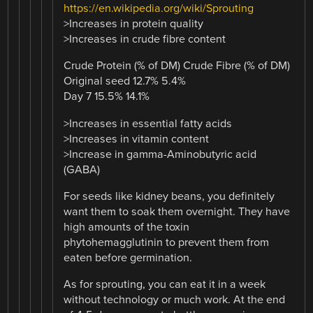
https://en.wikipedia.org/wiki/Sprouting
>Increases in protein quality
>Increases in crude fibre content
Crude Protein (% of DM) Crude Fibre (% of DM)
Original seed 12.7% 5.4%
Day 7 15.5% 14.1%
>Increases in essential fatty acids
>Increases in vitamin content
>Increase in gamma-Aminobutyric acid
(GABA)
For seeds like kidney beans, you definitely
want them to soak them overnight. They have
high amounts of the toxin
phytohemagglutinin to prevent them from
eaten before germination.
As for sprouting, you can eat it in a week
without technology or much work. At the end