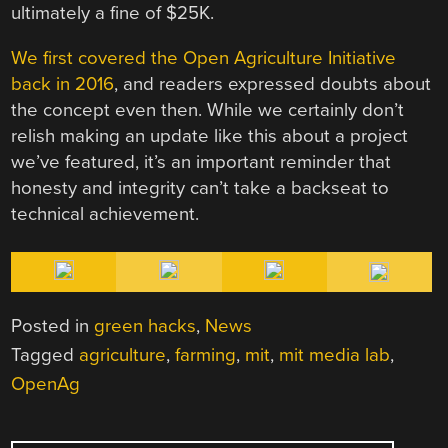
ultimately a fine of $25K.
We first covered the Open Agriculture Initiative
back in 2016
, and readers expressed doubts about
the concept even then. While we certainly don’t
relish making an update like this about a project
we’ve featured, it’s an important reminder that
honesty and integrity can’t take a backseat to
technical achievement.
Posted in
green hacks
,
News
Tagged
agriculture
,
farming
,
mit
,
mit media lab
,
OpenAg