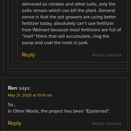
delivered as nitrates and other salts, only the
salts remain which can kill the plant. General
sense is that the pot growers are using better
fertilizer today. absolutely can’t use fertilizer
from Walmart because most fertilizers are full of
“inert” fillers that will accumulate, clog the
pump and coat the roots in junk.
Reply
Report comment
Ren
says:
May 21, 2020 at 10:19 am
So…
In Other Words, the project has been “Epsteined”.
Reply
Report comment