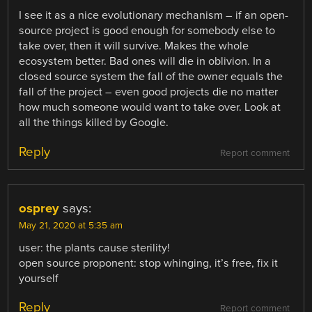
I see it as a nice evolutionary mechanism – if an open-
source project is good enough for somebody else to
take over, then it will survive. Makes the whole
ecosystem better. Bad ones will die in oblivion. In a
closed source system the fall of the owner equals the
fall of the project – even good projects die no matter
how much someone would want to take over. Look at
all the things killed by Google.
Reply
Report comment
osprey
says:
May 21, 2020 at 5:35 am
user: the plants cause sterility!
open source proponent: stop whinging, it’s free, fix it
yourself
Reply
Report comment