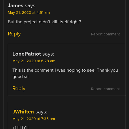
James
says:
May 21, 2020 at 4:51 am
But the project didn’t kill itself right?
Reply
Report comment
LonePatriot
says:
May 21, 2020 at 6:28 am
This is the comment I was hoping to see, Thank you
good sir.
Reply
Report comment
JWhitten
says:
May 21, 2020 at 7:35 am
+1 !!! LOL