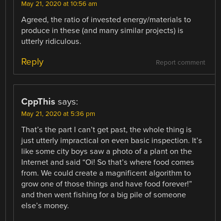
May 21, 2020 at 10:56 am
Agreed, the ratio of invested energy/materials to
produce in these (and many similar projects) is
utterly ridiculous.
Reply
Report comment
CppThis
says:
May 21, 2020 at 5:36 pm
That’s the part I can’t get past, the whole thing is
just utterly impractical on even basic inspection. It’s
like some city boys saw a photo of a plant on the
Internet and said “Oi! So that’s where food comes
from. We could create a magnificent algorithm to
grow one of those things and have food forever!”
and then went fishing for a big pile of someone
else’s money.