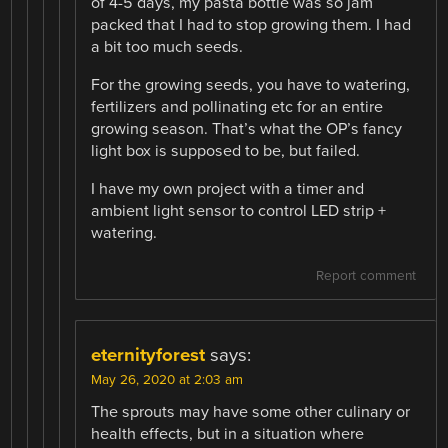
of 4-5 days, my pasta bottle was so jam
packed that I had to stop growing them. I had
a bit too much seeds.
For the growing seeds, you have to watering,
fertilizers and pollinating etc for an entire
growing season. That’s what the OP’s fancy
light box is supposed to be, but failed.
I have my own project with a timer and
ambient light sensor to control LED strip +
watering.
Report comment
eternityforest
says:
May 26, 2020 at 2:03 am
The sprouts may have some other culinary or
health effects, but in a situation where