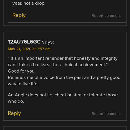
year, not a drop.
Reply
Report comment
12AU76L6GC
says:
May 21, 2020 at 7:57 am
” it’s an important reminder that honesty and integrity
can’t take a backseat to technical achievement.”
Good for you.
Reminds me of a voice from the past and a pretty good
way to live life:
An Aggie does not lie, cheat or steal or tolerate those
who do.
Reply
Report comment