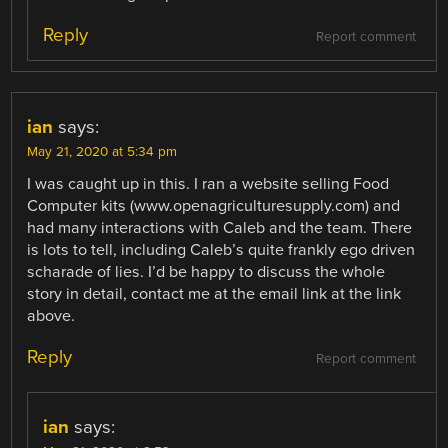
Reply
Report comment
ian
says:
May 21, 2020 at 5:34 pm
I was caught up in this. I ran a website selling Food
Computer kits (www.openagriculturesupply.com) and
had many interactions with Caleb and the team. There
is lots to tell, including Caleb’s quite frankly ego driven
scharade of lies. I’d be happy to discuss the whole
story in detail, contact me at the email link at the link
above.
Reply
Report comment
ian
says: