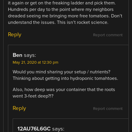
it again or get on the freaking ladder and pick them.
Hundreds per day to the point where my neighbors
dreaded seeing me bringing more free tomatoes. Don’t
understand the issues. This isn’t rocket science.
Reply
Report comment
Ben
says:
May 21, 2020 at 12:30 pm
Would you mind sharing your setup / nutrients?
Thinking about getting into hydroponic tomahtoes.
Also, how deep was your container that the roots
went 3-feet deep?!?
Reply
Report comment
12AU76L6GC
says: