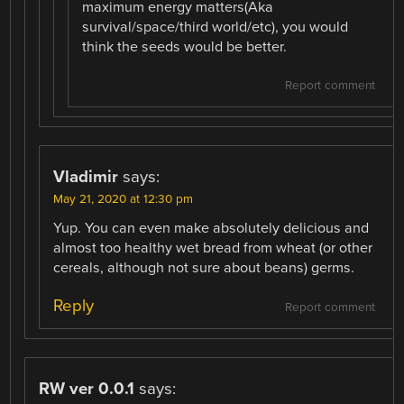
maximum energy matters(Aka
survival/space/third world/etc), you would
think the seeds would be better.
Report comment
Vladimir
says:
May 21, 2020 at 12:30 pm
Yup. You can even make absolutely delicious and
almost too healthy wet bread from wheat (or other
cereals, although not sure about beans) germs.
Reply
Report comment
RW ver 0.0.1
says: