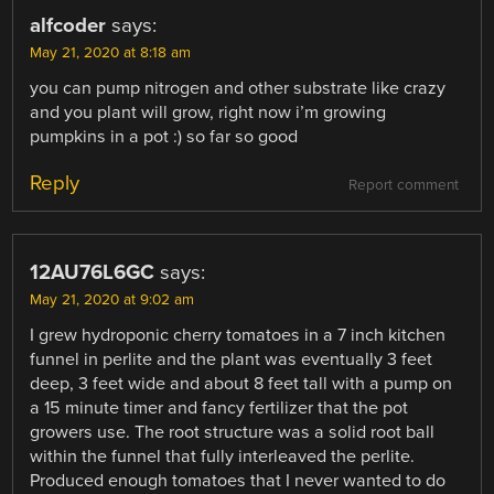
alfcoder
says:
May 21, 2020 at 8:18 am
you can pump nitrogen and other substrate like crazy
and you plant will grow, right now i’m growing
pumpkins in a pot :) so far so good
Reply
Report comment
12AU76L6GC
says:
May 21, 2020 at 9:02 am
I grew hydroponic cherry tomatoes in a 7 inch kitchen
funnel in perlite and the plant was eventually 3 feet
deep, 3 feet wide and about 8 feet tall with a pump on
a 15 minute timer and fancy fertilizer that the pot
growers use. The root structure was a solid root ball
within the funnel that fully interleaved the perlite.
Produced enough tomatoes that I never wanted to do