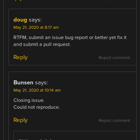
doug
says:
May 21, 2020 at 8:17 am
RTFM, submit an issue bug report or better yet fix it
and submit a pull request.
Reply
Report comment
Bunsen
says:
May 21, 2020 at 10:14 am
Closing issue.
Could not reproduce.
Reply
Report comment