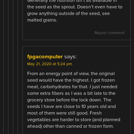
Generally the nutrition isn’t as available in
the seed as the sprout. Doesn’t even have to
grow anything outside of the seed, see
malted grains.
Report comment
fpgacomputer
says:
May 21, 2020 at 5:24 pm
From an energy point of view, the original
seed would have the highest. I got frozen
meat, carbohydrates for that. I just needed
some extra fibers as I was a bit late to the
grocery store before the lock down. The
seeds I have are close to 10 years old and
most of them were still good. Fresh
vegetables are harder to store (and planned
ahead) other than canned or frozen form.