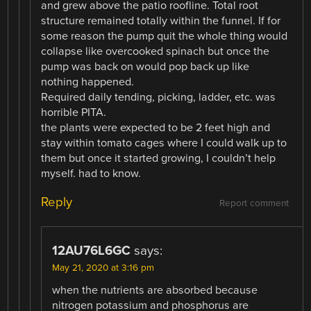
and grew above the patio roofline. Total root
structure remained totally within the funnel. If for
some reason the pump quit the whole thing would
collapse like overcooked spinach but once the
pump was back on would pop back up like
nothing happened.
Required daily tending, picking, ladder, etc. was
horrible PITA.
the plants were expected to be 2 feet high and
stay within tomato cages where I could walk up to
them but once it started growing, I couldn’t help
myself. had to know.
Reply
Report comment
12AU76L6GC
says:
May 21, 2020 at 3:16 pm
when the nutrients are absorbed because
nitrogen potassium and phosphorus are