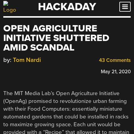
HACKADAY
Skip
to
content
OPEN AGRICULTURE
INITIATIVE SHUTTERED
AMID SCANDAL
by:
Tom Nardi
43 Comments
May 21, 2020
The MIT Media Lab’s Open Agriculture Initiative
(OpenAg) promised to revolutionize urban farming
with their Food Computers: essentially miniature
automated gardens that could be installed in racks
to maximize growing space. Each unit would be
provided with a “Recipe” that allowed it to maintain