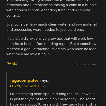
atrocious and unrealistic as raising a child in a bubble
with a touch screen, a feeding tube, and no social
contact.
Just consider how much clean water and raw material
and processing were needed to just build one.
It´s a stupidly expensive grow box that will work few
months at best before needing repair. But it somehow
reached a goal: attracting investors who have no idea
what they are investing in.
Reply
Report comment
fpgacomputer
says:
May 21, 2020 at 8:11 am
I tried making bean spouts during the lock down. It
is just the type of food in an emergency. The seeds I
have was about 10 years old. They grow fast and in