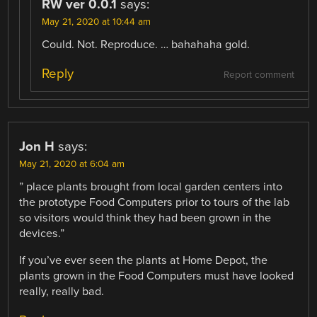
RW ver 0.0.1
says:
May 21, 2020 at 10:44 am
Could. Not. Reproduce. … bahahaha gold.
Reply
Report comment
Jon H
says:
May 21, 2020 at 6:04 am
” place plants brought from local garden centers into
the prototype Food Computers prior to tours of the lab
so visitors would think they had been grown in the
devices.”
If you’ve ever seen the plants at Home Depot, the
plants grown in the Food Computers must have looked
really, really bad.