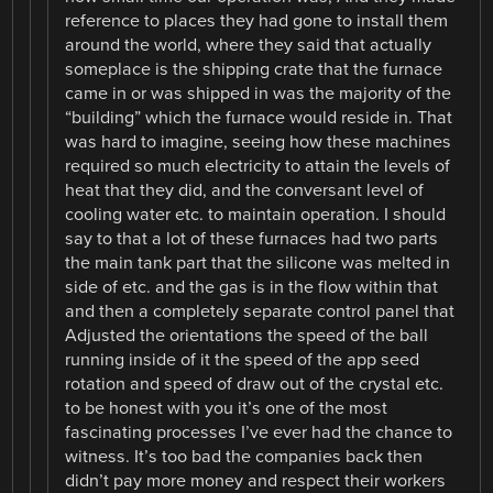
reference to places they had gone to install them
around the world, where they said that actually
someplace is the shipping crate that the furnace
came in or was shipped in was the majority of the
“building” which the furnace would reside in. That
was hard to imagine, seeing how these machines
required so much electricity to attain the levels of
heat that they did, and the conversant level of
cooling water etc. to maintain operation. I should
say to that a lot of these furnaces had two parts
the main tank part that the silicone was melted in
side of etc. and the gas is in the flow within that
and then a completely separate control panel that
Adjusted the orientations the speed of the ball
running inside of it the speed of the app seed
rotation and speed of draw out of the crystal etc.
to be honest with you it’s one of the most
fascinating processes I’ve ever had the chance to
witness. It’s too bad the companies back then
didn’t pay more money and respect their workers