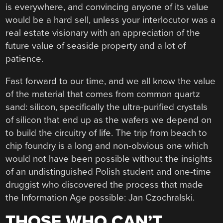
is everywhere, and convincing anyone of its value
would be a hard sell, unless your interlocutor was a
real estate visionary with an appreciation of the
future value of seaside property and a lot of
patience.
Fast forward to our time, and we all know the value
of the material that comes from common quartz
sand: silicon, specifically the ultra-purified crystals
of silicon that end up as the wafers we depend on
to build the circuitry of life. The trip from beach to
chip foundry is a long and non-obvious one which
would not have been possible without the insights
of an undistinguished Polish student and one-time
druggist who discovered the process that made
the Information Age possible: Jan Czochralski.
THOSE WHO CAN’T