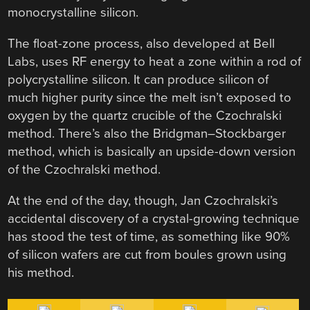
monocrystalline silicon.
The float-zone process, also developed at Bell
Labs, uses RF energy to heat a zone within a rod of
polycrystalline silicon. It can produce silicon of
much higher purity since the melt isn’t exposed to
oxygen by the quartz crucible of the Czochralski
method. There’s also the Bridgman–Stockbarger
method, which is basically an upside-down version
of the Czochralski method.
At the end of the day, though, Jan Czochralski’s
accidental discovery of a crystal-growing technique
has stood the test of time, as something like 90%
of silicon wafers are cut from boules grown using
his method.