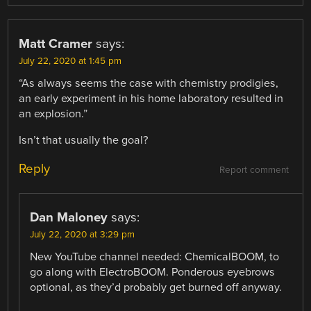
Matt Cramer
says:
July 22, 2020 at 1:45 pm
“As always seems the case with chemistry prodigies,
an early experiment in his home laboratory resulted in
an explosion.”
Isn’t that usually the goal?
Reply
Report comment
Dan Maloney
says:
July 22, 2020 at 3:29 pm
New YouTube channel needed: ChemicalBOOM, to
go along with ElectroBOOM. Ponderous eyebrows
optional, as they’d probably get burned off anyway.