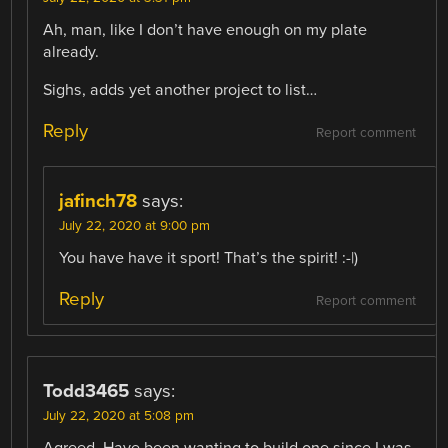
Ah, man, like I don’t have enough on my plate
already.
Sighs, adds yet another project to list…
Reply
Report comment
jafinch78
says:
July 22, 2020 at 9:00 pm
You have have it sport! That’s the spirit! :-|)
Reply
Report comment
Todd3465
says:
July 22, 2020 at 5:08 pm