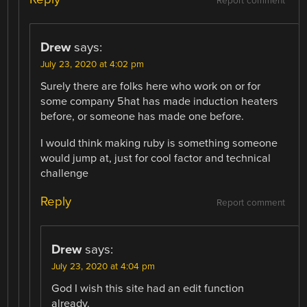
Report comment
Drew
says:
July 23, 2020 at 4:02 pm
Surely there are folks here who work on or for
some company 5hat has made induction heaters
before, or someone has made one before.
I would think making ruby is something someone
would jump at, just for cool factor and technical
challenge
Reply
Report comment
Drew
says:
July 23, 2020 at 4:04 pm
God I wish this site had an edit function
already.