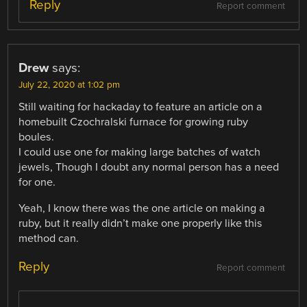
Reply
Report comment
Drew
says:
July 22, 2020 at 1:02 pm
Still waiting for hackaday to feature an article on a
homebuilt Czochralski furnace for growing ruby
boules.
I could use one for making large batches of watch
jewels, Though I doubt any normal person has a need
for one.
Yeah, I know there was the one article on making a
ruby, but it really didn’t make one properly like this
method can.
Reply
Report comment