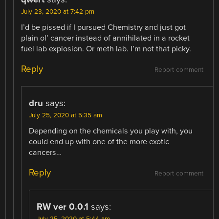
July 23, 2020 at 7:42 pm
I’d be pissed if I pursued Chemistry and just got
plain ol’ cancer instead of annihilated in a rocket
fuel lab explosion. Or meth lab. I’m not that picky.
Reply
Report comment
dru
says:
July 25, 2020 at 5:35 am
Depending on the chemicals you play with, you
could end up with one of the more exotic
cancers…
Reply
Report comment
RW ver 0.0.1
says:
July 25, 2020 at 5:44 am