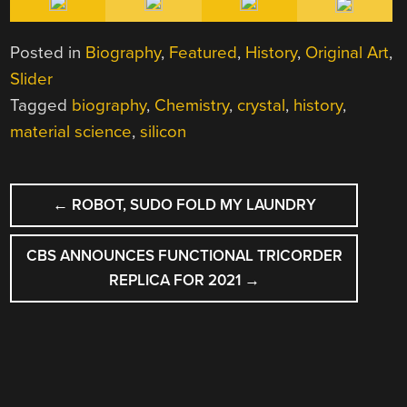
Posted in
Biography
,
Featured
,
History
,
Original Art
,
Slider
Tagged
biography
,
Chemistry
,
crystal
,
history
,
material science
,
silicon
POST
←
ROBOT, SUDO FOLD MY LAUNDRY
NAVIGATION
CBS ANNOUNCES FUNCTIONAL TRICORDER
REPLICA FOR 2021
→