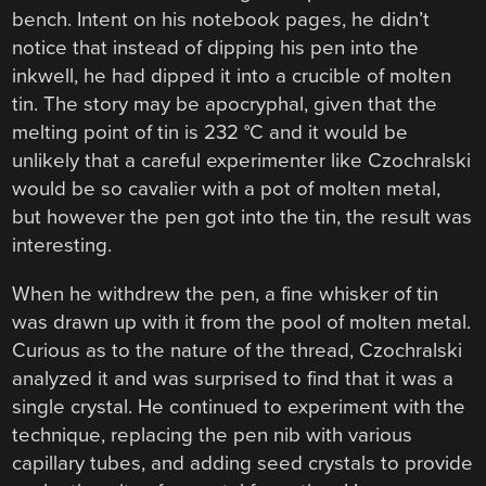
bench. Intent on his notebook pages, he didn’t
notice that instead of dipping his pen into the
inkwell, he had dipped it into a crucible of molten
tin. The story may be apocryphal, given that the
melting point of tin is 232 °C and it would be
unlikely that a careful experimenter like Czochralski
would be so cavalier with a pot of molten metal,
but however the pen got into the tin, the result was
interesting.
When he withdrew the pen, a fine whisker of tin
was drawn up with it from the pool of molten metal.
Curious as to the nature of the thread, Czochralski
analyzed it and was surprised to find that it was a
single crystal. He continued to experiment with the
technique, replacing the pen nib with various
capillary tubes, and adding seed crystals to provide