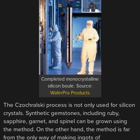
Completed monocrystalline
silicon boule. Source:
WaferPro Products
The Czochralski process is not only used for silicon
crystals. Synthetic gemstones, including ruby,
sapphire, garnet, and spinel can be grown using
the method. On the other hand, the method is far
from the only way of making ingots of