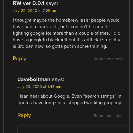
RW ver 0.0.1
says:
July 22, 2020 at 7:29 pm
I thought maybe the homebrew laser people would
have had a crack at it, but I couldn’t be arsed
fighting google for more than a couple of tries. I did
have a googlefu blackbelt but it’s artificial stupidity
is 3rd dan now, so gotta put in some training.
Reply
Report comment
daveboltman
says:
July 23, 2020 at 1:48 am
Hear, hear about Google. Even “search strings” in
quotes have long since stopped working properly.
Reply
Report comment