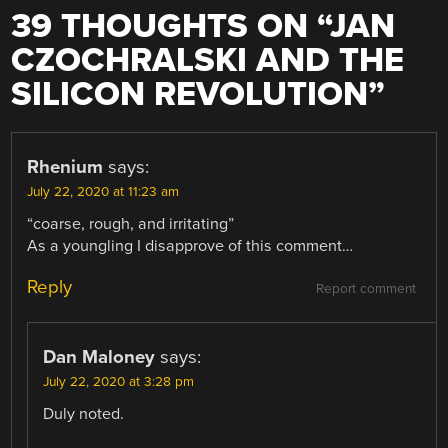
39 THOUGHTS ON “
JAN
CZOCHRALSKI AND THE
SILICON REVOLUTION
”
Rhenium
says:
July 22, 2020 at 11:23 am
“coarse, rough, and irritating”
As a youngling I disapprove of this comment…
Reply
Report comment
Dan Maloney
says:
July 22, 2020 at 3:28 pm
Duly noted.