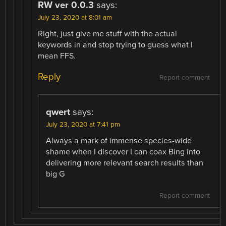
RW ver 0.0.3
says:
July 23, 2020 at 8:01 am
Right, just give me stuff with the actual
keywords in and stop trying to guess what I
mean FFS.
Reply
Report comment
qwert
says:
July 23, 2020 at 7:41 pm
Always a mark of immense species-wide
shame when I discover I can coax Bing into
delivering more relevant search results than
big G
Report comment