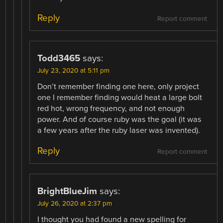
Reply
Report comment
Todd3465
says:
July 23, 2020 at 5:11 pm
Don’t remember finding one here, only project
one I remember finding would heat a large bolt
red hot, wrong frequency, and not enough
power. And of course ruby was the goal (it was
a few years after the ruby laser was invented).
Reply
Report comment
BrightBlueJim
says:
July 26, 2020 at 2:37 pm
I thought you had found a new spelling for