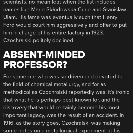
scientists, no mean feat when the list includes
names like Marie Skłodowska Curie and Stanisław
Ulam. His fame was eventually such that Henry
Ford would court him aggressively and offer to put
him in charge of his entire factory in 1923.
Czochralski politely declined.
ABSENT-MINDED
PROFESSOR?
For someone who was so driven and devoted to
the field of chemical metallurgy, and for as
methodical as Czochralski reportedly was, it’s ironic
that what he is perhaps best known for, and the
discovery that would certainly become his most
important legacy, was the result of an accident. In
1916, as the story goes, Czochralski was making
some notes on a metallurgical experiment at his