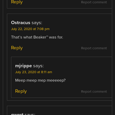
Reply
Report comment
Ostracus
says:
July 22, 2020 at 7:08 pm
That’s what Beaker™ was for.
Reply
Report comment
mjrippe
says:
July 23, 2020 at 8:11 am
Meep meep mep meeeeep?
Reply
Report comment
qwert
says: