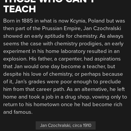
TEACH
Born in 1885 in what is now Kcynia, Poland but was
then part of the Prussian Empire, Jan Czochralski
showed an early aptitude for chemistry. As always
seems the case with chemistry prodigies, an early
experiment in his home laboratory resulted in an
explosion. His father, a carpenter, had aspirations
that Jan would one day become a teacher, but
despite his love of chemistry, or perhaps because
of it, Jan’s grades were poor enough to preclude
him from that career path. As an alternative, he left
home and took a job in a drug shop, vowing only to
return to his hometown once he had become rich
and famous.
Jan Czochralski, circa 1910