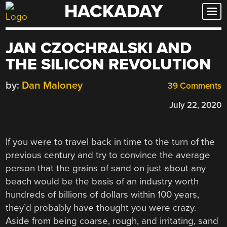
HACKADAY
Skip
to
content
JAN CZOCHRALSKI AND
THE SILICON REVOLUTION
by:
Dan Maloney
39 Comments
July 22, 2020
If you were to travel back in time to the turn of the
previous century and try to convince the average
person that the grains of sand on just about any
beach would be the basis of an industry worth
hundreds of billions of dollars within 100 years,
they’d probably have thought you were crazy.
Aside from being coarse, rough, and irritating, sand