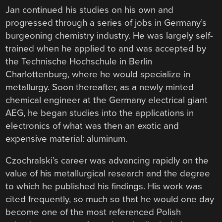
Jan continued his studies on his own and
progressed through a series of jobs in Germany’s
burgeoning chemistry industry. He was largely self-
trained when he applied to and was accepted by
the Technische Hochschule in Berlin
Charlottenburg, where he would specialize in
metallurgy. Soon thereafter, as a newly minted
chemical engineer at the Germany electrical giant
AEG, he began studies into the applications in
electronics of what was then an exotic and
expensive material: aluminum.
Czochralski’s career was advancing rapidly on the
value of his metallurgical research and the degree
to which he published his findings. His work was
cited frequently, so much so that he would one day
become one of the most referenced Polish