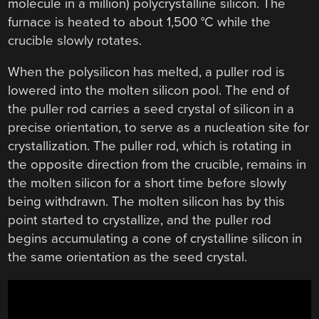
molecule in a million) polycrystalline silicon. The
furnace is heated to about 1,500 °C while the
crucible slowly rotates.
When the polysilicon has melted, a puller rod is
lowered into the molten silicon pool. The end of
the puller rod carries a seed crystal of silicon in a
precise orientation, to serve as a nucleation site for
crystallization. The puller rod, which is rotating in
the opposite direction from the crucible, remains in
the molten silicon for a short time before slowly
being withdrawn. The molten silicon has by this
point started to crystallize, and the puller rod
begins accumulating a cone of crystalline silicon in
the same orientation as the seed crystal.