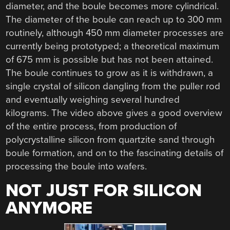
diameter, and the boule becomes more cylindrical.
The diameter of the boule can reach up to 300 mm
routinely, although 450 mm diameter processes are
currently being prototyped; a theoretical maximum
of 675 mm is possible but has not been attained.
The boule continues to grow as it is withdrawn, a
single crystal of silicon dangling from the puller rod
and eventually weighing several hundred
kilograms. The video above gives a good overview
of the entire process, from production of
polycrystalline silicon from quartzite sand through
boule formation, and on to the fascinating details of
processing the boule into wafers.
NOT JUST FOR SILICON
ANYMORE