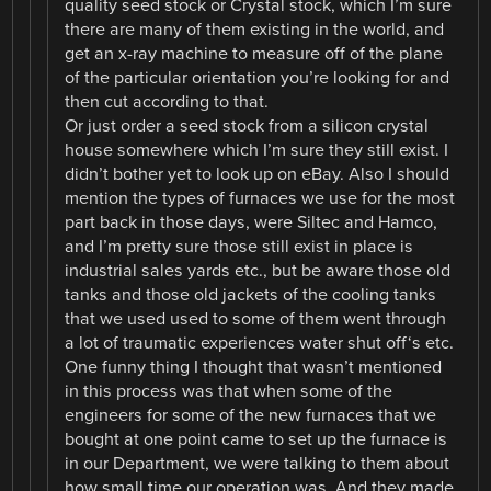
quality seed stock or Crystal stock, which I’m sure
there are many of them existing in the world, and
get an x-ray machine to measure off of the plane
of the particular orientation you’re looking for and
then cut according to that.
Or just order a seed stock from a silicon crystal
house somewhere which I’m sure they still exist. I
didn’t bother yet to look up on eBay. Also I should
mention the types of furnaces we use for the most
part back in those days, were Siltec and Hamco,
and I’m pretty sure those still exist in place is
industrial sales yards etc., but be aware those old
tanks and those old jackets of the cooling tanks
that we used used to some of them went through
a lot of traumatic experiences water shut off‘s etc.
One funny thing I thought that wasn’t mentioned
in this process was that when some of the
engineers for some of the new furnaces that we
bought at one point came to set up the furnace is
in our Department, we were talking to them about
how small time our operation was, And they made