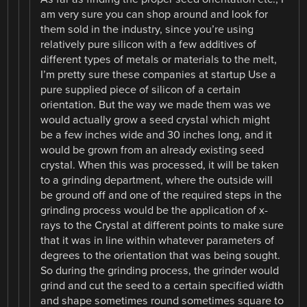
am very sure you can shop around and look for
them sold in the industry, since you’re using
relatively pure silicon with a few additives of
different types of metals or materials to the melt,
I’m pretty sure these companies at startup Use a
pure supplied piece of silicon of a certain
orientation. But the way we made them was we
would actually grow a seed crystal which might
be a few inches wide and 30 inches long, and it
would be grown from an already existing seed
crystal. When this was processed, it will be taken
to a grinding department, where the outside will
be ground off and one of the required steps in the
grinding process would be the application of x-
rays to the Crystal at different points to make sure
that it was in line within whatever parameters of
degrees to the orientation that was being sought.
So during the grinding process, the grinder would
grind and cut the seed to a certain specified width
and shape sometimes round sometimes square to