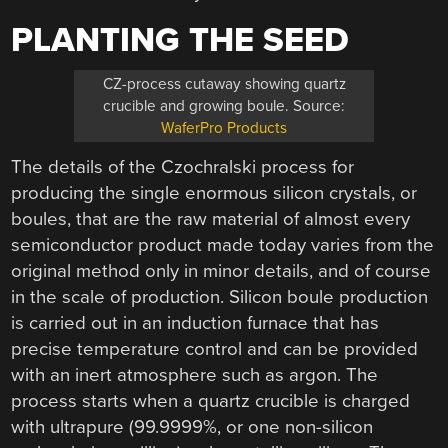
PLANTING THE SEED
CZ-process cutaway showing quartz
crucible and growing boule. Source:
WaferPro Products
The details of the Czochralski process for
producing the single enormous silicon crystals, or
boules, that are the raw material of almost every
semiconductor product made today varies from the
original method only in minor details, and of course
in the scale of production. Silicon boule production
is carried out in an induction furnace that has
precise temperature control and can be provided
with an inert atmosphere such as argon. The
process starts when a quartz crucible is charged
with ultrapure (99.9999%, or one non-silicon