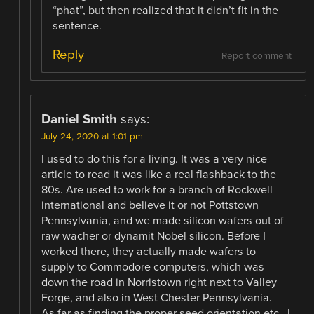
“phat”, but then realized that it didn’t fit in the
sentence.
Reply
Report comment
Daniel Smith
says:
July 24, 2020 at 1:01 pm
I used to do this for a living. It was a very nice
article to read it was like a real flashback to the
80s. Are used to work for a branch of Rockwell
international and believe it or not Pottstown
Pennsylvania, and we made silicon wafers out of
raw wacher or dynamit Nobel silicon. Before I
worked there, they actually made wafers to
supply to Commodore computers, which was
down the road in Norristown right next to Valley
Forge, and also in West Chester Pennsylvania.
As far as finding the proper seed orientation etc., I