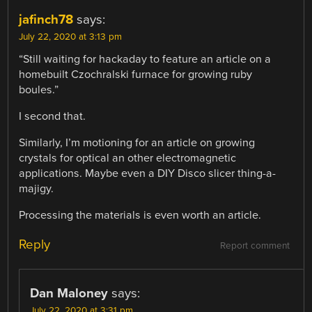
jafinch78
says:
July 22, 2020 at 3:13 pm
“Still waiting for hackaday to feature an article on a
homebuilt Czochralski furnace for growing ruby
boules.”
I second that.
Similarly, I’m motioning for an article on growing
crystals for optical an other electromagnetic
applications. Maybe even a DIY Disco slicer thing-a-
majigy.
Processing the materials is even worth an article.
Reply
Report comment
Dan Maloney
says:
July 22, 2020 at 3:31 pm