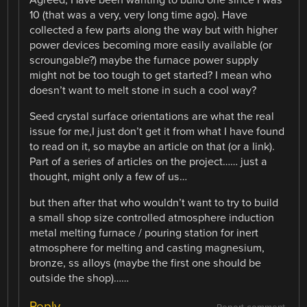
Agreed, Have been wanting to build one since I was
10 (that was a very, very long time ago). Have
collected a few parts along the way but with higher
power devices becoming more easily available (or
scroungable?) maybe the furnace power supply
might not be too tough to get started? I mean who
doesn’t want to melt stone in such a cool way?
Seed crystal surface orientations are what the real
issue for me,I just don’t get it from what I have found
to read on it, so maybe an article on that (or a link).
Part of a series of articles on the project…… just a
thought, might only a few of us…
but then after that who wouldn’t want to try to build
a small shop size controlled atmosphere induction
metal melting furnace / pouring station for inert
atmosphere for melting and casting magnesium,
bronze, ss alloys (maybe the first one should be
outside the shop)……
Reply