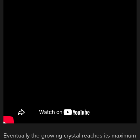
Eventually the growing crystal reaches its maximum