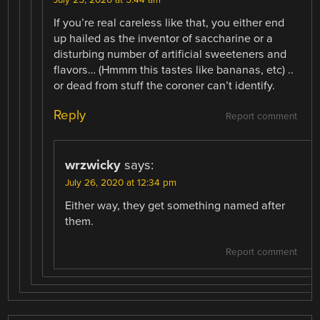
If you’re real careless like that, you either end
up hailed as the inventor of saccharine or a
disturbing number of artificial sweeteners and
flavors… (Hmmm this tastes like bananas, etc) ..
or dead from stuff the coroner can’t identify.
Reply
Report comment
wrzwicky
says:
July 26, 2020 at 12:34 pm
Either way, they get something named after
them.
Report comment