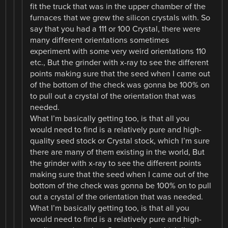
fit the truck that was in the upper chamber of the
furnaces that we grew the silicon crystals with. So
say that you had a 111 or 100 Crystal, there were
many different orientations sometimes
experiment with some very weird orientations 110
etc., But the grinder with x-ray to see the different
points making sure that the seed when I came out
of the bottom of the check was gonna be 100% on
to pull out a crystal of the orientation that was
needed.
What I’m basically getting too, is that all you
would need to find is a relatively pure and high-
quality seed stock or Crystal stock, which I’m sure
there are many of them existing in the world, But
the grinder with x-ray to see the different points
making sure that the seed when I came out of the
bottom of the check was gonna be 100% on to pull
out a crystal of the orientation that was needed.
What I’m basically getting too, is that all you
would need to find is a relatively pure and high-