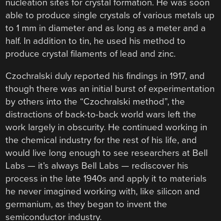
nucleation sites for crystal formation. He was soon
able to produce single crystals of various metals up
to 1 mm in diameter and as long as a meter and a
half. In addition to tin, he used his method to
produce crystal filaments of lead and zinc.
Czochralski duly reported his findings in 1917, and
though there was an initial burst of experimentation
by others into the “Czochralski method”, the
distractions of back-to-back world wars left the
work largely in obscurity. He continued working in
the chemical industry for the rest of his life, and
would live long enough to see researchers at Bell
Labs — it’s always Bell Labs — rediscover his
process in the late 1940s and apply it to materials
he never imagined working with, like silicon and
germanium, as they began to invent the
semiconductor industry.