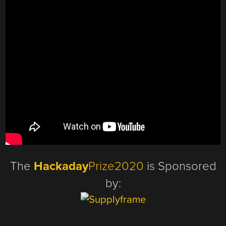
The
Hackaday
Prize2020
is Sponsored
by: