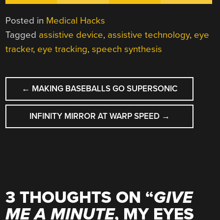
Posted in
Medical Hacks
Tagged
assistive device
,
assistive technology
,
eye
tracker
,
eye tracking
,
speech synthesis
POST
←
MAKING BASEBALLS GO SUPERSONIC
NAVIGATION
INFINITY MIRROR AT WARP SPEED
→
3 THOUGHTS ON “
GIVE
ME A MINUTE
, MY EYES