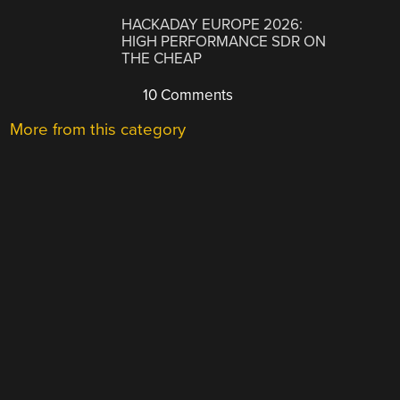
HACKADAY EUROPE 2026:
HIGH PERFORMANCE SDR ON
THE CHEAP
10 Comments
More from this category