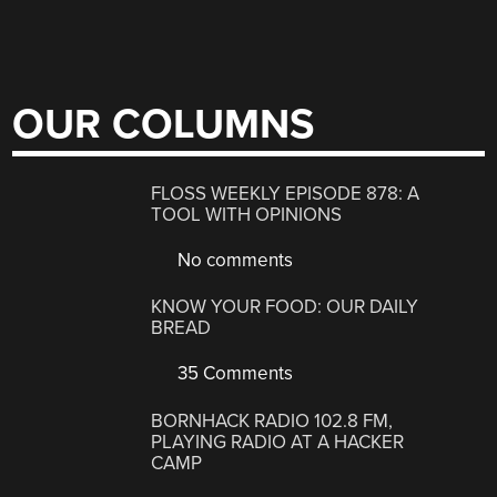
OUR COLUMNS
FLOSS WEEKLY EPISODE 878: A
TOOL WITH OPINIONS
No comments
KNOW YOUR FOOD: OUR DAILY
BREAD
35 Comments
BORNHACK RADIO 102.8 FM,
PLAYING RADIO AT A HACKER
CAMP