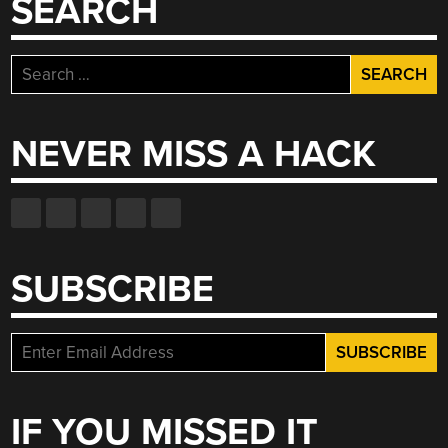
SEARCH
Search
for:
NEVER MISS A HACK
SUBSCRIBE
IF YOU MISSED IT