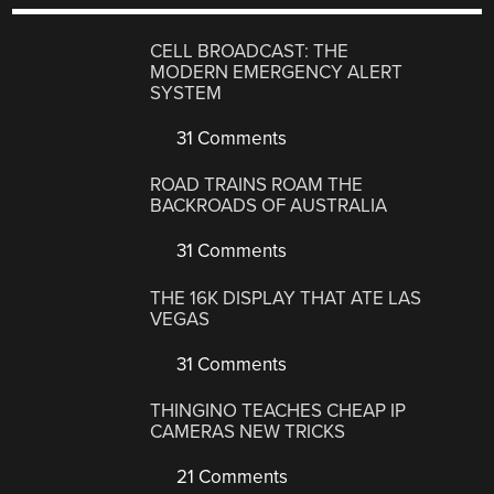
CELL BROADCAST: THE
MODERN EMERGENCY ALERT
SYSTEM
31 Comments
ROAD TRAINS ROAM THE
BACKROADS OF AUSTRALIA
31 Comments
THE 16K DISPLAY THAT ATE LAS
VEGAS
31 Comments
THINGINO TEACHES CHEAP IP
CAMERAS NEW TRICKS
21 Comments