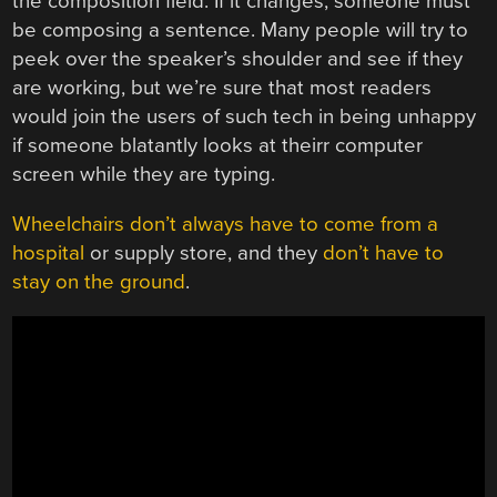
the composition field. If it changes, someone must
be composing a sentence. Many people will try to
peek over the speaker’s shoulder and see if they
are working, but we’re sure that most readers
would join the users of such tech in being unhappy
if someone blatantly looks at theirr computer
screen while they are typing.
Wheelchairs don’t always have to come from a
hospital
or supply store, and they
don’t have to
stay on the ground
.