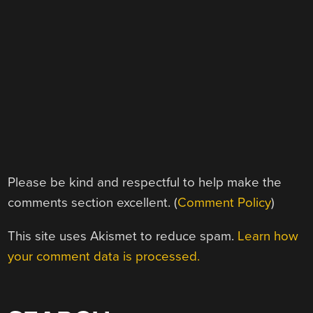
Please be kind and respectful to help make the
comments section excellent. (
Comment Policy
)
This site uses Akismet to reduce spam.
Learn how
your comment data is processed.