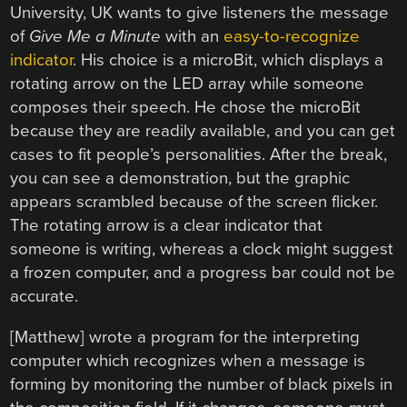
University, UK wants to give listeners the message
of
Give Me a Minute
with an
easy-to-recognize
indicator
. His choice is a microBit, which displays a
rotating arrow on the LED array while someone
composes their speech. He chose the microBit
because they are readily available, and you can get
cases to fit people’s personalities. After the break,
you can see a demonstration, but the graphic
appears scrambled because of the screen flicker.
The rotating arrow is a clear indicator that
someone is writing, whereas a clock might suggest
a frozen computer, and a progress bar could not be
accurate.
[Matthew] wrote a program for the interpreting
computer which recognizes when a message is
forming by monitoring the number of black pixels in