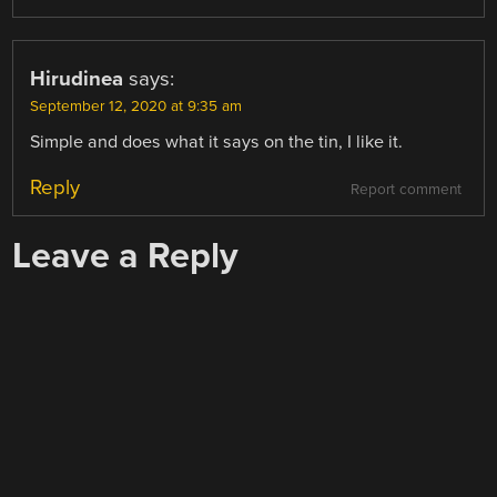
Hirudinea
says:
September 12, 2020 at 9:35 am
Simple and does what it says on the tin, I like it.
Reply
Report comment
Leave a Reply