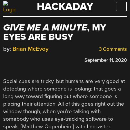
HACKADAY
Skip
to
content
GIVE ME A MINUTE
, MY
EYES ARE BUSY
by:
Brian McEvoy
3 Comments
September 11, 2020
Social cues are tricky, but humans are very good at
detecting where someone is looking; that goes a
long way toward figuring out where someone is
placing their attention. All of this goes right out the
window though, when you’re talking with
somebody who uses eye-tracking software to
speak. [Matthew Oppenheim] with Lancaster