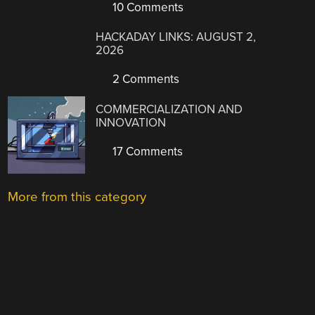
10 Comments
HACKADAY LINKS: AUGUST 2,
2026
2 Comments
COMMERCIALIZATION AND
INNOVATION
17 Comments
More from this category