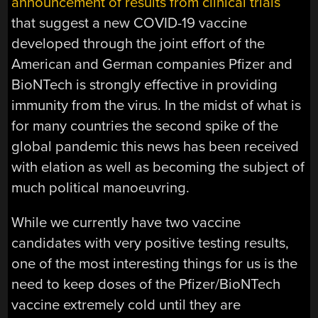
announcement of results from clinical trials
that suggest a new COVID-19 vaccine
developed through the joint effort of the
American and German companies Pfizer and
BioNTech is strongly effective in providing
immunity from the virus. In the midst of what is
for many countries the second spike of the
global pandemic this news has been received
with elation as well as becoming the subject of
much political manoeuvring.
While we currently have two vaccine
candidates with very positive testing results,
one of the most interesting things for us is the
need to keep doses of the Pfizer/BioNTech
vaccine extremely cold until they are