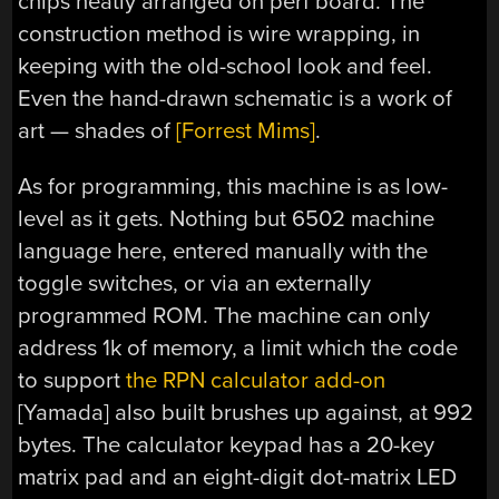
chips neatly arranged on perf board. The
construction method is wire wrapping, in
keeping with the old-school look and feel.
Even the hand-drawn schematic is a work of
art — shades of
[Forrest Mims]
.
As for programming, this machine is as low-
level as it gets. Nothing but 6502 machine
language here, entered manually with the
toggle switches, or via an externally
programmed ROM. The machine can only
address 1k of memory, a limit which the code
to support
the RPN calculator add-on
[Yamada] also built brushes up against, at 992
bytes. The calculator keypad has a 20-key
matrix pad and an eight-digit dot-matrix LED