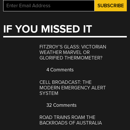
IF YOU MISSED IT
FITZROY’S GLASS: VICTORIAN
WEATHER MARVEL OR
GLORIFIED THERMOMETER?
4 Comments
CELL BROADCAST: THE
MODERN EMERGENCY ALERT
SYSTEM
32 Comments
ROAD TRAINS ROAM THE
BACKROADS OF AUSTRALIA