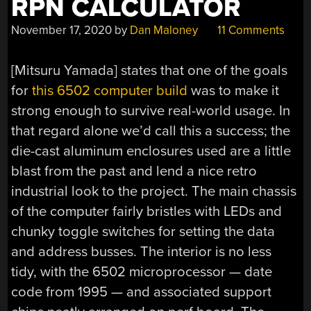
RPN CALCULATOR
COOL”
November 17, 2020
by
Dan Maloney
11 Comments
[Mitsuru Yamada] states that one of the goals
for
this 6502 computer build
was to make it
strong enough to survive real-world usage. In
that regard alone we’d call this a success; the
die-cast aluminum enclosures used are a little
blast from the past and lend a nice retro
industrial look to the project. The main chassis
of the computer fairly bristles with LEDs and
chunky toggle switches for setting the data
and address busses. The interior is no less
tidy, with the 6502 microprocessor — date
code from 1995 — and associated support