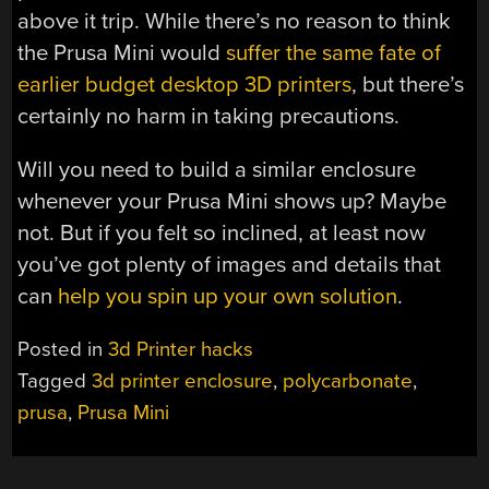
above it trip. While there’s no reason to think
the Prusa Mini would
suffer the same fate of
earlier budget desktop 3D printers
, but there’s
certainly no harm in taking precautions.
Will you need to build a similar enclosure
whenever your Prusa Mini shows up? Maybe
not. But if you felt so inclined, at least now
you’ve got plenty of images and details that
can
help you spin up your own solution
.
Posted in
3d Printer hacks
Tagged
3d printer enclosure
,
polycarbonate
,
prusa
,
Prusa Mini