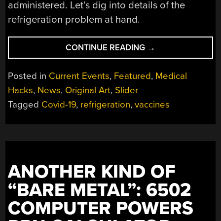
administered. Let’s dig into details of the
refrigeration problem at hand.
“THE
CONTINUE READING
→
SPECIAL
FRIDGES
Posted in
Current Events
,
Featured
,
Medical
BEHIND
Hacks
,
News
,
Original Art
,
Slider
THE
Tagged
Covid-19
,
refrigeration
,
vaccines
COVID-
19
VACCINE,
WHY
IT’S
SURPRISINGLY
ANOTHER KIND OF
DIFFICULT
“BARE METAL”: 6502
TO
BE
COMPUTER POWERS
THAT