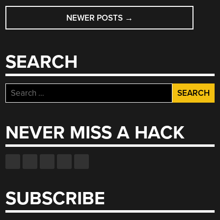
POSTS
NEWER POSTS
→
NAVIGATION
SEARCH
Search
for:
NEVER MISS A HACK
SUBSCRIBE