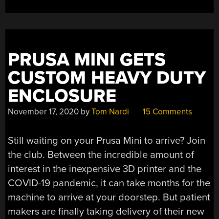
COMPUTER
POWERS
RPN
CALCULATOR”
PRUSA MINI GETS
CUSTOM HEAVY DUTY
ENCLOSURE
November 17, 2020
by
Tom Nardi
15 Comments
Still waiting on your Prusa Mini to arrive? Join
the club. Between the incredible amount of
interest in the inexpensive 3D printer and the
COVID-19 pandemic, it can take months for the
machine to arrive at your doorstep. But patient
makers are finally taking delivery of their new