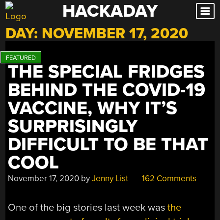
HACKADAY
Skip
to
DAY:
NOVEMBER 17, 2020
content
THE SPECIAL FRIDGES
BEHIND THE COVID-19
VACCINE, WHY IT’S
SURPRISINGLY
DIFFICULT TO BE THAT
COOL
November 17, 2020
by
Jenny List
162 Comments
One of the big stories last week was
the