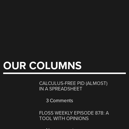
OUR COLUMNS
CALCULUS-FREE PID (ALMOST)
IN A SPREADSHEET
3 Comments
FLOSS WEEKLY EPISODE 878: A
TOOL WITH OPINIONS