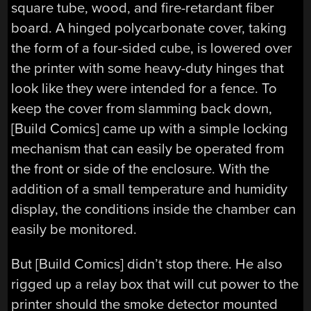
square tube, wood, and fire-retardant fiber
board. A hinged polycarbonate cover, taking
the form of a four-sided cube, is lowered over
the printer with some heavy-duty hinges that
look like they were intended for a fence. To
keep the cover from slamming back down,
[Build Comics] came up with a simple locking
mechanism that can easily be operated from
the front or side of the enclosure. With the
addition of a small temperature and humidity
display, the conditions inside the chamber can
easily be monitored.
But [Build Comics] didn’t stop there. He also
rigged up a relay box that will cut power to the
printer should the smoke detector mounted