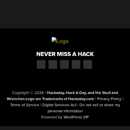
NEVER MISS A HACK
Copyright © 2026
|
Hackaday, Hack A Day, and the Skull and
Wrenches Logo are Trademarks of Hackaday.com
|
Privacy Policy
|
Terms of Service
|
Digital Services Act
|
Do not sell or share my
personal information
Powered by
WordPress VIP