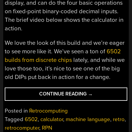
display, and can do the four basic operations
on fixed-point binary-coded decimal inputs.
The brief video below shows the calculator in
action.
We love the look of this build and we’re eager
to see more like it. We’ve seen a ton of
6502
builds from discrete chips
lately, and while we
love those too, it’s nice to see one of the big
old DIPs put back in action for a change.
“ANOTHER
CONTINUE READING
→
KIND
OF
Posted in
Retrocomputing
“BARE
Tagged
6502
,
calculator
,
machine language
,
retro
,
METAL”:
retrocomputer
,
RPN
6502