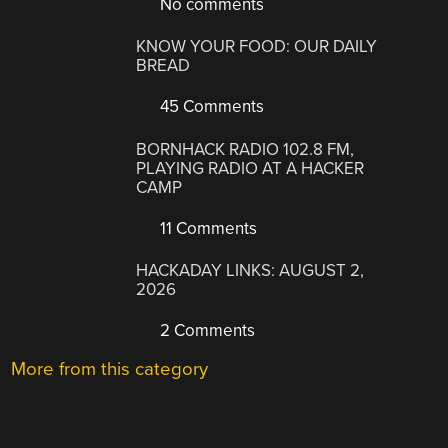
No comments
KNOW YOUR FOOD: OUR DAILY
BREAD
45 Comments
BORNHACK RADIO 102.8 FM,
PLAYING RADIO AT A HACKER
CAMP
11 Comments
HACKADAY LINKS: AUGUST 2,
2026
2 Comments
More from this category