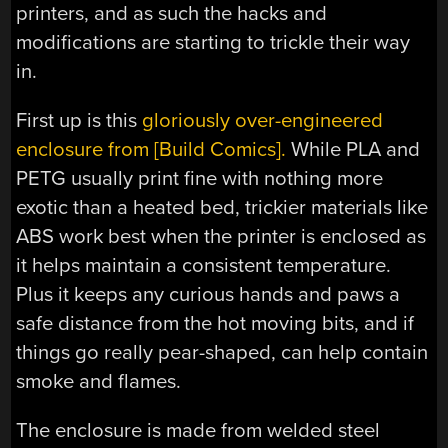
printers, and as such the hacks and
modifications are starting to trickle their way
in.
First up is this
gloriously over-engineered
enclosure from [Build Comics].
While PLA and
PETG usually print fine with nothing more
exotic than a heated bed, trickier materials like
ABS work best when the printer is enclosed as
it helps maintain a consistent temperature.
Plus it keeps any curious hands and paws a
safe distance from the hot moving bits, and if
things go really pear-shaped, can help contain
smoke and flames.
The enclosure is made from welded steel