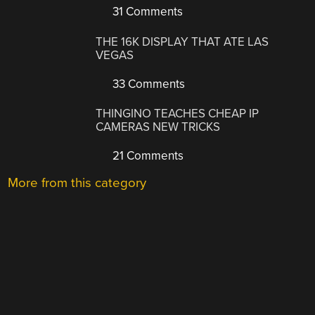
31 Comments
THE 16K DISPLAY THAT ATE LAS
VEGAS
33 Comments
THINGINO TEACHES CHEAP IP
CAMERAS NEW TRICKS
21 Comments
More from this category