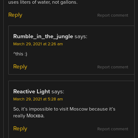
uses liters of water, not gallons.
Reply
Report comment
Rumble_in_the_jungle
says:
March 29, 2021 at 2:26 am
^this :)
Reply
Report comment
Reactive Light
says:
March 29, 2021 at 5:28 am
So, it’s impossible to visit Moscow because it’s
really Москва.
Reply
Report comment