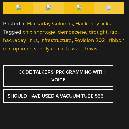
Posted in
Hackaday Columns
,
Hackaday links
Tagged
chip shortage
,
demoscene
,
drought
,
fab
,
hackaday links
,
infrastructure
,
Revision 2021
,
ribbon
microphone
,
supply chain
,
taiwan
,
Texas
POST
←
CODE TALKERS: PROGRAMMING WITH
NAVIGATION
VOICE
SHOULD HAVE USED A VACUUM TUBE 555
→