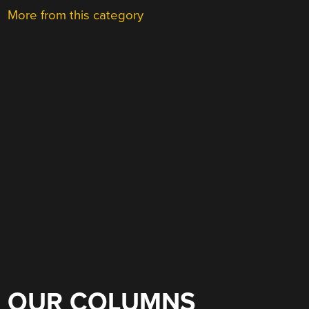
More from this category
OUR COLUMNS