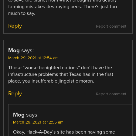
farming mistakes destroying bees. There’s just too
much to say.
Reply
Report comment
Mog
says:
March 29, 2021 at 12:54 am
Those “worse benighted nations” don’t have the
infrastructure problems that Texas has in the first
place, you insufferable jingoistic moron.
Reply
Report comment
Mog
says:
March 29, 2021 at 12:55 am
Okay, Hack-A-Day’s site has been having some