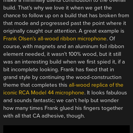
make a minimally useful contribution to the overall
build. That’s why we love it when we get the
chance to follow up on a build that has broken from
that mode and progressed past the point where it
originally caught our attention. A great example is
Frank Olsen’s all-wood ribbon microphone
. Of
course, with magnets and an aluminum foil ribbon
element needed, it wasn’t 100% wood, but it still
was an interesting build when we first spied it, if a
bit incomplete looking. Frank has fixed that in
grand style by continuing the wood-construction
theme that completes this
all-wood replica of the
iconic RCA Model 44 microphone
. It looks fabulous
and sounds fantastic; we can’t help but wonder
how many times Frank glued his fingers together
with all that CA adhesive, though.