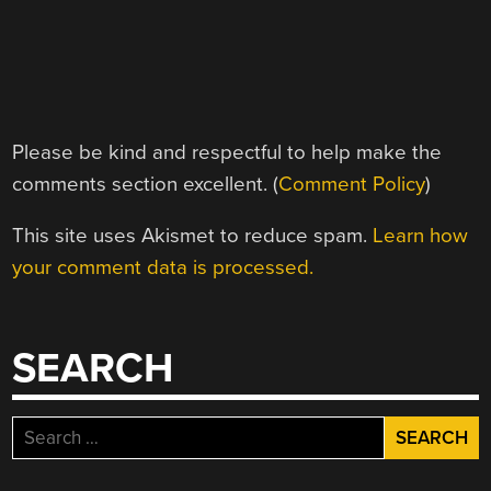
Please be kind and respectful to help make the
comments section excellent. (
Comment Policy
)
This site uses Akismet to reduce spam.
Learn how
your comment data is processed.
SEARCH
Search
for: