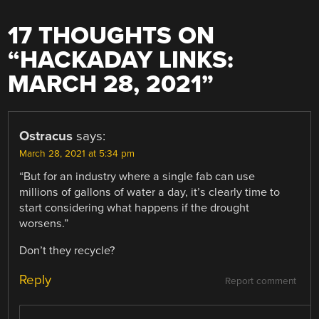
17 THOUGHTS ON
“
HACKADAY LINKS:
MARCH 28, 2021
”
Ostracus
says:
March 28, 2021 at 5:34 pm
“But for an industry where a single fab can use
millions of gallons of water a day, it’s clearly time to
start considering what happens if the drought
worsens.”
Don’t they recycle?
Reply
Report comment