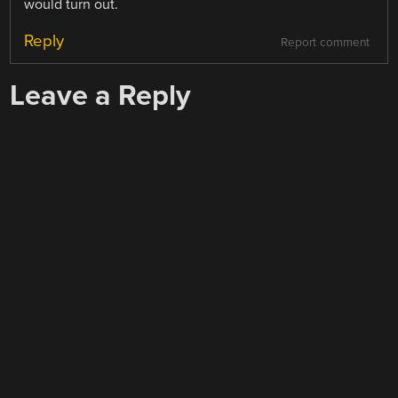
would turn out.
Reply
Report comment
Leave a Reply