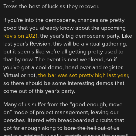
Texas the best of luck as they recover.
If you’re into the demoscene, chances are pretty
good that you already know about the upcoming
Revision 2021
, the year’s big demoscene party. Like
last year’s Revision, this will be a virtual gathering,
but it seems like we’re all getting pretty used to
that by now. The event is next weekend, so if
you’ve got a cool demo, head over and register.
Virtual or not,
the bar was set pretty high last year
,
so there should be some interesting demos that
come out of this year’s party.
Many of us suffer from the “good enough, move
on” mode of project management, leaving our
benches littered with breadboarded circuits that
got far enough along to
bore the hell out of us