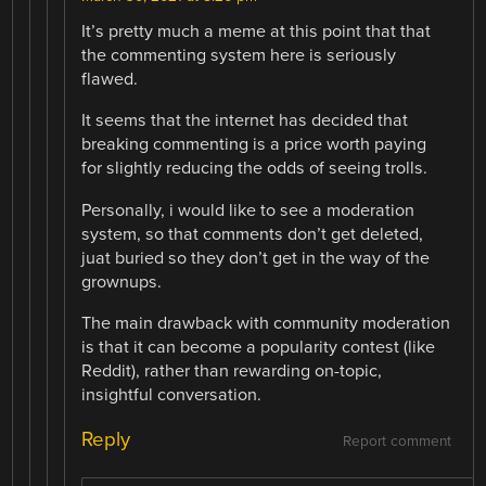
It’s pretty much a meme at this point that that
the commenting system here is seriously
flawed.
It seems that the internet has decided that
breaking commenting is a price worth paying
for slightly reducing the odds of seeing trolls.
Personally, i would like to see a moderation
system, so that comments don’t get deleted,
juat buried so they don’t get in the way of the
grownups.
The main drawback with community moderation
is that it can become a popularity contest (like
Reddit), rather than rewarding on-topic,
insightful conversation.
Reply
Report comment