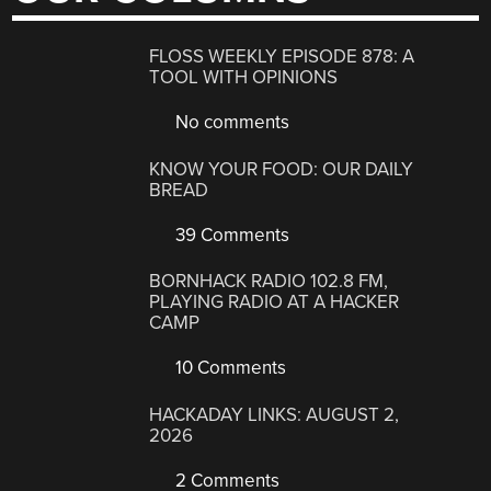
FLOSS WEEKLY EPISODE 878: A
TOOL WITH OPINIONS
No comments
KNOW YOUR FOOD: OUR DAILY
BREAD
39 Comments
BORNHACK RADIO 102.8 FM,
PLAYING RADIO AT A HACKER
CAMP
10 Comments
HACKADAY LINKS: AUGUST 2,
2026
2 Comments