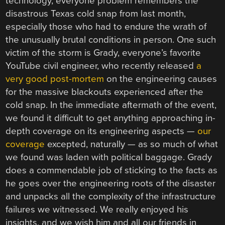
technology, everyone problem remembers the
disastrous Texas cold snap from last month,
especially those who had to endure the wrath of
the unusually brutal conditions in person. One such
victim of the storm is Grady, everyone’s favorite
YouTube civil engineer, who recently released
a
very good post-mortem
on the engineering causes
for the massive blackouts experienced after the
cold snap. In the immediate aftermath of the event,
we found it difficult to get anything approaching in-
depth coverage on its engineering aspects —
our
coverage
excepted, naturally — as so much of what
we found was laden with political baggage. Grady
does a commendable job of sticking to the facts as
he goes over the engineering roots of the disaster
and unpacks all the complexity of the infrastructure
failures we witnessed. We really enjoyed his
insights, and we wish him and all our friends in