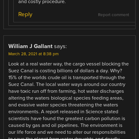
and costly procedure.
Reply
Report comment
William J Gallant
says:
March 28, 2021 at 8:38 pm
Look at a real water way, the cargo vessel blocking the
Suez Canal is costing billions of dollars a day. Why?
15% of the worlds crude oil is transported through the
Suez Canal. The local water ways around our country
have toxic run off from farming, hot water discharges
altering the waters biological species feeding areas,
and evasive water species threatening the waters
environments. A report released in Science stated
scientists have found the greatest carbon pollution is
caused by gas and oil pipelines. The environment is
our life force and we need to alter our responsibilities
to save the planet from water droughts and deadly