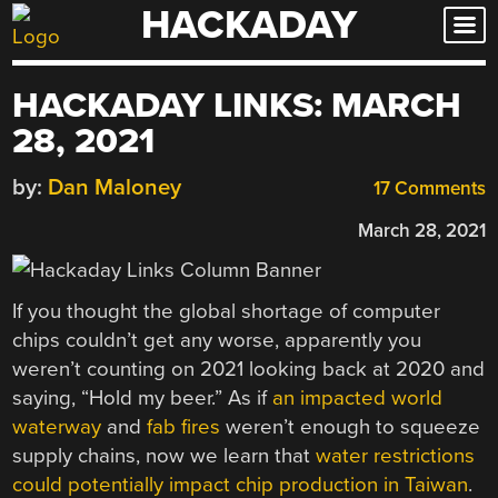
HACKADAY
Skip
to
content
HACKADAY LINKS: MARCH
28, 2021
by:
Dan Maloney
17 Comments
March 28, 2021
If you thought the global shortage of computer
chips couldn’t get any worse, apparently you
weren’t counting on 2021 looking back at 2020 and
saying, “Hold my beer.” As if
an impacted world
waterway
and
fab fires
weren’t enough to squeeze
supply chains, now we learn that
water restrictions
could potentially impact chip production in Taiwan
.