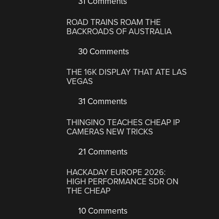
31 Comments
ROAD TRAINS ROAM THE
BACKROADS OF AUSTRALIA
30 Comments
THE 16K DISPLAY THAT ATE LAS
VEGAS
31 Comments
THINGINO TEACHES CHEAP IP
CAMERAS NEW TRICKS
21 Comments
HACKADAY EUROPE 2026:
HIGH PERFORMANCE SDR ON
THE CHEAP
10 Comments