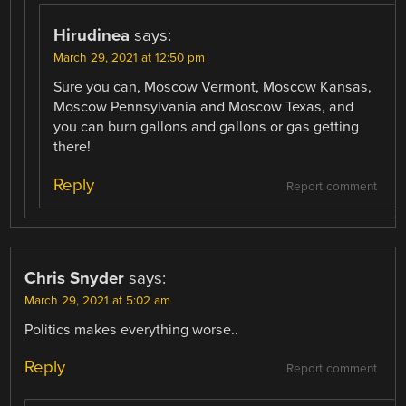
Hirudinea
says:
March 29, 2021 at 12:50 pm
Sure you can, Moscow Vermont, Moscow Kansas,
Moscow Pennsylvania and Moscow Texas, and
you can burn gallons and gallons or gas getting
there!
Reply
Report comment
Chris Snyder
says:
March 29, 2021 at 5:02 am
Politics makes everything worse..
Reply
Report comment