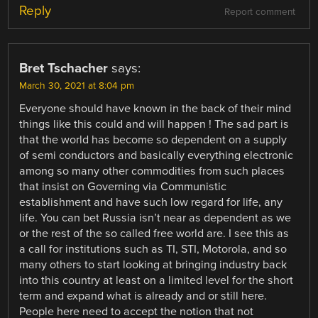
Reply
Report comment
Bret Tschacher
says:
March 30, 2021 at 8:04 pm
Everyone should have known in the back of their mind
things like this could and will happen ! The sad part is
that the world has become so dependent on a supply
of semi conductors and basically everything electronic
among so many other commodities from such places
that insist on Governing via Communistic
establishment and have such low regard for life, any
life. You can bet Russia isn’t near as dependent as we
or the rest of the so called free world are. I see this as
a call for institutions such as TI, STI, Motorola, and so
many others to start looking at bringing industry back
into this country at least on a limited level for the short
term and expand what is already and or still here.
People here need to accept the notion that not