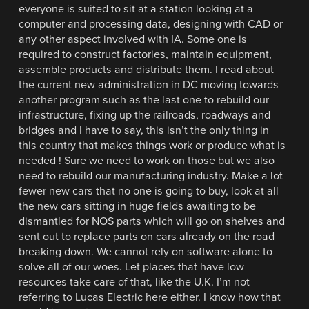
everyone is suited to sit at a station looking at a
computer and processing data, designing with CAD or
any other aspect involved with IA. Some one is
required to construct factories, maintain equipment,
assemble products and distribute them. I read about
the current new administration in DC moving towards
another program such as the last one to rebuild our
infrastructure, fixing up the railroads, roadways and
bridges and I have to say, this isn’t the only thing in
this country that makes things work or produce what is
needed ! Sure we need to work on those but we also
need to rebuild our manufacturing industry. Make a lot
fewer new cars that no one is going to buy, look at all
the new cars sitting in huge fields awaiting to be
dismantled for NOS parts which will go on shelves and
sent out to replace parts on cars already on the road
breaking down. We cannot rely on software alone to
solve all of our woes. Let places that have low
resources take care of that, like the U.K. I’m not
referring to Lucas Electric here either. I know how that