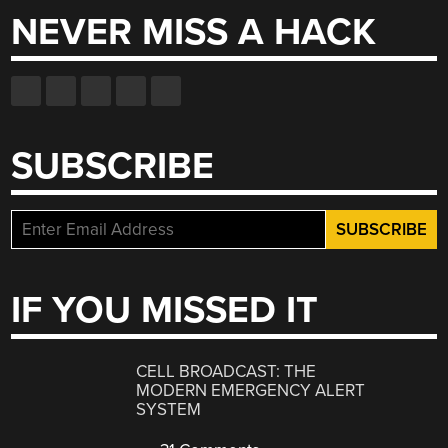
NEVER MISS A HACK
SUBSCRIBE
IF YOU MISSED IT
CELL BROADCAST: THE
MODERN EMERGENCY ALERT
SYSTEM