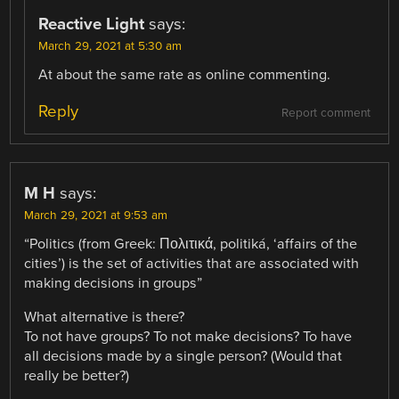
Reactive Light
says:
March 29, 2021 at 5:30 am
At about the same rate as online commenting.
Reply
Report comment
M H
says:
March 29, 2021 at 9:53 am
“Politics (from Greek: Πολιτικά, politiká, ‘affairs of the
cities’) is the set of activities that are associated with
making decisions in groups”
What alternative is there?
To not have groups? To not make decisions? To have
all decisions made by a single person? (Would that
really be better?)