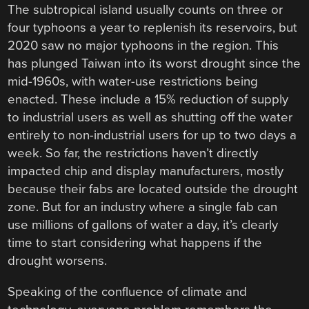
The subtropical island usually counts on three or
four typhoons a year to replenish its reservoirs, but
2020 saw no major typhoons in the region. This
has plunged Taiwan into its worst drought since the
mid-1960s, with water-use restrictions being
enacted. These include a 15% reduction of supply
to industrial users as well as shutting off the water
entirely to non-industrial users for up to two days a
week. So far, the restrictions haven’t directly
impacted chip and display manufacturers, mostly
because their fabs are located outside the drought
zone. But for an industry where a single fab can
use millions of gallons of water a day, it’s clearly
time to start considering what happens if the
drought worsens.
Speaking of the confluence of climate and