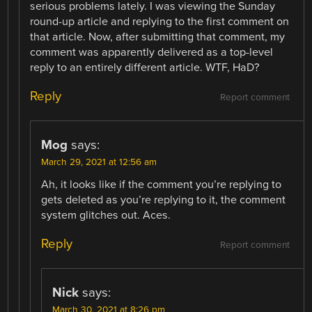
serious problems lately. I was viewing the Sunday
round-up article and replying to the first comment on
that article. Now, after submitting that comment, my
comment was apparently delivered as a top-level
reply to an entirely different article. WTF, HaD?
Reply
Report comment
Mog
says:
March 29, 2021 at 12:56 am
Ah, it looks like if the comment you’re replying to
gets deleted as you’re replying to it, the comment
system glitches out. Aces.
Reply
Report comment
Nick
says:
March 30, 2021 at 8:26 pm