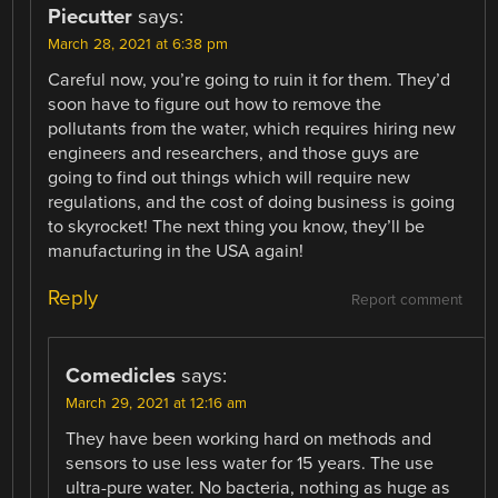
Piecutter
says:
March 28, 2021 at 6:38 pm
Careful now, you’re going to ruin it for them. They’d
soon have to figure out how to remove the
pollutants from the water, which requires hiring new
engineers and researchers, and those guys are
going to find out things which will require new
regulations, and the cost of doing business is going
to skyrocket! The next thing you know, they’ll be
manufacturing in the USA again!
Reply
Report comment
Comedicles
says:
March 29, 2021 at 12:16 am
They have been working hard on methods and
sensors to use less water for 15 years. The use
ultra-pure water. No bacteria, nothing as huge as