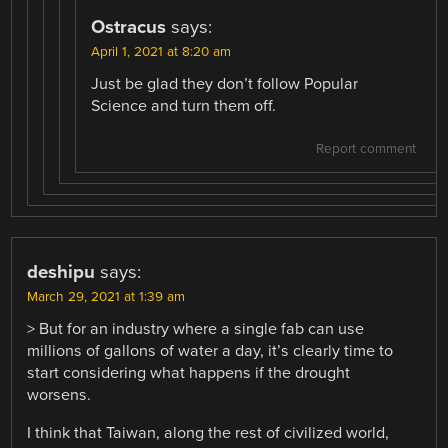
Ostracus
says:
April 1, 2021 at 8:20 am
Just be glad they don’t follow Popular
Science and turn them off.
Report comment
deshipu
says:
March 29, 2021 at 1:39 am
> But for an industry where a single fab can use
millions of gallons of water a day, it’s clearly time to
start considering what happens if the drought
worsens.
I think that Taiwan, along the rest of civilized world,