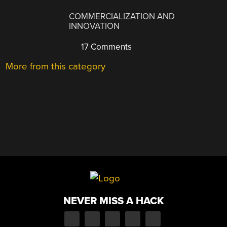
COMMERCIALIZATION AND
INNOVATION
17 Comments
More from this category
NEVER MISS A HACK