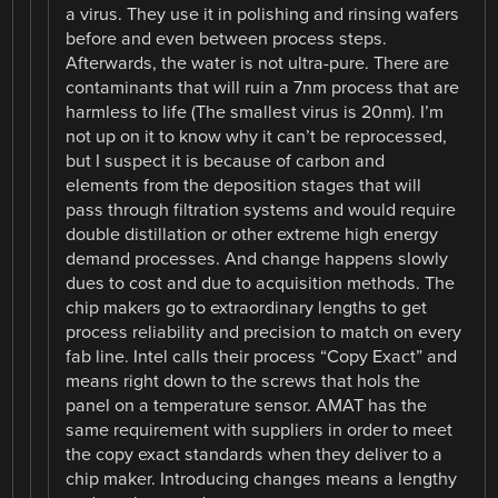
a virus. They use it in polishing and rinsing wafers
before and even between process steps.
Afterwards, the water is not ultra-pure. There are
contaminants that will ruin a 7nm process that are
harmless to life (The smallest virus is 20nm). I’m
not up on it to know why it can’t be reprocessed,
but I suspect it is because of carbon and
elements from the deposition stages that will
pass through filtration systems and would require
double distillation or other extreme high energy
demand processes. And change happens slowly
dues to cost and due to acquisition methods. The
chip makers go to extraordinary lengths to get
process reliability and precision to match on every
fab line. Intel calls their process “Copy Exact” and
means right down to the screws that hols the
panel on a temperature sensor. AMAT has the
same requirement with suppliers in order to meet
the copy exact standards when they deliver to a
chip maker. Introducing changes means a lengthy