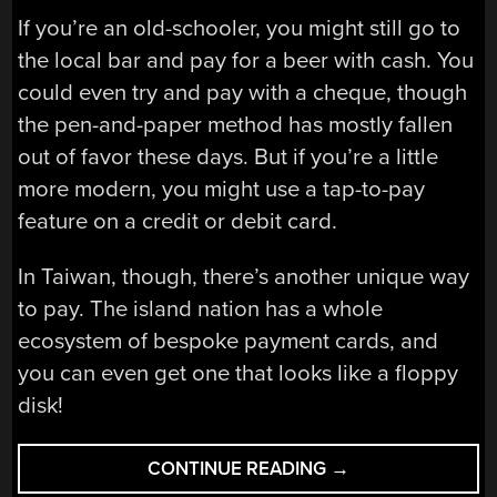
If you’re an old-schooler, you might still go to
the local bar and pay for a beer with cash. You
could even try and pay with a cheque, though
the pen-and-paper method has mostly fallen
out of favor these days. But if you’re a little
more modern, you might use a tap-to-pay
feature on a credit or debit card.
In Taiwan, though, there’s another unique way
to pay. The island nation has a whole
ecosystem of bespoke payment cards, and
you can even get one that looks like a floppy
disk!
“THE
CONTINUE READING
→
FANCY