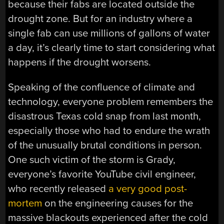
because their fabs are located outside the
drought zone. But for an industry where a
single fab can use millions of gallons of water
a day, it’s clearly time to start considering what
happens if the drought worsens.
Speaking of the confluence of climate and
technology, everyone problem remembers the
disastrous Texas cold snap from last month,
especially those who had to endure the wrath
of the unusually brutal conditions in person.
One such victim of the storm is Grady,
everyone’s favorite YouTube civil engineer,
who recently released
a very good post-
mortem
on the engineering causes for the
massive blackouts experienced after the cold