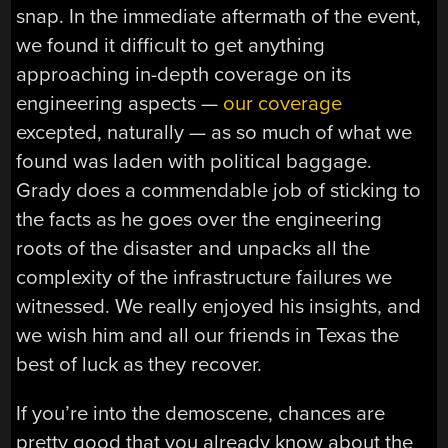
snap. In the immediate aftermath of the event,
we found it difficult to get anything
approaching in-depth coverage on its
engineering aspects —
our coverage
excepted, naturally — as so much of what we
found was laden with political baggage.
Grady does a commendable job of sticking to
the facts as he goes over the engineering
roots of the disaster and unpacks all the
complexity of the infrastructure failures we
witnessed. We really enjoyed his insights, and
we wish him and all our friends in Texas the
best of luck as they recover.
If you’re into the demoscene, chances are
pretty good that you already know about the