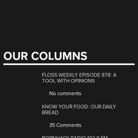
OUR COLUMNS
FLOSS WEEKLY EPISODE 878: A
TOOL WITH OPINIONS
No comments
KNOW YOUR FOOD: OUR DAILY
BREAD
35 Comments