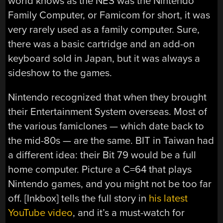
world knows as the NES was the Nintendo
Family Computer, or Famicom for short, it was
very rarely used as a family computer. Sure,
there was a basic cartridge and an add-on
keyboard sold in Japan, but it was always a
sideshow to the games.
Nintendo recognized that when they brought
their Entertainment System overseas. Most of
the various famiclones — which date back to
the mid-80s — are the same. BIT in Taiwan had
a different idea: their Bit 79 would be a full
home computer. Picture a C=64 that plays
Nintendo games, and you might not be too far
off. [Inkbox] tells the full story in
his latest
YouTube video
, and it’s a must-watch for