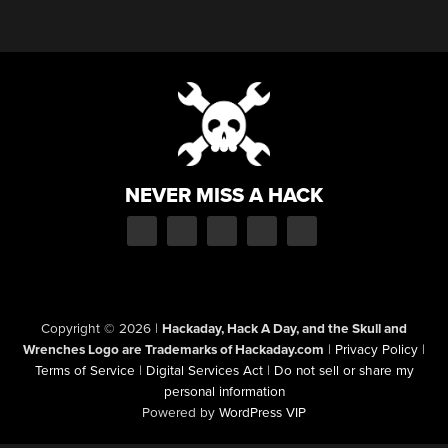
NEVER MISS A HACK
Copyright © 2026
|
Hackaday, Hack A Day, and the Skull and
Wrenches Logo are Trademarks of Hackaday.com
|
Privacy Policy
|
Terms of Service
|
Digital Services Act
|
Do not sell or share my
personal information
Powered by
WordPress VIP