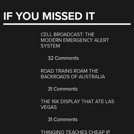
IF YOU MISSED IT
CELL BROADCAST: THE
MODERN EMERGENCY ALERT
SYSTEM
32 Comments
ROAD TRAINS ROAM THE
BACKROADS OF AUSTRALIA
31 Comments
THE 16K DISPLAY THAT ATE LAS
VEGAS
31 Comments
THINGINO TEACHES CHEAP IP