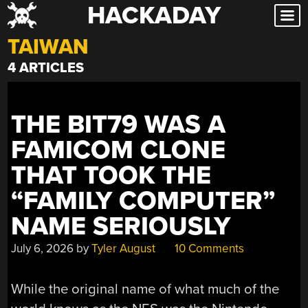
HACKADAY
Skip
to
TAIWAN
content
4 ARTICLES
THE BIT79 WAS A
FAMICOM CLONE
THAT TOOK THE
“FAMILY COMPUTER”
NAME SERIOUSLY
July 6, 2026
by
Tyler August
10 Comments
While the original name of what much of the