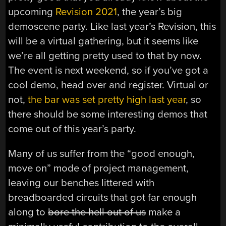
upcoming
Revision 2021
, the year’s big
demoscene party. Like last year’s Revision, this
will be a virtual gathering, but it seems like
we’re all getting pretty used to that by now.
The event is next weekend, so if you’ve got a
cool demo, head over and register. Virtual or
not,
the bar was set pretty high last year
, so
there should be some interesting demos that
come out of this year’s party.
Many of us suffer from the “good enough,
move on” mode of project management,
leaving our benches littered with
breadboarded circuits that got far enough
along to
bore the hell out of us
make a