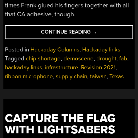
times Frank glued his fingers together with all
that CA adhesive, though.
“HACKADAY
CONTINUE READING
→
LINKS:
MARCH
Posted in
Hackaday Columns
,
Hackaday links
28,
Tagged
chip shortage
,
demoscene
,
drought
,
fab
,
2021”
hackaday links
,
infrastructure
,
Revision 2021
,
ribbon microphone
,
supply chain
,
taiwan
,
Texas
CAPTURE THE FLAG
WITH LIGHTSABERS