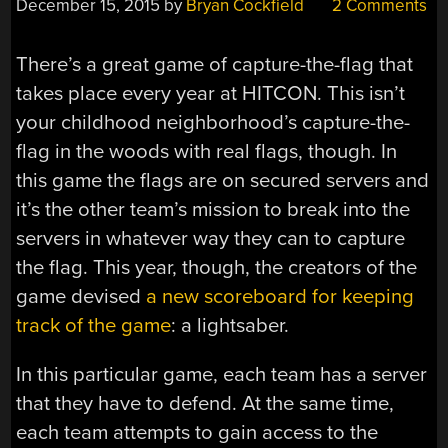
December 15, 2015
by
Bryan Cockfield
2 Comments
There’s a great game of capture-the-flag that
takes place every year at HITCON. This isn’t
your childhood neighborhood’s capture-the-
flag in the woods with real flags, though. In
this game the flags are on secured servers and
it’s the other team’s mission to break into the
servers in whatever way they can to capture
the flag. This year, though, the creators of the
game devised
a new scoreboard for keeping
track of the game
: a lightsaber.
In this particular game, each team has a server
that they have to defend. At the same time,
each team attempts to gain access to the