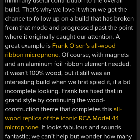
minimally useful contribution to the overall
build. That’s why we love it when we get the
chance to follow up on a build that has broken
from that mode and progressed past the point
where it originally caught our attention. A
great example is
Frank Olsen’s all-wood
ribbon microphone
. Of course, with magnets
and an aluminum foil ribbon element needed,
it wasn’t 100% wood, but it still was an
interesting build when we first spied it, if a bit
incomplete looking. Frank has fixed that in
grand style by continuing the wood-
construction theme that completes this
all-
wood replica of the iconic RCA Model 44
microphone
. It looks fabulous and sounds
fantastic; we can’t help but wonder how many