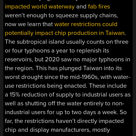
impacted world waterway
and
fab fires
weren’t enough to squeeze supply chains,
now we learn that
water restrictions could
potentially impact chip production in Taiwan
.
The subtropical island usually counts on three
or four typhoons a year to replenish its
reservoirs, but 2020 saw no major typhoons in
the region. This has plunged Taiwan into its
worst drought since the mid-1960s, with water-
use restrictions being enacted. These include
a 15% reduction of supply to industrial users as
well as shutting off the water entirely to non-
industrial users for up to two days a week. So
far, the restrictions haven’t directly impacted
chip and display manufacturers, mostly