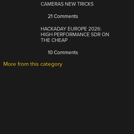
CAMERAS NEW TRICKS
21 Comments
HACKADAY EUROPE 2026:
HIGH PERFORMANCE SDR ON
THE CHEAP
10 Comments
More from this category