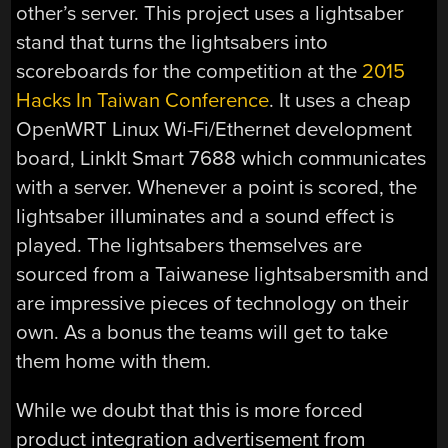
other’s server. This project uses a lightsaber
stand that turns the lightsabers into
scoreboards for the competition at the
2015
Hacks In Taiwan Conference
. It uses a cheap
OpenWRT Linux Wi-Fi/Ethernet development
board, LinkIt Smart 7688 which communicates
with a server. Whenever a point is scored, the
lightsaber illuminates and a sound effect is
played. The lightsabers themselves are
sourced from a Taiwanese lightsabersmith and
are impressive pieces of technology on their
own. As a bonus the teams will get to take
them home with them.
While we doubt that this is more forced
product integration advertisement from