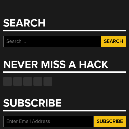
SEARCH
Search
for:
NEVER MISS A HACK
SUBSCRIBE