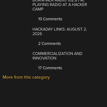
BORNHACK RADIO 102.8 FM,
PLAYING RADIO AT A HACKER
CAMP
10 Comments
HACKADAY LINKS: AUGUST 2,
2026
2 Comments
COMMERCIALIZATION AND
INNOVATION
17 Comments
More from this category