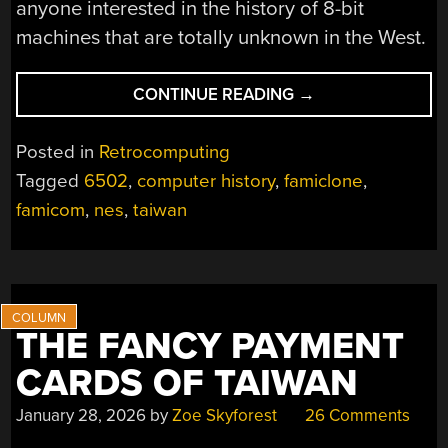
anyone interested in the history of 8-bit
machines that are totally unknown in the West.
“THE
CONTINUE READING
→
BIT79
WAS
Posted in
Retrocomputing
A
Tagged
6502
,
computer history
,
famiclone
,
FAMICOM
famicom
,
nes
,
taiwan
CLONE
THAT
TOOK
THE
“FAMILY
COMPUTER”
THE FANCY PAYMENT
NAME
CARDS OF TAIWAN
SERIOUSLY”
January 28, 2026
by
Zoe Skyforest
26 Comments