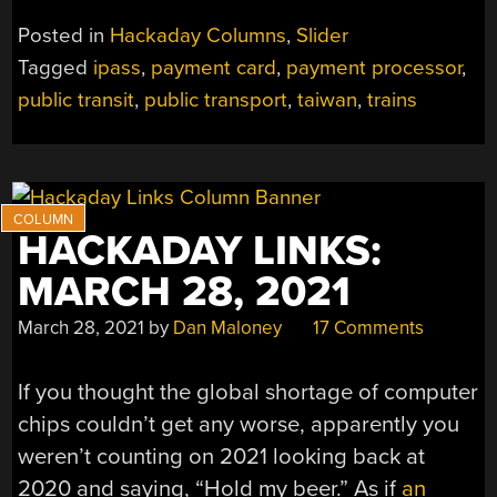
PAYMENT
Posted in
Hackaday Columns
,
Slider
CARDS
Tagged
ipass
,
payment card
,
payment processor
,
OF
public transit
,
public transport
,
taiwan
,
trains
TAIWAN”
HACKADAY LINKS:
MARCH 28, 2021
March 28, 2021
by
Dan Maloney
17 Comments
If you thought the global shortage of computer
chips couldn’t get any worse, apparently you
weren’t counting on 2021 looking back at
2020 and saying, “Hold my beer.” As if
an