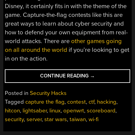
Disney, it certainly fits in with the theme of the
game. Capture-the-flag contests like this are
great ways to learn about cyber security and
how to defend your own equipment from real-
world attacks. There are
other games going
on
all around the world
if you’re looking to get
in on the action.
“CAPTURE
CONTINUE READING
→
THE
FLAG
Posted in
Security Hacks
WITH
Tagged
capture the flag
,
contest
,
ctf
,
hacking
,
LIGHTSABERS”
hitcon
,
lightsaber
,
linux
,
openwrt
,
scoreboard
,
security
,
server
,
star wars
,
taiwan
,
wi-fi