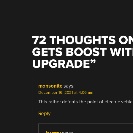
72 THOUGHTS ON
GETS BOOST WIT
UPGRADE
”
monsonite
says:
December 16, 2021 at 4:06 am
This rather defeats the point of electric vehicl
Reply