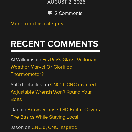
AUGUST 2, 2026
2 Comments
More from this category
RECENT COMMENTS
Al Williams
on
FitzRoy’s Glass: Victorian
Weather Marvel Or Glorified
Thermometer?
YoDrTentacles
on
CNC’d, CNC-inspired
Adjustable Wrench Won’t Round Your
Bolts
Dan
on
Browser-based 3D Editor Covers
The Basics While Staying Local
Jason
on
CNC’d, CNC-inspired