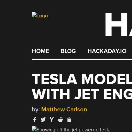
H
Skip
to
content
HOME
BLOG
HACKADAY.IO
TESLA MODEL
WITH JET EN
by:
Matthew Carlson