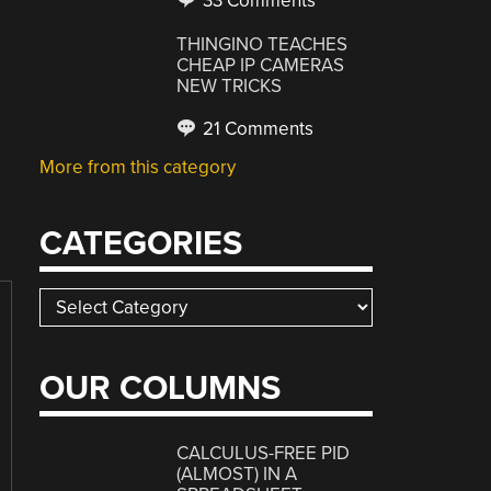
33 Comments
THINGINO TEACHES
CHEAP IP CAMERAS
NEW TRICKS
21 Comments
More from this category
CATEGORIES
Categories
OUR COLUMNS
CALCULUS-FREE PID
(ALMOST) IN A