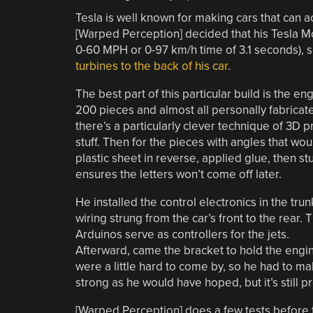
Tesla is well known for making cars that can 
[Warped Perception] decided that his Tesla Mo
0-60 MPH or 0-97 km/h time of 3.1 seconds), 
turbines to the back of his car
.
The best part of this particular build is the e
200 pieces and almost all personally fabricated,
there’s a particularly clever technique of 3D pri
stuff. Then for the pieces with angles that wo
plastic sheet in reverse, applied glue, then stu
ensures the letters won’t come off later.
He installed the control electronics in the trun
wiring strung from the car’s front to the rear. 
Arduinos serve as controllers for the jets.
Afterward, came the bracket to hold the engine
were a little hard to come by, so he had to ma
strong as he would have hoped, but it’s still p
[Warped Perception] does a few tests before ta