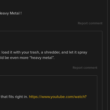
Heavy Metal !
Report comment
load it with your trash, a shredder, and let it spray
uld be even more “heavy metal”.
Report comment
at fits right in.
https://www.youtube.com/watch?