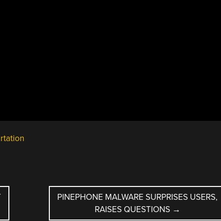
rtation
T
PINEPHONE MALWARE SURPRISES USERS,
RAISES QUESTIONS
→