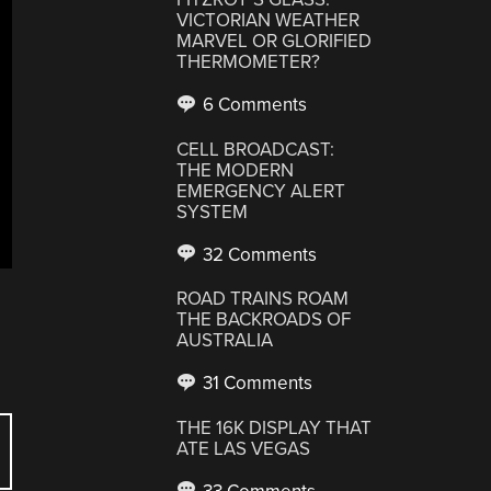
VICTORIAN WEATHER
MARVEL OR GLORIFIED
THERMOMETER?
6 Comments
CELL BROADCAST:
THE MODERN
EMERGENCY ALERT
SYSTEM
32 Comments
ROAD TRAINS ROAM
THE BACKROADS OF
AUSTRALIA
31 Comments
THE 16K DISPLAY THAT
ATE LAS VEGAS