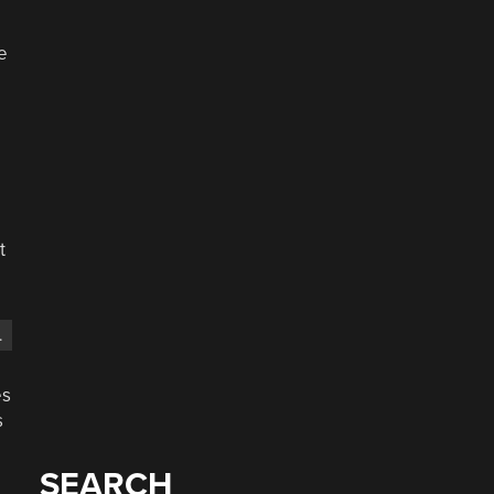
e
t
.
es
s
SEARCH