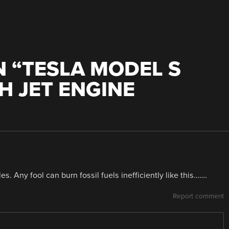
 “
TESLA MODEL S
H JET ENGINE
es. Any fool can burn fossil fuels inefficiently like this…….
Report comment