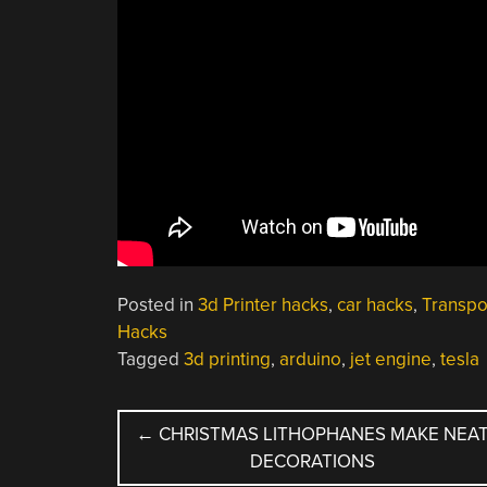
Posted in
3d Printer hacks
,
car hacks
,
Transpo
Hacks
Tagged
3d printing
,
arduino
,
jet engine
,
tesla
POST
←
CHRISTMAS LITHOPHANES MAKE NEA
DECORATIONS
NAVIGATION