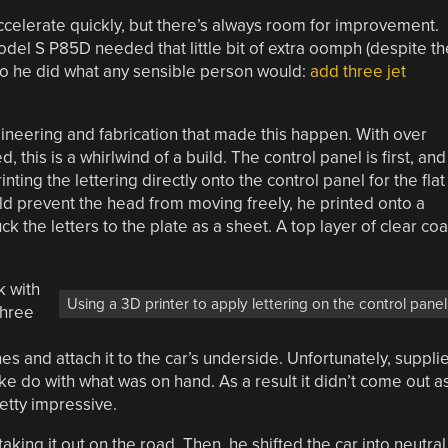
accelerate quickly, but there’s always room for improvement.
del S P85D needed that little bit of extra oomph (despite th
so he did what any sensible person would:
add three jet
ngineering and fabrication that made this happen. With over
 this is a whirlwind of a build. The control panel is first, and
nting the lettering directly onto the control panel for the flat
uld prevent the head from moving freely, he printed onto a
ck the letters to the plate as a sheet. A top layer of clear coa
k with
Using a 3D printer to apply lettering on the control panel
Three
s and attach it to the car’s underside. Unfortunately, suppli
ke do with what was on hand. As a result it didn’t come out a
retty impressive.
king it out on the road. Then, he shifted the car into neutral