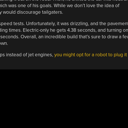
hich was one of his goals. While we don’t love the idea of
nly would discourage tailgaters.
peed tests. Unfortunately, it was drizzling, and the pavemen
ng times. Electric-only he gets 4.38 seconds, and turning o
 seconds. Overall, an incredible build that’s sure to draw a f
own.
ps instead of jet engines,
you might opt for a robot to plug it