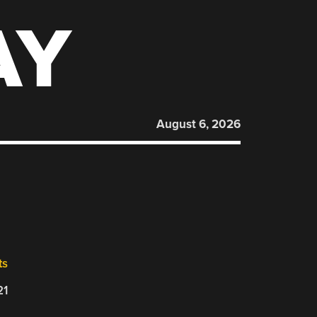
AY
August 6, 2026
ts
21