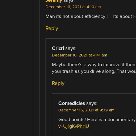
Jeremy
says:
December 16, 2021 at 4:10 am
Man its not about efficiency ! – Its about 
Reply
Cricri
says:
December 16, 2021 at 4:41 am
Maybe there’s a way to improve it then: 
your trash as you drive along. That wo
Reply
Comedicles
says:
December 16, 2021 at 9:39 am
Good points! Here is a documentary th
v=Uj1gKvPhr1U