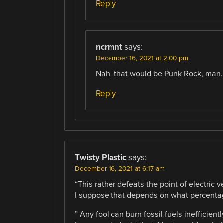
Reply
ncrmnt
says:
December 16, 2021 at 2:00 pm
Nah, that would be Punk Rock, man.
Reply
Twisty Plastic
says:
December 16, 2021 at 6:17 am
“This rather defeats the point of electric v
I suppose that depends on what percentage
” Any fool can burn fossil fuels inefficientl