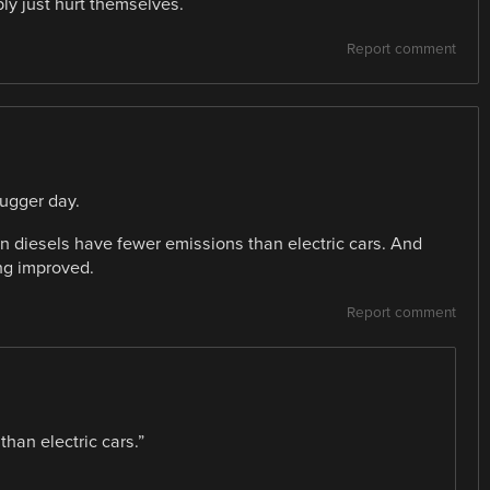
ly just hurt themselves.
Report comment
hugger day.
rn diesels have fewer emissions than electric cars. And
ing improved.
Report comment
han electric cars.”