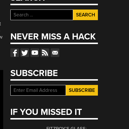
Search
for:
t
n
NEVER MISS A HACK
ew
SUBSCRIBE
IF YOU MISSED IT
FITZROY’S GLASS: