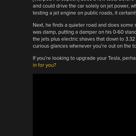
and could drive the car solely on jet power, w
testing a jet engine on public roads, it certai
Next, he finds a quieter road and does some s
was damp, putting a damper on his 0-60 standi
the jets plus electric shaves that down to 3.32
curious glances whenever you’re out on the t
If you’re looking to upgrade your Tesla, perha
in for you?