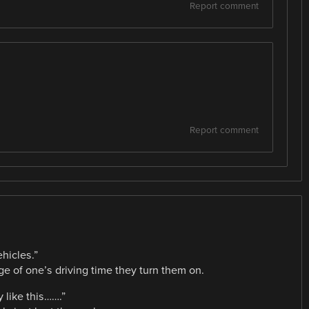
Report comment
Report comment
ehicles.”
 of one’s driving time they turn them on.
y like this…….”