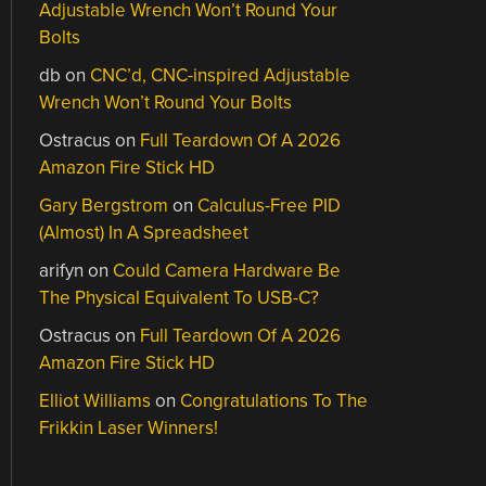
Adjustable Wrench Won’t Round Your
Bolts
db
on
CNC’d, CNC-inspired Adjustable
Wrench Won’t Round Your Bolts
Ostracus
on
Full Teardown Of A 2026
Amazon Fire Stick HD
Gary Bergstrom
on
Calculus-Free PID
(Almost) In A Spreadsheet
arifyn
on
Could Camera Hardware Be
The Physical Equivalent To USB-C?
Ostracus
on
Full Teardown Of A 2026
Amazon Fire Stick HD
Elliot Williams
on
Congratulations To The
Frikkin Laser Winners!