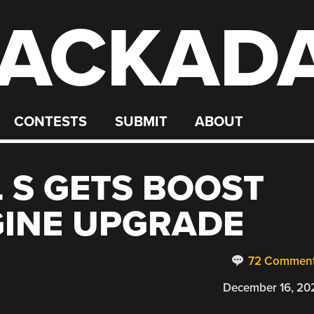
ACKAD
CONTESTS
SUBMIT
ABOUT
 S GETS BOOST
GINE UPGRADE
72 Commen
December 16, 20