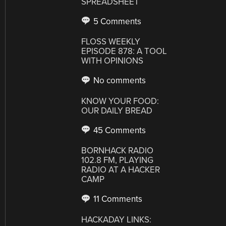
SPREADSHEET
5 Comments
FLOSS WEEKLY
EPISODE 878: A TOOL
WITH OPINIONS
No comments
KNOW YOUR FOOD:
OUR DAILY BREAD
45 Comments
BORNHACK RADIO
102.8 FM, PLAYING
RADIO AT A HACKER
CAMP
11 Comments
HACKADAY LINKS: