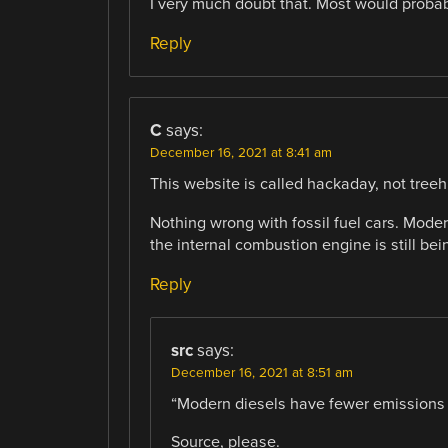
I very much doubt that. Most would probab
Reply
C
says:
December 16, 2021 at 8:41 am
This website is called hackaday, not tree
Nothing wrong with fossil fuel cars. Mode
the internal combustion engine is still be
Reply
src
says:
December 16, 2021 at 8:51 am
“Modern diesels have fewer emissions t
Source, please.