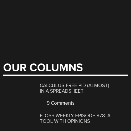
OUR COLUMNS
CALCULUS-FREE PID (ALMOST)
IN A SPREADSHEET
9 Comments
FLOSS WEEKLY EPISODE 878: A
TOOL WITH OPINIONS