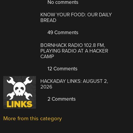
No comments
KNOW YOUR FOOD: OUR DAILY
BREAD
49 Comments
BORNHACK RADIO 102.8 FM,
PLAYING RADIO AT A HACKER
CAMP
12 Comments
HACKADAY LINKS: AUGUST 2,
2026
2 Comments
More from this category