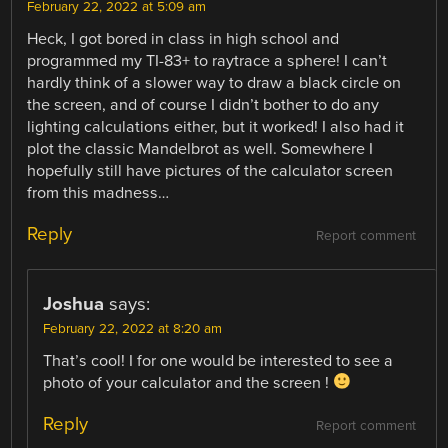
February 22, 2022 at 5:09 am
Heck, I got bored in class in high school and
programmed my TI-83+ to raytrace a sphere! I can’t
hardly think of a slower way to draw a black circle on
the screen, and of course I didn’t bother to do any
lighting calculations either, but it worked! I also had it
plot the classic Mandelbrot as well. Somewhere I
hopefully still have pictures of the calculator screen
from this madness…
Reply
Report comment
Joshua
says:
February 22, 2022 at 8:20 am
That’s cool! I for one would be interested to see a
photo of your calculator and the screen !
Reply
Report comment