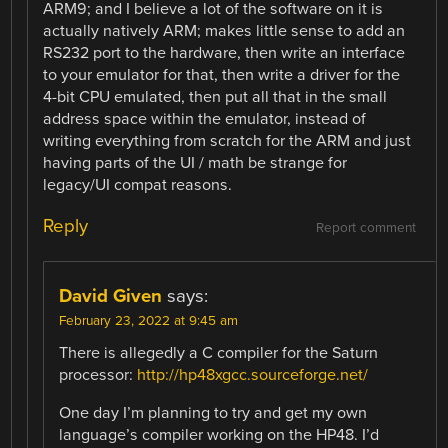
ARM9; and I believe a lot of the software on it is
actually natively ARM; makes little sense to add an
RS232 port to the hardware, then write an interface
to your emulator for that, then write a driver for the
4-bit CPU emulated, then put all that in the small
address space within the emulator, instead of
writing everything from scratch for the ARM and just
having parts of the UI / math be strange for
legacy/UI compat reasons.
Reply
Report comment
David Given
says:
February 23, 2022 at 9:45 am
There is allegedly a C compiler for the Saturn
processor:
http://hp48xgcc.sourceforge.net/
One day I’m planning to try and get my own
language’s compiler working on the HP48. I’d