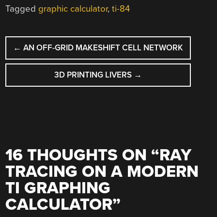
Tagged
graphic calculator
,
ti-84
POST
←
AN OFF-GRID MAKESHIFT CELL NETWORK
NAVIGATION
3D PRINTING LIVERS
→
16 THOUGHTS ON “
RAY
TRACING ON A MODERN
TI GRAPHING
CALCULATOR
”