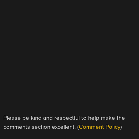
Please be kind and respectful to help make the
comments section excellent. (
Comment Policy
)