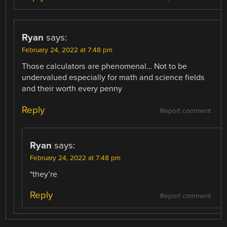
Ryan
says:
February 24, 2022 at 7:48 pm
Those calculators are phenomenal… Not to be
undervalued especially for math and science fields
and their worth every penny
Reply
Report comment
Ryan
says:
February 24, 2022 at 7:48 pm
*they’re
Reply
Report comment