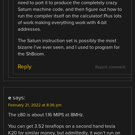
need to port it to produce the completely crazy
Saturn machine code, and then figure out how to
run the compiler itself on the calculator! Plus lots
of work making everything work with 4-bit
addresses.
The Saturn instruction set is possibly the most
bizarre I’ve ever seen, and I used to program for
the ShBoom.
Reply
Report comment
e
says:
February 21, 2022 at 8:36 pm
The z80 is about 1.16 MIPS at 8MHz.
You can get 3.52 teraflops on a second hand tesla
K20 for similar money, but admittedly, it won’t run on