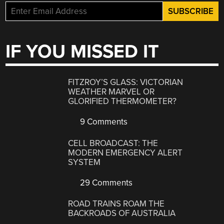
IF YOU MISSED IT
FITZROY’S GLASS: VICTORIAN
WEATHER MARVEL OR
GLORIFIED THERMOMETER?
9 Comments
CELL BROADCAST: THE
MODERN EMERGENCY ALERT
SYSTEM
29 Comments
ROAD TRAINS ROAM THE
BACKROADS OF AUSTRALIA