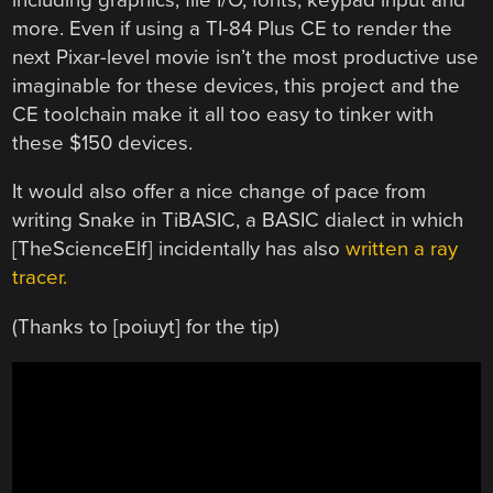
more. Even if using a TI-84 Plus CE to render the
next Pixar-level movie isn’t the most productive use
imaginable for these devices, this project and the
CE toolchain make it all too easy to tinker with
these $150 devices.
It would also offer a nice change of pace from
writing Snake in TiBASIC, a BASIC dialect in which
[TheScienceElf] incidentally has also
written a ray
tracer.
(Thanks to [poiuyt] for the tip)