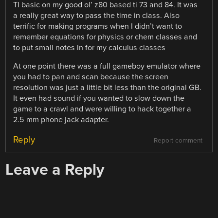
TI basic on my good ol’ z80 based ti 73 and 84. It was
a really great way to pass the time in class. Also
terrific for making programs when I didn’t want to
remember equations for physics or chem classes and
to put small notes in for my calculus classes
At one point there was a full gameboy emulator where
you had to pan and scan because the screen
resolution was just a little bit less than the original GB.
It even had sound if you wanted to slow down the
game to a crawl and were willing to hack together a
2.5 mm phone jack adapter.
Reply
Report comment
Leave a Reply