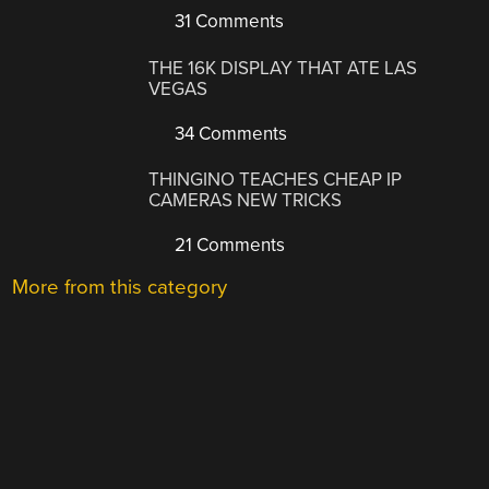
31 Comments
THE 16K DISPLAY THAT ATE LAS
VEGAS
34 Comments
THINGINO TEACHES CHEAP IP
CAMERAS NEW TRICKS
21 Comments
More from this category