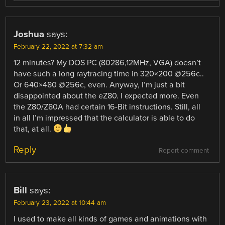
Joshua
says:
February 22, 2022 at 7:32 am
12 minutes? My DOS PC (80286,12MHz, VGA) doesn’t
have such a long raytracing time in 320×200 @256c..
Or 640×480 @256c, even. Anyway, I’m just a bit
disappointed about the eZ80. I expected more. Even
the Z80/Z80A had certain 16-Bit instructions. Still, all
in all I’m impressed that the calculator is able to do
that, at all.
Reply
Report comment
Bill
says:
February 23, 2022 at 10:44 am
I used to make all kinds of games and animations with