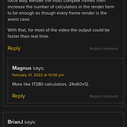
force way. Render the most complex frames then
increase the number of calculators in the render farm
to be enough as though every frame render is the
worst case.
With that, for most of the video the output could be
faster than real time.
Reply
Report comment
Magnus
says:
February 21, 2022 at 10:58 pm
More like 17280 calculators. 24x60x12.
Reply
Report comment
BrianJ
says: