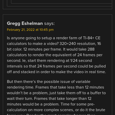
Gregg Eshelman
says:
February 21, 2022 at 10:45 pm
Is anyone going to setup a render farm of TI-84+ CE
calculators to make a video? 320×240 resolution, 16
bit color. 12 minutes per frame. It would take 288
calculators to render the equivalent of 24 frames per
second. Ie, start them rendering at 1/24 second
intervals so that 24 frames per second could be pulled
off and stacked in order to make the video in real time.
But then there’s the possible issue of variable
rendering time. Frames that take less than 12 minutes
wouldn’t be a problem, just take them off to a buffer to
wait their turn. Frames that take longer than 12
minutes would be a problem. Time for some pre-
calculation on more complex scenes, or do it the brute