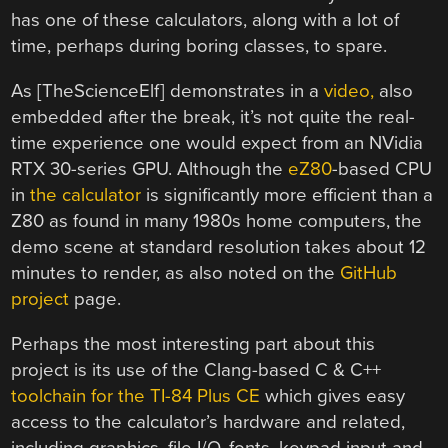
has one of these calculators, along with a lot of
time, perhaps during boring classes, to spare.
As [TheScienceElf] demonstrates in a
video,
also
embedded after the break, it’s not quite the real-
time experience one would expect from an NVidia
RTX 30-series GPU. Although the
eZ80
-based CPU
in
the calculator
is significantly more efficient than a
Z80 as found in many 1980s home computers, the
demo scene at standard resolution takes about 12
minutes to render, as also noted on the
GitHub
project
page.
Perhaps the most interesting part about this
project is its use of the Clang-based C & C++
toolchain for the TI-84 Plus CE
which gives easy
access to the calculator’s hardware and related,
including graphics, file I/O, fonts, keypad input and