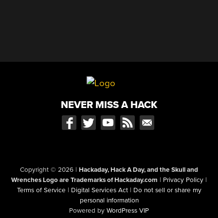
NEVER MISS A HACK
Copyright © 2026
|
Hackaday, Hack A Day, and the Skull and
Wrenches Logo are Trademarks of Hackaday.com
|
Privacy Policy
|
Terms of Service
|
Digital Services Act
|
Do not sell or share my
personal information
Powered by
WordPress VIP