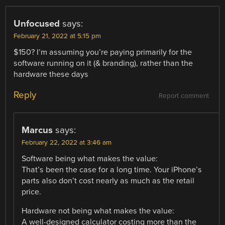
Unfocused
says:
February 21, 2022 at 5:15 pm
$150? I’m assuming you’re paying primarily for the
software running on it (& branding), rather than the
hardware these days
Reply
Report comment
Marcus
says:
February 22, 2022 at 3:46 am
Software being what makes the value:
That’s been the case for a long time. Your iPhone’s
parts also don’t cost nearly as much as the retail
price.
Hardware not being what makes the value:
A well-designed calculator costing more than the