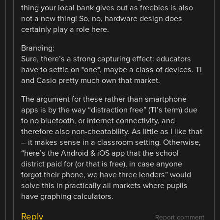
thing your local bank gives out as freebies is also
not a new thing! So, no, hardware design does
certainly play a role here.
Branding:
Sure, there’s a strong capturing effect: educators
have to settle on *one*, maybe a class of devices. TI
and Casio pretty much own that market.
The argument for these rather than smartphone
apps is by the way “distraction free” (TI’s term) due
to no bluetooth, or internet connectivity, and
therefore also non-cheatability. As little as I like that
– it makes sense in a classroom setting. Otherwise,
“here’s the Android & iOS app that the school
district paid for (or that is free), in case anyone
forgot their phone, we have three lenders” would
solve this in practically all markets where pupils
have graphing calculators.
Reply
Report comment