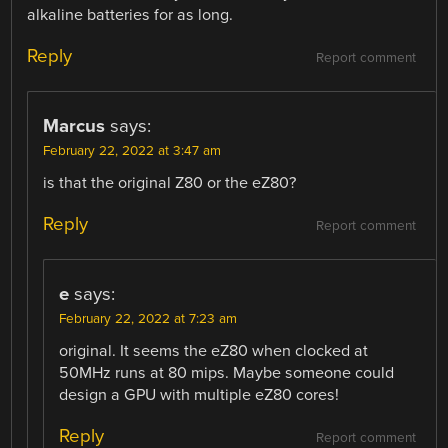
alkaline batteries for as long.
Reply
Report comment
Marcus
says:
February 22, 2022 at 3:47 am
is that the original Z80 or the eZ80?
Reply
Report comment
e
says:
February 22, 2022 at 7:23 am
original. It seems the eZ80 when clocked at
50MHz runs at 80 mips. Maybe someone could
design a GPU with multiple eZ80 cores!
Reply
Report comment