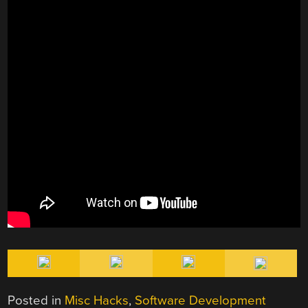
Posted in
Misc Hacks
,
Software Development