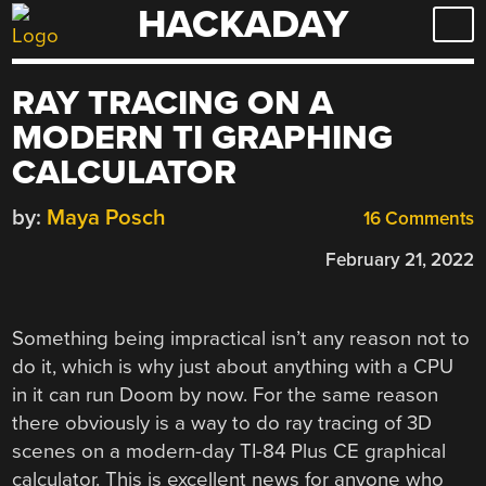
HACKADAY
Skip
to
content
RAY TRACING ON A
MODERN TI GRAPHING
CALCULATOR
by:
Maya Posch
16 Comments
February 21, 2022
Something being impractical isn’t any reason not to
do it, which is why just about anything with a CPU
in it can run Doom by now. For the same reason
there obviously is a way to do ray tracing of 3D
scenes on a modern-day TI-84 Plus CE graphical
calculator. This is excellent news for anyone who