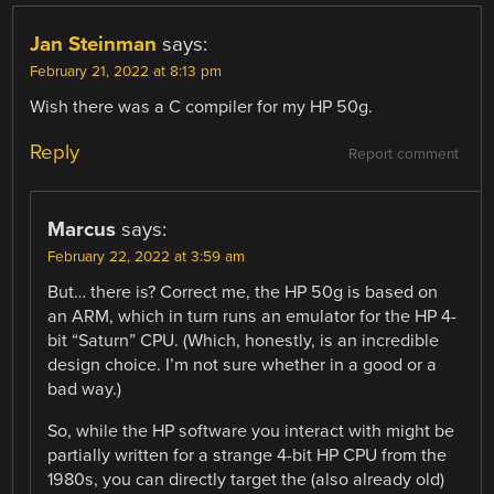
Jan Steinman
says:
February 21, 2022 at 8:13 pm
Wish there was a C compiler for my HP 50g.
Reply
Report comment
Marcus
says:
February 22, 2022 at 3:59 am
But… there is? Correct me, the HP 50g is based on
an ARM, which in turn runs an emulator for the HP 4-
bit “Saturn” CPU. (Which, honestly, is an incredible
design choice. I’m not sure whether in a good or a
bad way.)
So, while the HP software you interact with might be
partially written for a strange 4-bit HP CPU from the
1980s, you can directly target the (also already old)