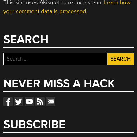
This site uses Akismet to reduce spam.
Learn how
your comment data is processed.
SEARCH
Search
for:
NEVER MISS A HACK
SUBSCRIBE