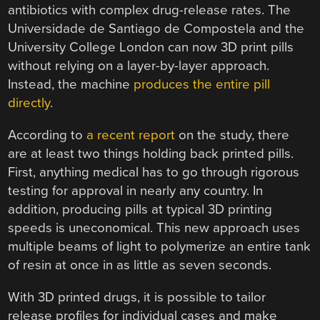
antibiotics with complex drug-release rates. The
Universidade de Santiago de Compostela and the
University College London can now 3D print pills
without relying on a layer-by-layer approach.
Instead, the machine
produces the entire pill
directly
.
According to
a recent report
on the study, there
are at least two things holding back printed pills.
First, anything medical has to go through rigorous
testing for approval in nearly any country. In
addition, producing pills at typical 3D printing
speeds is uneconomical. This new approach uses
multiple beams of light to polymerize an entire tank
of resin at once in as little as seven seconds.
With 3D printed drugs, it is possible to tailor
release profiles for individual cases and make