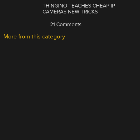
THINGINO TEACHES CHEAP IP
CAMERAS NEW TRICKS
21 Comments
More from this category