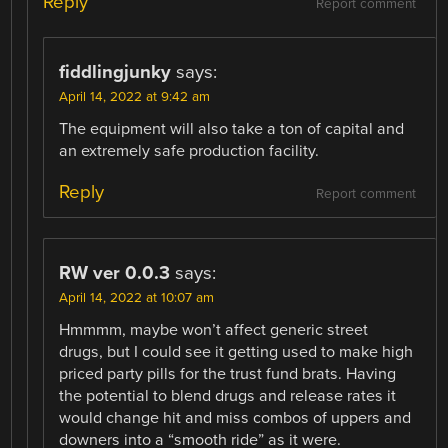
Reply
Report comment
fiddlingjunky
says:
April 14, 2022 at 9:42 am
The equipment will also take a ton of capital and
an extremely safe production facility.
Reply
Report comment
RW ver 0.0.3
says:
April 14, 2022 at 10:07 am
Hmmmm, maybe won’t affect generic street
drugs, but I could see it getting used to make high
priced party pills for the trust fund brats. Having
the potential to blend drugs and release rates it
would change hit and miss combos of uppers and
downers into a “smooth ride” as it were.