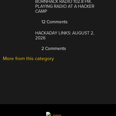
BORNHACK RADIO 102.8 FM,
PLAYING RADIO AT A HACKER
CAMP
12 Comments
HACKADAY LINKS: AUGUST 2,
2026
2 Comments
More from this category