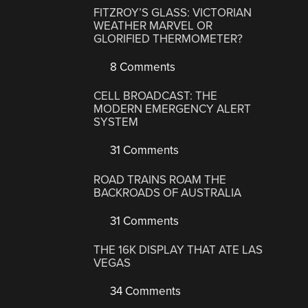
FITZROY’S GLASS: VICTORIAN
WEATHER MARVEL OR
GLORIFIED THERMOMETER?
8 Comments
CELL BROADCAST: THE
MODERN EMERGENCY ALERT
SYSTEM
31 Comments
ROAD TRAINS ROAM THE
BACKROADS OF AUSTRALIA
31 Comments
THE 16K DISPLAY THAT ATE LAS
VEGAS
34 Comments