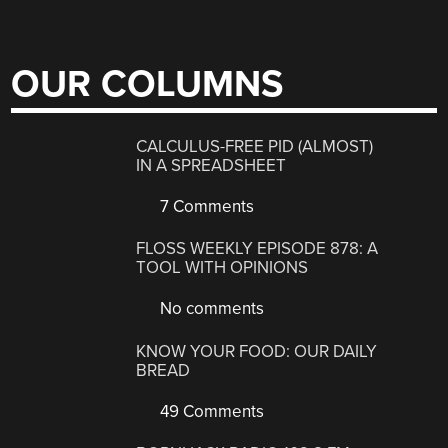
OUR COLUMNS
CALCULUS-FREE PID (ALMOST)
IN A SPREADSHEET
7 Comments
FLOSS WEEKLY EPISODE 878: A
TOOL WITH OPINIONS
No comments
KNOW YOUR FOOD: OUR DAILY
BREAD
49 Comments