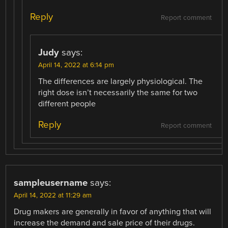
Reply
Report comment
Judy
says:
April 14, 2022 at 6:14 pm
The differences are largely physiological. The
right dose isn’t necessarily the same for two
different people
Reply
Report comment
sampleusername
says:
April 14, 2022 at 11:29 am
Drug makers are generally in favor of anything that will
increase the demand and sale price of their drugs.