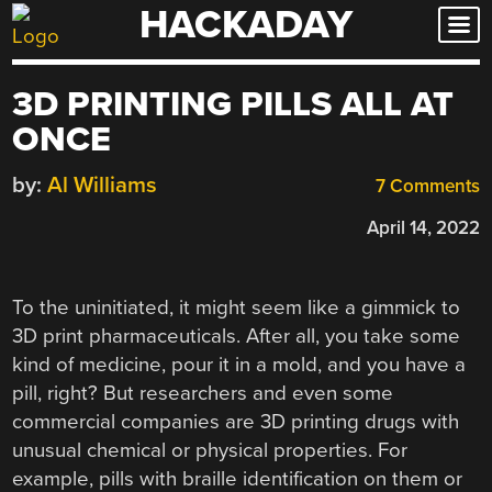
HACKADAY
Skip
to
content
3D PRINTING PILLS ALL AT
ONCE
by:
Al Williams
7 Comments
April 14, 2022
To the uninitiated, it might seem like a gimmick to
3D print pharmaceuticals. After all, you take some
kind of medicine, pour it in a mold, and you have a
pill, right? But researchers and even some
commercial companies are 3D printing drugs with
unusual chemical or physical properties. For
example, pills with braille identification on them or