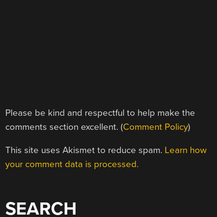
Please be kind and respectful to help make the
comments section excellent. (
Comment Policy
)
This site uses Akismet to reduce spam.
Learn how
your comment data is processed.
SEARCH