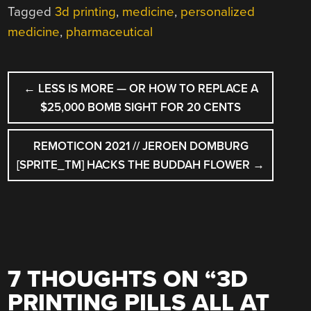
Tagged
3d printing
,
medicine
,
personalized
medicine
,
pharmaceutical
POST
←
LESS IS MORE — OR HOW TO REPLACE A
NAVIGATION
$25,000 BOMB SIGHT FOR 20 CENTS
REMOTICON 2021 // JEROEN DOMBURG
[SPRITE_TM] HACKS THE BUDDAH FLOWER
→
7 THOUGHTS ON “
3D
PRINTING PILLS ALL AT