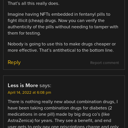
That’s all this really does.
Imagine having NFTs embedded in fentanyl pills to
fight illicit (cheap) drugs. Now you can verify the
authenticity of the pills without needing to tamper with
them for testing.
Nobody is going to use this to make drugs cheaper or
more effective. That’s antithetical to the bottom line.
Reply
Report comment
Less is More
says:
April 14, 2022 at 6:08 pm
There is nothing really new about combination drugs, I
have been taking combination drugs for diabetes (2
medications in one pill) made by big drug co’s (like
AstraZenica) for years. They see a benefit, and end
user gets to only pay one priscriptions charge and only