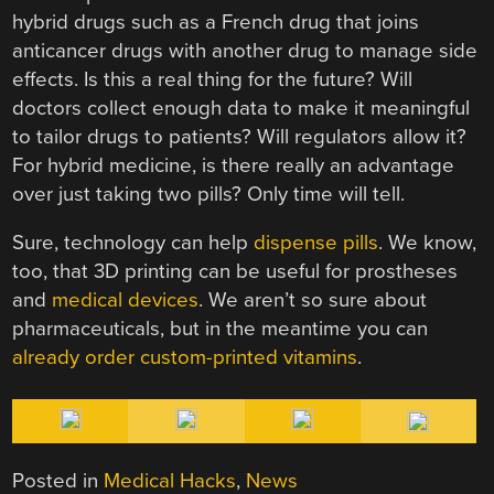
hybrid drugs such as a French drug that joins
anticancer drugs with another drug to manage side
effects. Is this a real thing for the future? Will
doctors collect enough data to make it meaningful
to tailor drugs to patients? Will regulators allow it?
For hybrid medicine, is there really an advantage
over just taking two pills? Only time will tell.
Sure, technology can help
dispense pills
. We know,
too, that 3D printing can be useful for prostheses
and
medical devices
. We aren’t so sure about
pharmaceuticals, but in the meantime you can
already order custom-printed vitamins
.
Posted in
Medical Hacks
,
News