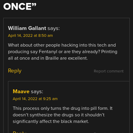
ONCE
”
William Gallant
says:
April 14, 2022 at 8:50 am
What about other people hacking into this tech and
producing say Fentanyl or are they already? Printing
all at once and in Braille are excellent.
Reply
Report comment
Maave
says:
April 14, 2022 at 9:25 am
This process only turns the drug into pill form. It
doesn’t synthesize the drugs so it shouldn’t
significantly affect the black market.