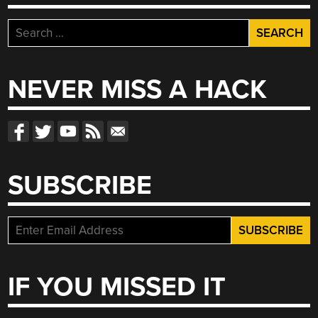
Search
for:
NEVER MISS A HACK
SUBSCRIBE
IF YOU MISSED IT