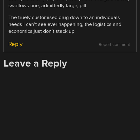
swallows one, admittedly large, pill
The truely customised drug down to an individuals
needs I can’t see ever happening, the logistics and
economics just don’t stack up
Reply
Report comment
Leave a Reply