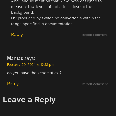
And I should mention that STS-5 was designed to
measure low levels of radiation, close to the
background.
HV produced by switching converter is within the
range specified in documentation.
Reply
Report comment
Mantas
says:
February 20, 2024 at 12:18 pm
do you have the schematics ?
Reply
Report comment
Leave a Reply