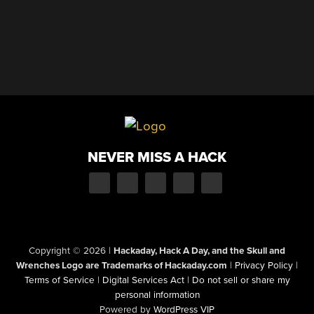
NEVER MISS A HACK
Copyright © 2026
|
Hackaday, Hack A Day, and the Skull and
Wrenches Logo are Trademarks of Hackaday.com
|
Privacy Policy
|
Terms of Service
|
Digital Services Act
|
Do not sell or share my
personal information
Powered by
WordPress VIP