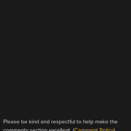
Please be kind and respectful to help make the
comments section excellent. (
Comment Policy
)