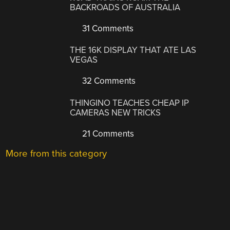
BACKROADS OF AUSTRALIA
31 Comments
THE 16K DISPLAY THAT ATE LAS
VEGAS
32 Comments
THINGINO TEACHES CHEAP IP
CAMERAS NEW TRICKS
21 Comments
More from this category