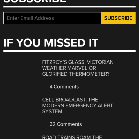
IF YOU MISSED IT
FITZROY’S GLASS: VICTORIAN
WEATHER MARVEL OR
GLORIFIED THERMOMETER?
4 Comments
CELL BROADCAST: THE
MODERN EMERGENCY ALERT
SYSTEM
32 Comments
ROAD TRAINS ROAM THE