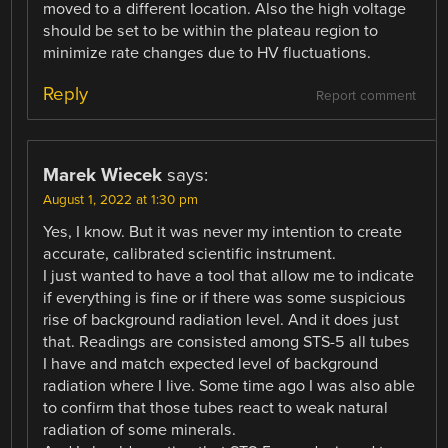
moved to a different location. Also the high voltage
should be set to be within the plateau region to
minimize rate changes due to HV fluctuations.
Reply
Report comment
Marek Wiecek
says:
August 1, 2022 at 1:30 pm
Yes, I know. But it was never my intention to create
accurate, calibrated scientific instrument.
I just wanted to have a tool that allow me to indicate
if everything is fine or if there was some suspicious
rise of background radiation level. And it does just
that. Readings are consisted among STS-5 all tubes
I have and match expected level of background
radiation where I live. Some time ago I was also able
to confirm that those tubes react to weak natural
radiation of some minerals.