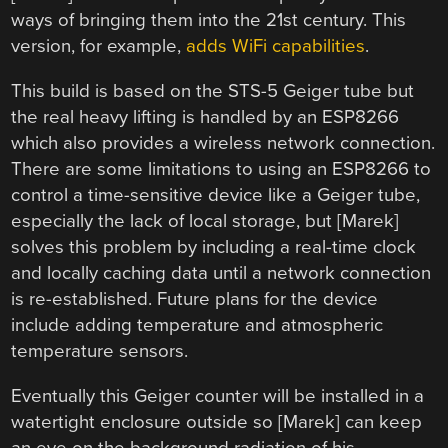
ways of bringing them into the 21st century. This
version, for example,
adds WiFi capabilities
.
This build is based on the STS-5 Geiger tube but
the real heavy lifting is handled by an ESP8266
which also provides a wireless network connection.
There are some limitations to using an ESP8266 to
control a time-sensitive device like a Geiger tube,
especially the lack of local storage, but [Marek]
solves this problem by including a real-time clock
and locally caching data until a network connection
is re-established. Future plans for the device
include adding temperature and atmospheric
temperature sensors.
Eventually this Geiger counter will be installed in a
watertight enclosure outside so [Marek] can keep
an eye on the background radiation of his