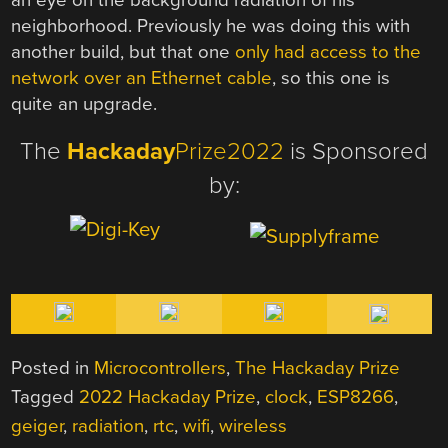
neighborhood. Previously he was doing this with
another build, but that one
only had access to the
network over an Ethernet cable
, so this one is
quite an upgrade.
The
Hackaday
Prize2022
is Sponsored
by:
Posted in
Microcontrollers
,
The Hackaday Prize
Tagged
2022 Hackaday Prize
,
clock
,
ESP8266
,
geiger
,
radiation
,
rtc
,
wifi
,
wireless