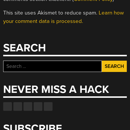
This site uses Akismet to reduce spam.
Learn how
your comment data is processed.
SEARCH
Search
for:
NEVER MISS A HACK
SUBSCRIBE