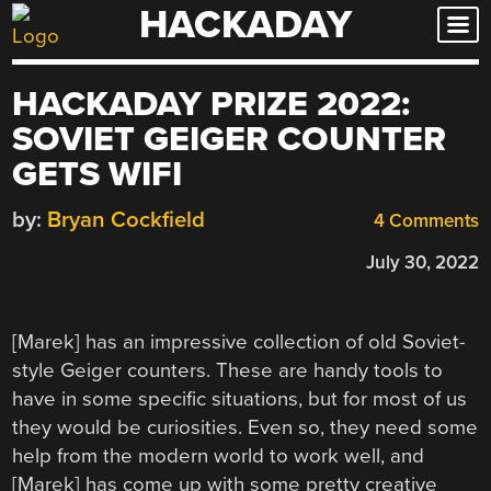
HACKADAY
Skip
to
content
HACKADAY PRIZE 2022:
SOVIET GEIGER COUNTER
GETS WIFI
by:
Bryan Cockfield
4 Comments
July 30, 2022
[Marek] has an impressive collection of old Soviet-
style Geiger counters. These are handy tools to
have in some specific situations, but for most of us
they would be curiosities. Even so, they need some
help from the modern world to work well, and
[Marek] has come up with some pretty creative