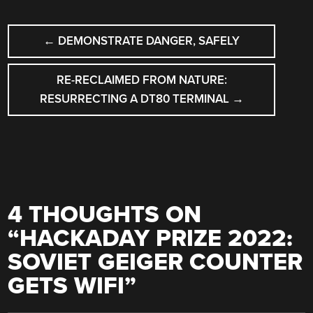
POST
←
DEMONSTRATE DANGER, SAFELY
NAVIGATION
RE-RECLAIMED FROM NATURE:
RESURRECTING A DT80 TERMINAL
→
4 THOUGHTS ON
“
HACKADAY PRIZE 2022:
SOVIET GEIGER COUNTER
GETS WIFI
”