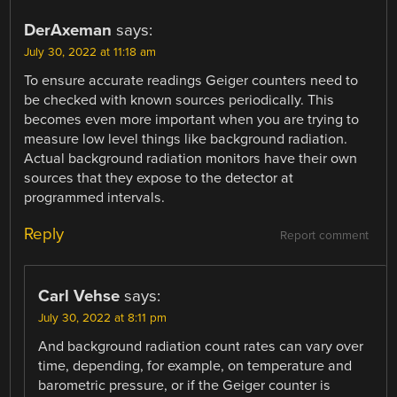
DerAxeman
says:
July 30, 2022 at 11:18 am
To ensure accurate readings Geiger counters need to
be checked with known sources periodically. This
becomes even more important when you are trying to
measure low level things like background radiation.
Actual background radiation monitors have their own
sources that they expose to the detector at
programmed intervals.
Reply
Report comment
Carl Vehse
says:
July 30, 2022 at 8:11 pm
And background radiation count rates can vary over
time, depending, for example, on temperature and
barometric pressure, or if the Geiger counter is