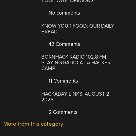
TOOL WITH OPINIONS
No comments
KNOW YOUR FOOD: OUR DAILY
BREAD
42 Comments
BORNHACK RADIO 102.8 FM,
PLAYING RADIO AT A HACKER
CAMP
11 Comments
HACKADAY LINKS: AUGUST 2,
2026
2 Comments
More from this category