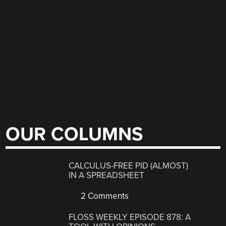
OUR COLUMNS
CALCULUS-FREE PID (ALMOST)
IN A SPREADSHEET
2 Comments
FLOSS WEEKLY EPISODE 878: A