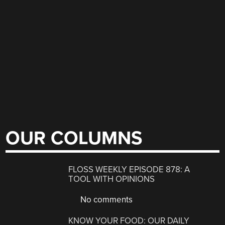
OUR COLUMNS
FLOSS WEEKLY EPISODE 878: A
TOOL WITH OPINIONS
No comments
KNOW YOUR FOOD: OUR DAILY