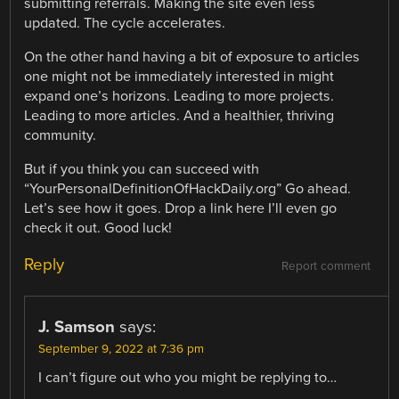
submitting referrals. Making the site even less
updated. The cycle accelerates.
On the other hand having a bit of exposure to articles
one might not be immediately interested in might
expand one’s horizons. Leading to more projects.
Leading to more articles. And a healthier, thriving
community.
But if you think you can succeed with
“YourPersonalDefinitionOfHackDaily.org” Go ahead.
Let’s see how it goes. Drop a link here I’ll even go
check it out. Good luck!
Reply
Report comment
J. Samson
says:
September 9, 2022 at 7:36 pm
I can’t figure out who you might be replying to…