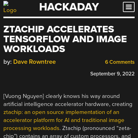
HACKADAY
Skip
to
content
ZTACHIP ACCELERATES
TENSORFLOW AND IMAGE
WORKLOADS
by:
Dave Rowntree
6 Comments
September 9, 2022
[Vuong Nguyen] clearly knows his way around
artificial intelligence accelerator hardware, creating
ztachip: an open source implementation of an
accelerator platform for AI and traditional image
processing workloads
. Ztachip (pronounced “zeta-
chip”) contains an array of custom processors, and