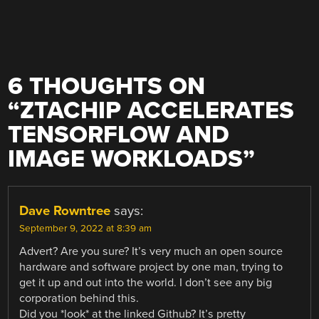
6 THOUGHTS ON
“
ZTACHIP ACCELERATES
TENSORFLOW AND
IMAGE WORKLOADS
”
Dave Rowntree
says:
September 9, 2022 at 8:39 am
Advert? Are you sure? It’s very much an open source
hardware and software project by one man, trying to
get it up and out into the world. I don’t see any big
corporation behind this.
Did you *look* at the linked Github? It’s pretty