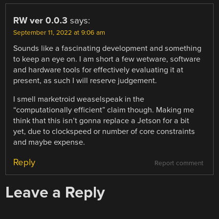
RW ver 0.0.3
says:
September 11, 2022 at 9:06 am
Sounds like a fascinating development and something
to keep an eye on. I am short a few wetware, software
and hardware tools for effectively evaluating it at
present, as such I will reserve judgement.
I smell marketroid weaselspeak in the
“computationally efficient” claim though. Making me
think that this isn’t gonna replace a Jetson for a bit
yet, due to clockspeed or number of core constraints
and maybe expense.
Reply
Report comment
Leave a Reply