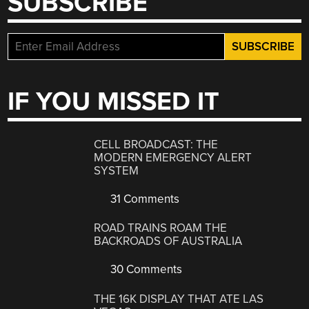
SUBSCRIBE
IF YOU MISSED IT
CELL BROADCAST: THE
MODERN EMERGENCY ALERT
SYSTEM
31 Comments
ROAD TRAINS ROAM THE
BACKROADS OF AUSTRALIA
30 Comments
THE 16K DISPLAY THAT ATE LAS