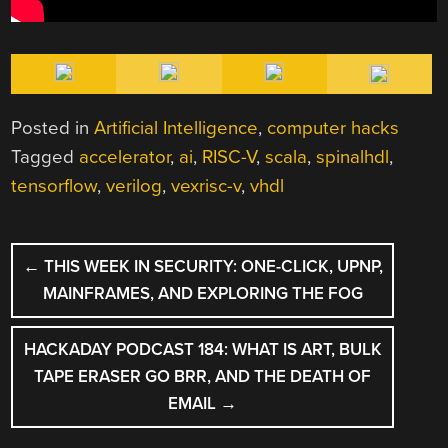
Posted in
Artificial Intelligence
,
computer hacks
Tagged
accelerator
,
ai
,
RISC-V
,
scala
,
spinalhdl
,
tensorflow
,
verilog
,
vexrisc-v
,
vhdl
POST
←
THIS WEEK IN SECURITY: ONE-CLICK, UPNP,
NAVIGATION
MAINFRAMES, AND EXPLORING THE FOG
HACKADAY PODCAST 184: WHAT IS ART, BULK
TAPE ERASER GO BRR, AND THE DEATH OF
EMAIL
→