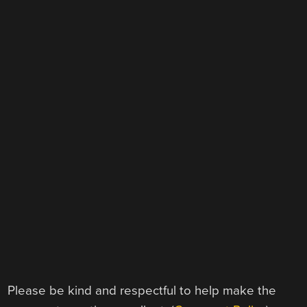
Please be kind and respectful to help make the