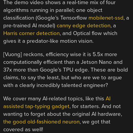
The demo video shows a real-time mix of four
algorithms running in parallel; one object
classification (Google’s Tensorflow
mobilenet-ssd
, a
pre-trained AI model)
canny edge detection
, a
Harris corner detection
, and Optical flow which
gives it a predator-like motion vision.
[Vuong] reckons, efficiency wise it is 5.5x more
computationally efficient than a Jetson Nano and
37x more than Google’s TPU edge. These are bold
claims, to say the least, but who are we to argue
with a clearly incredibly talented engineer?
We cover many AI-related topics, like this
AI
assisted tap-typing gadget
, for starters. And not
wanting to forget about the original AI hardware,
the good old-fashioned neuron
, we got that
covered as well!