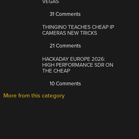
VEGAS
31 Comments
THINGINO TEACHES CHEAP IP
CAMERAS NEW TRICKS
21 Comments
HACKADAY EUROPE 2026:
HIGH PERFORMANCE SDR ON
THE CHEAP
10 Comments
More from this category