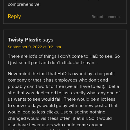
comprehensive!
Reply
Report comment
Twisty Plastic
says:
September 9, 2022 at 9:21 am
There are lot’s of things I don’t come to HaD to see. So
I just scroll past and don’t click. Just sayin….
Nevermind the fact that HaD is owned by a for-profit
company or that it has employees who don’t and
probably can’t work for free (we all have to eat). I bet a
site that was dedicated to just exactly what any one of
us wants to see would fail. There would be a lot less
to show so days would go by with no new posts. That
would lead to less clicks. Users, seeing nothing
changed would visit less often, if at all. So it would
also have fewer users who could come around