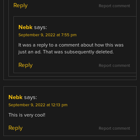
Reply
Report comment
Nebk
says:
September 9, 2022 at 7:55 pm
It was a reply to a comment about how this was
just an ad. That was subsequently deleted.
Reply
Report comment
Nebk
says:
September 9, 2022 at 12:13 pm
This is very cool!
Reply
Report comment