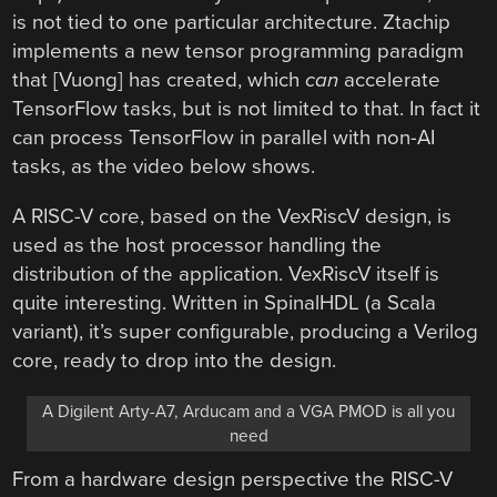
is not tied to one particular architecture. Ztachip
implements a new tensor programming paradigm
that [Vuong] has created, which
can
accelerate
TensorFlow tasks, but is not limited to that. In fact it
can process TensorFlow in parallel with non-AI
tasks, as the video below shows.
A RISC-V core, based on the VexRiscV design, is
used as the host processor handling the
distribution of the application. VexRiscV itself is
quite interesting. Written in SpinalHDL (a Scala
variant), it’s super configurable, producing a Verilog
core, ready to drop into the design.
A Digilent Arty-A7, Arducam and a VGA PMOD is all you
need
From a hardware design perspective the RISC-V