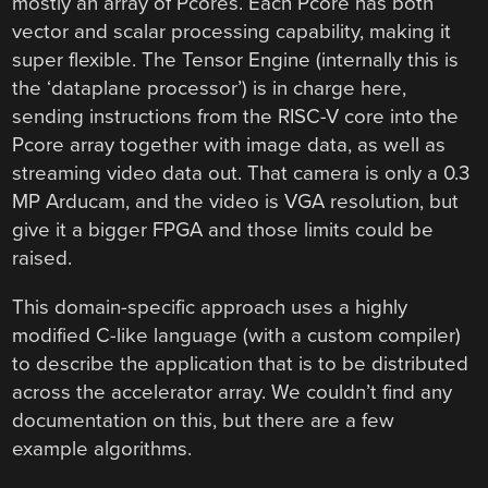
mostly an array of Pcores. Each Pcore has both
vector and scalar processing capability, making it
super flexible. The Tensor Engine (internally this is
the ‘dataplane processor’) is in charge here,
sending instructions from the RISC-V core into the
Pcore array together with image data, as well as
streaming video data out. That camera is only a 0.3
MP Arducam, and the video is VGA resolution, but
give it a bigger FPGA and those limits could be
raised.
This domain-specific approach uses a highly
modified C-like language (with a custom compiler)
to describe the application that is to be distributed
across the accelerator array. We couldn’t find any
documentation on this, but there are a few
example algorithms.