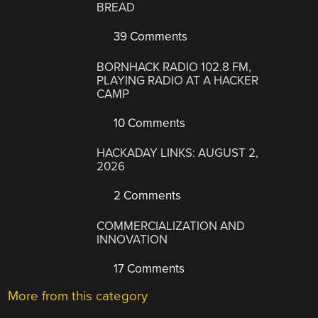
BREAD
39 Comments
BORNHACK RADIO 102.8 FM,
PLAYING RADIO AT A HACKER
CAMP
10 Comments
HACKADAY LINKS: AUGUST 2,
2026
2 Comments
COMMERCIALIZATION AND
INNOVATION
17 Comments
More from this category