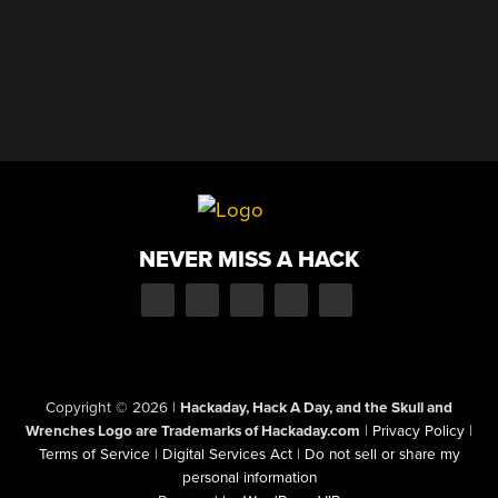
NEVER MISS A HACK
Copyright © 2026
|
Hackaday, Hack A Day, and the Skull and
Wrenches Logo are Trademarks of Hackaday.com
|
Privacy Policy
|
Terms of Service
|
Digital Services Act
|
Do not sell or share my
personal information