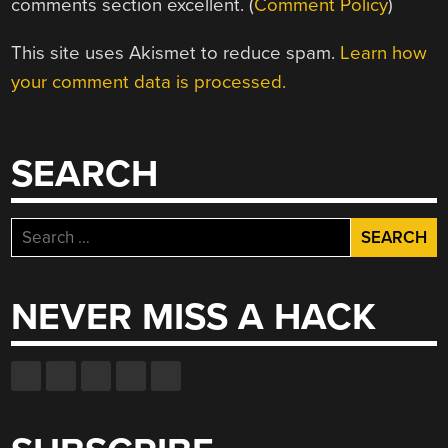
comments section excellent. (
Comment Policy
)
This site uses Akismet to reduce spam.
Learn how
your comment data is processed.
SEARCH
Search
for:
NEVER MISS A HACK