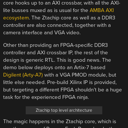
core hooks up to an AXI crossbar, with all the AXI-
lite busses muxed as is usual for the
AMBA AXI
ecosystem
. The Ztachip core as well as a DDR3
controller are also connected, together with a
camera interface and VGA video.
Other than providing an FPGA-specific DDR3
controller and AXI crossbar IP, the rest of the
design is generic RTL. This is good news. The
demo below deploys onto an Artix-7 based
Digilent (Arty-A7)
with a VGA PMOD module, but
little else needed. Pre-build Xilinx IP is provided,
but targeting a different FPGA shouldn’t be a huge
task for the experienced FPGA ninja.
Ztachip top level architecture
The magic happens in the Ztachip core, which is