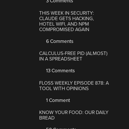
3 Comments
THIS WEEK IN SECURITY:
CLAUDE GETS HACKING,
HOTEL WIFI, AND NPM
COMPROMISED AGAIN
6 Comments
CALCULUS-FREE PID (ALMOST)
IN A SPREADSHEET
13 Comments
FLOSS WEEKLY EPISODE 878: A
TOOL WITH OPINIONS
1 Comment
KNOW YOUR FOOD: OUR DAILY
BREAD