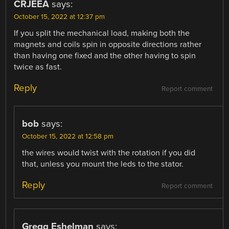
CRJEEA
says:
October 15, 2022 at 12:37 pm
If you split the mechanical load, making both the
magnets and coils spin in opposite directions rather
than having one fixed and the other having to spin
twice as fast.
Reply
Report comment
bob
says:
October 15, 2022 at 12:58 pm
the wires would twist with the rotation if you did
that, unless you mount the leds to the stator.
Reply
Report comment
Gregg Eshelman
says: