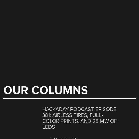
OUR COLUMNS
HACKADAY PODCAST EPISODE
381: AIRLESS TIRES, FULL-
COLOR PRINTS, AND 28 MW OF
LEDS