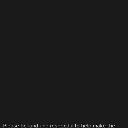
Please be kind and respectful to help make the