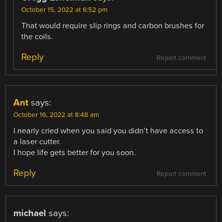
October 15, 2022 at 6:52 pm
That would require slip rings and carbon brushes for
the coils.
Reply
Report comment
Ant
says:
October 16, 2022 at 8:48 am
I nearly cried when you said you didn’t have access to
a laser cutter.
I hope life gets better for you soon.
Reply
Report comment
michael
says: