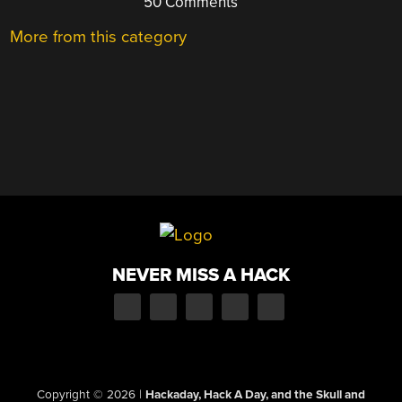
50 Comments
More from this category
NEVER MISS A HACK
Copyright © 2026
|
Hackaday, Hack A Day, and the Skull and