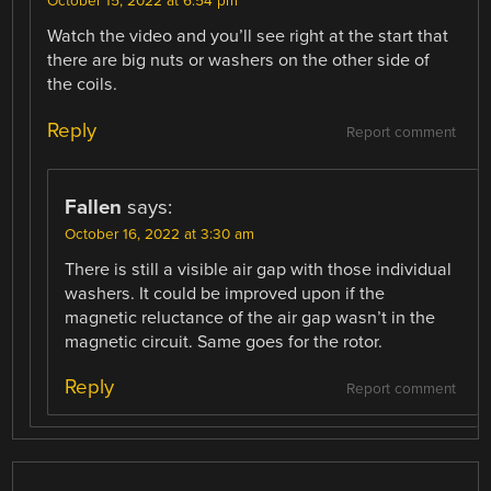
October 15, 2022 at 6:54 pm
Watch the video and you’ll see right at the start that
there are big nuts or washers on the other side of
the coils.
Reply
Report comment
Fallen
says:
October 16, 2022 at 3:30 am
There is still a visible air gap with those individual
washers. It could be improved upon if the
magnetic reluctance of the air gap wasn’t in the
magnetic circuit. Same goes for the rotor.
Reply
Report comment