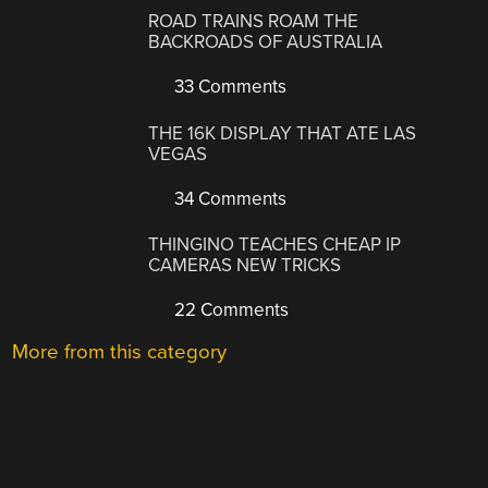
ROAD TRAINS ROAM THE
BACKROADS OF AUSTRALIA
33 Comments
THE 16K DISPLAY THAT ATE LAS
VEGAS
34 Comments
THINGINO TEACHES CHEAP IP
CAMERAS NEW TRICKS
22 Comments
More from this category