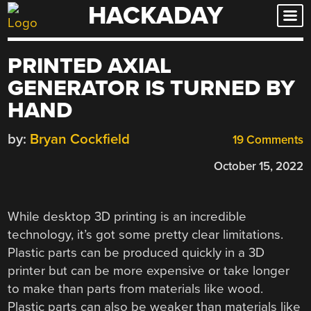
HACKADAY
Skip
to
content
PRINTED AXIAL
GENERATOR IS TURNED BY
HAND
by:
Bryan Cockfield
19 Comments
October 15, 2022
While desktop 3D printing is an incredible
technology, it’s got some pretty clear limitations.
Plastic parts can be produced quickly in a 3D
printer but can be more expensive or take longer
to make than parts from materials like wood.
Plastic parts can also be weaker than materials like