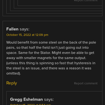
Report comment
Fallen
says:
October 15, 2022 at 12:09 pm
Would benefit from some steel on the back of the pole
pairs, so that half the field isn’t just going out into
space. Same for the Stator. Might even be able to get
away with smaller magnets for the same output.
(unless this thing is spinning so fast that hysteresis in
the steel is an issue, and there was a reason it was
omitted).
Reply
Report comment
Gregg Eshelman
says: