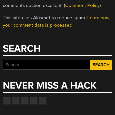
comments section excellent. (
Comment Policy
)
This site uses Akismet to reduce spam.
Learn how
your comment data is processed.
SEARCH
Search
for:
NEVER MISS A HACK