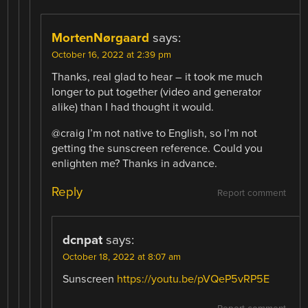
MortenNørgaard
says:
October 16, 2022 at 2:39 pm
Thanks, real glad to hear – it took me much
longer to put together (video and generator
alike) than I had thought it would.
@craig I’m not native to English, so I’m not
getting the sunscreen reference. Could you
enlighten me? Thanks in advance.
Reply
Report comment
dcnpat
says:
October 18, 2022 at 8:07 am
Sunscreen
https://youtu.be/pVQeP5vRP5E