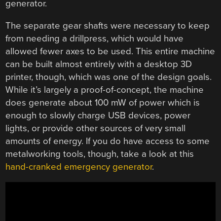
generator.
The separate gear shafts were necessary to keep
from needing a drillpress, which would have
allowed fewer axes to be used. This entire machine
can be built almost entirely with a desktop 3D
printer, though, which was one of the design goals.
While it’s largely a proof-of-concept, the machine
does generate about 100 mW of power which is
enough to slowly charge USB devices, power
lights, or provide other sources of very small
amounts of energy. If you do have access to some
metalworking tools, though, take a look at this
hand-cranked emergency generator
.