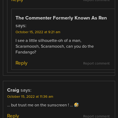
Report comment
The Commenter Formerly Known As Ren
says:
October 15, 2022 at 9:21 am
I see a little silhouette-oh of a man,
Scaramoosh, Scaramoosh, can you do the
Fandango?
Reply
Report comment
Craig
says:
October 15, 2022 at 11:36 am
… but trust me on the sunscreen ! …
Reply
Report comment