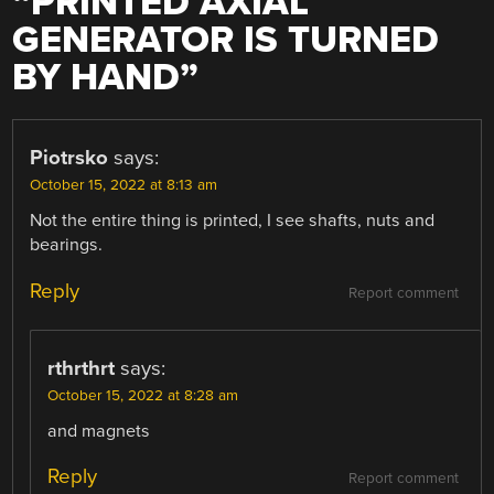
“
PRINTED AXIAL
GENERATOR IS TURNED
BY HAND
”
Piotrsko
says:
October 15, 2022 at 8:13 am
Not the entire thing is printed, I see shafts, nuts and
bearings.
Reply
Report comment
rthrthrt
says:
October 15, 2022 at 8:28 am
and magnets
Reply
Report comment