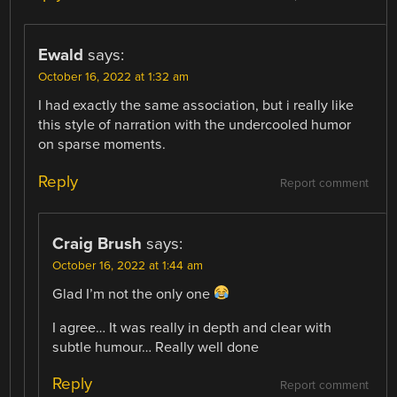
Ewald
says:
October 16, 2022 at 1:32 am
I had exactly the same association, but i really like
this style of narration with the undercooled humor
on sparse moments.
Reply
Report comment
Craig Brush
says:
October 16, 2022 at 1:44 am
Glad I’m not the only one
I agree… It was really in depth and clear with
subtle humour… Really well done
Reply
Report comment