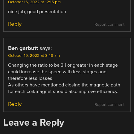
October 16, 2022 at 12:15 pm
nice job, good presentation
Reply
Report comment
Ben garbutt
says:
October 19, 2022 at 8:48 am
Changing the ratio to be 3:1 or greater in each stage
could increase the speed with less stages and
therefore less losses.
As others have mentioned closing the magnetic path
for each coil/magnet should also improve efficiency.
Reply
Report comment
Leave a Reply