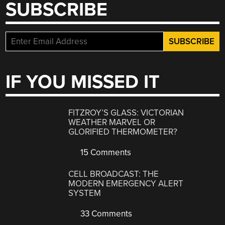
SUBSCRIBE
IF YOU MISSED IT
FITZROY’S GLASS: VICTORIAN
WEATHER MARVEL OR
GLORIFIED THERMOMETER?
15 Comments
CELL BROADCAST: THE
MODERN EMERGENCY ALERT
SYSTEM
33 Comments