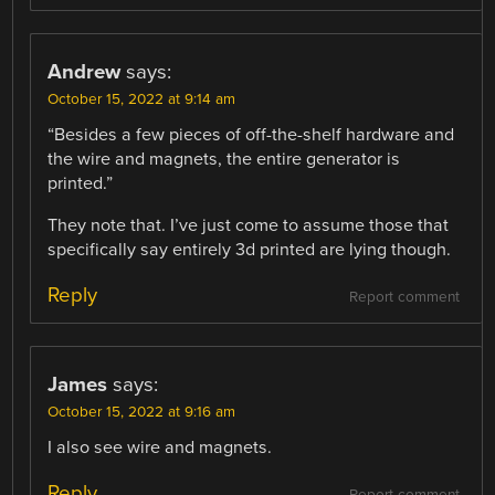
Andrew
says:
October 15, 2022 at 9:14 am
“Besides a few pieces of off-the-shelf hardware and
the wire and magnets, the entire generator is
printed.”
They note that. I’ve just come to assume those that
specifically say entirely 3d printed are lying though.
Reply
Report comment
James
says:
October 15, 2022 at 9:16 am
I also see wire and magnets.
Reply