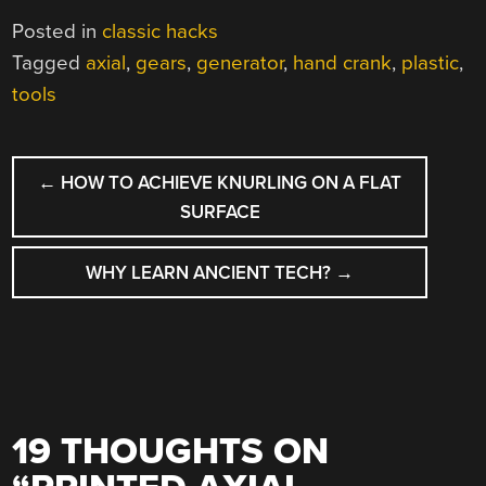
Posted in
classic hacks
Tagged
axial
,
gears
,
generator
,
hand crank
,
plastic
,
tools
POST
←
HOW TO ACHIEVE KNURLING ON A FLAT
NAVIGATION
SURFACE
WHY LEARN ANCIENT TECH?
→
19 THOUGHTS ON