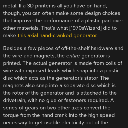
metal. If a 3D printer is all you have on hand,
though, you can often make some design choices
that improve the performance of a plastic part over
other materials. That’s what [1970sWizard] did to
make
this axial hand-cranked generator
.
Besides a few pieces of off-the-shelf hardware and
the wire and magnets, the
entire
generator is
printed. The actual generator is made from coils of
wire with exposed leads which snap into a plastic
disc which acts as the generator’s stator. The
magnets also snap into a separate disc which is
the rotor of the generator and is attached to the
drivetrain, with no glue or fasteners required. A
series of gears on two other axes convert the
torque from the hand crank into the high speed
necessary to get usable electricity out of the