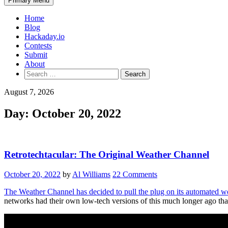
Primary Menu
Home
Blog
Hackaday.io
Contests
Submit
About
Search
for:
August 7, 2026
Day:
October 20, 2022
Retrotechtacular: The Original Weather Channel
October 20, 2022
by
Al Williams
22 Comments
The Weather Channel has decided to pull the plug on its automated we
networks had their own low-tech versions of this much longer ago th