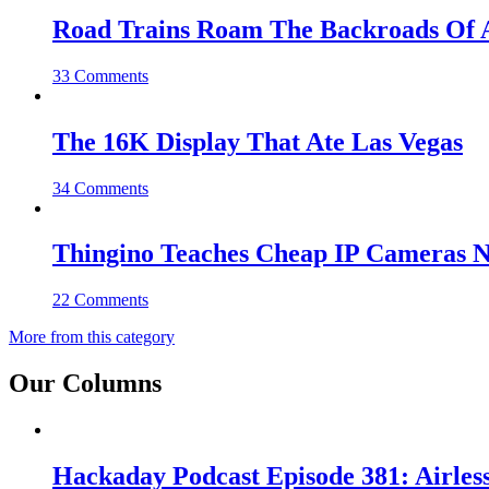
Road Trains Roam The Backroads Of A
33 Comments
The 16K Display That Ate Las Vegas
34 Comments
Thingino Teaches Cheap IP Cameras N
22 Comments
More from this category
Our Columns
Hackaday Podcast Episode 381: Airles