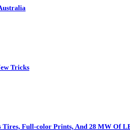
ustralia
ew Tricks
s Tires, Full-color Prints, And 28 MW Of 