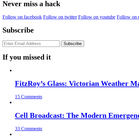
Never miss a hack
Follow on facebook
Follow on twitter
Follow on youtube
Follow on 
Subscribe
If you missed it
FitzRoy’s Glass: Victorian Weather 
15 Comments
Cell Broadcast: The Modern Emergenc
33 Comments