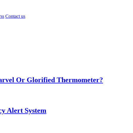
rss
Contact us
Marvel Or Glorified Thermometer?
y Alert System