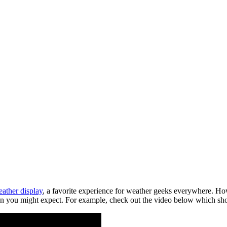
ather display
, a favorite experience for weather geeks everywhere. Ho
an you might expect. For example, check out the video below which sho