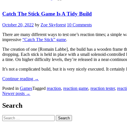
Catch The Stick Game Is A Tidy Build
October 20, 2022
by
Zoe Skyforest
10 Comments
There are many different ways to test one’s reaction times; a simple way
impressive
“Catch The Stick” game
.
The creation of one [Romain Labbe], the build has a wooden frame that
dropping. Each stick is held in place with a small solenoid-controlled 
a time. On higher difficulty levels, they’re released in a near-continu
It’s not a complicated build, but it is very nicely executed. It certainl
“Catch
Continue reading
→
The
Posted in
Games
Tagged
reaction
,
reaction game
,
reaction tester
,
react
Stick
Posts
Newer posts
→
Game
Is
navigation
A
Search
Tidy
Build”
Search
for: