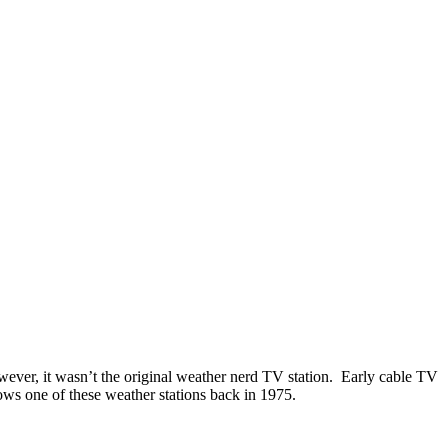
wever, it wasn’t the original weather nerd TV station. Early cable TV
ws one of these weather stations back in 1975.