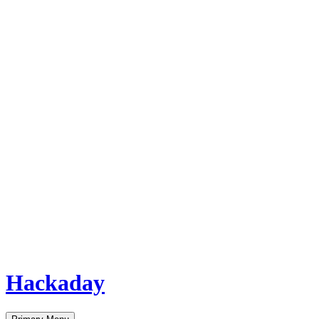
Hackaday