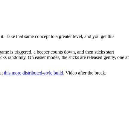
it. Take that same concept to a greater level, and you get this
ame is triggered, a beeper counts down, and then sticks start
icks randomly. On easier modes, the sticks are released gently, one at
out
this more distributed-style build
. Video after the break.