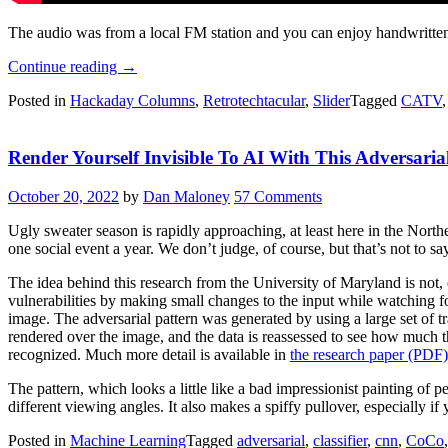
The audio was from a local FM station and you can enjoy handwritten
“Retrotechtacular:
Continue reading
→
The
Posted in
Hackaday Columns
,
Retrotechtacular
,
Slider
Tagged
CATV
Original
Weather
Channel”
Render Yourself Invisible To AI With This Adversari
October 20, 2022
by
Dan Maloney
57 Comments
Ugly sweater season is rapidly approaching, at least here in the North
one social event a year. We don’t judge, of course, but that’s not to 
The idea behind this research from the University of Maryland is not, of 
vulnerabilities by making small changes to the input while watching f
image. The adversarial pattern was generated by using a large set of t
rendered over the image, and the data is reassessed to see how much t
recognized. Much more detail is available in
the research paper (PDF)
The pattern, which looks a little like a bad impressionist painting o
different viewing angles. It also makes a spiffy pullover, especially if 
Posted in
Machine Learning
Tagged
adversarial
,
classifier
,
cnn
,
CoCo