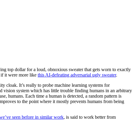
ing top dollar for a loud, obnoxious sweater that gets worn to exactly
 if it were more like
this AI-defeating adversarial ugly sweater
.
lity cloak. It’s really to probe machine learning systems for
 vision system which has little trouble finding humans in an arbitrary
 case, humans. Each time a human is detected, a random pattern is
y improves to the point where it mostly prevents humans from being
we’ve seen before in similar work
, is said to work better from