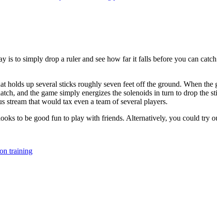
 is to simply drop a ruler and see how far it falls before you can catch 
 holds up several sticks roughly seven feet off the ground. When the g
latch, and the game simply energizes the solenoids in turn to drop the st
ous stream that would tax even a team of several players.
y looks to be good fun to play with friends. Alternatively, you could try 
ion training