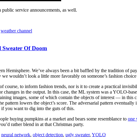
 public service announcements, as well.
,
weather channel
al Sweater Of Doom
ern Hemisphere. We’ve always been a bit baffled by the tradition of pay
say we wouldn’t look a little more favorably on someone’s fashion choice
course, to inform fashion trends, nor is it to create a practical invisibi
or changes in the output. In this case, the ML system was a YOLO-based
raining images, some of which contain the objects of interest — in this
he pattern lowers the object’s score. The adversarial pattern eventuall
if you want to dig into the guts of this.
f people buying pumpkins at a market and bears some resemblance to
one 
you’d rather blend in at that Christmas party.
,
neural network
,
object detection
,
ugly sweater
,
YOLO