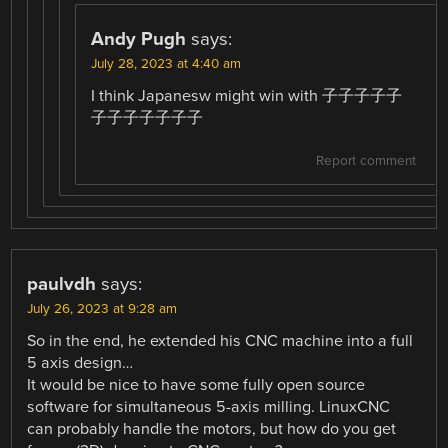
Andy Pugh
says:
July 28, 2023 at 4:40 am
I think Japanesw might win with 子子子子子
子子子子子子子
Report comment
paulvdh
says:
July 26, 2023 at 9:28 am
So in the end, he extended his CNC machine into a full
5 axis design…
It would be nice to have some fully open source
software for simultaneous 5-axis milling. LinuxCNC
can probably handle the motors, but how do you get