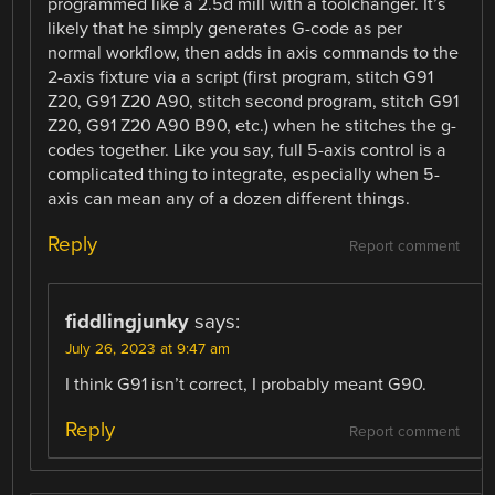
programmed like a 2.5d mill with a toolchanger. It’s
likely that he simply generates G-code as per
normal workflow, then adds in axis commands to the
2-axis fixture via a script (first program, stitch G91
Z20, G91 Z20 A90, stitch second program, stitch G91
Z20, G91 Z20 A90 B90, etc.) when he stitches the g-
codes together. Like you say, full 5-axis control is a
complicated thing to integrate, especially when 5-
axis can mean any of a dozen different things.
Reply
Report comment
fiddlingjunky
says:
July 26, 2023 at 9:47 am
I think G91 isn’t correct, I probably meant G90.
Reply
Report comment