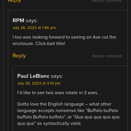
Reply
Report comment
RPM
says:
July 26, 2023 at 1:46 pm
I too was looking forward to seeing an Axe cut the
enclosure. Click-bait title!
Reply
Report comment
Paul LeBlanc
says:
July 26, 2023 at 3:10 pm
I’d like to see two axes rotate in 3 axes.
Gotta love the English language – what other
language accepts nonsense like “Buffalo buffalo
buffalo Buffalo buffalo”, or “Qua qua qua qua qua
qua qua” as syntactically valid.