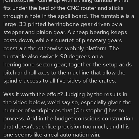
fits under the bed of the CNC router and sticks
through a hole in the spoil board. The turntable is a
large, 3D printed herringbone gear driven by a
stepper and pinion gear. A cheap bearing keeps
costs down, while a quartet of planetary gears
constrain the otherwise wobbly platform. The
turntable also swivels 90 degrees on a
herringbone sector gear; together, the setup adds
pitch and roll axes to the machine that allow the
spindle access to all five sides of the crates.
Was it worth the effort? Judging by the results in
the video below, we’d say so, especially given the
number of workpieces that [Christopher] has to
process. Add in the budget-conscious construction
that doesn’t sacrifice precision too much, and this
one seems like a real automation win.