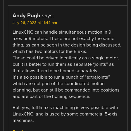
Andy Pugh
says:
July 26, 2023 at 11:44 am
LinuxCNC can handle simultaneous motion in 9
axes or 9 motors. These are not exactly the same
thing, as can be seen in the design being discussed,
which has two motors for the B axis.
These could be driven identically as a single motor,
but it is better to run them as separate “joints” as
that allows them to be homed separately.
It’s also possible to run a bunch of “extrajoints”
which are not part of the coordinated motion
planning, but can still be commanded into positions
and are part of the homing sequence.
But, yes, full 5-axis machining is very possible with
LinuxCNC, and is used by some commercial 5-axis
machines.