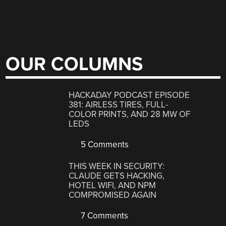
OUR COLUMNS
HACKADAY PODCAST EPISODE
381: AIRLESS TIRES, FULL-
COLOR PRINTS, AND 28 MW OF
LEDS
5 Comments
THIS WEEK IN SECURITY:
CLAUDE GETS HACKING,
HOTEL WIFI, AND NPM
COMPROMISED AGAIN
7 Comments