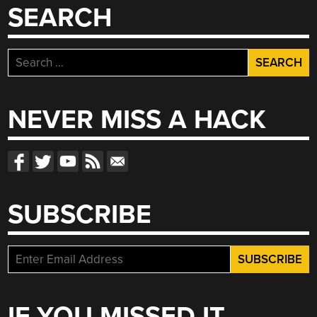
SEARCH
Search
for:
NEVER MISS A HACK
SUBSCRIBE
IF YOU MISSED IT