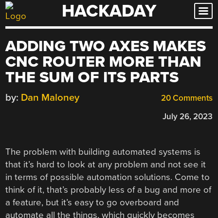
HACKADAY
Skip
to
content
ADDING TWO AXES MAKES
CNC ROUTER MORE THAN
THE SUM OF ITS PARTS
by:
Dan Maloney
20 Comments
July 26, 2023
The problem with building automated systems is
that it’s hard to look at any problem and not see it
in terms of possible automation solutions. Come to
think of it, that’s probably less of a bug and more of
a feature, but it’s easy to go overboard and
automate all the things, which quickly becomes