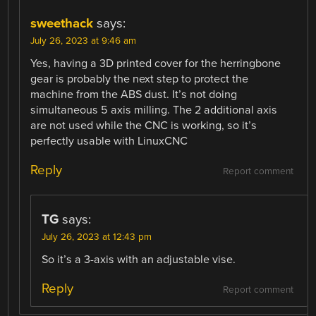
sweethack
says:
July 26, 2023 at 9:46 am
Yes, having a 3D printed cover for the herringbone
gear is probably the next step to protect the
machine from the ABS dust. It’s not doing
simultaneous 5 axis milling. The 2 additional axis
are not used while the CNC is working, so it’s
perfectly usable with LinuxCNC
Reply
Report comment
TG
says:
July 26, 2023 at 12:43 pm
So it’s a 3-axis with an adjustable vise.
Reply
Report comment