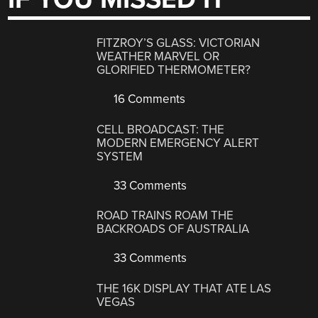
FITZROY’S GLASS: VICTORIAN
WEATHER MARVEL OR
GLORIFIED THERMOMETER?
16 Comments
CELL BROADCAST: THE
MODERN EMERGENCY ALERT
SYSTEM
33 Comments
ROAD TRAINS ROAM THE
BACKROADS OF AUSTRALIA
33 Comments
THE 16K DISPLAY THAT ATE LAS
VEGAS