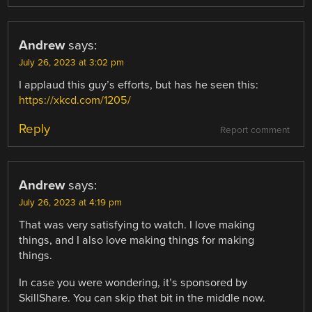
Andrew
says:
July 26, 2023 at 3:02 pm
I applaud this guy’s efforts, but has he seen this:
https://xkcd.com/1205/
Reply
Report comment
Andrew
says:
July 26, 2023 at 4:19 pm
That was very satisfying to watch. I love making
things, and I also love making things for making
things.
In case you were wondering, it’s sponsored by
SkillShare. You can skip that bit in the middle now.