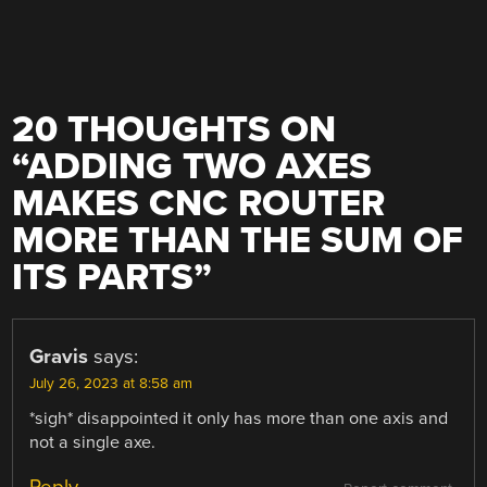
20 THOUGHTS ON
“
ADDING TWO AXES
MAKES CNC ROUTER
MORE THAN THE SUM OF
ITS PARTS
”
Gravis
says:
July 26, 2023 at 8:58 am
*sigh* disappointed it only has more than one axis and
not a single axe.