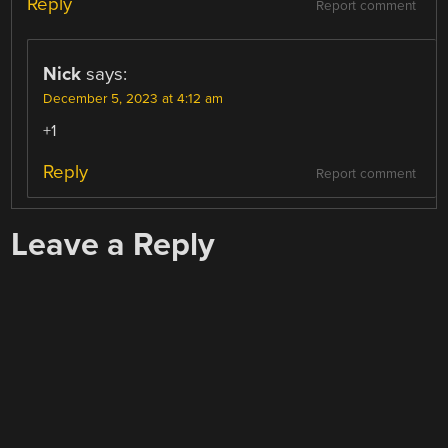
Reply
Report comment
Nick
says:
December 5, 2023 at 4:12 am
+1
Reply
Report comment
Leave a Reply