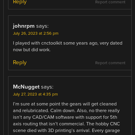
Reply
Report comment
johnrpm
says:
July 26, 2023 at 2:56 pm
I played with cnctoolkit some years ago, very dated
now but did work.
Reply
Report comment
McNugget
says:
July 27, 2023 at 4:35 pm
I’m sure at some point the gears will get cleaned
and relubricated. Calm down. Also, no there really
isn’t any CAD/CAM software with support for 5th
axis routing that isn’t commercial. The hobby CNC
scene died with 3D printing’s arrival. Every garage