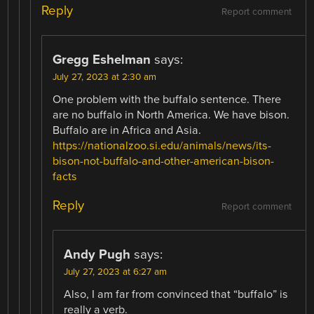
Reply
Report comment
Gregg Eshelman
says:
July 27, 2023 at 2:30 am
One problem with the buffalo sentence. There
are no buffalo in North America. We have bison.
Buffalo are in Africa and Asia.
https://nationalzoo.si.edu/animals/news/its-
bison-not-buffalo-and-other-american-bison-
facts
Reply
Report comment
Andy Pugh
says:
July 27, 2023 at 6:27 am
Also, I am far from convinced that “buffalo” is
really a verb.