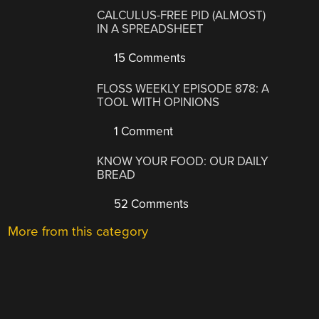
CALCULUS-FREE PID (ALMOST)
IN A SPREADSHEET
15 Comments
FLOSS WEEKLY EPISODE 878: A
TOOL WITH OPINIONS
1 Comment
KNOW YOUR FOOD: OUR DAILY
BREAD
52 Comments
More from this category