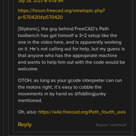
July 28, 2023 at 4:08 am
https://forum.freecad.org/viewtopic.php?
p=570420#p570420
[Sliptonic], the guy behind FreeCAD’s Path
toolbench has got himself a 3+2 setup like the
one in the video here, and is apparently working
on it. He’s not calling out for help, but my guess is
that anyone who has the appropriate machine
and wants to help him out with the code would be
welcome.
OTOH, as long as your gcode interpreter can run
the motors right, it’s easy to cobble the
movements in by hand as @fiddlingjunky
mentioned.
Oh, also:
https://wiki.freecad.org/Path_fourth_axis
Reply
Report comment