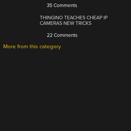
35 Comments
THINGINO TEACHES CHEAP IP
CAMERAS NEW TRICKS
22 Comments
More from this category