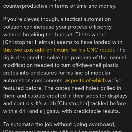
counterproductive in terms of time and money.
If you’re clever, though, a tactical automation
solution can increase your process efficiency
without breaking the budget. That’s where
[Christopher Helmke] seems to have landed with
this two-axis add-on fixture for his CNC router
. The
rig is designed to solve the problem of the manual
modification needed to turn off-the-shelf plastic
crates into enclosures for his line of modular
automation components,
aspects of which
we’ve
featured before. The crates need holes drilled in
them and cutouts created in their sides for displays
and controls. It’s a job [Christopher] tackled before
with a drill and a jigsaw, with predictable results.
To automate the job without going overboard,
[Christopher] came up with a tilting turntable that