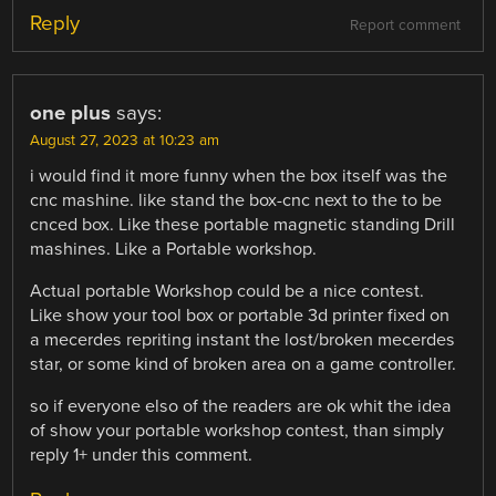
Reply
Report comment
one plus
says:
August 27, 2023 at 10:23 am
i would find it more funny when the box itself was the
cnc mashine. like stand the box-cnc next to the to be
cnced box. Like these portable magnetic standing Drill
mashines. Like a Portable workshop.
Actual portable Workshop could be a nice contest.
Like show your tool box or portable 3d printer fixed on
a mecerdes repriting instant the lost/broken mecerdes
star, or some kind of broken area on a game controller.
so if everyone elso of the readers are ok whit the idea
of show your portable workshop contest, than simply
reply 1+ under this comment.