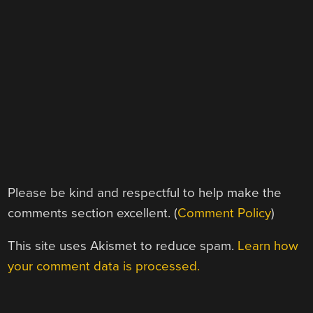
Please be kind and respectful to help make the
comments section excellent. (
Comment Policy
)
This site uses Akismet to reduce spam.
Learn how
your comment data is processed.