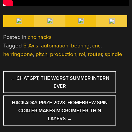
Posted in
cnc hacks
Tagged
5-Axis
,
automation
,
bearing
,
cnc
,
herringbone
,
pitch
,
production
,
rol
,
router
,
spindle
POST
←
CHATGPT, THE WORST SUMMER INTERN
NAVIGATION
EVER
HACKADAY PRIZE 2023: HOMEBREW SPIN
COATER MAKES MICROMETER-THIN
LAYERS
→