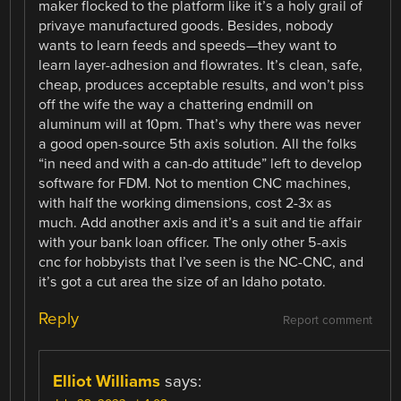
maker flocked to the platform like it’s a holy grail of
privaye manufactured goods. Besides, nobody
wants to learn feeds and speeds—they want to
learn layer-adhesion and flowrates. It’s clean, safe,
cheap, produces acceptable results, and won’t piss
off the wife the way a chattering endmill on
aluminum will at 10pm. That’s why there was never
a good open-source 5th axis solution. All the folks
“in need and with a can-do attitude” left to develop
software for FDM. Not to mention CNC machines,
with half the working dimensions, cost 2-3x as
much. Add another axis and it’s a suit and tie affair
with your bank loan officer. The only other 5-axis
cnc for hobbyists that I’ve seen is the NC-CNC, and
it’s got a cut area the size of an Idaho potato.
Reply
Report comment
Elliot Williams
says: