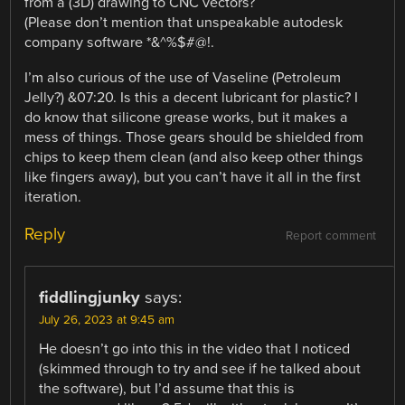
from a (3D) drawing to CNC vectors?
(Please don’t mention that unspeakable autodesk
company software *&^%$#@!.
I’m also curious of the use of Vaseline (Petroleum
Jelly?) &07:20. Is this a decent lubricant for plastic? I
do know that silicone grease works, but it makes a
mess of things. Those gears should be shielded from
chips to keep them clean (and also keep other things
like fingers away), but you can’t have it all in the first
iteration.
Reply
Report comment
fiddlingjunky
says:
July 26, 2023 at 9:45 am
He doesn’t go into this in the video that I noticed
(skimmed through to try and see if he talked about
the software), but I’d assume that this is