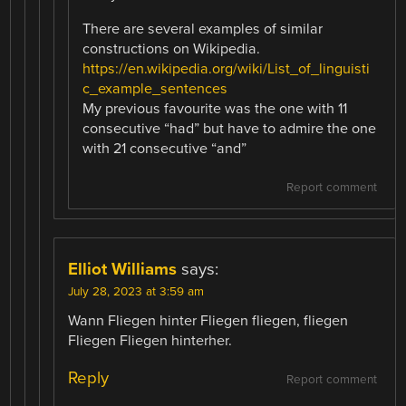
There are several examples of similar
constructions on Wikipedia.
https://en.wikipedia.org/wiki/List_of_linguisti
c_example_sentences
My previous favourite was the one with 11
consecutive “had” but have to admire the one
with 21 consecutive “and”
Report comment
Elliot Williams
says:
July 28, 2023 at 3:59 am
Wann Fliegen hinter Fliegen fliegen, fliegen
Fliegen Fliegen hinterher.
Reply
Report comment