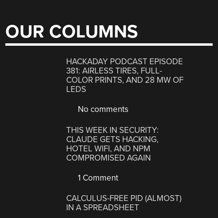
OUR COLUMNS
HACKADAY PODCAST EPISODE
381: AIRLESS TIRES, FULL-
COLOR PRINTS, AND 28 MW OF
LEDS
No comments
THIS WEEK IN SECURITY:
CLAUDE GETS HACKING,
HOTEL WIFI, AND NPM
COMPROMISED AGAIN
1 Comment
CALCULUS-FREE PID (ALMOST)
IN A SPREADSHEET