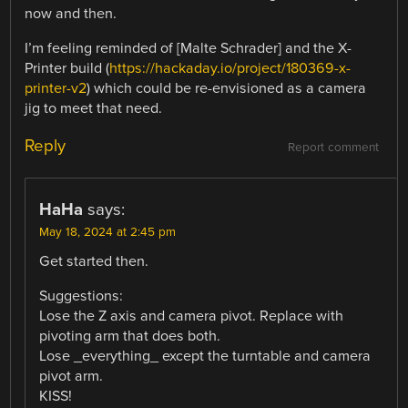
now and then.
I’m feeling reminded of [Malte Schrader] and the X-
Printer build (
https://hackaday.io/project/180369-x-
printer-v2
) which could be re-envisioned as a camera
jig to meet that need.
Reply
Report comment
HaHa
says:
May 18, 2024 at 2:45 pm
Get started then.
Suggestions:
Lose the Z axis and camera pivot. Replace with
pivoting arm that does both.
Lose _everything_ except the turntable and camera
pivot arm.
KISS!