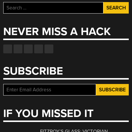
Search
for:
NEVER MISS A HACK
SUBSCRIBE
IF YOU MISSED IT
FITZROY’S GLASS: VICTORIAN