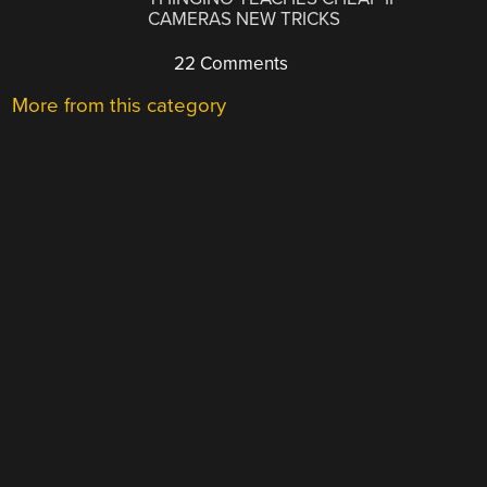
CAMERAS NEW TRICKS
22 Comments
More from this category