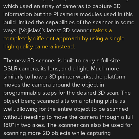
which used an array of cameras to capture 3D
information but the Pi camera modules used in this
build limited the capabilities of the scanner in some
ways. [Vojislav]’s latest 3D scanner
takes a
completely different approach by using a single
high-quality camera instead
.
The new 3D scanner is built to carry a full-size
DSLR camera, its lens, and a light. Much more
similarly to how a 3D printer works, the platform
moves the camera around the object in
programmable steps for the desired 3D scan. The
object being scanned sits on a rotating plate as
well, allowing for the entire object to be scanned
without needing to move the camera through a full
180° in two axes. The scanner can also be used for
scanning more 2D objects while capturing