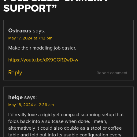
SUPPORT
”
Ostracus
says:
May 17, 2024 at 7:12 pm
Make their modeling job easier.
https://youtu.be/dX9CGRZwD-w
Reply
Report comment
helge
says:
May 18, 2024 at 2:36 am
I’d really love a rigid yet compact scanning setup that
folds back into a suitcase when done. I mean,
alternatively it could also double as a stool or coffee
table and fold out into its usable configuration every