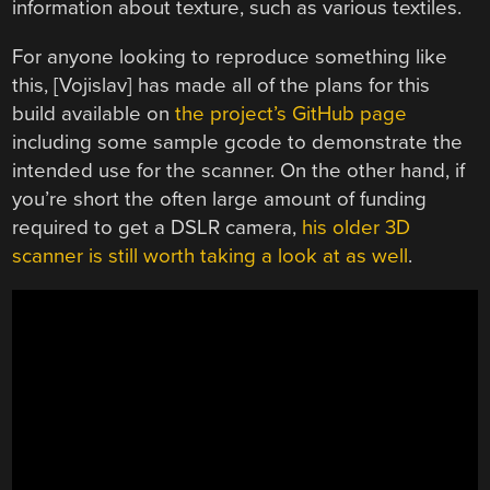
information about texture, such as various textiles.
For anyone looking to reproduce something like
this, [Vojislav] has made all of the plans for this
build available on
the project’s GitHub page
including some sample gcode to demonstrate the
intended use for the scanner. On the other hand, if
you’re short the often large amount of funding
required to get a DSLR camera,
his older 3D
scanner is still worth taking a look at as well
.