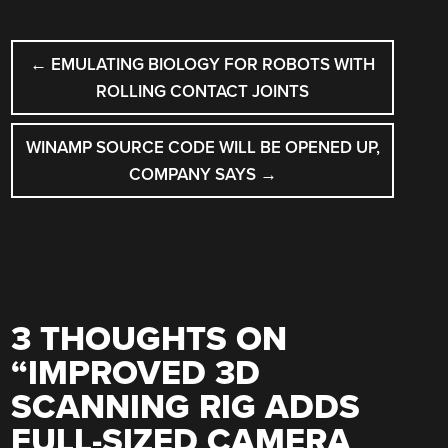
POST
←
EMULATING BIOLOGY FOR ROBOTS WITH
NAVIGATION
ROLLING CONTACT JOINTS
WINAMP SOURCE CODE WILL BE OPENED UP,
COMPANY SAYS
→
3 THOUGHTS ON
“
IMPROVED 3D
SCANNING RIG ADDS
FULL-SIZED CAMERA