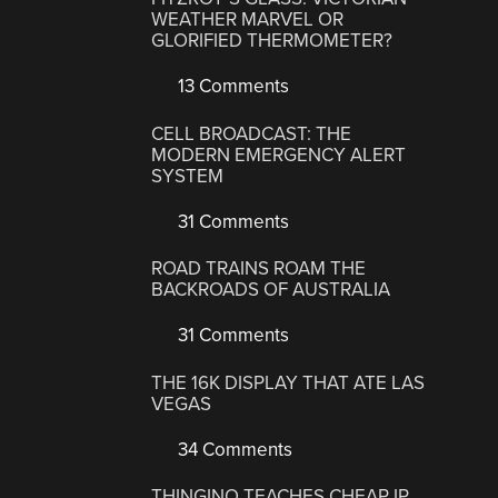
WEATHER MARVEL OR
GLORIFIED THERMOMETER?
13 Comments
CELL BROADCAST: THE
MODERN EMERGENCY ALERT
SYSTEM
31 Comments
ROAD TRAINS ROAM THE
BACKROADS OF AUSTRALIA
31 Comments
THE 16K DISPLAY THAT ATE LAS
VEGAS
34 Comments
THINGINO TEACHES CHEAP IP