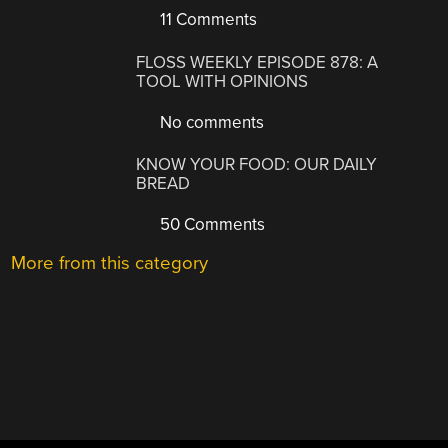
11 Comments
FLOSS WEEKLY EPISODE 878: A
TOOL WITH OPINIONS
No comments
KNOW YOUR FOOD: OUR DAILY
BREAD
50 Comments
More from this category