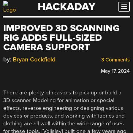
HACKADAY
Skip
to
content
IMPROVED 3D SCANNING
RIG ADDS FULL-SIZED
CAMERA SUPPORT
by:
Bryan Cockfield
3 Comments
May 17, 2024
There are plenty of reasons to pick up or build a
3D scanner. Modeling for animation or special
effects, reverse engineering or designing various
devices or products, and working with fabrics and
clothing are all well within the wide range of uses
for these tools. [Vojislav] built one a few years ago