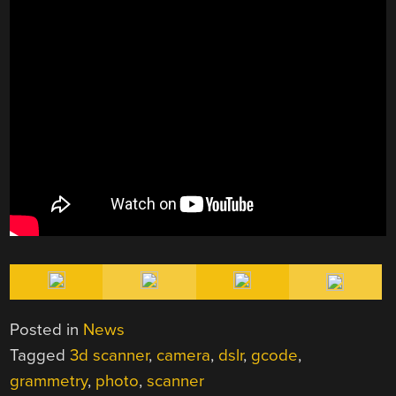
Posted in
News
Tagged
3d scanner
,
camera
,
dslr
,
gcode
,
grammetry
,
photo
,
scanner