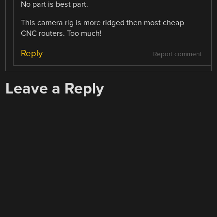
No part is best part.
This camera rig is more ridged then most cheap
CNC routers. Too much!
Reply
Report comment
Leave a Reply