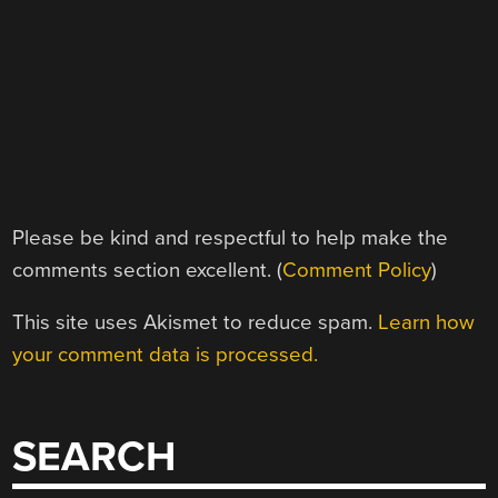
Please be kind and respectful to help make the
comments section excellent. (
Comment Policy
)
This site uses Akismet to reduce spam.
Learn how
your comment data is processed.
SEARCH