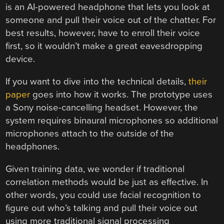
is an AI-powered headphone that lets you look at
someone and pull their voice out of the chatter. For
best results, however, have to enroll their voice
first, so it wouldn’t make a great eavesdropping
device.
If you want to dive into the technical details,
their
paper
goes into how it works. The prototype uses
a Sony noise-cancelling headset. However, the
system requires binaural microphones so additional
microphones attach to the outside of the
headphones.
Given training data, we wonder if traditional
correlation methods would be just as effective. In
other words, you could use facial recognition to
figure out who’s talking and pull their voice out
using more traditional signal processing