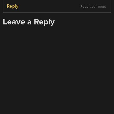
Reply
Report comment
Leave a Reply