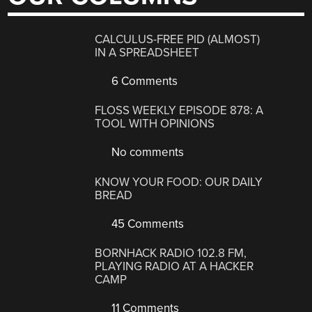
CALCULUS-FREE PID (ALMOST)
IN A SPREADSHEET
6 Comments
FLOSS WEEKLY EPISODE 878: A
TOOL WITH OPINIONS
No comments
KNOW YOUR FOOD: OUR DAILY
BREAD
45 Comments
BORNHACK RADIO 102.8 FM,
PLAYING RADIO AT A HACKER
CAMP
11 Comments