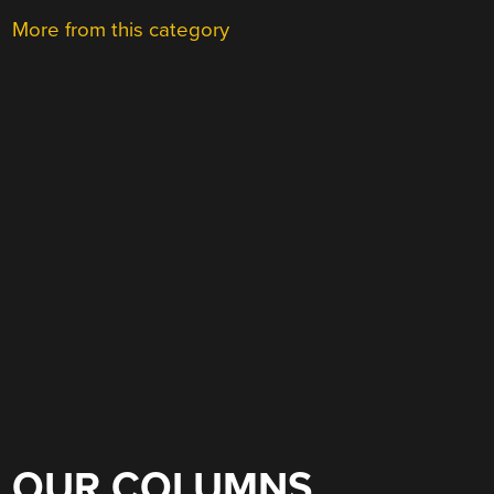
More from this category
OUR COLUMNS