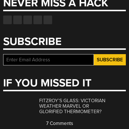
NEVER MISS A HACK
SUBSCRIBE
IF YOU MISSED IT
FITZROY’S GLASS: VICTORIAN
WEATHER MARVEL OR
GLORIFIED THERMOMETER?
7 Comments