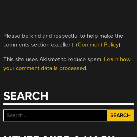
Please be kind and respectful to help make the
comments section excellent. (
Comment Policy
)
This site uses Akismet to reduce spam.
Learn how
your comment data is processed.
SEARCH
Search
for: