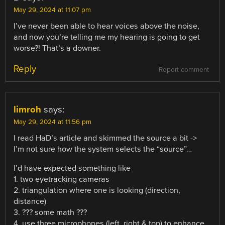
May 29, 2024 at 11:07 pm
I’ve never been able to hear voices above the noise,
and now you’re telling me my hearing is going to get
worse?! That’s a downer.
Reply
Report comment
limroh
says:
May 29, 2024 at 11:56 pm
I read HaD’s article and skimmed the source a bit ->
I’m not sure how the system selects the “source”…
I’d have expected something like
1. two eyetracking cameras
2. triangulation where one is looking (direction,
distance)
3. ??? some math ???
4. use three microphones (left, right & top) to enhance