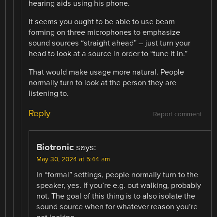
hearing aids using his phone.
It seems you ought to be able to use beam
forming on three microphones to emphasize
sound sources “straight ahead” – just turn your
head to look at a source in order to “tune it in.”
That would make usage more natural. People
normally turn to look at the person they are
listening to.
Reply
Report comment
Biotronic
says:
May 30, 2024 at 5:44 am
In “formal” settings, people normally turn to the
speaker, yes. If you’re e.g. out walking, probably
not. The goal of this thing is to also isolate the
sound source when for whatever reason you’re