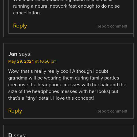
running a neural network fast enough to do noise
cancellation.
Reply
Report comment
Jan
says:
May 29, 2024 at 10:56 pm
Wow, that’s really really cool! Although I doubt
grandma will be wearing them during family parties
(because the headphone messes with her hair and the
size of the headphones messes with her looks) but
that’s a “tiny” detail. I love this concept!
Reply
Report comment
D
says: