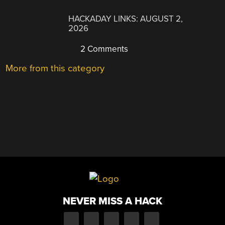
HACKADAY LINKS: AUGUST 2,
2026
2 Comments
More from this category
NEVER MISS A HACK