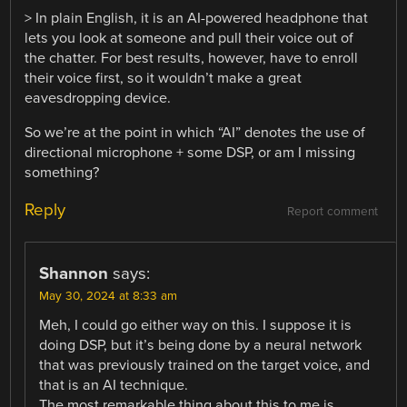
> In plain English, it is an AI-powered headphone that
lets you look at someone and pull their voice out of
the chatter. For best results, however, have to enroll
their voice first, so it wouldn’t make a great
eavesdropping device.
So we’re at the point in which “AI” denotes the use of
directional microphone + some DSP, or am I missing
something?
Reply
Report comment
Shannon
says:
May 30, 2024 at 8:33 am
Meh, I could go either way on this. I suppose it is
doing DSP, but it’s being done by a neural network
that was previously trained on the target voice, and
that is an AI technique.
The most remarkable thing about this to me is