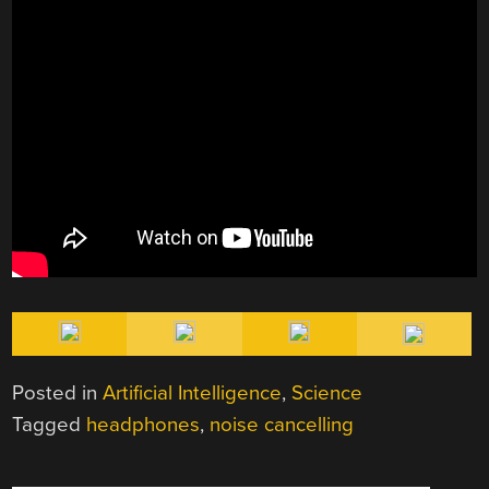
Posted in
Artificial Intelligence
,
Science
Tagged
headphones
,
noise cancelling