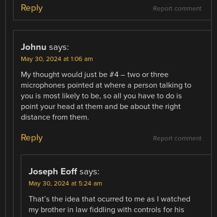
Reply
Report comment
Johnu
says:
May 30, 2024 at 1:06 am
My thought would just be #4 – two or three
microphones pointed at where a person talking to
you is most likely to be, so all you have to do is
point your head at them and be about the right
distance from them.
Reply
Report comment
Joseph Eoff
says:
May 30, 2024 at 5:24 am
That’s the idea that ocurred to me as I watched
my brother in law fiddling with controls for his