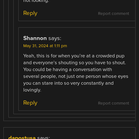
not looking.
Reply
Report comment
Shannon
says:
May 31, 2024 at 1:11 pm
Yeah, this is for when you’re at a crowded pup
and everyone’s shouting so you have to shout.
You could be having a conversation with
several people, not just one person whose eyes
you can stare into so very constantly and
lovingly.
Reply
Report comment
dapostusa
says: