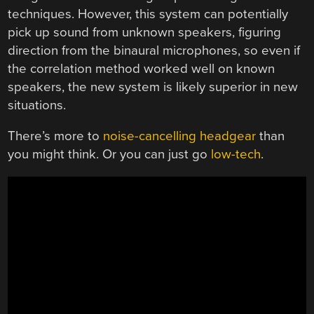
techniques. However, this system can potentially
pick up sound from unknown speakers, figuring
direction from the binaural microphones, so even if
the correlation method worked well on known
speakers, the new system is likely superior in new
situations.
There’s more to
noise-cancelling headgear
than
you might think. Or you can just go
low-tech
.