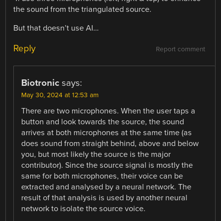
the sound from the triangulated source.
But that doesn’t use AI…
Reply
Report comment
Biotronic
says:
May 30, 2024 at 12:53 am
There are two microphones. When the user taps a
button and look towards the source, the sound
arrives at both microphones at the same time (as
does sound from straight behind, above and below
you, but most likely the source is the major
contributor). Since the source signal is mostly the
same for both microphones, their voice can be
extracted and analysed by a neural network. The
result of that analysis is used by another neural
network to isolate the source voice.