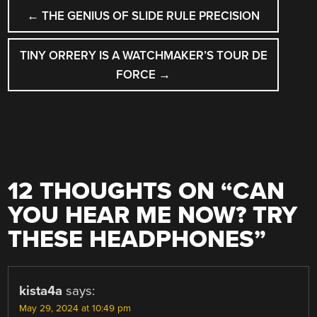
POST
←
THE GENIUS OF SLIDE RULE PRECISION
NAVIGATION
TINY ORRERY IS A WATCHMAKER’S TOUR DE
FORCE
→
12 THOUGHTS ON “
CAN
YOU HEAR ME NOW? TRY
THESE HEADPHONES
”
kista4a
says:
May 29, 2024 at 10:49 pm