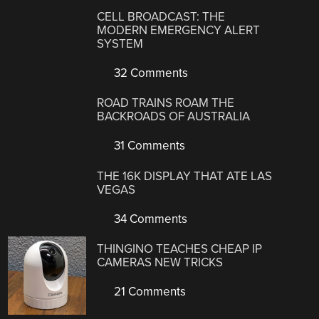
CELL BROADCAST: THE
MODERN EMERGENCY ALERT
SYSTEM
32 Comments
ROAD TRAINS ROAM THE
BACKROADS OF AUSTRALIA
31 Comments
THE 16K DISPLAY THAT ATE LAS
VEGAS
34 Comments
THINGINO TEACHES CHEAP IP
CAMERAS NEW TRICKS
21 Comments