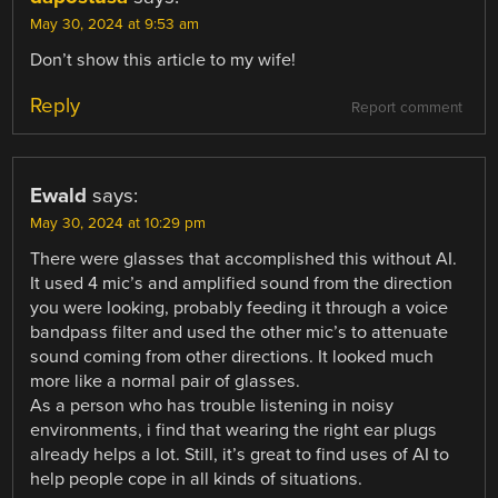
May 30, 2024 at 9:53 am
Don’t show this article to my wife!
Reply
Report comment
Ewald
says:
May 30, 2024 at 10:29 pm
There were glasses that accomplished this without AI.
It used 4 mic’s and amplified sound from the direction
you were looking, probably feeding it through a voice
bandpass filter and used the other mic’s to attenuate
sound coming from other directions. It looked much
more like a normal pair of glasses.
As a person who has trouble listening in noisy
environments, i find that wearing the right ear plugs
already helps a lot. Still, it’s great to find uses of AI to
help people cope in all kinds of situations.