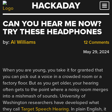
HACKADAY
Skip
to
content
CAN YOU HEAR ME NOW?
TRY THESE HEADPHONES
by:
Al Williams
12 Comments
May 29, 2024
When you are young, you take it for granted that
you can pick out a voice in a crowded room or a
factory floor. But as you get older, your hearing
often gets to the point where a noisy room merges
into a mishmash of sounds. University of
Washington researchers have developed what
they call
Target Speech Hearing
. In plain English, it