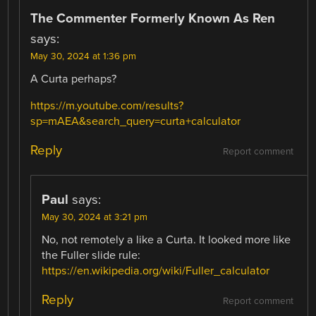
The Commenter Formerly Known As Ren
says:
May 30, 2024 at 1:36 pm
A Curta perhaps?
https://m.youtube.com/results?
sp=mAEA&search_query=curta+calculator
Reply
Report comment
Paul
says:
May 30, 2024 at 3:21 pm
No, not remotely a like a Curta. It looked more like
the Fuller slide rule:
https://en.wikipedia.org/wiki/Fuller_calculator
Reply
Report comment