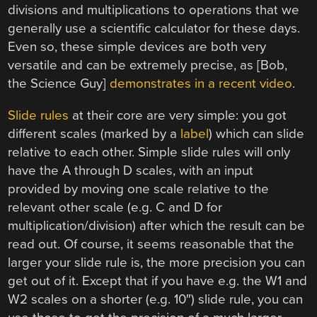
divisions and multiplications to operations that we
generally use a scientific calculator for these days.
Even so, these simple devices are both very
versatile and can be extremely precise, as [Bob,
the Science Guy]
demonstrates in a recent video
.
Slide rules
at their core are very simple: you got
different scales (marked by a
label
) which can slide
relative to each other. Simple slide rules will only
have the A through D scales, with an input
provided by moving one scale relative to the
relevant other scale (e.g. C and D for
multiplication/division) after which the result can be
read out. Of course, it seems reasonable that the
larger your slide rule is, the more precision you can
get out of it. Except that if you have e.g. the W1 and
W2 scales on a shorter (e.g. 10″) slide rule, you can