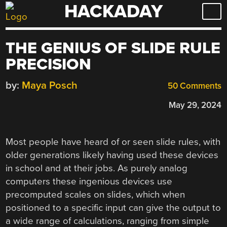
HACKADAY
Skip
to
content
THE GENIUS OF SLIDE RULE
PRECISION
by:
Maya Posch
50 Comments
May 29, 2024
Most people have heard of or seen slide rules, with
older generations likely having used these devices
in school and at their jobs. As purely analog
computers these ingenious devices use
precomputed scales on slides, which when
positioned to a specific input can give the output to
a wide range of calculations, ranging from simple