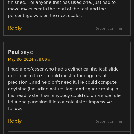
finished. For anyone that has used one, just had to
move my curser to the total of the test and the
percentage was on the next scale .
Reply
Report comment
Paul
says:
May 30, 2024 at 8:56 am
I had a professor who had a cylindrical (helical) slide
rule in his office. It could muster four figures of
precision… and he didn’t need it. He could compute
anything (including natural logs and square roots) in
his head faster than anybody could do on a slide rule,
let alone punching it into a calculator. Impressive
fellow.
Reply
Report comment