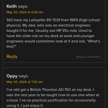
Keith
says:
May 30, 2024 at 6:36 am
Still have my Lafayette 99-7031 from 1969 (high school
physics). My dad, who was an electrical engineer,
bought it for me. Usually use HP 35s now. Used to
have the slide rule on my desk at work and younger
engineers would sometimes look at it and ask, “What’s
that?”
Reply
Report comment
Oppy
says:
May 30, 2024 at 7:02 am
I’ve still got a British Thornton AD 150 on my desk. I
was the last year to be taught how to use one when at
school. I’ve no practical justification for occasionally
using it, I just enjoy it.