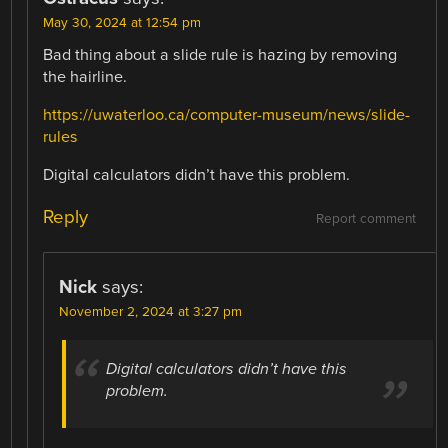
May 30, 2024 at 12:54 pm
Bad thing about a slide rule is hazing by removing
the hairline.
https://uwaterloo.ca/computer-museum/news/slide-
rules
Digital calculators didn’t have this problem.
Reply
Report comment
Nick
says:
November 2, 2024 at 3:27 pm
Digital calculators didn’t have this
problem.