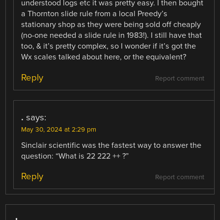
understood logs etc it was pretty easy. I then bought
a Thornton slide rule from a local Preedy’s
stationary shop as they were being sold off cheaply
(no-one needed a slide rule in 1983!). I still have that
too, & it’s pretty complex, so I wonder if it’s got the
Wx scales talked about here, or the equivalent?
Reply
Report comment
.
says:
May 30, 2024 at 2:29 pm
Sinclair scientific was the fastest way to answer the
question: “What is 22 222 ++ ?”
Reply
Report comment