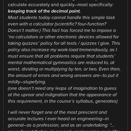
calculate accurately and quickly–most specifically:
keeping track of the decimal point.
Most students today cannot handle this simple task
even with a calculator (scientific? four-function?
Doesn’t matter.) This fact has forced me to impose a
‘no calculators or other electronic devices allowed for
taking quizzes’ policy for all tests / quizzes I give. This
policy also increase my work-load tremendously, as I
must ensure that all problems require that students’
mental mathematical gymnastics are reduced to, at
worst, dividing or multiplying by ten, or two. Even then,
the amount of errors and wrong answers are–to put it
mildly–stupefying.
(one doesn’t need any leaps of imagination to guess
at the uproar and indignation that the appearance of
this requirement, in the course’s syllabus, generates)
I will never forget one of the most prescient and
accurate lectures I ever heard on engineering–in
general–as a profession, and as an undertaking: “…