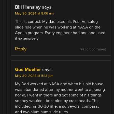
Bill Hensley
says:
May 30, 2024 at 8:06 am
This is correct. My dad used his Post Versalog
slide rule when he was working at NASA on the
Apollo program. Every engineer had one and used
it extensively.
Reply
Report comment
Gus Mueller
says:
May 30, 2024 at 5:13 pm
My Dad worked at NASA and when his old house
was abandoned after my mother went to a nursng
home, I went in there and got some of his things
so they wouldn’t be stolen by crackheads. This
included his 30-30 rifle, a surveyors’ compass,
and two aluminum slide rules.