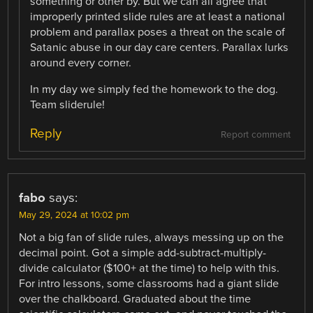
something or other by. But we can all agree that
improperly printed slide rules are at least a national
problem and parallax poses a threat on the scale of
Satanic abuse in our day care centers. Parallax lurks
around every corner.
In my day we simply fed the homework to the dog.
Team sliderule!
Reply
Report comment
fabo
says:
May 29, 2024 at 10:02 pm
Not a big fan of slide rules, always messing up on the
decimal point. Got a simple add-subtract-multiply-
divide calculator ($100+ at the time) to help with this.
For intro lessons, some classrooms had a giant slide
over the chalkboard. Graduated about the time