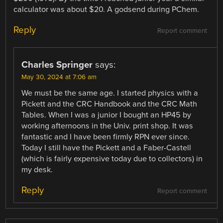
calculator was about $20. A godsend during PChem.
Reply
Report comment
Charles Springer
says:
May 30, 2024 at 7:06 am
We must be the same age. I started physics with a
Pickett and the CRC Handbook and the CRC Math
Tables. When I was a junior I bought an HP45 by
working afternoons in the Univ. print shop. It was
fantastic and I have been firmly RPN ever since.
Today I still have the Pickett and a Faber-Castell
(which is fairly expensive today due to collectors) in
my desk.
Reply
Report comment