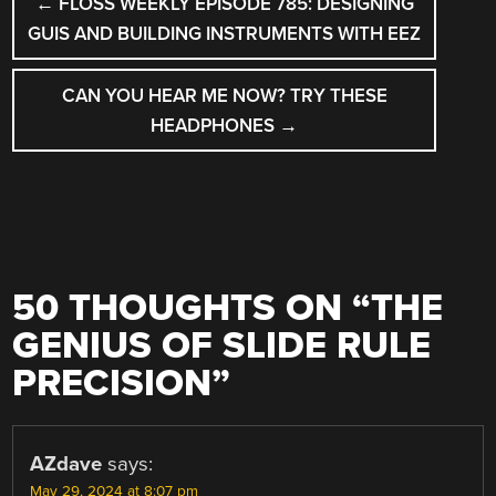
←
FLOSS WEEKLY EPISODE 785: DESIGNING
NAVIGATION
GUIS AND BUILDING INSTRUMENTS WITH EEZ
CAN YOU HEAR ME NOW? TRY THESE
HEADPHONES
→
50 THOUGHTS ON “
THE
GENIUS OF SLIDE RULE
PRECISION
”
AZdave
says:
May 29, 2024 at 8:07 pm