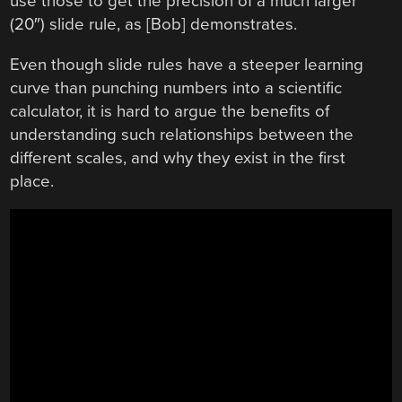
use those to get the precision of a much larger
(20″) slide rule, as [Bob] demonstrates.
Even though slide rules have a steeper learning
curve than punching numbers into a scientific
calculator, it is hard to argue the benefits of
understanding such relationships between the
different scales, and why they exist in the first
place.