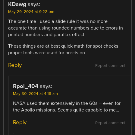
KDawg
says:
May 29, 2024 at 9:22 pm
The one time I used a slide rule it was no more
accurate than using rounded numbers due to errors in
printed numbers and parallax effect
These things are at best quick math for spot checks
proper tools were used for precision
Reply
Report comment
Rpol_404
says:
May 30, 2024 at 4:18 am
NASA used them extensively in the 60s – even for
the Apollo missions. Seems quite capable to me…
Reply
Report comment