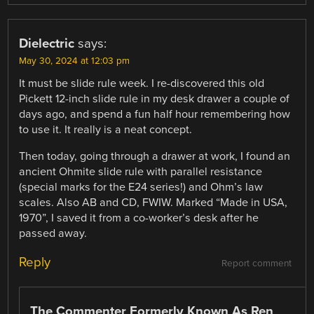
Dielectric
says:
May 30, 2024 at 12:03 pm
It must be slide rule week. I re-discovered this old
Pickett 12-inch slide rule in my desk drawer a couple of
days ago, and spend a fun half hour remembering how
to use it. It really is a neat concept.
Then today, going through a drawer at work, I found an
ancient Ohmite slide rule with parallel resistance
(special marks for the E24 series!) and Ohm’s law
scales. Also AB and CD, FWIW. Marked “Made in USA,
1970”, I saved it from a co-worker’s desk after he
passed away.
Reply
Report comment
The Commenter Formerly Known As Ren