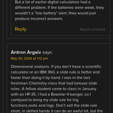
But a lot of earlier digital calculators had a
different problem. If the batteries were weak, they
wouldn’t a “low battery” alert, they would just
produce incorrect answers.
Reply
Report comment
Antron Argaiv
says:
May 30, 2024 at 1:12 pm
Dimensional analysis. If you don’t have a scientific
calculator or an IBM 360, a slide rule is better and
faster than doing it by hand. I was in the last
freshman Chemistry class that had tomuse slide
rules. A fellow student came to class in January
with an HP-35. I had a Bowmar 4-banger, so I
contijued to bring my slide rule for trig
functions,roots and logs. Don’t sell the slide rule
short, in skilled hands it can do an awful lot, but the