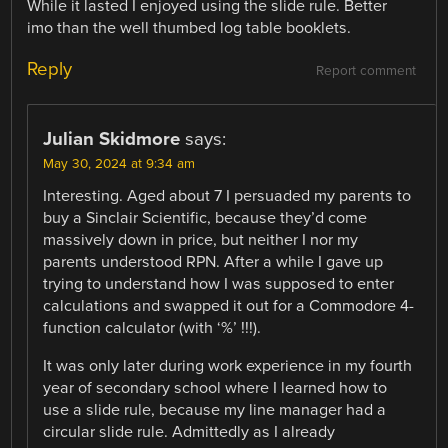
While it lasted I enjoyed using the slide rule. Better
imo than the well thumbed log table booklets.
Reply
Report comment
Julian Skidmore
says:
May 30, 2024 at 9:34 am
Interesting. Aged about 7 I persuaded my parents to
buy a Sinclair Scientific, because they’d come
massively down in price, but neither I nor my
parents understood RPN. After a while I gave up
trying to understand how I was supposed to enter
calculations and swapped it out for a Commodore 4-
function calculator (with ‘%’ !!!).
It was only later during work experience in my fourth
year of secondary school where I learned how to
use a slide rule, because my line manager had a
circular slide rule. Admittedly as I already