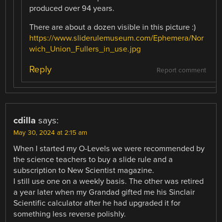
produced over 94 years.
There are about a dozen visible in this picture :)
https://www.sliderulemuseum.com/Ephemera/Nor
wich_Union_Fullers_in_use.jpg
Reply
Report comment
cdilla
says:
May 30, 2024 at 2:15 am
When I started my O-Levels we were recommended by
the science teachers to buy a slide rule and a
subscription to New Scientist magazine.
I still use one on a weekly basis. The other was retired
a year later when my Grandad gifted me his Sinclair
Scientific calculator after he had upgraded it for
something less reverse polishly.