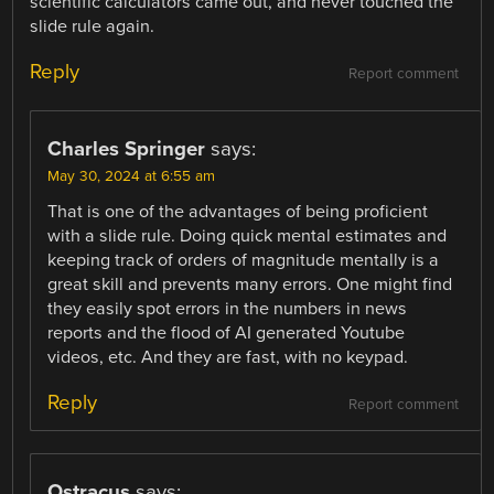
scientific calculators came out, and never touched the
slide rule again.
Reply
Report comment
Charles Springer
says:
May 30, 2024 at 6:55 am
That is one of the advantages of being proficient
with a slide rule. Doing quick mental estimates and
keeping track of orders of magnitude mentally is a
great skill and prevents many errors. One might find
they easily spot errors in the numbers in news
reports and the flood of AI generated Youtube
videos, etc. And they are fast, with no keypad.
Reply
Report comment
Ostracus
says: