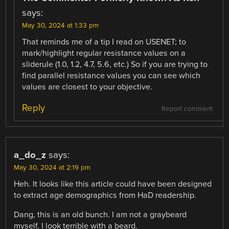
says:
May 30, 2024 at 1:33 pm
That reminds me of a tip I read on USENET; to
mark/highlight regular resistance values on a
sliderule (1.0, 1.2, 4.7, 5.6, etc.) So if you are trying to
find parallel resistance values you can see which
values are closest to your objective.
Reply
Report comment
a_do_z
says:
May 30, 2024 at 2:19 pm
Heh. It looks like this article could have been designed
to extract age demographics from HaD readership.
Dang, this is an old bunch. I am not a graybeard
myself. I look terrible with a beard.