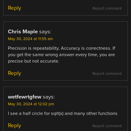
Reply
Report comment
Chris Maple
says:
May 30, 2024 at 11:55 am
Precision is repeatability. Accuracy is correctness. If
you get the same wrong answer every time, you are
precise but not accurate.
Reply
Report comment
wetfewrtgfew
says:
May 30, 2024 at 12:02 pm
I see a half circle for sqrt(x) and many other functions
Reply
Report comment