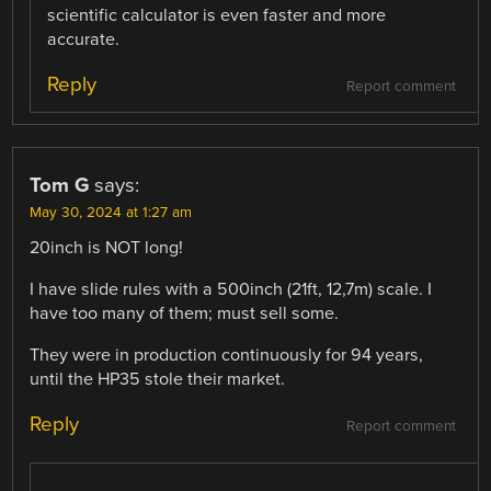
scientific calculator is even faster and more
accurate.
Reply
Report comment
Tom G
says:
May 30, 2024 at 1:27 am
20inch is NOT long!
I have slide rules with a 500inch (21ft, 12,7m) scale. I
have too many of them; must sell some.
They were in production continuously for 94 years,
until the HP35 stole their market.
Reply
Report comment