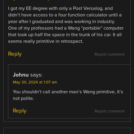
I got my EE degree with only a Post Versalog, and
didn’t have access to a four function calculator until a
year after I graduated and was working in industry.
One of my professors had a Wang “portable” computer
that took up half the space in the trunk of his car. It all
seems really primitive in retrospect.
Reply
Report comment
Johnu
says:
May 30, 2024 at 1:07 am
You shouldn’t call another man’s Wang primitive, it’s
not polite.
Reply
Report comment