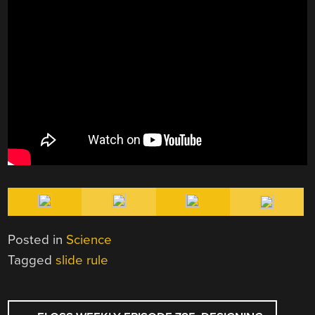
Posted in
Science
Tagged
slide rule
POST