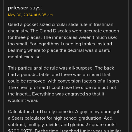
prfesser
says:
May 30, 2024 at 6:35 am
Used a pocket-sized circular slide rule in freshman
chemistry. The C and D scales were accurate enough
for three places. The inner scales weren’t much use;
too small. For logarithms I used log tables instead.
Learning where to place the decimal was a useful
mental exercise.
This particular slide rule was all-purpose. The back
had a periodic table, and there was an insert that
could be removed, with conversion factors of all sorts.
The chem prof said I could use the slide rule but not
the insert… Everything was engraved so that it
wouldn’t wear.
Calculators had barely come in. A guy in my dorm got
a Sears calculator for high school graduation. Add,
subtract, multiply, divide, and glorious! square roots!
$200 (1973). By the time I reached junior year a similar