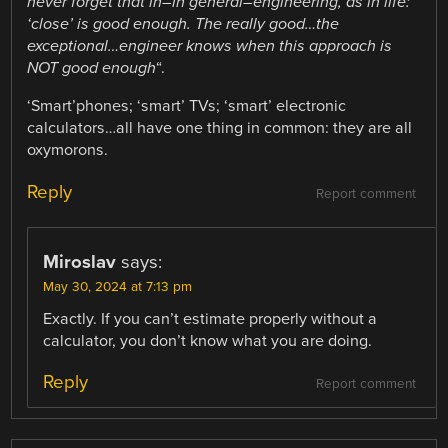
never forget that in–in general–engineering, as in life:
‘close’ is good enough. The really good…the
exceptional…engineer knows when this approach
is
NOT good enough
“.
‘Smart’phones; ‘smart’ TVs; ‘smart’ electronic
calculators…all have one thing in common: they are all
oxymorons.
Reply
Report comment
Miroslav
says:
May 30, 2024 at 7:13 pm
Exactly. If you can’t estimate properly without a
calculator, you don’t know what you are doing.
Reply
Report comment