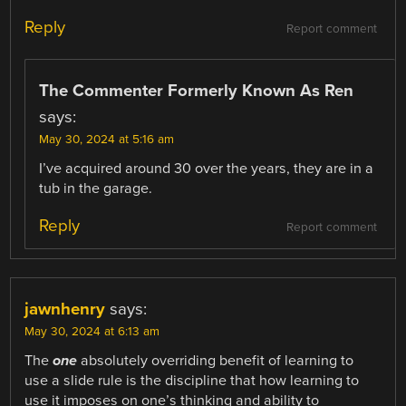
Reply
Report comment
The Commenter Formerly Known As Ren
says:
May 30, 2024 at 5:16 am
I’ve acquired around 30 over the years, they are in a
tub in the garage.
Reply
Report comment
jawnhenry
says:
May 30, 2024 at 6:13 am
The
one
absolutely overriding benefit of learning to
use a slide rule is the discipline that how learning to
use it imposes on one’s thinking and ability to