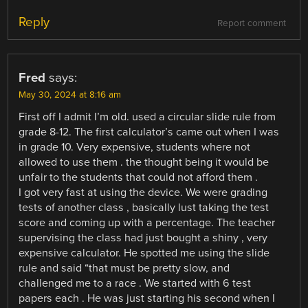
Reply
Report comment
Fred
says:
May 30, 2024 at 8:16 am
First off I admit I’m old. used a circular slide rule from
grade 8-12. The first calculator’s came out when I was
in grade 10. Very expensive, students where not
allowed to use them . the thought being it would be
unfair to the students that could not afford them .
I got very fast at using the device. We were grading
tests of another class , basically lust taking the test
score and coming up with a percentage. The teacher
supervising the class had just bought a shiny , very
expensive calculator. He spotted me using the slide
rule and said “that must be pretty slow, and
challenged me to a race . We started with 6 test
papers each . He was just starting his second when I