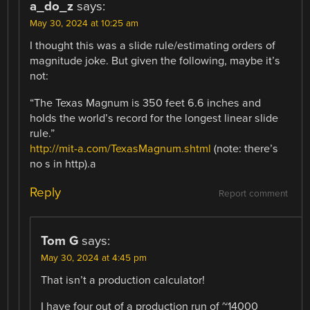
a_do_z
says:
May 30, 2024 at 10:25 am
I thought this was a slide rule/estimating orders of
magnitude joke. But given the following, maybe it’s
not:
“The Texas Magnum is 350 feet 6.6 inches and
holds the world’s record for the longest linear slide
rule.”
http://mit-a.com/TexasMagnum.shtml
(note: there’s
no s in http).a
Reply
Report comment
Tom G
says:
May 30, 2024 at 4:45 pm
That isn’t a production calculator!
I have four out of a production run of ~14000