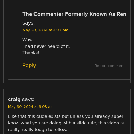
The Commenter Formerly Known As Ren
says:
May 30, 2024 at 4:32 pm
Wow!
I had never heard of it.
Thanks!
Reply
Report comment
craig
says:
May 30, 2024 at 9:08 am
Like that this dude exists but unless you already super
know what you are doing with a slide rule, this video is
really, really tough to follow.