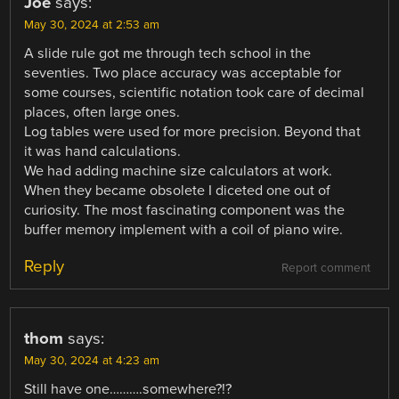
Joe
says:
May 30, 2024 at 2:53 am
A slide rule got me through tech school in the
seventies. Two place accuracy was acceptable for
some courses, scientific notation took care of decimal
places, often large ones.
Log tables were used for more precision. Beyond that
it was hand calculations.
We had adding machine size calculators at work.
When they became obsolete I diceted one out of
curiosity. The most fascinating component was the
buffer memory implement with a coil of piano wire.
Reply
Report comment
thom
says:
May 30, 2024 at 4:23 am
Still have one……….somewhere?!?