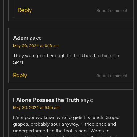
Reply
Report comment
Adam
says:
May 30, 2024 at 6:18 am
They were good enough for Lockheed to build an
SR71
Reply
Report comment
I Alone Possess the Truth
says:
May 30, 2024 at 9:55 am
It’s a poor workman who forgets his lunch. Stupid
grapes, probably sour anyway. “I tried once and
underperformed so the tool is bad.” Words to