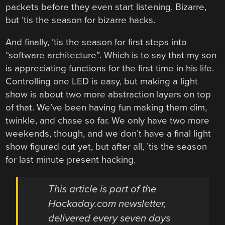
packets before they even start listening. Bizarre,
but ’tis the season for bizarre hacks.
And finally, ’tis the season for first steps into
“software architecture”. Which is to say that my son
is appreciating functions for the first time in his life.
Controlling one LED is easy, but making a light
show is about two more abstraction layers on top
of that. We’ve been having fun making them dim,
twinkle, and chase so far. We only have two more
weekends, though, and we don’t have a final light
show figured out yet, but after all, ’tis the season
for last minute present hacking.
This article is part of the
Hackaday.com newsletter,
delivered every seven days