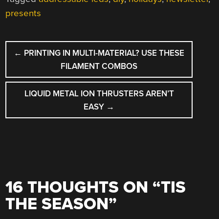
presents
POST
←
PRINTING IN MULTI-MATERIAL? USE THESE
NAVIGATION
FILAMENT COMBOS
LIQUID METAL ION THRUSTERS AREN’T
EASY
→
16 THOUGHTS ON “
TIS
THE SEASON
”