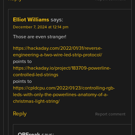
Elliot Williams
says:
December 7, 2024 at 12:14 pm
Those are even stranger!
https://hackaday.com/2022/01/31/reverse-
engineering-a-two-wire-led-strip-protocol/
points to
https://hackaday.io/project/183709-powerline-
controlled-led-strings
points to
https://cpldcpu.com/2022/01/23/controlling-rgb-
leds-with-only-the-powerlines-anatomy-of-a-
christmas-light-string/
Reply
Report comment
QBFreak
says: