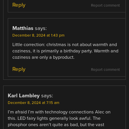
Reply
Report comment
Matthias
says:
December 8, 2024 at 1:43 pm
Little correction: christmas is not about warmth and
coziness, it is primarily a birthday party. Warmth and
coziness are only a byproduct.
Reply
Report comment
Karl Lambley
says:
December 8, 2024 at 7:15 am
I’m afraid I’m with technology connections Alec on
this. LED fairy lights generally look awful. The
phosphor ones aren’t quite as bad, but the vast