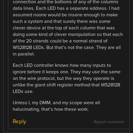
connection and the bottoms of any of the columns
data lines. Each LED has a separate address. I had
assumed noone would be insane enough to make
such a system and that surely there was some
clever device at the top of each column that was
doing some kind of clever manipulation so that each
of the 20 strands could be a normal strand of
WS2812B LEDs. But that’s not the case. They are all
in parallel.
Each LED controller knows how many inputs to
ignore before it keeps one. They may use the same
on the wire protocol, but the way they operate is
unlike the giant shift register method that WS2812B
LEDs use.
Unless I, my DMM, and my scope were all
halucinating, that’s how these work.
Reply
Report comment