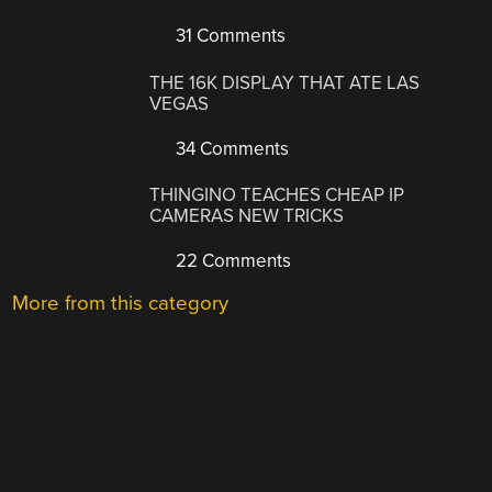
31 Comments
THE 16K DISPLAY THAT ATE LAS
VEGAS
34 Comments
THINGINO TEACHES CHEAP IP
CAMERAS NEW TRICKS
22 Comments
More from this category