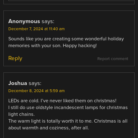
Anonymous
says:
December 7, 2024 at 11:40 am
Sounds like you are creating some wonderful holiday
memories with your son. Happy hacking!
Reply
Report comment
Joshua
says:
December 8, 2024 at 5:59 am
LEDs are cold. I’ve never liked them on christmas!
I still do use oldstyle incandescent lamps for christmas
light chains.
The warm light is totally worth it to me. Christmas is all
about warmth and coziness, after all.