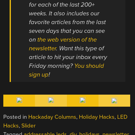
for each of the last 200+
weeks. It also includes our
favorite articles from the last
seven days that you can see
on
the web version of the
newsletter
. Want this type of
article to hit your inbox every
Friday morning?
You should
sign up
!
Posted in
Hackaday Columns
,
Holiday Hacks
,
LED
Hacks
,
Slider
Tagged
addressable leds
,
diy
,
holidays
,
newsletter
,