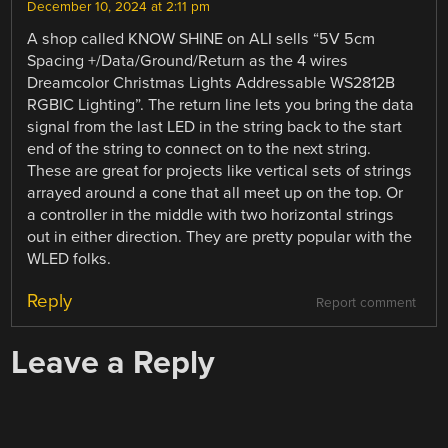
December 10, 2024 at 2:11 pm
A shop called KNOW SHINE on ALI sells “5V 5cm
Spacing +/Data/Ground/Return as the 4 wires
Dreamcolor Christmas Lights Addressable WS2812B
RGBIC Lighting”. The return line lets you bring the data
signal from the last LED in the string back to the start
end of the string to connect on to the next string.
These are great for projects like vertical sets of strings
arrayed around a cone that all meet up on the top. Or
a controller in the middle with two horizontal strings
out in either direction. They are pretty popular with the
WLED folks.
Reply
Report comment
Leave a Reply