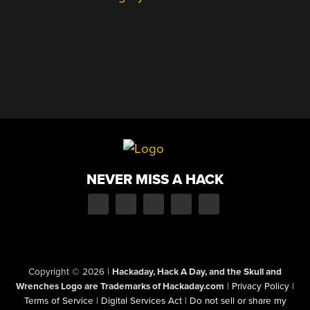
NEVER MISS A HACK
Copyright © 2026
|
Hackaday, Hack A Day, and the Skull and
Wrenches Logo are Trademarks of Hackaday.com
|
Privacy Policy
|
Terms of Service
|
Digital Services Act
|
Do not sell or share my