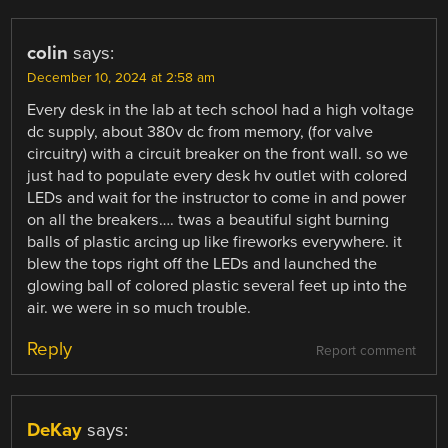
colin
says:
December 10, 2024 at 2:58 am
Every desk in the lab at tech school had a high voltage
dc supply, about 380v dc from memory, (for valve
circuitry) with a circuit breaker on the front wall. so we
just had to populate every desk hv outlet with colored
LEDs and wait for the instructor to come in and power
on all the breakers…. twas a beautiful sight burning
balls of plastic arcing up like fireworks everywhere. it
blew the tops right off the LEDs and launched the
glowing ball of colored plastic several feet up into the
air. we were in so much trouble.
Reply
Report comment
DeKay
says: