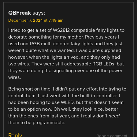
QBFreak
says:
December 7, 2024 at 7:49 am
I tried to get a set of WS2812 compatible fairy lights to
decorate something for my mother. Previous years I
used non-RGB multi-colored fairy lights and they just
weren’t quite what we wanted. I was quite surprised
however, when the lights arrived, and they only had
two wires. They were still addressable RGB LEDs, but
they were doing the signalling over one of the power
wires.
Being short on time, I didn’t put any effort into trying to
control them, I just went with the built-in controller. I
had been hoping to use WLED, but that doesn’t seem
to be an option now. Oh well, they look nice, better
than the ones from last year, and I really don’t
need
them to be programmable.
Reply
Report comment