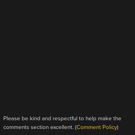
Please be kind and respectful to help make the
comments section excellent. (
Comment Policy
)