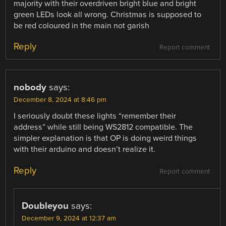
majority with their overdriven bright blue and bright
green LEDs look all wrong. Christmas is supposed to
be red coloured in the main not garish
Reply
Report comment
nobody
says:
December 8, 2024 at 8:46 pm
I seriously doubt these lights “remember their
address” while still being WS2812 compatible. The
simpler explanation is that OP is doing weird things
with their arduino and doesn’t realize it.
Reply
Report comment
Doubleyou
says:
December 9, 2024 at 12:37 am