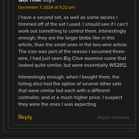
December 7, 2024 at 5:22 pm
I have a second set, as well as some excess I
trimmed off of the set I used. I should see if I can’t
work out something to control them. Interestingly
enough, they are the larger blobs like in this
article, than the small ones in the two-wire article.
The size was part of the reason I assumed three-
wire, I had just seen Big Clive examine some that
looked quite similar, but were essentially WS2812.
Interestingly enough, when I bought them, the
listing also had the option of several other sets
that were similar but each with a different
controller, and at a much higher price. I suspect
they were the ones I was expecting.
Reply
Report comment