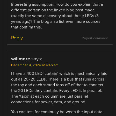
Interesting assumption. How do you explain that a
different person on the linked blog post made
exactly the same discovery about these LEDs (3
years ago)? The blog also list even more sources
that confirm this.
Reply
Report comment
willmore
says:
December 9, 2024 at 4:46 am
I have a 400 LED ‘curtain’ which is mechanically laid
out as 20×20 LEDs. There is a bus that runs across
the top and each strand taps off of that to connect
the 20 LEDs they contain. Every LED is in parallel.
The ‘taps’ at each column are just parallel
connections for power, data, and ground.
You can test for continuity between the input data