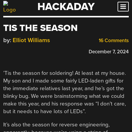
HACKADAY
Skip
to
content
TIS THE SEASON
by:
Elliot Williams
16 Comments
December 7, 2024
’Tis the season for soldering! At least at my house.
My son and I made some fairly LED-laden gifts for
the immediate relatives last year, and he’s got the
blinky bug. We were brainstorming what we could
make this year, and his response was “I don’t care,
but it needs to have lots of LEDs”.
It’s also the season for reverse engineering,