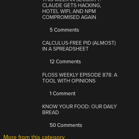
CLAUDE GETS HACKING,
HOTEL WIFI, AND NPM
COMPROMISED AGAIN
5 Comments
CALCULUS-FREE PID (ALMOST)
IN A SPREADSHEET
12 Comments
FLOSS WEEKLY EPISODE 878: A
TOOL WITH OPINIONS
1 Comment
KNOW YOUR FOOD: OUR DAILY
BREAD
50 Comments
More from this category