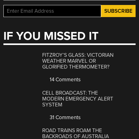
IF YOU MISSED IT
FITZROY’S GLASS: VICTORIAN
WEATHER MARVEL OR
GLORIFIED THERMOMETER?
14 Comments
CELL BROADCAST: THE
MODERN EMERGENCY ALERT
SYSTEM
31 Comments
ROAD TRAINS ROAM THE
BACKROADS OF AUSTRALIA