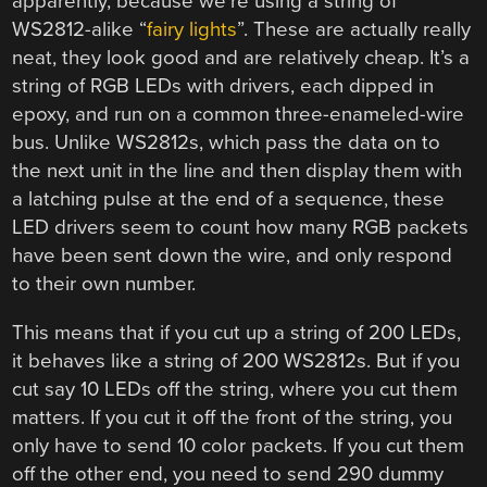
apparently, because we’re using a string of
WS2812-alike “
fairy lights
”. These are actually really
neat, they look good and are relatively cheap. It’s a
string of RGB LEDs with drivers, each dipped in
epoxy, and run on a common three-enameled-wire
bus. Unlike WS2812s, which pass the data on to
the next unit in the line and then display them with
a latching pulse at the end of a sequence, these
LED drivers seem to count how many RGB packets
have been sent down the wire, and only respond
to their own number.
This means that if you cut up a string of 200 LEDs,
it behaves like a string of 200 WS2812s. But if you
cut say 10 LEDs off the string, where you cut them
matters. If you cut it off the front of the string, you
only have to send 10 color packets. If you cut them
off the other end, you need to send 290 dummy