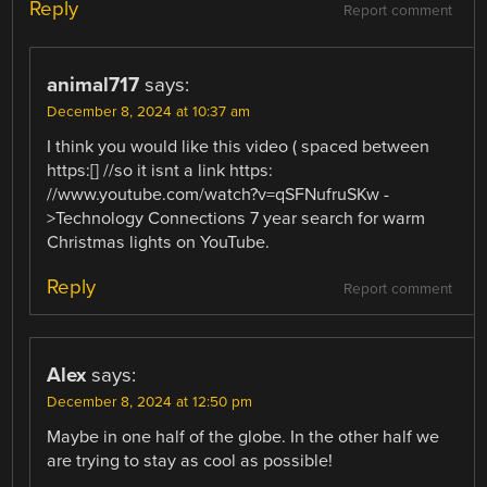
Reply
Report comment
animal717
says:
December 8, 2024 at 10:37 am
I think you would like this video ( spaced between
https:[] //so it isnt a link https:
//www.youtube.com/watch?v=qSFNufruSKw -
>Technology Connections 7 year search for warm
Christmas lights on YouTube.
Reply
Report comment
Alex
says:
December 8, 2024 at 12:50 pm
Maybe in one half of the globe. In the other half we
are trying to stay as cool as possible!