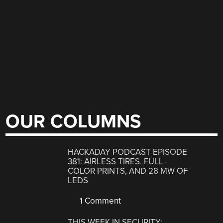
OUR COLUMNS
HACKADAY PODCAST EPISODE
381: AIRLESS TIRES, FULL-
COLOR PRINTS, AND 28 MW OF
LEDS
1 Comment
THIS WEEK IN SECURITY: