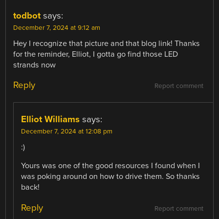
todbot
says:
December 7, 2024 at 9:12 am
Hey I recognize that picture and that blog link! Thanks
for the reminder, Elliot, I gotta go find those LED
strands now
Reply
Report comment
Elliot Williams
says:
December 7, 2024 at 12:08 pm
:)
Yours was one of the good resources I found when I
was poking around on how to drive them. So thanks
back!
Reply
Report comment