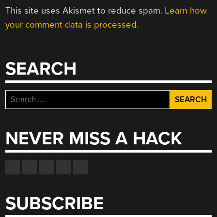
This site uses Akismet to reduce spam.
Learn how
your comment data is processed.
SEARCH
Search
for:
NEVER MISS A HACK
SUBSCRIBE