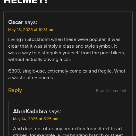
HELMET?
”
Oscar
says:
May 13, 2025 at 10:31 pm
Living in Stockholm when these were popular, it was
clear that it was simply a class and style symbol. It
was a way to distinguish yourself from the poor bikers,
without actually driving a car.
€300, single-use, extremely complex and fragile. What
a waste of resources.
Reply
Report comment
AbraKadabra
says:
May 14, 2025 at 5:25 am
And does not offer any protection from direct head
strikes, for example, a low hanging branch or street