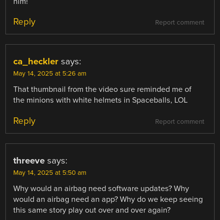
him!
Reply
Report comment
ca_heckler
says:
May 14, 2025 at 5:26 am
That thumbnail from the video sure reminded me of
the minions with white helmets in Spaceballs, LOL
Reply
Report comment
threeve
says:
May 14, 2025 at 5:50 am
Why would an airbag need software updates? Why
would an airbag need an app? Why do we keep seeing
this same story play out over and over again?