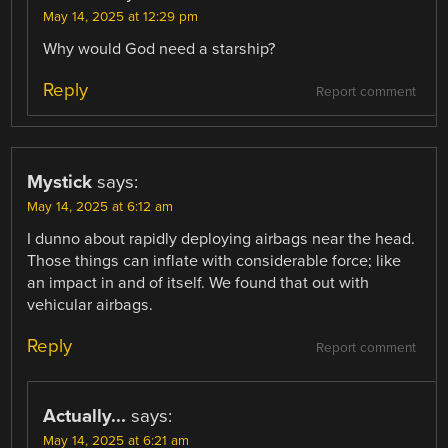
May 14, 2025 at 12:29 pm
Why would God need a starship?
Reply
Report comment
Mystick
says:
May 14, 2025 at 6:12 am
I dunno about rapidly deploying airbags near the head.
Those things can inflate with considerable force; like
an impact in and of itself. We found that out with
vehicular airbags.
Reply
Report comment
Actually...
says:
May 14, 2025 at 6:21 am