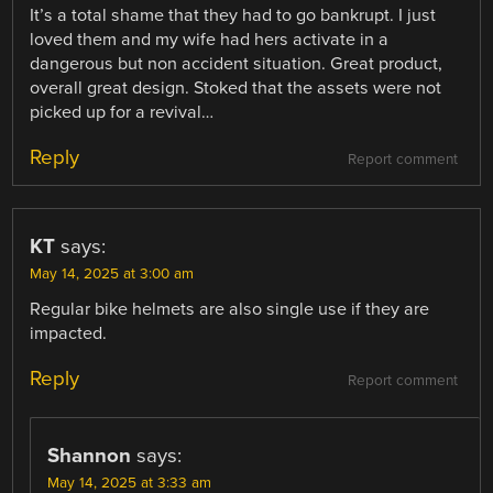
It’s a total shame that they had to go bankrupt. I just
loved them and my wife had hers activate in a
dangerous but non accident situation. Great product,
overall great design. Stoked that the assets were not
picked up for a revival…
Reply
Report comment
KT
says:
May 14, 2025 at 3:00 am
Regular bike helmets are also single use if they are
impacted.
Reply
Report comment
Shannon
says:
May 14, 2025 at 3:33 am