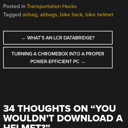
Posted in
Transportation Hacks
Tagged
airbag
,
airbags
,
bike hack
,
bike helmet
POST
←
WHAT’S AN LCR DATABRIDGE?
NAVIGATION
TURNING A CHROMEBOX INTO A PROPER
POWER-EFFICIENT PC
→
34 THOUGHTS ON “
YOU
WOULDN’T DOWNLOAD A