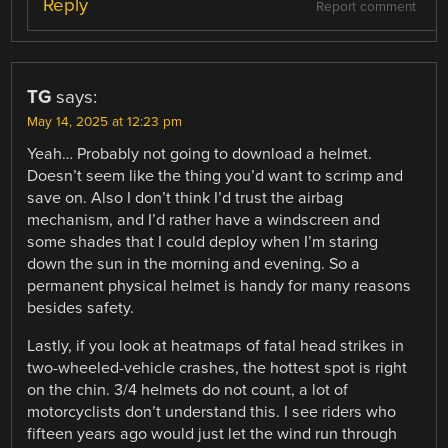
Reply
Report comment
TG
says:
May 14, 2025 at 12:23 pm
Yeah… Probably not going to download a helmet.
Doesn’t seem like the thing you’d want to scrimp and
save on. Also I don’t think I’d trust the airbag
mechanism, and I’d rather have a windscreen and
some shades that I could deploy when I’m staring
down the sun in the morning and evening. So a
permanent physical helmet is handy for many reasons
besides safety.
Lastly, if you look at heatmaps of fatal head strikes in
two-wheeled-vehicle crashes, the hottest spot is right
on the chin. 3/4 helmets do not count, a lot of
motorcyclists don’t understand this. I see riders who
fifteen years ago would just let the wind run through