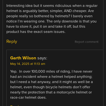
Interesting idea but it seems ridiculous when a regular
helmet is arguably better, simpler, AND cheaper. Are
people really so bothered by helmets? I barely even
notice I’m wearing one. The only downside is that you
have to store it, put it on and take it off, but this
product has the exact seam issues.
Reply
Report comment
Garth Wilson
says:
May 14, 2025 at 11:13 am
Yep. In over 100,000 miles of riding, I have never
had an incident where a helmet helped anything;
but I need a hat anyway, and it might as well be a
helmet, even though bicycle helmets don’t offer
nearly the protection that a motorcycle helmet or
race-car helmet does.