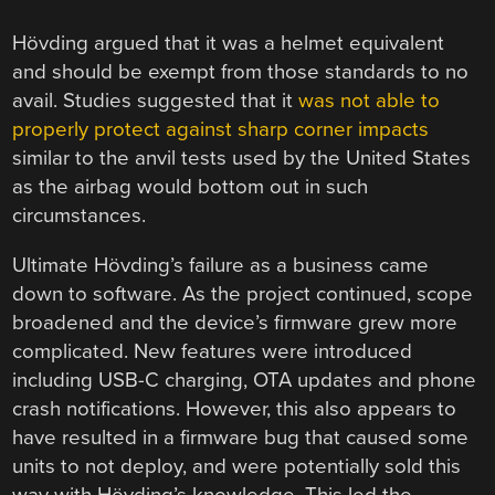
Hövding argued that it was a helmet equivalent
and should be exempt from those standards to no
avail. Studies suggested that it
was not able to
properly protect against sharp corner impacts
similar to the anvil tests used by the United States
as the airbag would bottom out in such
circumstances.
Ultimate Hövding’s failure as a business came
down to software. As the project continued, scope
broadened and the device’s firmware grew more
complicated. New features were introduced
including USB-C charging, OTA updates and phone
crash notifications. However, this also appears to
have resulted in a firmware bug that caused some
units to not deploy, and were potentially sold this
way with Hövding’s knowledge. This led the