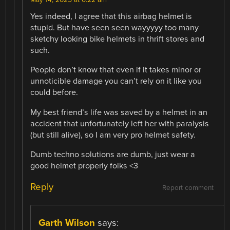
May 14, 2025 at 6:22 am
Yes indeed, I agree that this airbag helmet is
stupid. But have seen seen wayyyyy too many
sketchy looking bike helmets in thrift stores and
such.
People don’t know that even if it takes minor or
unnoticible damage you can’t rely on it like you
could before.
My best friend’s life was saved by a helmet in an
accident that unfortunately left her with paralysis
(but still alive), so I am very pro helmet safety.
Dumb techno solutions are dumb, just wear a
good helmet properly folks <3
Reply
Report comment
Garth Wilson
says: