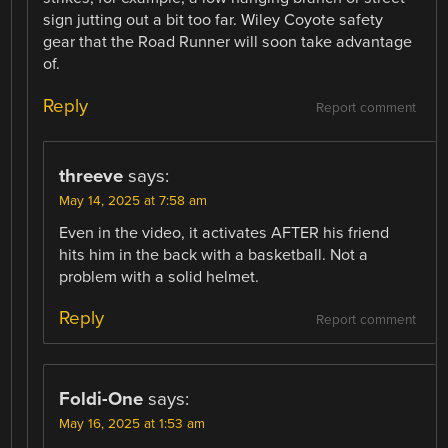
sign jutting out a bit too far. Wiley Coyote safety
gear that the Road Runner will soon take advantage
of.
Reply
Report comment
threeve
says:
May 14, 2025 at 7:58 am
Even in the video, it activates AFTER his friend
hits him in the back with a basketball. Not a
problem with a solid helmet.
Reply
Report comment
Foldi-One
says:
May 16, 2025 at 1:53 am