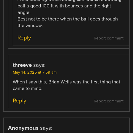
ball a good 100 ft with bounces and the right
angle.
Best not to be there when the ball goes through
the window.
Reply
Report comment
threeve
says:
May 14, 2025 at 7:59 am
When I saw this, Brian Wells was the first thing that
came to mind.
Reply
Report comment
Anonymous
says: