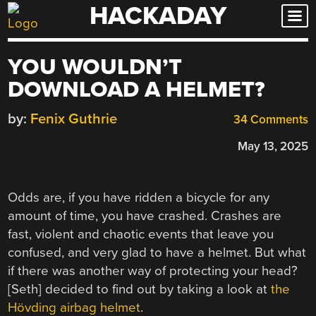
HACKADAY
Skip
to
content
YOU WOULDN’T
DOWNLOAD A HELMET?
by:
Fenix Guthrie
34 Comments
May 13, 2025
Odds are, if you have ridden a bicycle for any
amount of time, you have crashed. Crashes are
fast, violent and chaotic events that leave you
confused, and very glad to have a helmet. But what
if there was another way of protecting your head?
[Seth] decided to find out by taking a look at
the
Hövding airbag helmet
.