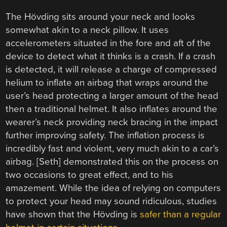
The Hövding sits around your neck and looks
somewhat akin to a neck pillow. It uses
accelerometers situated in the fore and aft of the
device to detect what it thinks is a crash. If a crash
is detected, it will release a charge of compressed
helium to inflate an airbag that wraps around the
user’s head protecting a larger amount of the head
then a traditional helmet. It also inflates around the
wearer’s neck providing neck bracing in the impact
further improving safety. The inflation process is
incredibly fast and violent, very much akin to a car’s
airbag. [Seth] demonstrated this on the process on
two occasions to great effect, and to his
amazement. While the idea of relying on computers
to protect your head may sound ridiculous, studies
have shown that the Hövding is
safer than a regular