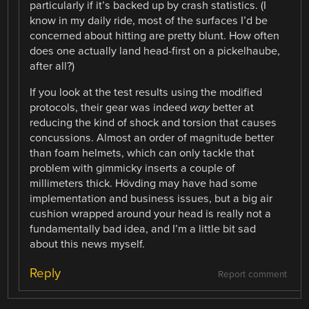
particularly if it’s backed up by crash statistics. (I
know in my daily ride, most of the surfaces I’d be
concerned about hitting are pretty blunt. How often
does one actually land head-first on a pickelhaube,
after all?)
If you look at the test results using the modified
protocols, their gear was indeed
way
better at
reducing the kind of shock and torsion that causes
concussions. Almost an order of magnitude better
than foam helmets, which can only tackle that
problem with gimmicky inserts a couple of
millimeters thick. Hövding may have had some
implementation and business issues, but a big air
cushion wrapped around your head is really not a
fundamentally bad idea, and I’m a little bit sad
about this news myself.
Reply
Report comment