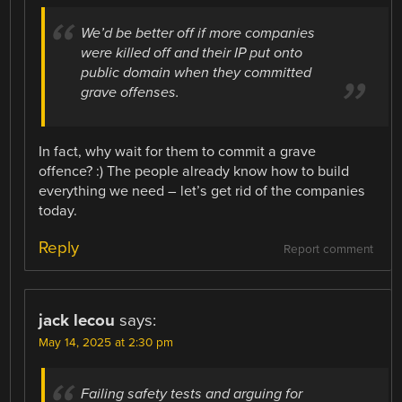
We’d be better off if more companies
were killed off and their IP put onto
public domain when they committed
grave offenses.
In fact, why wait for them to commit a grave
offence? :) The people already know how to build
everything we need – let’s get rid of the companies
today.
Reply
Report comment
jack lecou
says:
May 14, 2025 at 2:30 pm
Failing safety tests and arguing for