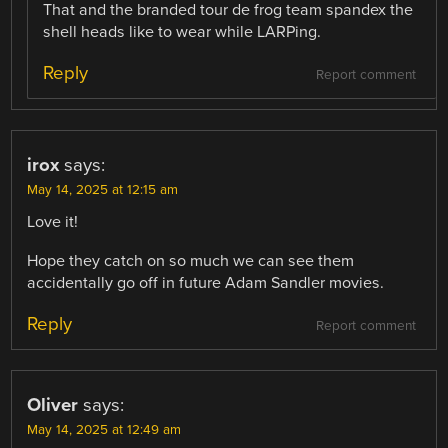
That and the branded tour de frog team spandex the
shell heads like to wear while LARPing.
Reply
Report comment
irox
says:
May 14, 2025 at 12:15 am
Love it!
Hope they catch on so much we can see them
accidentally go off in future Adam Sandler movies.
Reply
Report comment
Oliver
says:
May 14, 2025 at 12:49 am