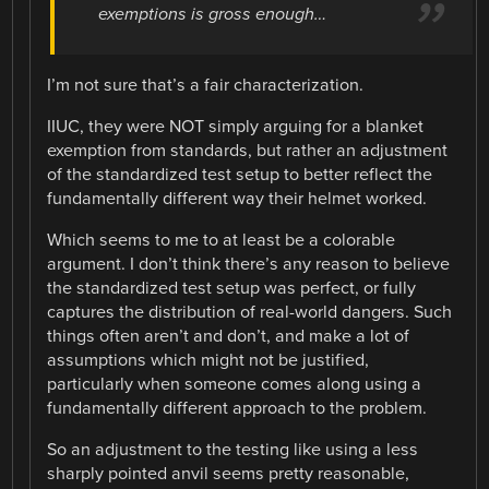
exemptions is gross enough…
I’m not sure that’s a fair characterization.
IIUC, they were NOT simply arguing for a blanket
exemption from standards, but rather an adjustment
of the standardized test setup to better reflect the
fundamentally different way their helmet worked.
Which seems to me to at least be a colorable
argument. I don’t think there’s any reason to believe
the standardized test setup was perfect, or fully
captures the distribution of real-world dangers. Such
things often aren’t and don’t, and make a lot of
assumptions which might not be justified,
particularly when someone comes along using a
fundamentally different approach to the problem.
So an adjustment to the testing like using a less
sharply pointed anvil seems pretty reasonable,