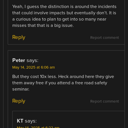
Yeah, I guess the distinction is around the incidents
that could involve impacts but eventually don’t. It is
a curious idea to plan to get into so many near
misses that that is a big issue.
Reply
Report comment
Peter
says:
May 14, 2025 at 6:06 am
But they cost 10x less. Heck around here they give
them away free if you attend a free road safety
seminar.
Reply
Report comment
KT
says: