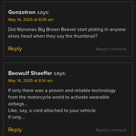
Gonzotron
says:
May 14, 2025 at 8:06 am
Did Wynonas Big Brown Beaver start plating in anyone
elses head when they say the thumbnail?
Reply
Report comment
Beowulf Shaeffer
says:
May 14, 2025 at 8:14 am
If only there was a proven and reliable technology
from the motorcycle world to activate wearable
airbags…
Like, say, a cord attached to your vehicle.
If only….
Reply
Report comment