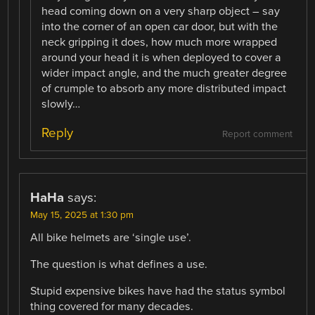
head coming down on a very sharp object – say
into the corner of an open car door, but with the
neck gripping it does, how much more wrapped
around your head it is when deployed to cover a
wider impact angle, and the much greater degree
of crumple to absorb any more distributed impact
slowly…
Reply
Report comment
HaHa
says:
May 15, 2025 at 1:30 pm
All bike helmets are ‘single use’.
The question is what defines a use.
Stupid expensive bikes have had the status symbol
thing covered for many decades.