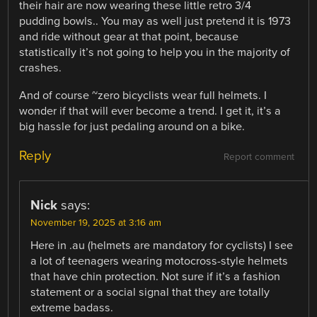
their hair are now wearing these little retro 3/4
pudding bowls.. You may as well just pretend it is 1973
and ride without gear at that point, because
statistically it’s not going to help you in the majority of
crashes.
And of course ~zero bicyclists wear full helmets. I
wonder if that will ever become a trend. I get it, it’s a
big hassle for just pedaling around on a bike.
Reply
Report comment
Nick
says:
November 19, 2025 at 3:16 am
Here in .au (helmets are mandatory for cyclists) I see
a lot of teenagers wearing motocross-style helmets
that have chin protection. Not sure if it’s a fashion
statement or a social signal that they are totally
extreme badass.