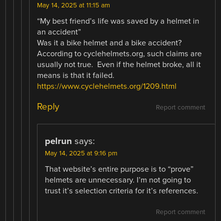
May 14, 2025 at 11:15 am
“My best friend’s life was saved by a helmet in
an accident”
Was it a bike helmet and a bike accident?
According to cyclehelmets.org, such claims are
usually not true. Even if the helmet broke, all it
means is that it failed.
https://www.cyclehelmets.org/1209.html
Reply
Report comment
pelrun
says:
May 14, 2025 at 9:16 pm
That website’s entire purpose is to “prove”
helmets are unnecessary. I’m not going to
trust it’s selection criteria for it’s references.
Report comment