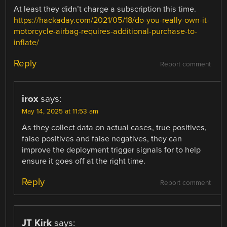
At least they didn’t charge a subscription this time.
https://hackaday.com/2021/05/18/do-you-really-own-it-
motorcycle-airbag-requires-additional-purchase-to-
inflate/
Reply
Report comment
irox
says:
May 14, 2025 at 11:53 am
As they collect data on actual cases, true positives,
false positives and false negatives, they can
improve the deployment trigger signals for to help
ensure it goes off at the right time.
Reply
Report comment
JT Kirk
says: