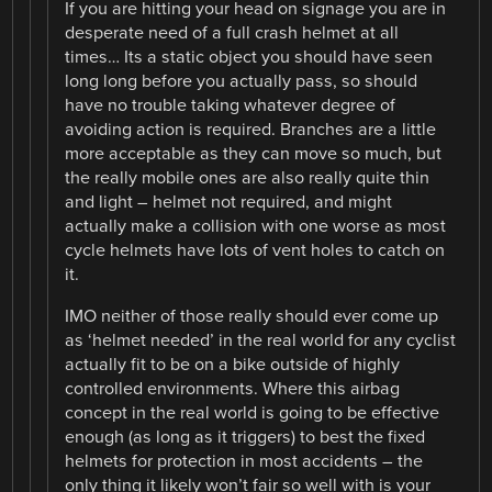
If you are hitting your head on signage you are in
desperate need of a full crash helmet at all
times… Its a static object you should have seen
long long before you actually pass, so should
have no trouble taking whatever degree of
avoiding action is required. Branches are a little
more acceptable as they can move so much, but
the really mobile ones are also really quite thin
and light – helmet not required, and might
actually make a collision with one worse as most
cycle helmets have lots of vent holes to catch on
it.
IMO neither of those really should ever come up
as ‘helmet needed’ in the real world for any cyclist
actually fit to be on a bike outside of highly
controlled environments. Where this airbag
concept in the real world is going to be effective
enough (as long as it triggers) to best the fixed
helmets for protection in most accidents – the
only thing it likely won’t fair so well with is your