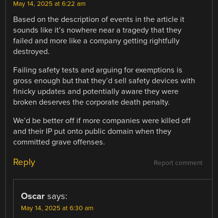
May 14, 2025 at 6:22 am
Based on the description of events in the article it
sounds like it’s nowhere near a tragedy that they
failed and more like a company getting rightfully
destroyed.
Failing safety tests and arguing for exemptions is
gross enough but that they’d sell safety devices with
finicky updates and potentially aware they were
broken deserves the corporate death penalty.
We’d be better off if more companies were killed off
and their IP put onto public domain when they
committed grave offenses.
Reply
Report comment
Oscar
says:
May 14, 2025 at 6:30 am