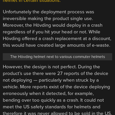
helmet in certain situations.
Unfortunately the deployment process was
irreversible making the product single use.
Moreover, the Hövding would deploy in a crash
regardless of if you hit your head or not. While
Hövding offered a crash replacement at a discount,
this would have created large amounts of e-waste.
The Hövding helmet next to various commuter helmets
However, the design is not perfect. During the
product’s use there were 27 reports of the device
not deploying — particularly when struck by a
vehicle. More reports exist of the device deploying
erroneously when it detected, for example,
bending over too quickly as a crash. It could not
meet the US safety standards for helmets and
therefore it was never allowed to be sold in the US.