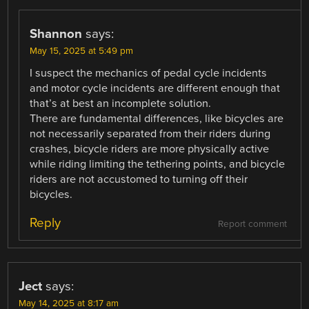
Shannon
says:
May 15, 2025 at 5:49 pm
I suspect the mechanics of pedal cycle incidents
and motor cycle incidents are different enough that
that’s at best an incomplete solution.
There are fundamental differences, like bicycles are
not necessarily separated from their riders during
crashes, bicycle riders are more physically active
while riding limiting the tethering points, and bicycle
riders are not accustomed to turning off their
bicycles.
Reply
Report comment
Ject
says:
May 14, 2025 at 8:17 am