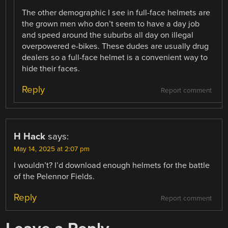
The other demographic I see in full-face helmets are
the grown men who don’t seem to have a day job
and speed around the suburbs all day on illegal
overpowered e-bikes. These dudes are usually drug
dealers so a full-face helmet is a convenient way to
hide their faces.
Reply
Report comment
H Hack
says:
May 14, 2025 at 2:07 pm
I wouldn’t? I’d download enough helmets for the battle
of the Pelennor Fields.
Reply
Report comment