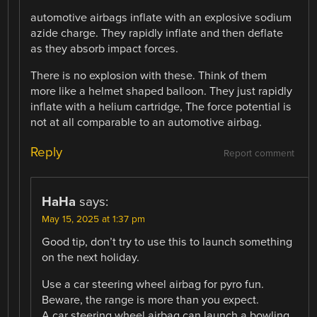
automotive airbags inflate with an explosive sodium
azide charge. They rapidly inflate and then deflate
as they absorb impact forces.
There is no explosion with these. Think of them
more like a helmet shaped balloon. They just rapidly
inflate with a helium cartridge, The force potential is
not at all comparable to an automotive airbag.
Reply
Report comment
HaHa
says:
May 15, 2025 at 1:37 pm
Good tip, don’t try to use this to launch something
on the next holiday.
Use a car steering wheel airbag for pyro fun.
Beware, the range is more than you expect.
A car steering wheel airbag can launch a bowling