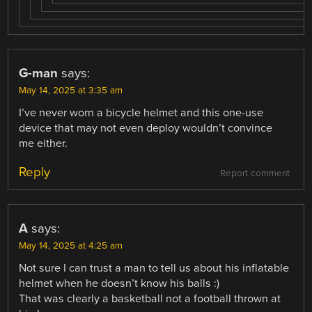
G-man
says:
May 14, 2025 at 3:35 am
I’ve never worn a bicycle helmet and this one-use
device that may not even deploy wouldn’t convince
me either.
Reply
Report comment
A
says:
May 14, 2025 at 4:25 am
Not sure I can trust a man to tell us about his inflatable
helmet when he doesn’t know his balls :)
That was clearly a basketball not a football thrown at