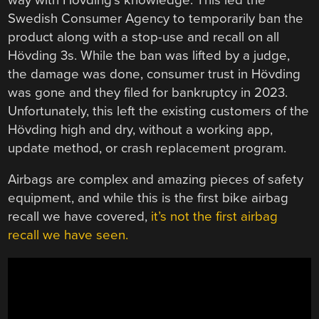
Swedish Consumer Agency to temporarily ban the
product along with a stop-use and recall on all
Hövding 3s. While the ban was lifted by a judge,
the damage was done, consumer trust in Hövding
was gone and they filed for bankruptcy in 2023.
Unfortunately, this left the existing customers of the
Hövding high and dry, without a working app,
update method, or crash replacement program.
Airbags are complex and amazing pieces of safety
equipment, and while this is the first bike airbag
recall we have covered,
it’s not the first airbag
recall we have seen.