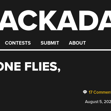
ACKAD
CONTESTS
SUBMIT
ABOUT
NE FLIES,
17 Commen
August 5, 20