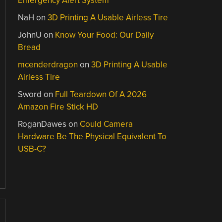
Emergency Alert System
NaH
on
3D Printing A Usable Airless Tire
JohnU
on
Know Your Food: Our Daily
Bread
mcenderdragon
on
3D Printing A Usable
Airless Tire
Sword
on
Full Teardown Of A 2026
Amazon Fire Stick HD
RoganDawes
on
Could Camera
Hardware Be The Physical Equivalent To
USB-C?