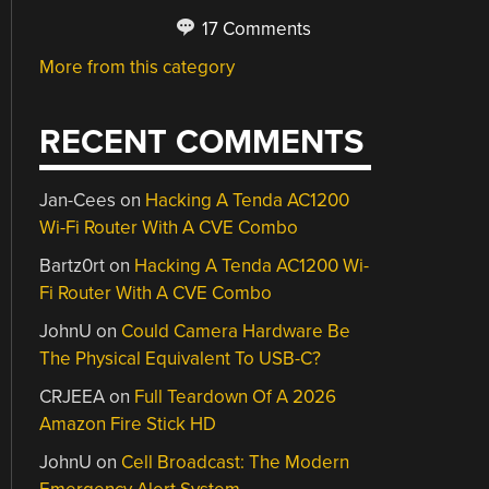
17 Comments
More from this category
RECENT COMMENTS
Jan-Cees
on
Hacking A Tenda AC1200
Wi-Fi Router With A CVE Combo
Bartz0rt
on
Hacking A Tenda AC1200 Wi-
Fi Router With A CVE Combo
JohnU
on
Could Camera Hardware Be
The Physical Equivalent To USB-C?
CRJEEA
on
Full Teardown Of A 2026
Amazon Fire Stick HD
JohnU
on
Cell Broadcast: The Modern