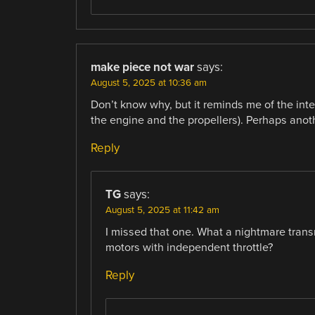
make piece not war
says:
August 5, 2025 at 10:36 am
Don’t know why, but it reminds me of the in
the engine and the propellers). Perhaps anot
Reply
TG
says:
August 5, 2025 at 11:42 am
I missed that one. What a nightmare trans
motors with independent throttle?
Reply