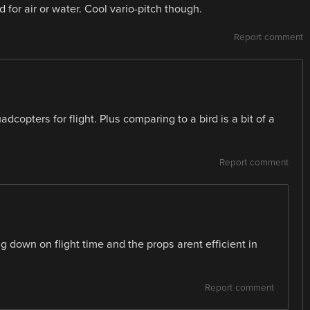
 for air or water. Cool vario-pitch though.
Report comment
dcopters for flight. Plus comparing to a bird is a bit of a
Report comment
g down on flight time and the props arent efficient in
Report comment