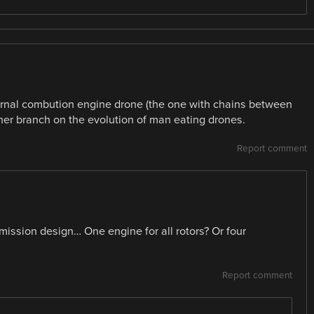
ternal combution engine drone (the one with chains between
her branch on the evolution of man eating drones.
Report comment
mission design… One engine for all rotors? Or four
Report comment