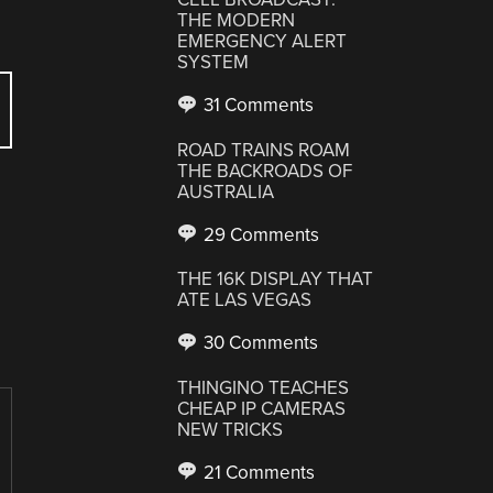
THE MODERN
EMERGENCY ALERT
SYSTEM
31 Comments
ROAD TRAINS ROAM
THE BACKROADS OF
AUSTRALIA
29 Comments
THE 16K DISPLAY THAT
ATE LAS VEGAS
30 Comments
THINGINO TEACHES
CHEAP IP CAMERAS
NEW TRICKS
21 Comments