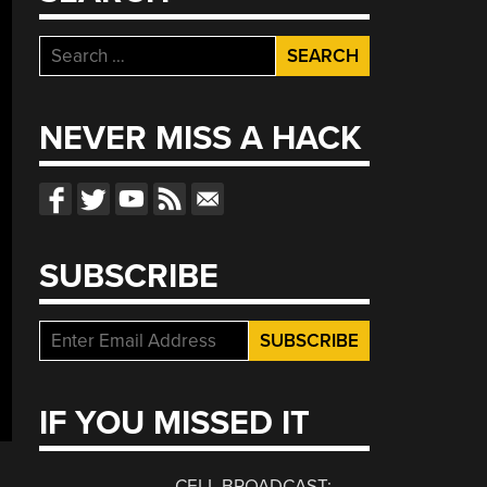
Search
for:
NEVER MISS A HACK
SUBSCRIBE
IF YOU MISSED IT
CELL BROADCAST: