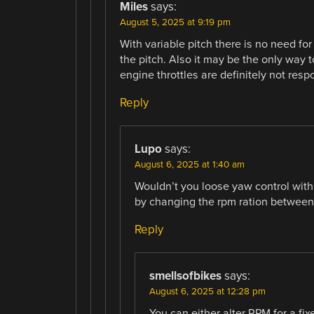
Miles
says:
August 5, 2025 at 9:19 pm
With variable pitch there is no need for
the pitch. Also it may be the only way 
engine throttles are definitely not res
Reply
Lupo
says:
August 6, 2025 at 1:40 am
Wouldn’t you loose yaw control with
by changing the rpm ration between 
Reply
smellsofbikes
says:
August 6, 2025 at 12:28 pm
You can either alter RPM for a fix