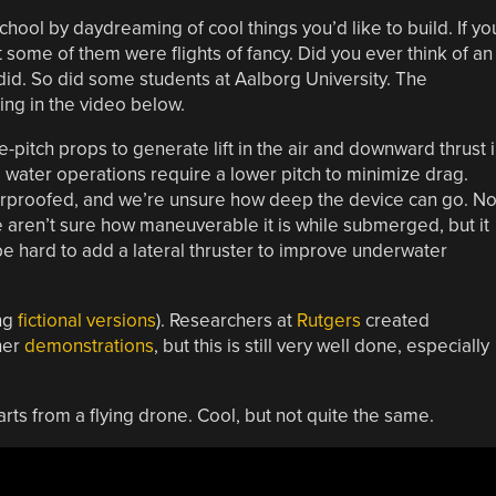
chool by daydreaming of cool things you’d like to build. If yo
 some of them were flights of fancy. Did you ever think of an
did. So did some students at Aalborg University. The
thing in the video below.
le-pitch props to generate lift in the air and downward thrust 
st, water operations require a lower pitch to minimize drag.
aterproofed, and we’re unsure how deep the device can go. N
e aren’t sure how maneuverable it is while submerged, but it
e hard to add a lateral thruster to improve underwater
ing
fictional versions
). Researchers at
Rutgers
created
her
demonstrations
, but this is still very well done, especially
arts from a flying drone. Cool, but not quite the same.