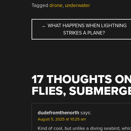
Tagged
drone
,
underwater
POST
←
WHAT HAPPENS WHEN LIGHTNING
STRIKES A PLANE?
NAVIGATION
17 THOUGHTS ON
FLIES, SUBMERG
dudefromthenorth
says:
August 5, 2025 at 10:25 am
Kind of cool, but unlike a diving seabird, whi