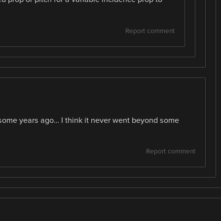
Report comment
e some years ago… I think it never went beyond some
Report comment