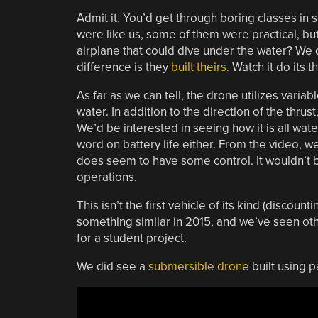
Admit it. You’d get through boring classes in s
were like us, some of them were practical, but
airplane that could dive under the water? We 
difference is they
built theirs
. Watch it do its 
As far as we can tell, the drone utilizes variab
water. In addition to the direction of the thru
We’d be interested in seeing how it is all w
word on battery life either. From the video, w
does seem to have some control. It wouldn’t b
operations.
This isn’t the first vehicle of its kind (discount
something similar in 2015, and we’ve seen ot
for a student project.
We did see a
submersible drone
built using p