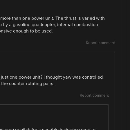
 more than one power unit. The thrust is varied with
to fly a gasoline quadcopter, internal combustion
ponsive enough to be used.
Report comment
 just one power unit? I thought yaw was controlled
the counter-rotating pairs.
Report comment
ed prop or pitch for a variable incidence prop to