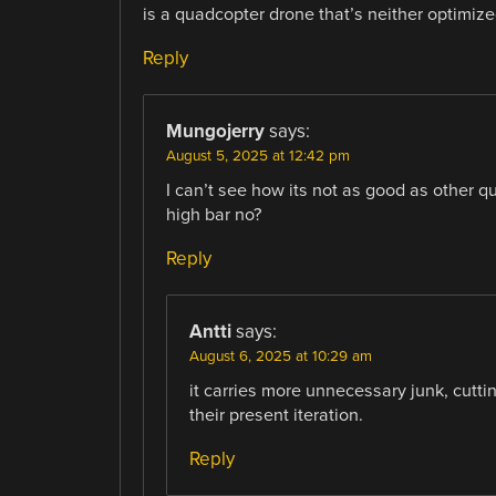
is a quadcopter drone that’s neither optimized
Reply
Mungojerry
says:
August 5, 2025 at 12:42 pm
I can’t see how its not as good as other qua
high bar no?
Reply
Antti
says:
August 6, 2025 at 10:29 am
it carries more unnecessary junk, cuttin
their present iteration.
Reply