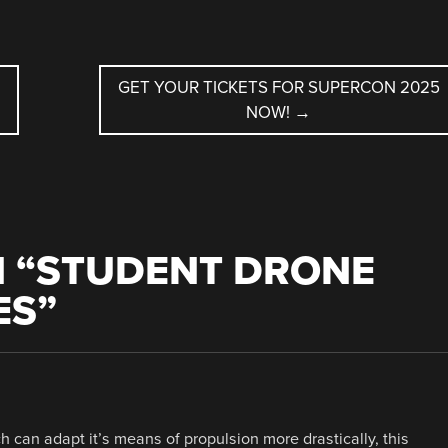
GET YOUR TICKETS FOR SUPERCON 2025
NOW!
→
 “
STUDENT DRONE
ES
”
ch can adapt it’s means of propulsion more drastically, this