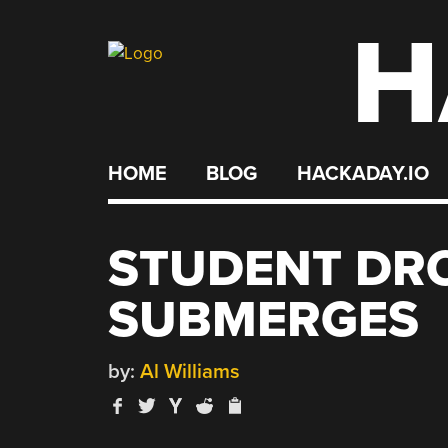
H
Skip
to
content
HOME
BLOG
HACKADAY.IO
STUDENT DRO
SUBMERGES
by:
Al Williams