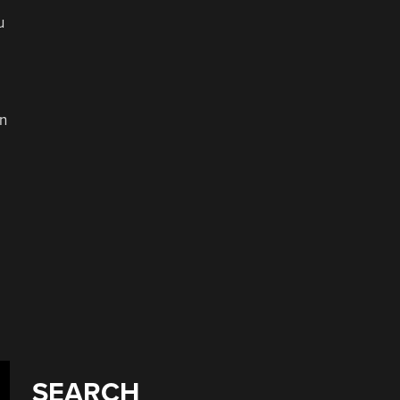
u
in
o
SEARCH