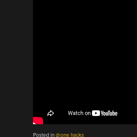
Posted in
drone hacks