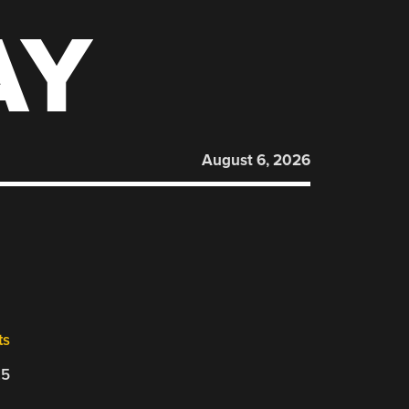
AY
August 6, 2026
ts
25