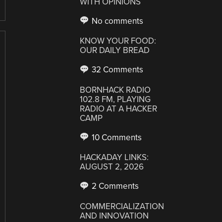
WITH OPINIONS
No comments
KNOW YOUR FOOD:
OUR DAILY BREAD
32 Comments
BORNHACK RADIO
102.8 FM, PLAYING
RADIO AT A HACKER
CAMP
10 Comments
HACKADAY LINKS:
AUGUST 2, 2026
2 Comments
COMMERCIALIZATION
AND INNOVATION