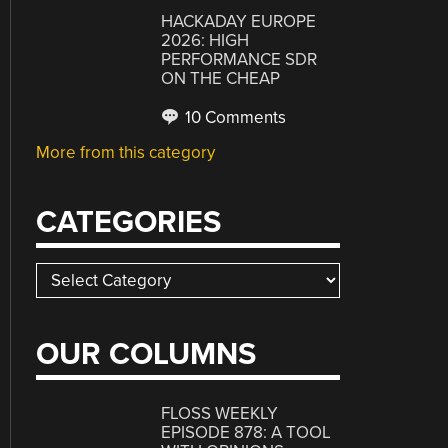
HACKADAY EUROPE
2026: HIGH
PERFORMANCE SDR
ON THE CHEAP
10 Comments
More from this category
CATEGORIES
Categories
OUR COLUMNS
FLOSS WEEKLY
EPISODE 878: A TOOL