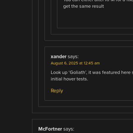
get the same result
xander
says:
August 6, 2025 at 12:45 am
Look up ‘Goliath’, it was featured her
initial hover tests.
Reply
McFortner
says: