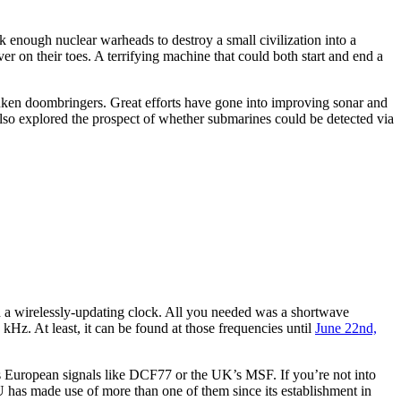
enough nuclear warheads to destroy a small civilization into a
r on their toes. A terrifying machine that could both start and end a
sunken doombringers. Great efforts have gone into improving sonar and
also explored the prospect of whether submarines could be detected via
ld a wirelessly-updating clock. All you needed was a shortwave
Hz. At least, it can be found at those frequencies until
June 22nd,
 European signals like DCF77 or the UK’s MSF. If you’re not into
HU has made use of more than one of them since its establishment in