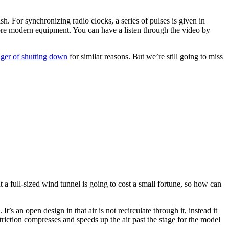
h. For synchronizing radio clocks, a series of pulses is given in
re modern equipment. You can have a listen through the video by
er of shutting down
for similar reasons. But we’re still going to miss
t a full-sized wind tunnel is going to cost a small fortune, so how can
’s an open design in that air is not recirculate through it, instead it
striction compresses and speeds up the air past the stage for the model