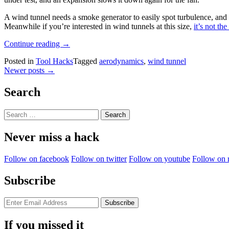
A wind tunnel needs a smoke generator to easily spot turbulence, and in
Meanwhile if you’re interested in wind tunnels at this size,
it’s not th
“See
Continue reading
→
Aerodynamics
Posted in
Tool Hacks
Tagged
aerodynamics
,
wind tunnel
In
Posts
Newer posts
→
Action
With
navigation
A
Search
Desktop
Wind
Search
Tunnel”
for:
Never miss a hack
Follow on facebook
Follow on twitter
Follow on youtube
Follow on 
Subscribe
If you missed it