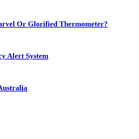
Marvel Or Glorified Thermometer?
y Alert System
ustralia