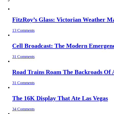
FitzRoy’s Glass: Victorian Weather 
13 Comments
Cell Broadcast: The Modern Emergenc
31 Comments
Road Trains Roam The Backroads Of A
31 Comments
The 16K Display That Ate Las Vegas
34 Comments