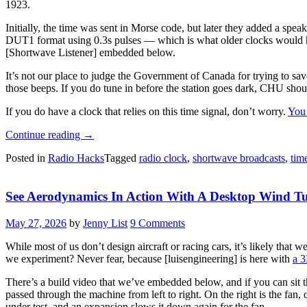
1923.
Initially, the time was sent in Morse code, but later they added a spea
DUT1 format using 0.3s pulses — which is what older clocks would h
[Shortwave Listener] embedded below.
It’s not our place to judge the Government of Canada for trying to sa
those beeps. If you do tune in before the station goes dark, CHU shoul
If you do have a clock that relies on this time signal, don’t worry.
You
“So
Continue reading
→
Long,
Posted in
Radio Hacks
Tagged
radio clock
,
shortwave broadcasts
,
tim
CHU,
And
Thanks
See Aerodynamics In Action With A Desktop Wind T
For
All
The
May 27, 2026
by
Jenny List
9 Comments
Time
Signals”
While most of us don’t design aircraft or racing cars, it’s likely that
we experiment? Never fear, because [luisengineering] is here with
a 3
There’s a build video that we’ve embedded below, and if you can sit thro
passed through the machine from left to right. On the right is the fan, 
under test, and an expansion slows it down again for the fan.