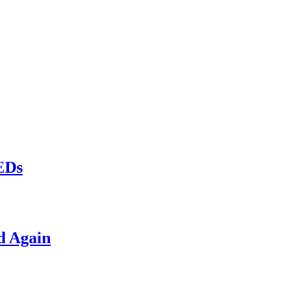
LEDs
d Again