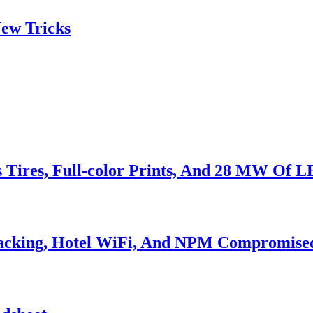
ew Tricks
s Tires, Full-color Prints, And 28 MW Of 
Hacking, Hotel WiFi, And NPM Compromise