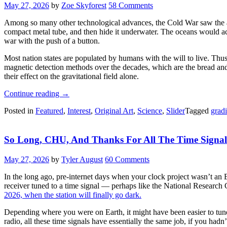
May 27, 2026
by
Zoe Skyforest
58 Comments
Among so many other technological advances, the Cold War saw the ad
compact metal tube, and then hide it underwater. The oceans would act 
war with the push of a button.
Most nation states are populated by humans with the will to live. Thu
magnetic detection methods over the decades, which are the bread and 
their effect on the gravitational field alone.
“Hunting
Continue reading
→
Submarines
Posted in
Featured
,
Interest
,
Original Art
,
Science
,
Slider
Tagged
grad
Via
Gravity
Is
So Long, CHU, And Thanks For All The Time Signal
A
Tough
Errand”
May 27, 2026
by
Tyler August
60 Comments
In the long ago, pre-internet days when your clock project wasn’t an 
receiver tuned to a time signal — perhaps like the National Research 
2026, when the station will finally go dark.
Depending where you were on Earth, it might have been easier to tu
radio, all these time signals have essentially the same job, if you ha