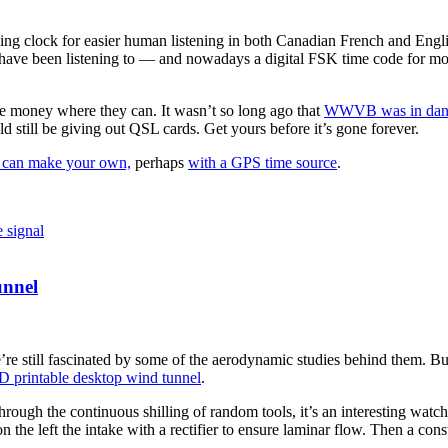
king clock for easier human listening in both Canadian French and Englis
ave been listening to — and nowadays a digital FSK time code for mo
ve money where they can. It wasn’t so long ago that
WWVB was in dang
d still be giving out QSL cards. Get yours before it’s gone forever.
 can make your own,
perhaps
with a GPS time source
.
e signal
unnel
 we’re still fascinated by some of the aerodynamic studies behind them. Bu
D printable desktop wind tunnel
.
ugh the continuous shilling of random tools, it’s an interesting watch. It
on the left the intake with a rectifier to ensure laminar flow. Then a con