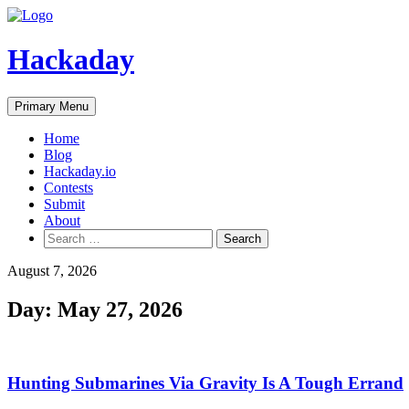
Skip
to
content
Hackaday
Primary Menu
Home
Blog
Hackaday.io
Contests
Submit
About
Search
for:
August 7, 2026
Day:
May 27, 2026
Hunting Submarines Via Gravity Is A Tough Errand