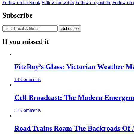
Follow on facebook
Follow on twitter
Follow on youtube
Follow on 
Subscribe
If you missed it
FitzRoy’s Glass: Victorian Weather 
13 Comments
Cell Broadcast: The Modern Emergenc
31 Comments
Road Trains Roam The Backroads Of A