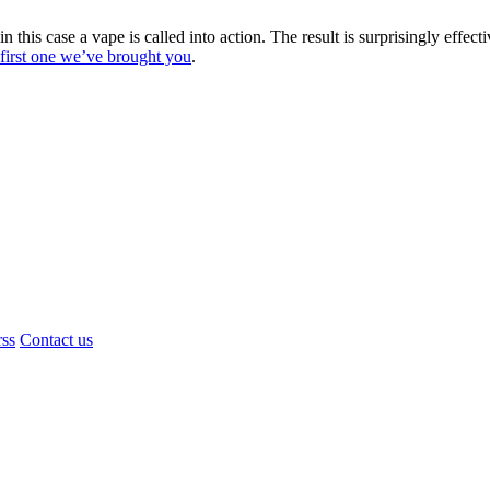
 this case a vape is called into action. The result is surprisingly effec
e first one we’ve brought you
.
rss
Contact us