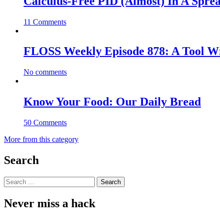
Calculus-Free PID (Almost) In A Spre
11 Comments
FLOSS Weekly Episode 878: A Tool Wi
No comments
Know Your Food: Our Daily Bread
50 Comments
More from this category
Search
Search
for:
Never miss a hack