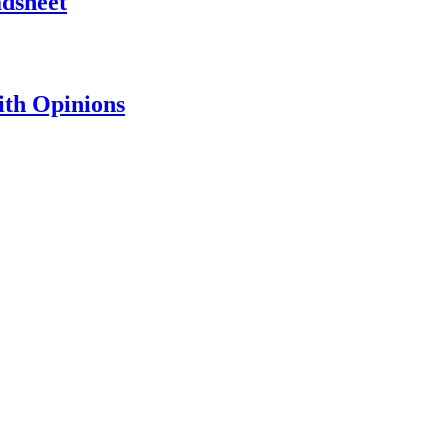
adsheet
th Opinions