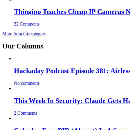
Thingino Teaches Cheap IP Cameras N
22 Comments
More from this category
Our Columns
Hackaday Podcast Episode 381: Airles
No comments
This Week In Security: Claude Gets 
2 Comments