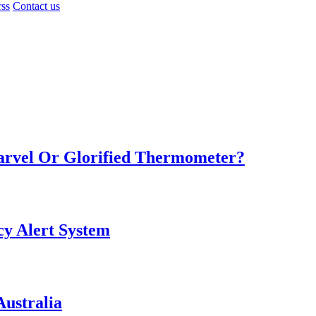
rss
Contact us
Marvel Or Glorified Thermometer?
y Alert System
ustralia