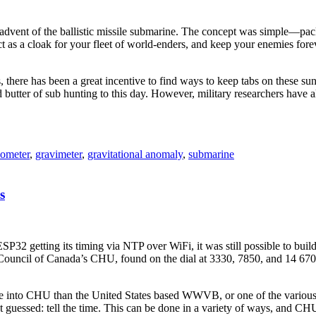
vent of the ballistic missile submarine. The concept was simple—pack 
as a cloak for your fleet of world-enders, and keep your enemies foreve
s, there has been a great incentive to find ways to keep tabs on these 
butter of sub hunting to this day. However, military researchers have 
iometer
,
gravimeter
,
gravitational anomaly
,
submarine
s
ESP32 getting its timing via NTP over WiFi, it was still possible to bui
Council of Canada’s CHU, found on the dial at 3330, 7850, and 14 670 k
ne into CHU than the United States based WWVB, or one of the various
dn’t guessed: tell the time. This can be done in a variety of ways, and C