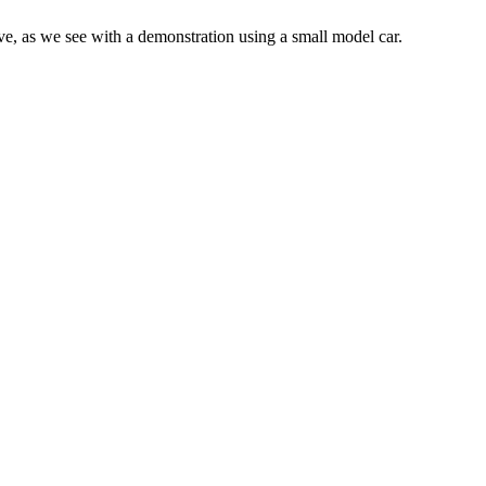
tive, as we see with a demonstration using a small model car.