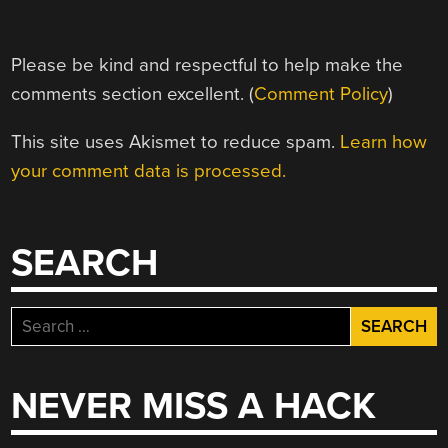
Please be kind and respectful to help make the
comments section excellent. (
Comment Policy
)
This site uses Akismet to reduce spam.
Learn how
your comment data is processed.
SEARCH
Search
for:
NEVER MISS A HACK