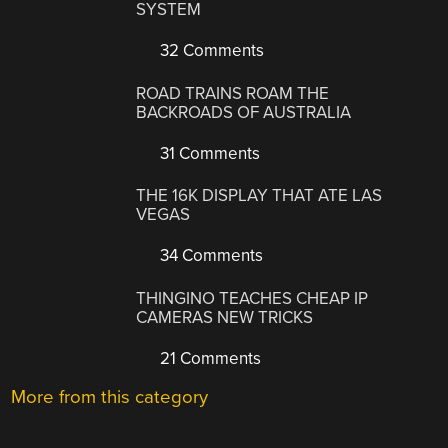
SYSTEM
32 Comments
ROAD TRAINS ROAM THE
BACKROADS OF AUSTRALIA
31 Comments
THE 16K DISPLAY THAT ATE LAS
VEGAS
34 Comments
THINGINO TEACHES CHEAP IP
CAMERAS NEW TRICKS
21 Comments
More from this category