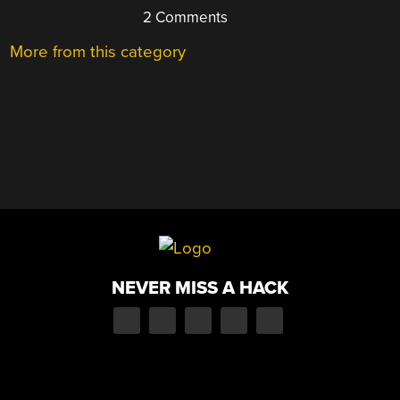
2 Comments
More from this category
NEVER MISS A HACK