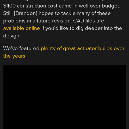
$400 construction cost came in well over budget.
Still, [Brandon] hopes to tackle many of these
problems in a future revision. CAD files are
available online
if you’d like to dig deeper into the
design.
We’ve featured
plenty of great actuator builds over
the years
.