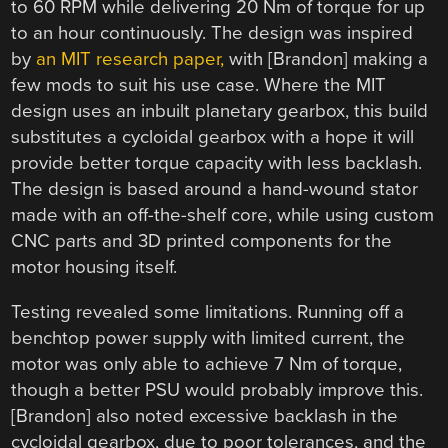
to 60 RPM while delivering 20 Nm of torque for up
to an hour continuously. The design was inspired
by
an MIT research paper,
with [Brandon] making a
few mods to suit his use case. Where the MIT
design uses an inbuilt planetary gearbox, this build
substitutes a cycloidal gearbox with a hope it will
provide better torque capacity with less backlash.
The design is based around a hand-wound stator
made with an off-the-shelf core, while using custom
CNC parts and 3D printed components for the
motor housing itself.
Testing revealed some limitations. Running off a
benchtop power supply with limited current, the
motor was only able to achieve 7 Nm of torque,
though a better PSU would probably improve this.
[Brandon] also noted excessive backlash in the
cycloidal gearbox, due to poor tolerances, and the