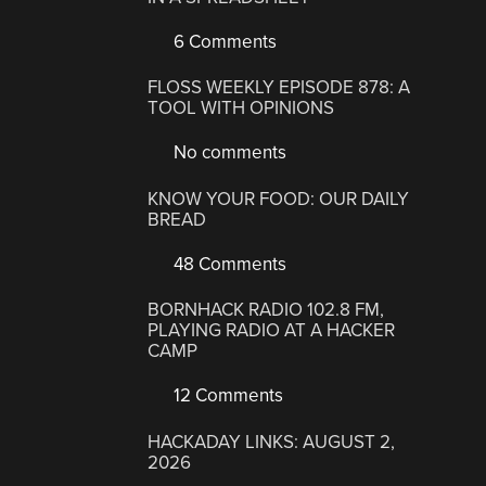
6 Comments
FLOSS WEEKLY EPISODE 878: A
TOOL WITH OPINIONS
No comments
KNOW YOUR FOOD: OUR DAILY
BREAD
48 Comments
BORNHACK RADIO 102.8 FM,
PLAYING RADIO AT A HACKER
CAMP
12 Comments
HACKADAY LINKS: AUGUST 2,
2026