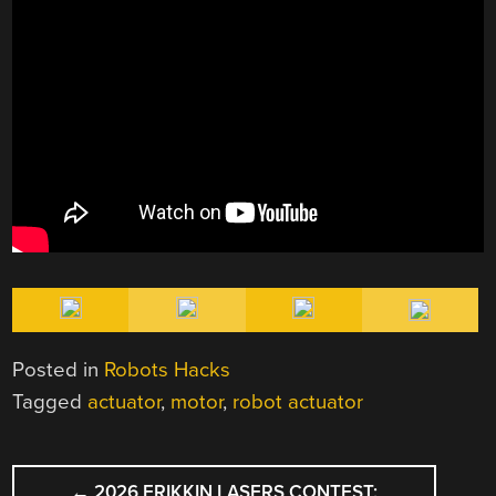
Posted in
Robots Hacks
Tagged
actuator
,
motor
,
robot actuator
POST
←
2026 FRIKKIN LASERS CONTEST: