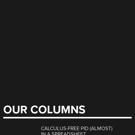
OUR COLUMNS
CALCULUS-FREE PID (ALMOST)
IN A SPREADSHEET