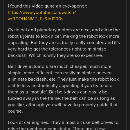
I found this video quite an eye-opener:
https://www.youtube.com/watch?
v=9CDH4NMT_Pc&t=1200s
Cycloidal and planetary motors are nice, and allow the
robot’s joints to look nicer, making the robot look more
appealing. But they are actually really complex and it’s
very hard to get the tolerances right to minimize
backlash. Which is why they are so expensive.
Belt-drive actuators are much cheaper, much more
simple, more efficient, can easily minimize or even
eliminate backlash, etc. They just make the robot look
a little less aesthetically appealing if you try to use
them as a ‘module’. But belt-drives can easily be
tucked away in the frame, the belt can be as long as
you like, although you will have to properly guide it of
course.
Look at car engines. They almost all use belt drives to
drive the overhead cam shafts. There are a few