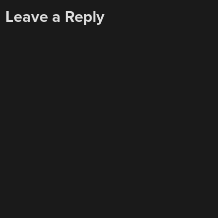
Leave a Reply