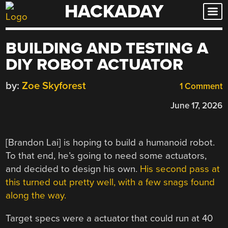
HACKADAY
Skip
to
content
BUILDING AND TESTING A
DIY ROBOT ACTUATOR
by:
Zoe Skyforest
1 Comment
June 17, 2026
[Brandon Lai] is hoping to build a humanoid robot.
To that end, he’s going to need some actuators,
and decided to design his own.
His second pass at
this turned out pretty well, with a few snags found
along the way.
Target specs were a actuator that could run at 40