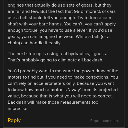
engines that actually do use sets of gears, but they
are far and few. But the fact that 99 or more % of cars
use a belt should tell you enough. Try to turn a cam
shaft with your bare hands. You can’t, you can’t apply
enough torque, you have to use a lever. If you’d use
gears, you can imagine the wear. While a belt (or a
chain) can handle it easily.
The next step up is using real hydraulics, I guess.
That’s probably going to eliminate all backlash.
You’d probably want to measure the power draw of the
motors to find out if you need to make corrections. You
can’t rely on accelerometers only, because you want
to know how much a motor is ‘away’ from its projected
value, because that is what you will need to correct.
Backlash will make those measurements too
imprecise.
Reply
Report comment