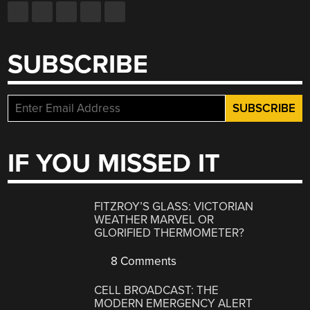
SUBSCRIBE
IF YOU MISSED IT
FITZROY’S GLASS: VICTORIAN
WEATHER MARVEL OR
GLORIFIED THERMOMETER?
8 Comments
CELL BROADCAST: THE
MODERN EMERGENCY ALERT