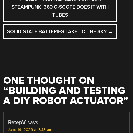
NAVIGATION
STEAMPUNK, 360 O-SCOPE DOES IT WITH
TUBES
SOLID-STATE BATTERIES TAKE TO THE SKY
→
ONE THOUGHT ON
“
BUILDING AND TESTING
A DIY ROBOT ACTUATOR
”
RetepV
says:
June 19, 2026 at 3:13 am