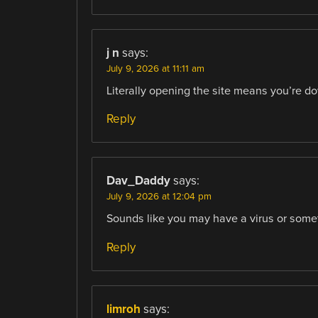
j n
says:
July 9, 2026 at 11:11 am
Literally opening the site means you’re do
Reply
Dav_Daddy
says:
July 9, 2026 at 12:04 pm
Sounds like you may have a virus or somet
Reply
limroh
says: