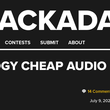
ACKAD
CONTESTS
SUBMIT
ABOUT
DGY CHEAP AUDIO
14 Commen
July 9, 20