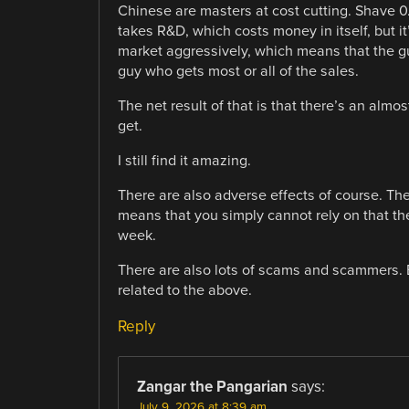
Chinese are masters at cost cutting. Shave 0.
takes R&D, which costs money in itself, but it’
market aggressively, which means that the guy
guy who gets most or all of the sales.
The net result of that is that there’s an alm
get.
I still find it amazing.
There are also adverse effects of course. T
means that you simply cannot rely on that the
week.
There are also lots of scams and scammers. Bu
related to the above.
Reply
Zangar the Pangarian
says:
July 9, 2026 at 8:39 am