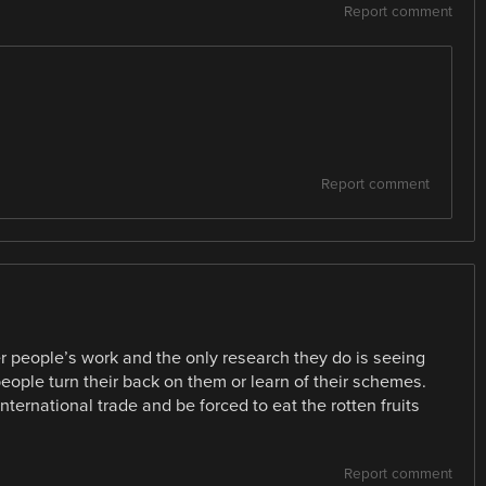
Report comment
Report comment
her people’s work and the only research they do is seeing
eople turn their back on them or learn of their schemes.
ernational trade and be forced to eat the rotten fruits
Report comment