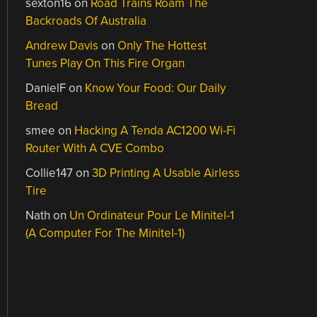
sexton16
on
Road Trains Roam The
Backroads Of Australia
Andrew Davis
on
Only The Hottest
Tunes Play On This Fire Organ
DanielF
on
Know Your Food: Our Daily
Bread
smee
on
Hacking A Tenda AC1200 Wi-Fi
Router With A CVE Combo
Collie147
on
3D Printing A Usable Airless
Tire
Nath
on
Un Ordinateur Pour Le Minitel-1
(A Computer For The Minitel-1)