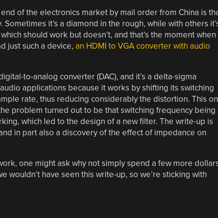
 end of the electronics market by mail order from China is th
Sometimes it’s a diamond in the rough, while with others it’
which should work but doesn’t, and that’s the moment when
ad just such a device,
an HDMI to VGA converter with audio
ital-to-analog converter (DAC), and it’s a delta-sigma
audio applications because it works by shifting its switching
mple rate, thus reducing considerably the distortion. This o
the problem turned out to be that switching frequency being
rking, which led to the design of a new filter. The write-up is
 and in part also a discovery of the effect of impedance on
ork, one might ask why not simply spend a few more dollar
e wouldn’t have seen this write-up, so we’re sticking with