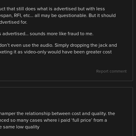
ct that still does what is advertised but with less
espan, RFI, etc… all may be questionable. But it should
dvertised for.
s advertised… sounds more like fraud to me.
 don’t even use the audio. Simply dropping the jack and
ting it as video-only would have been greater cost
Report comment
hamper the relationship between cost and quality. the
enced so many cases where i paid ‘full price’ from a
he same low quality