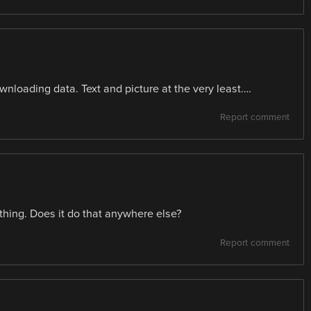
wnloading data. Text and picture at the very least….
Report comment
hing. Does it do that anywhere else?
Report comment