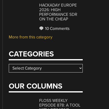
HACKADAY EUROPE
2026: HIGH
PERFORMANCE SDR
ON THE CHEAP
10 Comments
More from this category
CATEGORIES
Categories
OUR COLUMNS
FLOSS WEEKLY
EPISODE 878: A TOOL