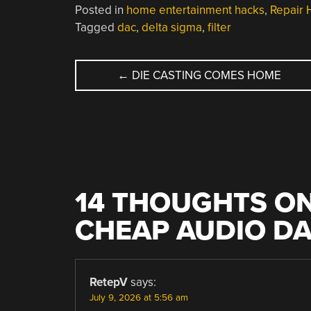
Posted in
home entertainment hacks
,
Repair 
Tagged
dac
,
delta sigma
,
filter
POST
←
DIE CASTING COMES HOME
NAVIGATION
14 THOUGHTS ON
CHEAP AUDIO D
RetepV
says:
July 9, 2026 at 5:56 am