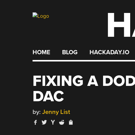
H
Skip
to
content
HOME
BLOG
HACKADAY.IO
FIXING A DO
DAC
by:
Jenny List