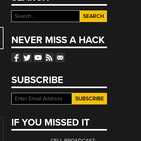
Search
for:
NEVER MISS A HACK
SUBSCRIBE
IF YOU MISSED IT
CELL BROADCAST: