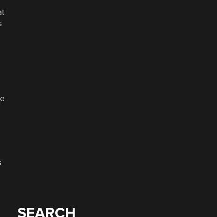
at
s
ne
s
SEARCH