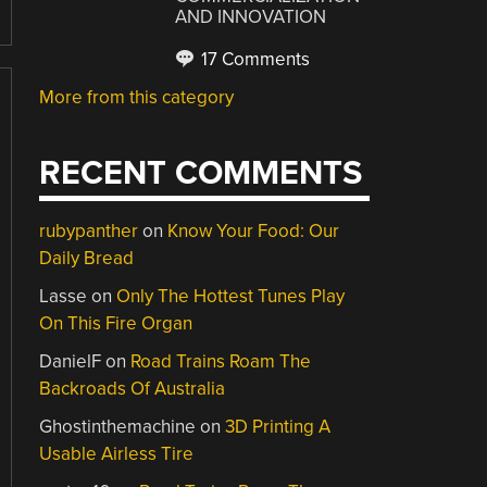
AND INNOVATION
17 Comments
More from this category
RECENT COMMENTS
rubypanther
on
Know Your Food: Our
Daily Bread
Lasse
on
Only The Hottest Tunes Play
On This Fire Organ
DanielF
on
Road Trains Roam The
Backroads Of Australia
Ghostinthemachine
on
3D Printing A
Usable Airless Tire