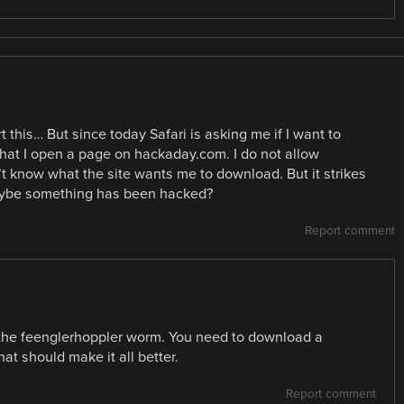
t this… But since today Safari is asking me if I want to
at I open a page on hackaday.com. I do not allow
n’t know what the site wants me to download. But it strikes
aybe something has been hacked?
Report comment
h the feenglerhoppler worm. You need to download a
hat should make it all better.
Report comment