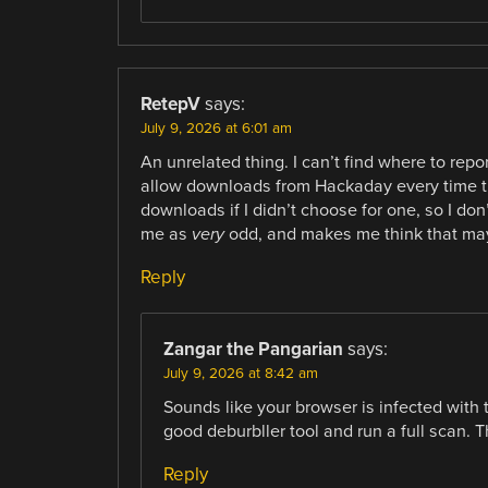
RetepV
says:
July 9, 2026 at 6:01 am
An unrelated thing. I can’t find where to repor
allow downloads from Hackaday every time th
downloads if I didn’t choose for one, so I do
me as
very
odd, and makes me think that m
Reply
Zangar the Pangarian
says:
July 9, 2026 at 8:42 am
Sounds like your browser is infected wit
good deburbller tool and run a full scan. T
Reply