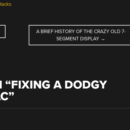
Hacks
A BRIEF HISTORY OF THE CRAZY OLD 7-
SEGMENT DISPLAY
→
 “
FIXING A DODGY
AC
”