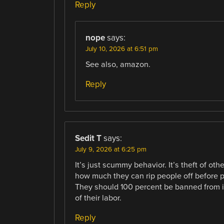
Reply
nope
says:
July 10, 2026 at 6:51 pm
See also, amazon.
Reply
Sedit T
says:
July 9, 2026 at 6:25 pm
It’s just scummy behavior. It’s theft of ot
how much they can rip people off before p
They should 100 percent be banned from int
of their labor.
Reply