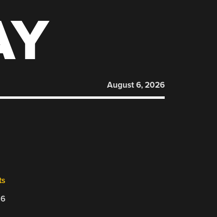
AY
August 6, 2026
ts
26