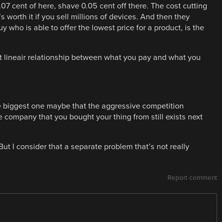
07 cent of here, shave 0.05 cent off there. The cost cutting
s worth it if you sell millions of devices. And then they
 who is able to offer the lowest price for a product, is the
ost lineair relationship between what you pay and what you
he biggest one maybe that the aggressive competition
 company that you bought your thing from still exists next
t I consider that a separate problem that’s not really
Report comment