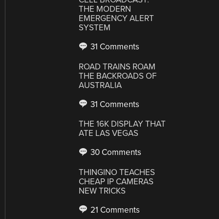
THE MODERN
EMERGENCY ALERT
SYSTEM
31 Comments
ROAD TRAINS ROAM
THE BACKROADS OF
AUSTRALIA
31 Comments
THE 16K DISPLAY THAT
ATE LAS VEGAS
30 Comments
THINGINO TEACHES
CHEAP IP CAMERAS
NEW TRICKS
21 Comments