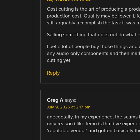
Cost cutting is the art of producing a produ
production cost. Quality may be lower. Lif
still arguably accomplish the task it was a
Selling something that does not do what i
I bet a lot of people buy those things and
any audio-only components and then marke
cutting yet.
Reply
Greg A
says:
July 9, 2026 at 2:17 pm
anecdotally, in my experience, the scams 
only reason i like temu is that i’ve experi
‘reputable vendor’ and gotten basically t