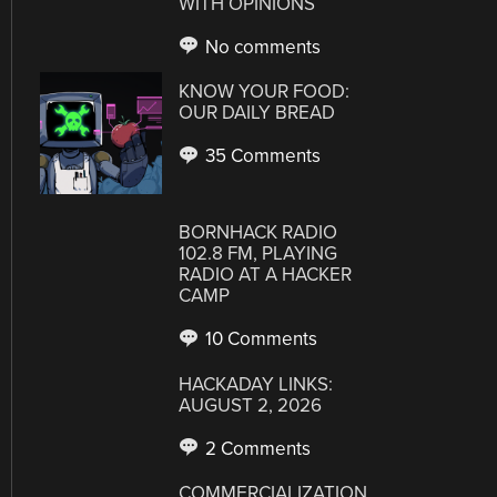
WITH OPINIONS
No comments
KNOW YOUR FOOD:
OUR DAILY BREAD
35 Comments
BORNHACK RADIO
102.8 FM, PLAYING
RADIO AT A HACKER
CAMP
10 Comments
HACKADAY LINKS:
AUGUST 2, 2026
2 Comments
COMMERCIALIZATION