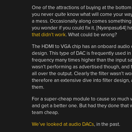
One of the attractions of buying at the bottom
you never
quite
know what will come your way. 
a mess. Occasionally along comes something 
you wonder if you could fix it. [Nyanpasu64] h
that didn’t work
. What could be wrong?
The HDMI to VGA chip has an onboard audio dig
design. This type of DAC is frequently used in 
frequency many times higher than the input sa
wasn’t performing as advertised though, and 
all over the output. Clearly the filter wasn’t wo
therefore an extensive dive into filter design,
them.
For a super-cheap module to cause so much w
and get a better one. But had they done that w
team cheap.
We’ve looked at audio DACs
, in the past.