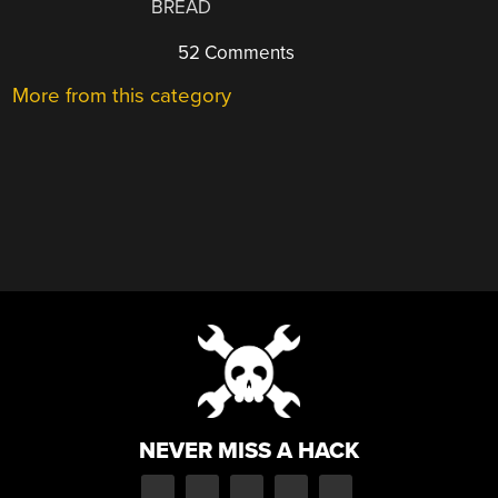
BREAD
52 Comments
More from this category
NEVER MISS A HACK