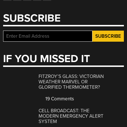
SUBSCRIBE
IF YOU MISSED IT
FITZROY’S GLASS: VICTORIAN
WEATHER MARVEL OR
GLORIFIED THERMOMETER?
19 Comments
CELL BROADCAST: THE
MODERN EMERGENCY ALERT
SYSTEM