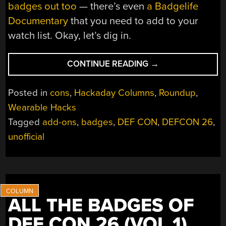
badges out too
— there’s even
a Badgelife
Documentary
that you need to add to your
watch list. Okay, let’s dig in.
“ALL
CONTINUE READING
→
THE
BADGES
Posted in
cons
,
Hackaday Columns
,
Roundup
,
OF
Wearable Hacks
DEF
Tagged
add-ons
,
badges
,
DEF CON
,
DEFCON 26
,
CON
26
unofficial
(VOL
2)”
ALL THE BADGES OF
DEF CON 26 (VOL 1)