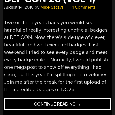
August 14, 2018
by
Mike Szczys
11 Comments
Two or three years back you would see a
handful of really interesting unofficial badges
at DEF CON. Now, there’s a deluge of clever,
beautiful, and well executed badges. Last
weekend I tried to see every badge and meet
every badge maker. Normally, I would publish
one megapost to show off everything I had
seen, but this year I’m splitting it into volumes.
Join me after the break for the first upload of
the incredible badges of DC26!
“ALL
CONTINUE READING
→
THE