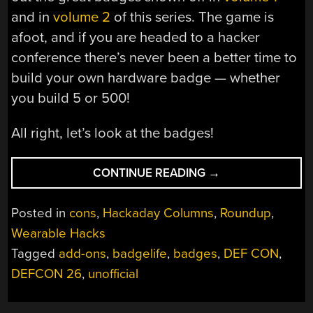
and in
volume 2
of this series. The game is
afoot, and if you are headed to a hacker
conference there’s never been a better time to
build your own hardware badge — whether
you build 5 or 500!
All right, let’s look at the badges!
“ALL
CONTINUE READING
→
THE
BADGES
Posted in
cons
,
Hackaday Columns
,
Roundup
,
OF
Wearable Hacks
DEF
Tagged
add-ons
,
badgelife
,
badges
,
DEF CON
,
CON
26
DEFCON 26
,
unofficial
(VOL
3)”