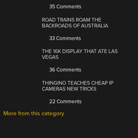
35 Comments
ROAD TRAINS ROAM THE
BACKROADS OF AUSTRALIA
33 Comments
THE 16K DISPLAY THAT ATE LAS
VEGAS
36 Comments
THINGINO TEACHES CHEAP IP
CAMERAS NEW TRICKS
22 Comments
More from this category