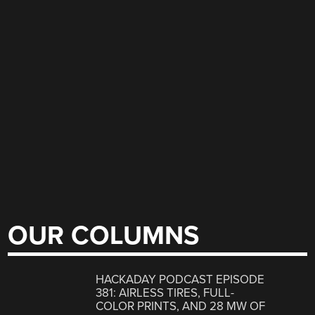
OUR COLUMNS
HACKADAY PODCAST EPISODE
381: AIRLESS TIRES, FULL-
COLOR PRINTS, AND 28 MW OF