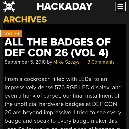
HACKADAY
Skip
to
ARCHIVES
content
ALL THE BADGES OF
DEF CON 26 (VOL 4)
September 5, 2018
by
Mike Szczys
3 Comments
From a cockroach filled with LEDs, to an
impressively dense 576 RGB LED display, and
even a hunk of carpet, our final installment of
the unofficial hardware badges at DEF CON
26 are beyond impressive. I tried to see every
badge and speak to every badge maker this