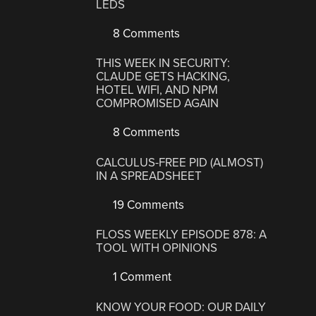
LEDS
8 Comments
THIS WEEK IN SECURITY:
CLAUDE GETS HACKING,
HOTEL WIFI, AND NPM
COMPROMISED AGAIN
8 Comments
CALCULUS-FREE PID (ALMOST)
IN A SPREADSHEET
19 Comments
FLOSS WEEKLY EPISODE 878: A
TOOL WITH OPINIONS
1 Comment
KNOW YOUR FOOD: OUR DAILY