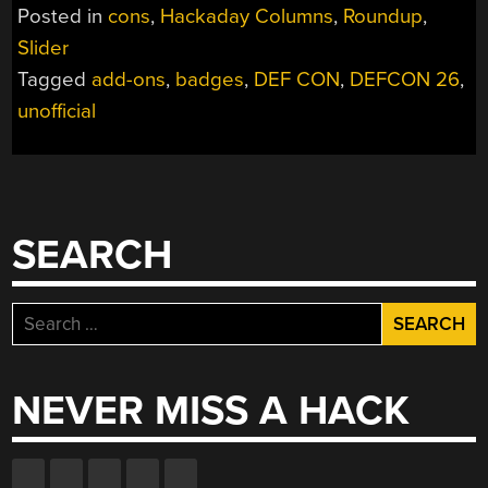
BADGES
Posted in
cons
,
Hackaday Columns
,
Roundup
,
OF
Slider
DEF
Tagged
add-ons
,
badges
,
DEF CON
,
DEFCON 26
,
CON
26
unofficial
(VOL
1)”
SEARCH
Search
for:
NEVER MISS A HACK