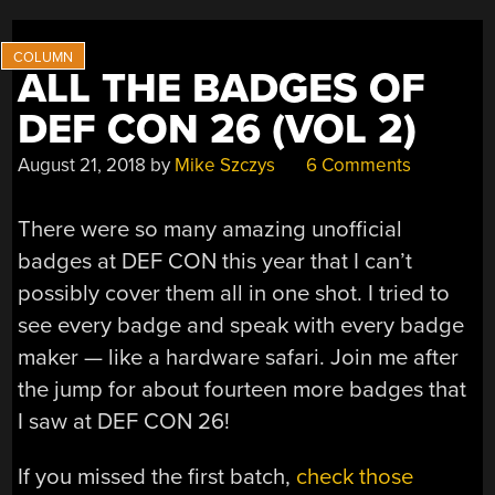
ALL THE BADGES OF
DEF CON 26 (VOL 2)
August 21, 2018
by
Mike Szczys
6 Comments
There were so many amazing unofficial
badges at DEF CON this year that I can’t
possibly cover them all in one shot. I tried to
see every badge and speak with every badge
maker — like a hardware safari. Join me after
the jump for about fourteen more badges that
I saw at DEF CON 26!
If you missed the first batch,
check those