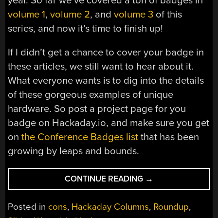
year. So far we’ve covered a ton of badges in
volume 1
,
volume 2
, and
volume 3
of this
series, and now it’s time to finish up!
If I didn’t get a chance to cover your badge in
these articles, we still want to hear about it.
What everyone wants is to dig into the details
of these gorgeous examples of unique
hardware. So post a project page for you
badge on Hackaday.io, and make sure you get
on
the Conference Badges list
that has been
growing by leaps and bounds.
“ALL
CONTINUE READING
→
THE
BADGES
Posted in
cons
,
Hackaday Columns
,
Roundup
,
OF