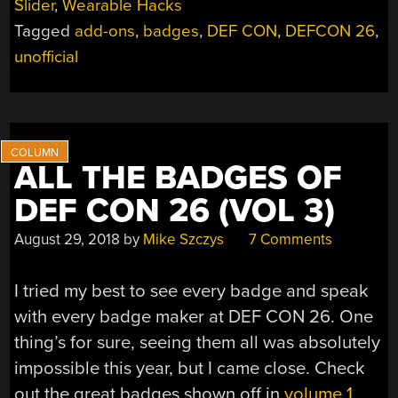
Slider
,
Wearable Hacks
DEF
Tagged
add-ons
,
badges
,
DEF CON
,
DEFCON 26
,
CON
26
unofficial
(VOL
4)”
ALL THE BADGES OF
DEF CON 26 (VOL 3)
August 29, 2018
by
Mike Szczys
7 Comments
I tried my best to see every badge and speak
with every badge maker at DEF CON 26. One
thing’s for sure, seeing them all was absolutely
impossible this year, but I came close. Check
out the great badges shown off in
volume 1