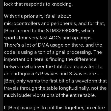
lock that responds to knocking.
With this prior art, it’s all about
microcontrollers and peripherals, and for that,
[Ben] turned to the STM32F303RE, which
sports four very fast ADCs and op-amps.
There’s a lot of DMA usage on there, and the
code is using a ton of signal processing. The
important bit here is finding the difference
between whatever the tabletop equivalent to
an earthquake’s P-waves and S-waves are —
[Ben] only wants the first bit of a waveform that
travels through the table longitudinally, not the
much louder vibrations of the entire table.
If [Ben] manages to put this together, an entire