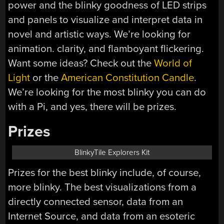
power and the blinky goodness of LED strips
and panels to visualize and interpret data in
novel and artistic ways. We’re looking for
animation. clarity, and flamboyant flickering.
Want some ideas? Check out the
World of
Light
or the
American Constitution Candle
.
We’re looking for the most blinky you can do
with a Pi, and yes, there will be prizes.
Prizes
BlinkyTile Explorers Kit
Prizes for the best blinky include, of course,
more blinky. The best visualizations from a
directly connected sensor, data from an
Internet Source, and data from an esoteric