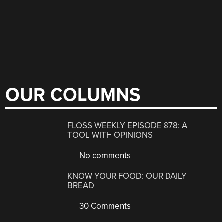
OUR COLUMNS
FLOSS WEEKLY EPISODE 878: A
TOOL WITH OPINIONS
No comments
KNOW YOUR FOOD: OUR DAILY
BREAD
30 Comments