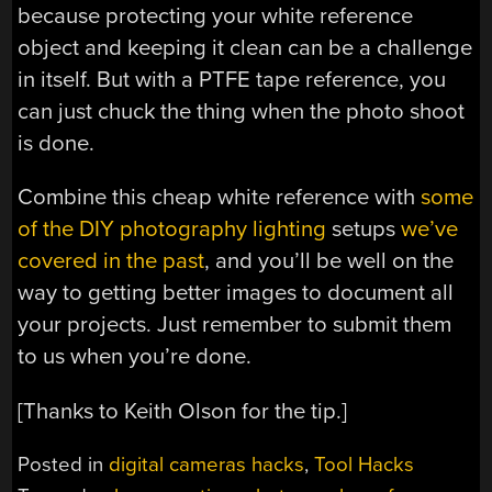
because protecting your white reference
object and keeping it clean can be a challenge
in itself. But with a PTFE tape reference, you
can just chuck the thing when the photo shoot
is done.
Combine this cheap white reference with
some
of the DIY photography lighting
setups
we’ve
covered in the past
, and you’ll be well on the
way to getting better images to document all
your projects. Just remember to submit them
to us when you’re done.
[Thanks to Keith Olson for the tip.]
Posted in
digital cameras hacks
,
Tool Hacks