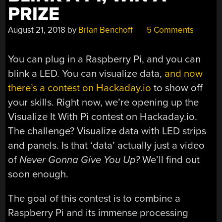
PRIZE
August 21, 2018
by
Brian Benchoff
5 Comments
You can plug in a Raspberry Pi, and you can
blink a LED. You can visualize data,
and now
there’s a contest on Hackaday.io
to show off
your skills. Right now, we’re opening up the
Visualize It With Pi contest on Hackaday.io.
The challenge? Visualize data with LED strips
and panels. Is that ‘data’ actually just a video
of
Never Gonna Give You Up?
We’ll find out
soon enough.
The goal of this contest is to combine a
Raspberry Pi and its immense processing