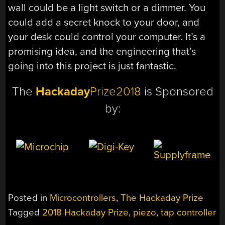
wall could be a light switch or a dimmer. You
could add a secret knock to your door, and
your desk could control your computer. It’s a
promising idea, and the engineering that’s
going into this project is just fantastic.
The
Hackaday
Prize2018
is Sponsored
by:
Posted in
Microcontrollers
,
The Hackaday Prize
Tagged
2018 Hackaday Prize
,
piezo
,
tap controller