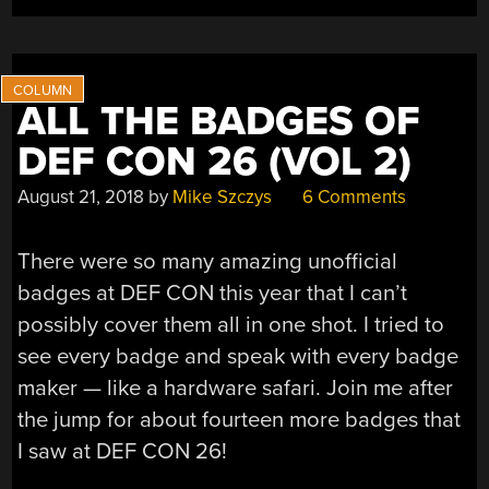
ALL THE BADGES OF
DEF CON 26 (VOL 2)
August 21, 2018
by
Mike Szczys
6 Comments
There were so many amazing unofficial
badges at DEF CON this year that I can’t
possibly cover them all in one shot. I tried to
see every badge and speak with every badge
maker — like a hardware safari. Join me after
the jump for about fourteen more badges that
I saw at DEF CON 26!