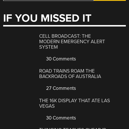
IF YOU MISSED IT
CELL BROADCAST: THE
MODERN EMERGENCY ALERT
SYSTEM
30 Comments
ROAD TRAINS ROAM THE
BACKROADS OF AUSTRALIA
27 Comments
THE 16K DISPLAY THAT ATE LAS
VEGAS
30 Comments