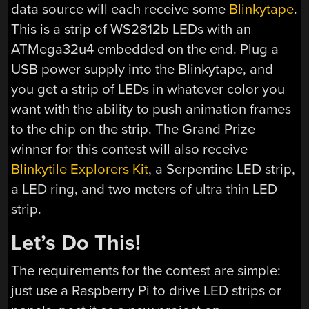
data source will each receive some
Blinkytape
.
This is a strip of WS2812b LEDs with an
ATMega32u4 embedded on the end. Plug a
USB power supply into the Blinkytape, and
you get a strip of LEDs in whatever color you
want with the ability to push animation frames
to the chip on the strip. The Grand Prize
winner for this contest will also receive
Blinkytile Explorers Kit
, a Serpentine LED strip,
a LED ring, and two meters of ultra thin LED
strip.
Let’s Do This!
The requirements for the contest are simple:
just use a Raspberry Pi to drive LED strips or