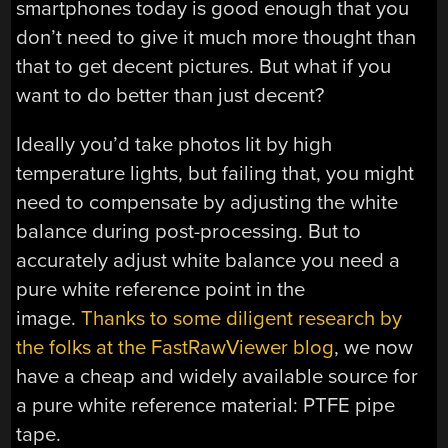
smartphones today is good enough that you
don’t need to give it much more thought than
that to get decent pictures. But what if you
want to do better than just decent?
Ideally you’d take photos lit by high
temperature lights, but failing that, you might
need to compensate by adjusting the white
balance during post-processing. But to
accurately adjust white balance you need a
pure white reference point in the
image.
Thanks to some diligent research by
the folks at the FastRawViewer blog
, we now
have a cheap and widely available source for
a pure white reference material: PTFE pipe
tape.