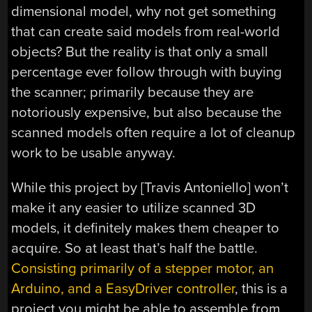
dimensional model, why not get something
that can create said models from real-world
objects? But the reality is that only a small
percentage ever follow through with buying
the scanner; primarily because they are
notoriously expensive, but also because the
scanned models often require a lot of cleanup
work to be usable anyway.
While this project by [Travis Antoniello] won’t
make it any easier to utilize scanned 3D
models, it definitely makes them cheaper to
acquire. So at least that’s half the battle.
Consisting primarily of a stepper motor, an
Arduino, and a EasyDriver controller
, this is a
project you might be able to assemble from