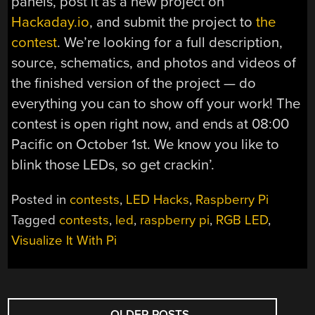
panels, post it as a new project on
Hackaday.io
, and submit the project to
the
contest
. We’re looking for a full description,
source, schematics, and photos and videos of
the finished version of the project — do
everything you can to show off your work! The
contest is open right now, and ends at 08:00
Pacific on October 1st. We know you like to
blink those LEDs, so get crackin’.
Posted in
contests
,
LED Hacks
,
Raspberry Pi
Tagged
contests
,
led
,
raspberry pi
,
RGB LED
,
Visualize It With Pi
POSTS
←
OLDER POSTS