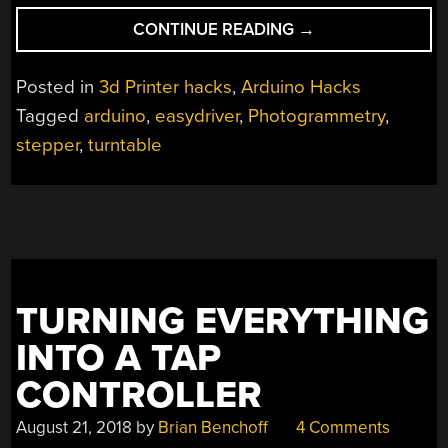
“AUTOMATED
CONTINUE READING
→
TURNTABLE
FOR
Posted in
3d Printer hacks
,
Arduino Hacks
3D
Tagged
arduino
,
easydriver
,
Photogrammetry
,
SCANNING”
stepper
,
turntable
TURNING EVERYTHING
INTO A TAP
CONTROLLER
August 21, 2018
by
Brian Benchoff
4 Comments