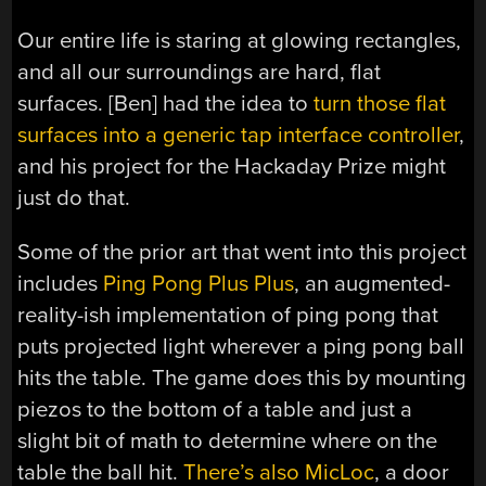
Our entire life is staring at glowing rectangles,
and all our surroundings are hard, flat
surfaces. [Ben] had the idea to
turn those flat
surfaces into a generic tap interface controller
,
and his project for the Hackaday Prize might
just do that.
Some of the prior art that went into this project
includes
Ping Pong Plus Plus
, an augmented-
reality-ish implementation of ping pong that
puts projected light wherever a ping pong ball
hits the table. The game does this by mounting
piezos to the bottom of a table and just a
slight bit of math to determine where on the
table the ball hit.
There’s also MicLoc
, a door