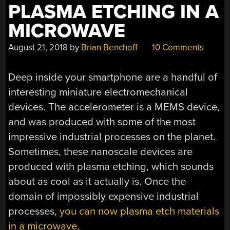
PLASMA ETCHING IN A
SHUTTLE…”
MICROWAVE
August 21, 2018
by
Brian Benchoff
10 Comments
Deep inside your smartphone are a handful of
interesting miniature electromechanical
devices. The accelerometer is a MEMS device,
and was produced with some of the most
impressive industrial processes on the planet.
Sometimes, these nanoscale devices are
produced with plasma etching, which sounds
about as cool as it actually is. Once the
domain of impossibly expensive industrial
processes,
you can now plasma etch materials
in a microwave
.