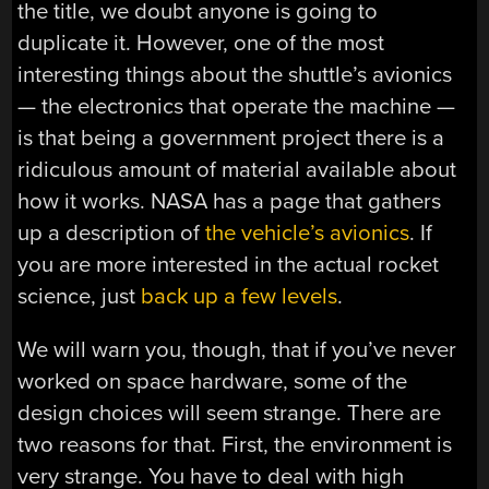
the title, we doubt anyone is going to
duplicate it. However, one of the most
interesting things about the shuttle’s avionics
— the electronics that operate the machine —
is that being a government project there is a
ridiculous amount of material available about
how it works. NASA has a page that gathers
up a description of
the vehicle’s avionics
. If
you are more interested in the actual rocket
science, just
back up a few levels
.
We will warn you, though, that if you’ve never
worked on space hardware, some of the
design choices will seem strange. There are
two reasons for that. First, the environment is
very strange. You have to deal with high