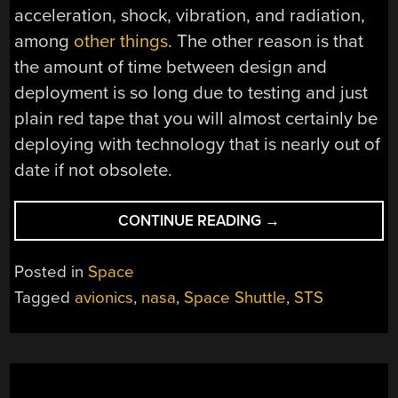
acceleration, shock, vibration, and radiation,
among
other things
. The other reason is that
the amount of time between design and
deployment is so long due to testing and just
plain red tape that you will almost certainly be
deploying with technology that is nearly out of
date if not obsolete.
“IF
CONTINUE READING
→
YOU
ARE
Posted in
Space
PLANNING
Tagged
avionics
,
nasa
,
Space Shuttle
,
STS
ON
BUILDING
YOUR
OWN
SPACE