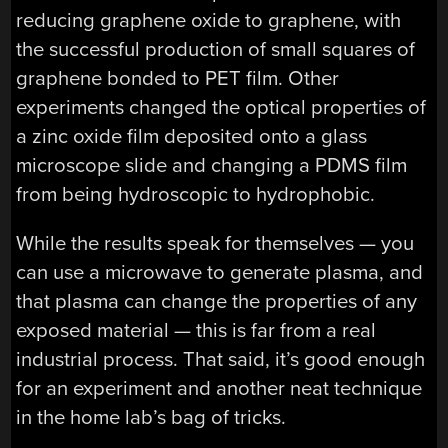
reducing graphene oxide to graphene, with
the successful production of small squares of
graphene bonded to PET film. Other
experiments changed the optical properties of
a zinc oxide film deposited onto a glass
microscope slide and changing a PDMS film
from being hydroscopic to hydrophobic.
While the results speak for themselves — you
can use a microwave to generate plasma, and
that plasma can change the properties of any
exposed material — this is far from a real
industrial process. That said, it’s good enough
for an experiment and another neat technique
in the home lab’s bag of tricks.