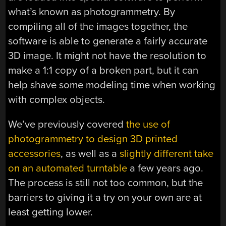
what’s known as photogrammetry. By
compiling all of the images together, the
software is able to generate a fairly accurate
3D image. It might not have the resolution to
make a 1:1 copy of a broken part, but it can
help shave some modeling time when working
with complex objects.
We’ve previously covered
the use of
photogrammetry to design 3D printed
accessories
, as well as a
slightly different take
on an automated turntable
a few years ago.
The process is still not too common, but the
barriers to giving it a try on your own are at
least getting lower.