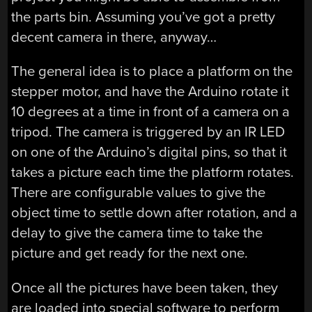
the parts bin. Assuming you’ve got a pretty
decent camera in there, anyway…
The general idea is to place a platform on the
stepper motor, and have the Arduino rotate it
10 degrees at a time in front of a camera on a
tripod. The camera is triggered by an IR LED
on one of the Arduino’s digital pins, so that it
takes a picture each time the platform rotates.
There are configurable values to give the
object time to settle down after rotation, and a
delay to give the camera time to take the
picture and get ready for the next one.
Once all the pictures have been taken, they
are loaded into special software to perform