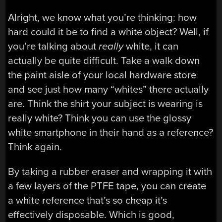
Alright, we know what you’re thinking: how
hard could it be to find a white object? Well, if
you’re talking about
really
white, it can
actually be quite difficult. Take a walk down
the paint aisle of your local hardware store
and see just how many “whites” there actually
are. Think the shirt your subject is wearing is
really white? Think you can use the glossy
white smartphone in their hand as a reference?
Think again.
By taking a rubber eraser and wrapping it with
a few layers of the PTFE tape, you can create
a white reference that’s so cheap it’s
effectively disposable. Which is good,