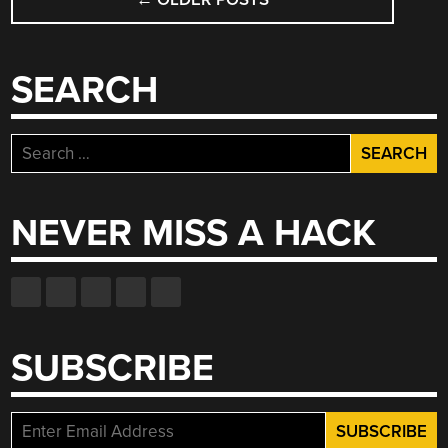
NAVIGATION
SEARCH
Search
for:
NEVER MISS A HACK
SUBSCRIBE