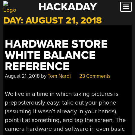
HACKADAY
Skip
to
DAY:
AUGUST 21, 2018
content
HARDWARE STORE
WHITE BALANCE
REFERENCE
August 21, 2018
by
Tom Nardi
23 Comments
We live in a time in which taking pictures is
preposterously easy: take out your phone
(assuming it wasn’t already in your hands),
point it at something, and tap the screen. The
camera hardware and software in even basic