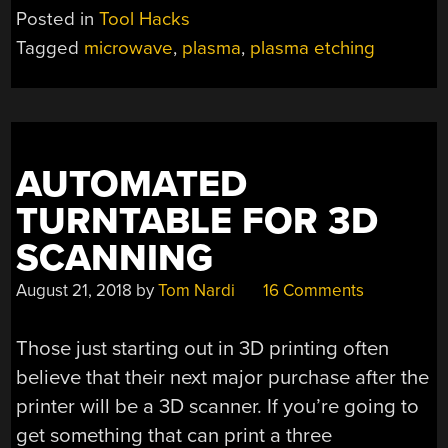
Posted in
Tool Hacks
Tagged
microwave
,
plasma
,
plasma etching
AUTOMATED
TURNTABLE FOR 3D
SCANNING
August 21, 2018
by
Tom Nardi
16 Comments
Those just starting out in 3D printing often
believe that their next major purchase after the
printer will be a 3D scanner. If you’re going to
get something that can print a three