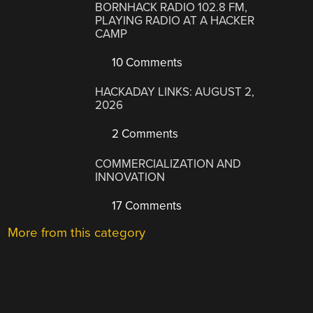
BORNHACK RADIO 102.8 FM,
PLAYING RADIO AT A HACKER
CAMP
10 Comments
HACKADAY LINKS: AUGUST 2,
2026
2 Comments
COMMERCIALIZATION AND
INNOVATION
17 Comments
More from this category