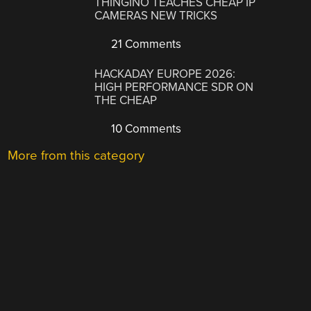
THINGINO TEACHES CHEAP IP
CAMERAS NEW TRICKS
21 Comments
HACKADAY EUROPE 2026:
HIGH PERFORMANCE SDR ON
THE CHEAP
10 Comments
More from this category