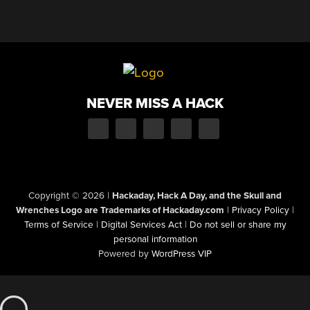
NEVER MISS A HACK
Copyright © 2026
|
Hackaday, Hack A Day, and the Skull and
Wrenches Logo are Trademarks of Hackaday.com
|
Privacy Policy
|
Terms of Service
|
Digital Services Act
|
Do not sell or share my
personal information
Powered by
WordPress VIP