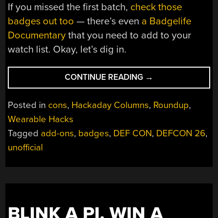
If you missed the first batch,
check those
badges out too
— there’s even
a Badgelife
Documentary
that you need to add to your
watch list. Okay, let’s dig in.
“ALL
CONTINUE READING
→
THE
BADGES
Posted in
cons
,
Hackaday Columns
,
Roundup
,
OF
Wearable Hacks
DEF
Tagged
add-ons
,
badges
,
DEF CON
,
DEFCON 26
,
CON
26
unofficial
(VOL
2)”
BLINK A PI, WIN A