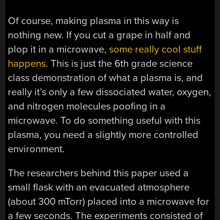
Of course, making plasma in this way is
nothing new. If you cut a grape in half and
plop it in a microwave,
some really cool stuff
happens
. This is just the 6th grade science
class demonstration of what a plasma is, and
really it’s only a few dissociated water, oxygen,
and nitrogen molecules poofing in a
microwave. To do something useful with this
plasma, you need a slightly more controlled
environment.
The researchers behind this paper used a
small flask with an evacuated atmosphere
(about 300 mTorr) placed into a microwave for
a few seconds. The experiments consisted of