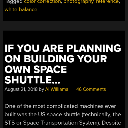
Tagged
color correction
,
photography
,
reference
,
white balance
IF YOU ARE PLANNING
ON BUILDING YOUR
OWN SPACE
SHUTTLE…
August 21, 2018
by
Al Williams
46 Comments
One of the most complicated machines ever
built was the US space shuttle (technically, the
STS or Space Transportation System). Despite