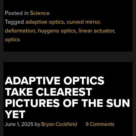
Posted in
Science
Tagged
adaptive optics
,
curved mirror
,
deformation
,
huygens optics
,
linear actuator
,
optics
ADAPTIVE OPTICS
TAKE CLEAREST
PICTURES OF THE SUN
YET
June 1, 2025
by
Bryan Cockfield
9 Comments