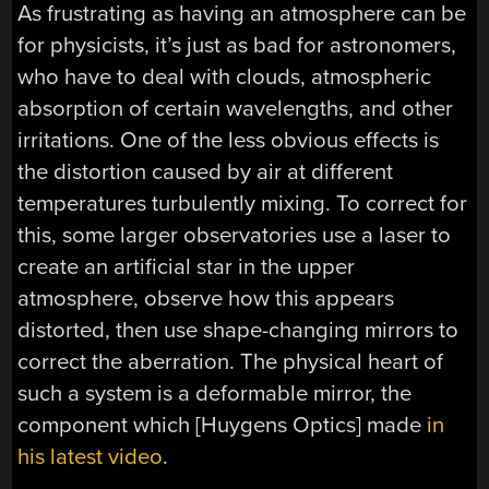
As frustrating as having an atmosphere can be
for physicists, it’s just as bad for astronomers,
who have to deal with clouds, atmospheric
absorption of certain wavelengths, and other
irritations. One of the less obvious effects is
the distortion caused by air at different
temperatures turbulently mixing. To correct for
this, some larger observatories use a laser to
create an artificial star in the upper
atmosphere, observe how this appears
distorted, then use shape-changing mirrors to
correct the aberration. The physical heart of
such a system is a deformable mirror, the
component which [Huygens Optics] made
in
his latest video
.