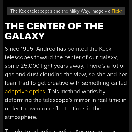
The Keck telescopes and the Milky Way. Image via
Flickr
THE CENTER OF THE
GALAXY
Since 1995, Andrea has pointed the Keck
telescopes toward the center of our galaxy,
some 25,000 light years away. There’s a lot of
gas and dust clouding the view, so she and her
team had to get creative with something called
adaptive optics
. This method works by
deforming the telescope’s mirror in real time in
order to overcome fluctuations in the
atmosphere.
Thanks to adaptive optics, Andrea and her