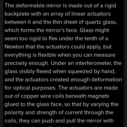
The deformable mirror is made out of a rigid
backplate with an array of linear actuators
between it and the thin sheet of quartz glass,
which forms the mirror’s face. Glass might
seem too rigid to flex under the tenth of a
Newton that the actuators could apply, but
everything is flexible when you can measure
precisely enough. Under an interferometer, the
glass visibly flexed when squeezed by hand,
and the actuators created enough deformation
for optical purposes. The actuators are made
out of copper wire coils beneath magnets
glued to the glass face, so that by varying the
polarity and strength of current through the
coils, they can push and pull the mirror with