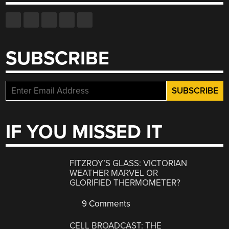
SUBSCRIBE
IF YOU MISSED IT
FITZROY’S GLASS: VICTORIAN
WEATHER MARVEL OR
GLORIFIED THERMOMETER?
9 Comments
CELL BROADCAST: THE