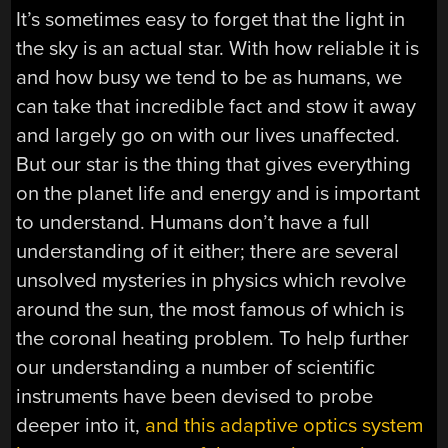
It’s sometimes easy to forget that the light in
the sky is an actual star. With how reliable it is
and how busy we tend to be as humans, we
can take that incredible fact and stow it away
and largely go on with our lives unaffected.
But our star is the thing that gives everything
on the planet life and energy and is important
to understand. Humans don’t have a full
understanding of it either; there are several
unsolved mysteries in physics which revolve
around the sun, the most famous of which is
the coronal heating problem. To help further
our understanding a number of scientific
instruments have been devised to probe
deeper into it,
and this adaptive optics system