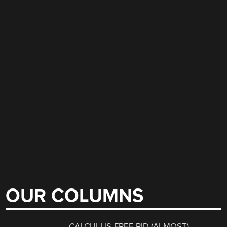
OUR COLUMNS
CALCULUS-FREE PID (ALMOST)