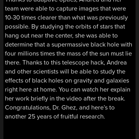
team were able to capture images that were
10-30 times clearer than what was previously
possible. By studying the orbits of stars that
hang out near the center, she was able to
determine that a supermassive black hole with
four millions times the mass of the sun must lie
there. Thanks to this telescope hack, Andrea
and other scientists will be able to study the
effects of black holes on gravity and galaxies
right here at home. You can watch her explain
her work briefly in the video after the break.
Congratulations, Dr. Ghez, and here’s to
another 25 years of fruitful research.