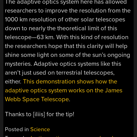
The adaptive optics system here has allowed
researchers to improve the resolution from the
1000 km resolution of other solar telescopes
down to nearly the theoretical limit of this
telescope—63 km. With this kind of resolution
the researchers hope that this clarity will help
shine some light on some of the sun’s ongoing
mysteries. Adaptive optics systems like this
aren’t just used on terrestrial telescopes,
either.
This demonstration shows how the
adaptive optics system works on the James
Webb Space Telescope
.
Thanks to [iliis] for the tip!
Posted in
Science