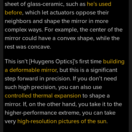
sheet of glass-ceramic, such as
he’s used
before
, which let actuators oppose their
neighbors and shape the mirror in more
complex ways. For example, the center of the
mirror could have a convex shape, while the
rest was concave.
This isn’t [Huygens Optics]’s first time
building
a deformable mirror
, but this is a significant
step forward in precision. If you don’t need
such high precision, you can also use
controlled thermal expansion
to shape a
mirror. If, on the other hand, you take it to the
higher-performance extreme, you can take
very
high-resolution pictures of the sun
.