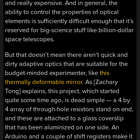
and really expensive. And in general, the
ability to control the properties of optical
elements is sufficiently difficult enough that it’s
reserved for big-science stuff like billion-dollar
space telescopes.
But that doesn’t mean there aren’t quick and
dirty adaptive optics that are suitable for the
budget-minded experimenter, like
this
thermally deformable mirror
. As [Zachary
Tong] explains, this project, which started
quite some time ago, is dead simple — a 4 by
4 array of through-hole resistors stand on end,
and these are attached to a glass coverslip
that has been aluminized on one side. An
Arduino and a couple of shift registers make it