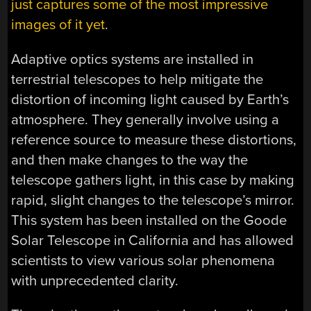
just captures some of the most impressive
images of it yet
.
Adaptive optics systems are installed in
terrestrial telescopes to help mitigate the
distortion of incoming light caused by Earth’s
atmosphere. They generally involve using a
reference source to measure these distortions,
and then make changes to the way the
telescope gathers light, in this case by making
rapid, slight changes to the telescope’s mirror.
This system has been installed on the Goode
Solar Telescope in California and has allowed
scientists to view various solar phenomena
with unprecedented clarity.