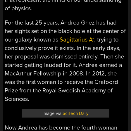
of physics.
For the last 25 years, Andrea Ghez has had
her sights set on the black hole at the center of
our galaxy known as
Sagittarius A*
, trying to
conclusively prove it exists. In the early days,
her proposal was dismissed entirely. Then she
started getting lauded for it. Andrea earned a
MacArthur Fellowship in 2008. In 2012, she
was the first woman to receive the Crafoord
Prize from the Royal Swedish Academy of
Sciences.
Image via
SciTech Daily
Now Andrea has become the fourth woman