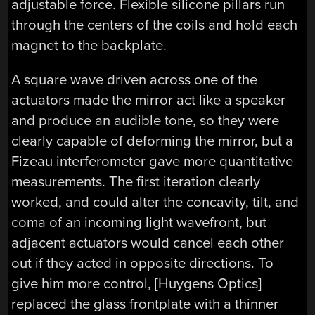
adjustable force. Flexible silicone pillars run
through the centers of the coils and hold each
magnet to the backplate.
A square wave driven across one of the
actuators made the mirror act like a speaker
and produce an audible tone, so they were
clearly capable of deforming the mirror, but a
Fizeau interferometer gave more quantitative
measurements. The first iteration clearly
worked, and could alter the concavity, tilt, and
coma of an incoming light wavefront, but
adjacent actuators would cancel each other
out if they acted in opposite directions. To
give him more control, [Huygens Optics]
replaced the glass frontplate with a thinner