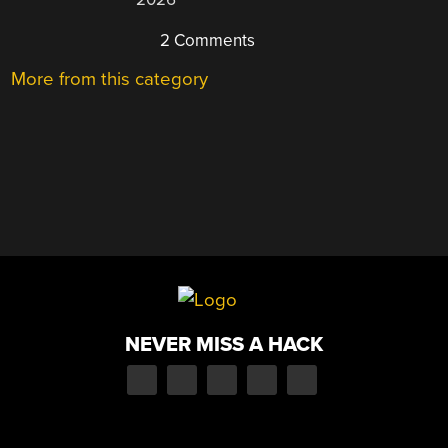
2 Comments
More from this category
NEVER MISS A HACK