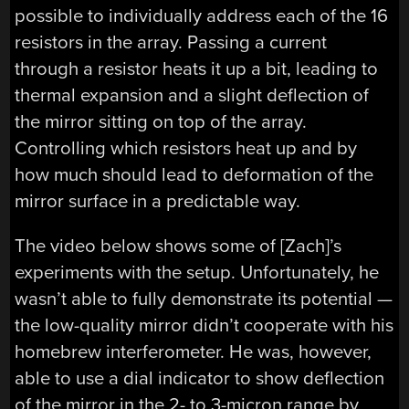
possible to individually address each of the 16
resistors in the array. Passing a current
through a resistor heats it up a bit, leading to
thermal expansion and a slight deflection of
the mirror sitting on top of the array.
Controlling which resistors heat up and by
how much should lead to deformation of the
mirror surface in a predictable way.
The video below shows some of [Zach]’s
experiments with the setup. Unfortunately, he
wasn’t able to fully demonstrate its potential —
the low-quality mirror didn’t cooperate with his
homebrew interferometer. He was, however,
able to use a dial indicator to show deflection
of the mirror in the 2- to 3-micron range by