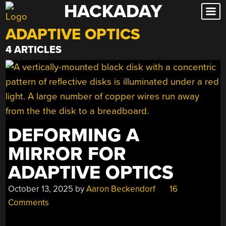
HACKADAY
Skip
to
ADAPTIVE OPTICS
content
4 ARTICLES
DEFORMING A
MIRROR FOR
ADAPTIVE OPTICS
October 13, 2025
by
Aaron Beckendorf
16
Comments