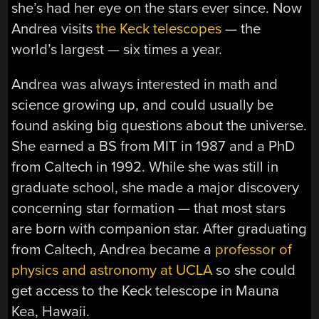
she’s had her eye on the stars ever since. Now
Andrea visits
the Keck telescopes
— the
world’s largest — six times a year.
Andrea was always interested in math and
science growing up, and could usually be
found asking big questions about the universe.
She earned a BS from MIT in 1987 and a PhD
from Caltech in 1992. While she was still in
graduate school, she made a major discovery
concerning star formation — that most stars
are born with companion star. After graduating
from Caltech, Andrea became a
professor of
physics and astronomy at UCLA
so she could
get access to the Keck telescope in Mauna
Kea, Hawaii.