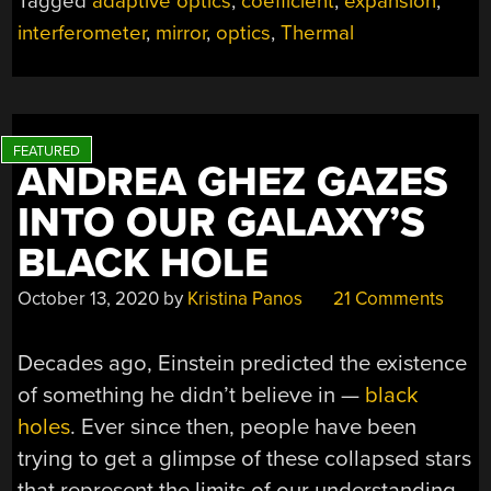
Tagged
adaptive optics
,
coefficient
,
expansion
,
RESISTORS
interferometer
,
mirror
,
optics
,
Thermal
MAKES
FOR
QUICK
AND
DIRTY
ADAPTIVE
ANDREA GHEZ GAZES
OPTICS”
INTO OUR GALAXY’S
BLACK HOLE
October 13, 2020
by
Kristina Panos
21 Comments
Decades ago, Einstein predicted the existence
of something he didn’t believe in —
black
holes
. Ever since then, people have been
trying to get a glimpse of these collapsed stars
that represent the limits of our understanding