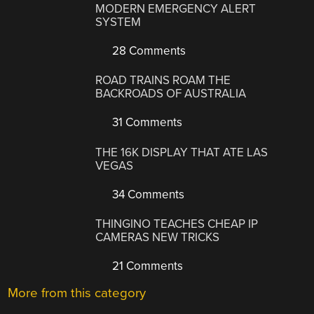
MODERN EMERGENCY ALERT
SYSTEM
28 Comments
ROAD TRAINS ROAM THE
BACKROADS OF AUSTRALIA
31 Comments
THE 16K DISPLAY THAT ATE LAS
VEGAS
34 Comments
THINGINO TEACHES CHEAP IP
CAMERAS NEW TRICKS
21 Comments
More from this category