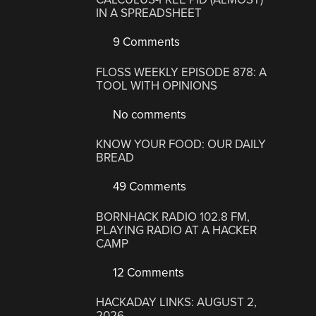
IN A SPREADSHEET
9 Comments
FLOSS WEEKLY EPISODE 878: A
TOOL WITH OPINIONS
No comments
KNOW YOUR FOOD: OUR DAILY
BREAD
49 Comments
BORNHACK RADIO 102.8 FM,
PLAYING RADIO AT A HACKER
CAMP
12 Comments
HACKADAY LINKS: AUGUST 2,
2026