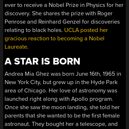
ever to receive a Nobel Prize in Physics for her
discovery. She shares the prize with Roger
Penrose and Reinhard Genzel for discoveries
relating to black holes.
UCLA posted her
gracious reaction to becoming a Nobel
Laureate
.
A STAR IS BORN
Andrea Mia Ghez was born June 16th, 1965 in
New York City, but grew up in the Hyde Park
area of Chicago. Her love of astronomy was
launched right along with Apollo program.
Once she saw the moon landing, she told her
parents that she wanted to be the first female
astronaut. They bought her a telescope, and