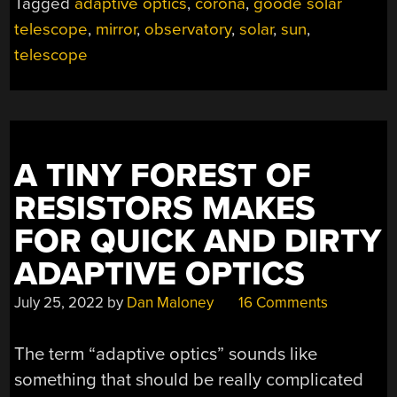
Tagged
adaptive optics
,
corona
,
goode solar
telescope
,
mirror
,
observatory
,
solar
,
sun
,
telescope
A TINY FOREST OF
RESISTORS MAKES
FOR QUICK AND DIRTY
ADAPTIVE OPTICS
July 25, 2022
by
Dan Maloney
16 Comments
The term “adaptive optics” sounds like
something that should be really complicated