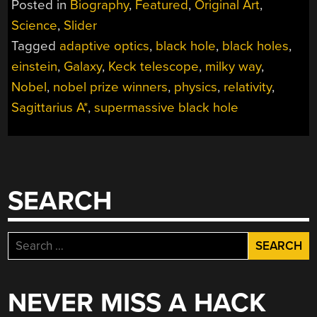
Posted in
Biography
,
Featured
,
Original Art
,
Science
,
Slider
Tagged
adaptive optics
,
black hole
,
black holes
,
einstein
,
Galaxy
,
Keck telescope
,
milky way
,
Nobel
,
nobel prize winners
,
physics
,
relativity
,
Sagittarius A*
,
supermassive black hole
SEARCH
Search
for:
NEVER MISS A HACK