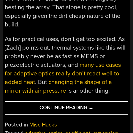
heating the array. That alone is pretty cool,
especially given the dirt cheap nature of the
build.
As for practical uses, don’t get too excited. As
[Zach] points out, thermal systems like this will
probably never be as fast as MEMS or
piezoelectric actuators, and
many use cases
for adaptive optics really don’t react well to
added heat
. But
changing the shape of a
mirror with air pressure
is another thing.
“A
CONTINUE READING
→
TINY
FOREST
Posted in
Misc Hacks
OF