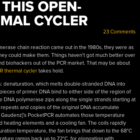
THIS OPEN-
MAL CYCLER
23 Comments
ymerase chain reaction came out in the 1980s, they were as
ney could make them. Things haven’t got much better over
and biohackers out of the PCR market. That may be about
 thermal cycler
takes hold.
s: denaturation, which melts double-stranded DNA into
 pieces of primer DNA bind to either side of the region of
e DNA polymerase zips along the single strands starting at
e repeats and copies of the original DNA accumulate
Urs Gaudenz]’s PocketPCR automates those temperature
 heating elements and a cooling fan. The coils rapidly
uration temperature, the fan brings that down to the 68°C
rature ramps back up to 72°C for elongation with