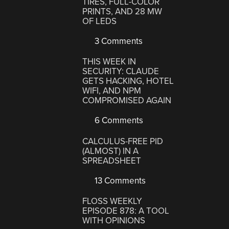
TIRES, FULL-COLOR
PRINTS, AND 28 MW
OF LEDS
3 Comments
THIS WEEK IN
SECURITY: CLAUDE
GETS HACKING, HOTEL
WIFI, AND NPM
COMPROMISED AGAIN
6 Comments
CALCULUS-FREE PID
(ALMOST) IN A
SPREADSHEET
13 Comments
FLOSS WEEKLY
EPISODE 878: A TOOL
WITH OPINIONS