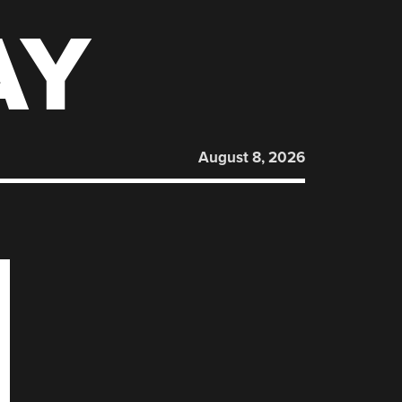
AY
August 8, 2026