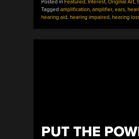
Posted in
Featured
,
Interest
,
Original Art
,
S
WHAT?!
Tagged
amplification
,
amplifier
,
ears
,
hear
A
hearing aid
,
hearing impaired
,
hearing los
Sounding
Into
Hearing
Aids”
PUT THE POW