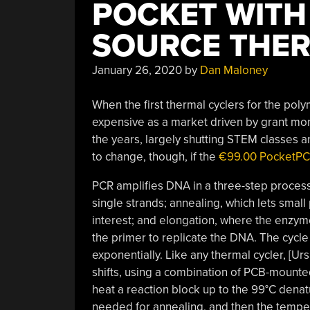
POCKET WITH 
SOURCE THER
January 26, 2020
by
Dan Maloney
When the first thermal cyclers for the pol
expensive as a market driven by grant mo
the years, largely shutting STEM classes 
to change, though, if the
€99.00 PocketPCR
PCR amplifies DNA in a three-step proces
single strands; annealing, which lets small
interest; and elongation, where the enzym
the primer to replicate the DNA. The cycl
exponentially. Like any thermal cycler, [
shifts, using a combination of PCB-mounted
heat a reaction block up to the 99°C denat
needed for annealing, and then the tempe