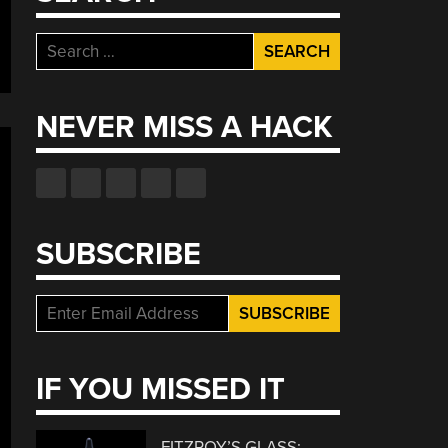
Search
for:
NEVER MISS A HACK
SUBSCRIBE
IF YOU MISSED IT
FITZROY’S GLASS: