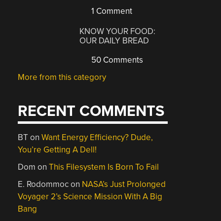
1 Comment
KNOW YOUR FOOD:
OUR DAILY BREAD
50 Comments
More from this category
RECENT COMMENTS
BT
on
Want Energy Efficiency? Dude,
You’re Getting A Dell!
Dom
on
This Filesystem Is Born To Fail
E. Rodommoc
on
NASA’s Just Prolonged
Voyager 2’s Science Mission With A Big
Bang