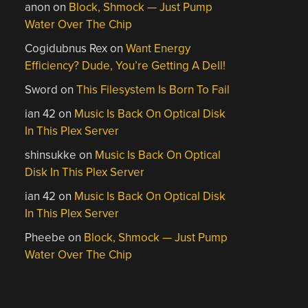
anon
on
Block, Shmock — Just Pump
Water Over The Chip
Cogidubnus Rex
on
Want Energy
Efficiency? Dude, You’re Getting A Dell!
Sword
on
This Filesystem Is Born To Fail
ian 42
on
Music Is Back On Optical Disk
In This Plex Server
shinsukke
on
Music Is Back On Optical
Disk In This Plex Server
ian 42
on
Music Is Back On Optical Disk
In This Plex Server
Pheebe
on
Block, Shmock — Just Pump
Water Over The Chip