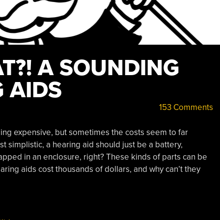
T?! A SOUNDING
 AIDS
153 Comments
ng expensive, but sometimes the costs seem to far
 simplistic, a hearing aid should just be a battery,
apped in an enclosure, right? These kinds of parts can be
ring aids cost thousands of dollars, and why can’t they