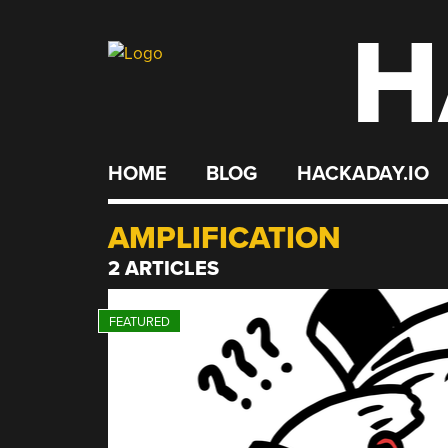
H
Skip
to
content
HOME
BLOG
HACKADAY.IO
AMPLIFICATION
2 ARTICLES