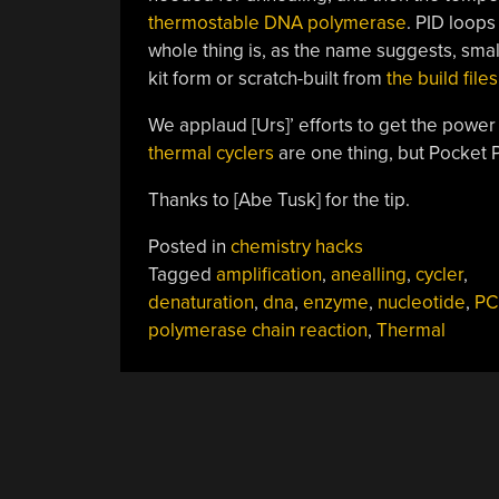
thermostable DNA polymerase
. PID loops
whole thing is, as the name suggests, smal
kit form or scratch-built from
the build file
We applaud [Urs]’ efforts to get the power 
thermal cyclers
are one thing, but Pocket P
Thanks to [Abe Tusk] for the tip.
Posted in
chemistry hacks
Tagged
amplification
,
anealling
,
cycler
,
denaturation
,
dna
,
enzyme
,
nucleotide
,
PC
polymerase chain reaction
,
Thermal