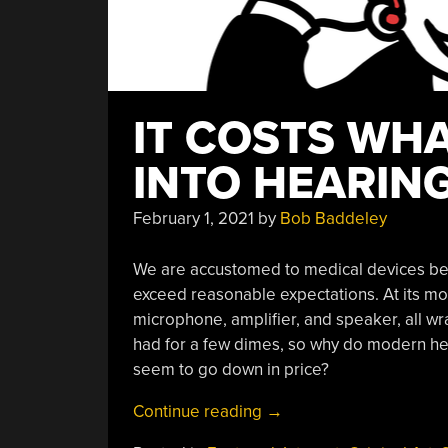
IT COSTS WHA
INTO HEARING
February 1, 2021
by
Bob Baddeley
We are accustomed to medical devices bei
exceed reasonable expectations. At its most
microphone, amplifier, and speaker, all wr
had for a few dimes, so why do modern hea
seem to go down in price?
“It
Continue reading
→
Costs