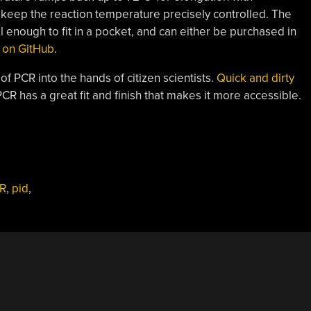
 keep the reaction temperature precisely controlled. The
l enough to fit in a pocket, and can either be purchased in
s on GitHub
.
of PCR into the hands of citizen scientists.
Quick and dirty
CR has a great fit and finish that makes it more accessible.
R
,
pid
,