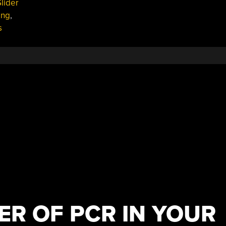
lider
ing
,
s
ER OF PCR IN YOUR