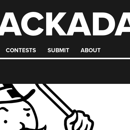
ACKAD
CONTESTS
SUBMIT
ABOUT