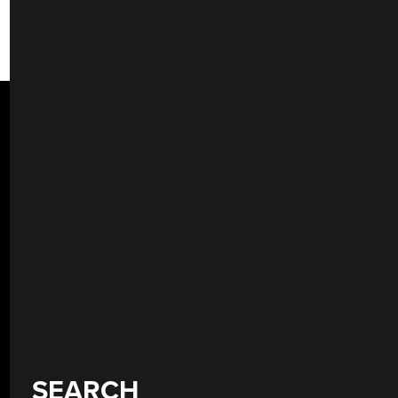
SEARCH