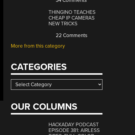
34 Comments
THINGINO TEACHES
CHEAP IP CAMERAS
NEW TRICKS
22 Comments
More from this category
CATEGORIES
Categories
OUR COLUMNS
HACKADAY PODCAST
EPISODE 381: AIRLESS