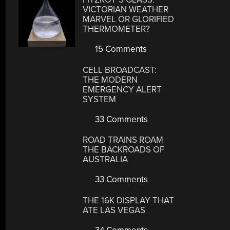
VICTORIAN WEATHER
MARVEL OR GLORIFIED
THERMOMETER?
15 Comments
CELL BROADCAST:
THE MODERN
EMERGENCY ALERT
SYSTEM
33 Comments
ROAD TRAINS ROAM
THE BACKROADS OF
AUSTRALIA
33 Comments
THE 16K DISPLAY THAT
ATE LAS VEGAS