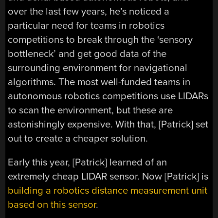
over the last few years, he’s noticed a
particular need for teams in robotics
competitions to break through the ‘sensory
bottleneck’ and get good data of the
surrounding environment for navigational
algorithms. The most well-funded teams in
autonomous robotics competitions use LIDARs
to scan the environment, but these are
astonishingly expensive. With that, [Patrick] set
out to create a cheaper solution.
Early this year, [Patrick] learned of an
extremely cheap LIDAR sensor. Now [Patrick] is
building a robotics distance measurement unit
based on this sensor
.