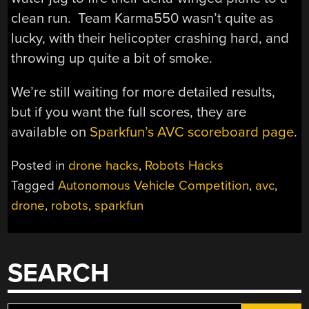
clean run. Team Karma550 wasn’t quite as
lucky, with their helicopter crashing hard, and
throwing up quite a bit of smoke.
We’re still waiting for more detailed results,
but if you want the full scores, they are
available on
Sparkfun’s AVC scoreboard page
.
Posted in
drone hacks
,
Robots Hacks
Tagged
Autonomous Vehicle Competition
,
avc
,
drone
,
robots
,
sparkfun
SEARCH