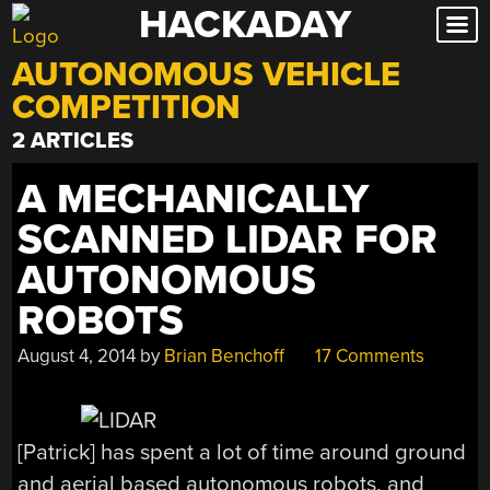
HACKADAY
Skip
to
AUTONOMOUS VEHICLE
content
COMPETITION
2 ARTICLES
A MECHANICALLY
SCANNED LIDAR FOR
AUTONOMOUS
ROBOTS
August 4, 2014
by
Brian Benchoff
17 Comments
[Patrick] has spent a lot of time around ground
and aerial based autonomous robots, and