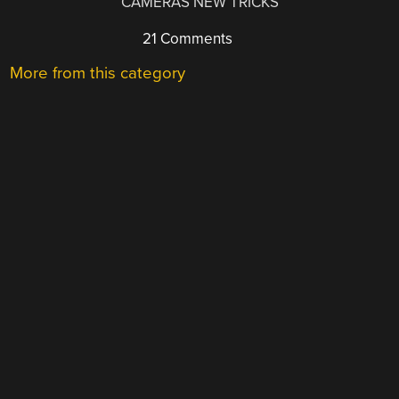
CAMERAS NEW TRICKS
21 Comments
More from this category