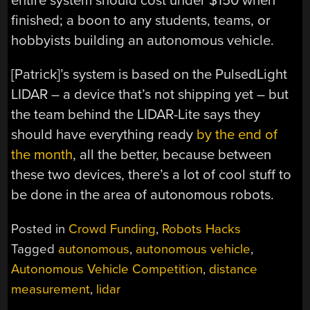
entire system should cost under $150 when
finished; a boon to any students, teams, or
hobbyists building an autonomous vehicle.
[Patrick]’s system is based on the PulsedLight
LIDAR – a device that’s not shipping yet – but
the team behind the LIDAR-Lite says they
should have everything ready
by the end of
the month
, all the better, because between
these two devices, there’s a lot of cool stuff to
be done in the area of autonomous robots.
Posted in
Crowd Funding
,
Robots Hacks
Tagged
autonomous
,
autonomous vehicle
,
Autonomous Vehicle Competition
,
distance
measurement
,
lidar