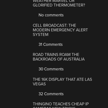
WEATHER MARVEL OR
GLORIFIED THERMOMETER?
No comments
CELL BROADCAST: THE
MODERN EMERGENCY ALERT
SYSTEM
31 Comments
ROAD TRAINS ROAM THE
BACKROADS OF AUSTRALIA
30 Comments
THE 16K DISPLAY THAT ATE LAS
VEGAS
32 Comments
THINGINO TEACHES CHEAP IP