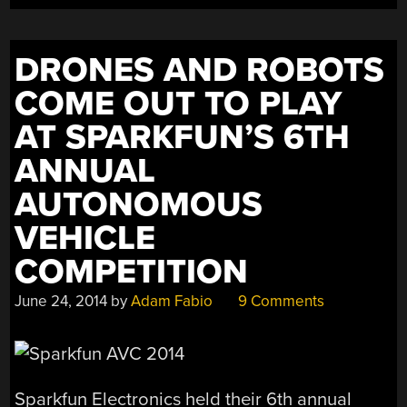
DRONES AND ROBOTS
COME OUT TO PLAY
AT SPARKFUN’S 6TH
ANNUAL
AUTONOMOUS
VEHICLE
COMPETITION
June 24, 2014
by
Adam Fabio
9 Comments
Sparkfun Electronics held their 6th annual