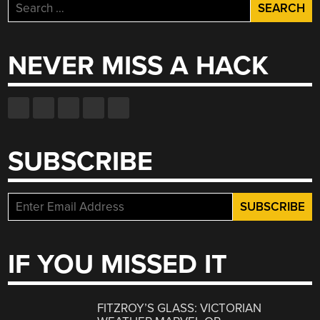
Search
for:
NEVER MISS A HACK
SUBSCRIBE
IF YOU MISSED IT
FITZROY’S GLASS: VICTORIAN