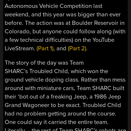
Autonomous Vehicle Competition last
weekend, and this year was bigger than ever
before. The action was at Boulder Reservoir in
Colorado, but anyone could follow along (with
a few technical difficulties) on the YouTube
LiveStream.
(Part 1)
, and
(Part 2)
.
The story of the day was Team
SHARC’s Troubled Child, which won the
ground vehicle doping class. Rather than mess
around with miniature cars, Team SHARC built
their ‘bot out of a freaking Jeep, a 1986 Jeep
Grand Wagoneer to be exact. Troubled Child
had no problem getting around the course.
One could say it carried the entire team.
Literally – the rest of Team SHARC’s robots are