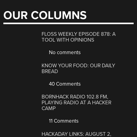
OUR COLUMNS
FLOSS WEEKLY EPISODE 878: A
TOOL WITH OPINIONS
No comments
KNOW YOUR FOOD: OUR DAILY
BREAD
40 Comments
BORNHACK RADIO 102.8 FM,
PLAYING RADIO AT A HACKER
CAMP
11 Comments
HACKADAY LINKS: AUGUST 2,