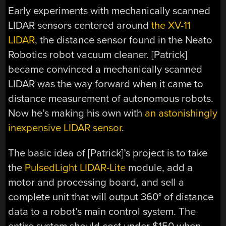
Early experiments with mechanically scanned
LIDAR sensors centered around
the XV-11
LIDAR
, the distance sensor found in the Neato
Robotics robot vacuum cleaner. [Patrick]
became convinced a mechanically scanned
LIDAR was the way forward when it came to
distance measurement of autonomous robots.
Now he’s making his own with
an astonishingly
inexpensive LIDAR sensor
.
The basic idea of [Patrick]’s project is to take
the
PulsedLight LIDAR-Lite
module, add a
motor and processing board, and sell a
complete unit that will output 360° of distance
data to a robot’s main control system. The