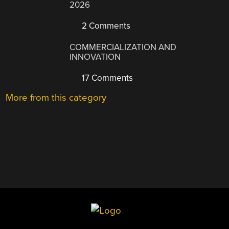
2026
2 Comments
COMMERCIALIZATION AND
INNOVATION
17 Comments
More from this category