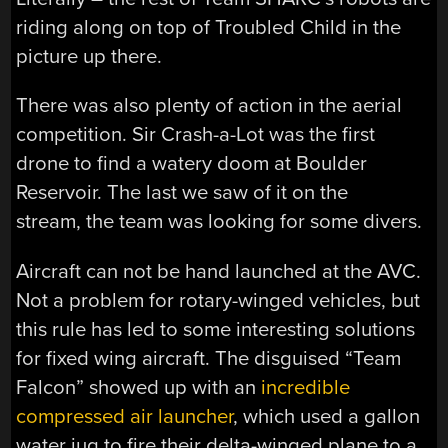
riding along on top of Troubled Child in the
picture up there.
There was also plenty of action in the aerial
competition. Sir Crash-a-Lot was the first
drone to find a watery doom at Boulder
Reservoir. The last we saw of it on the
stream, the team was looking for some divers.
Aircraft can not be hand launched at the AVC.
Not a problem for rotary-winged vehicles, but
this rule has led to some interesting solutions
for fixed wing aircraft. The disguised “Team
Falcon” showed up with an
incredible
compressed air launcher
, which used a gallon
water jug to fire their delta-winged plane to a