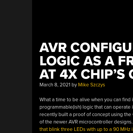
AVR CONFIG
LOGIC AS A F
AT 4X CHIP’S
March 8, 2021
by
Mike Szczys
What a time to be alive when you can find 
programmable(ish) logic that can operate 
recently built a proof of concept using th
of the newer AVR microcontroller designs.
that blink three LEDs with up to a 90 MHz i