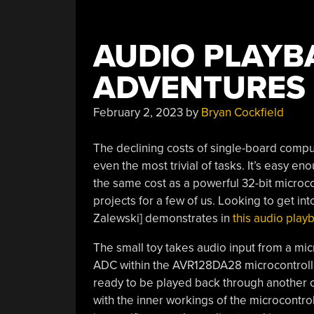
AUDIO PLAYB
ADVENTURES
February 2, 2023
by
Bryan Cockfield
The declining costs of single-board comp
even the most trivial of tasks. It’s easy e
the same cost as a powerful 32-bit microcon
projects for a few of us. Looking to get in
Zalewski] demonstrates in
this audio play
The small toy takes audio input from a mi
ADC within the
AVR128DA28
microcontroll
ready to be played back through another o
with the inner workings of the microcontro