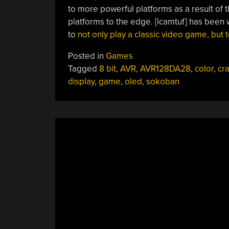
to more powerful platforms as a result of th
platforms to the edge. [lcamtuf] has been 
to
not only play a classic video game, but to
Posted in
Games
Tagged
8 bit
,
AVR
,
AVR128DA28
,
color
,
cr
display
,
game
,
oled
,
sokoban