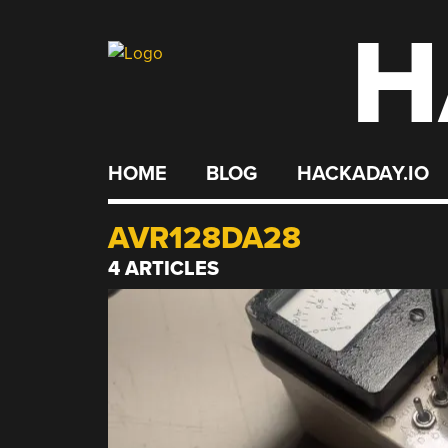
H
Skip
to
content
HOME
BLOG
HACKADAY.IO
AVR128DA28
4 ARTICLES