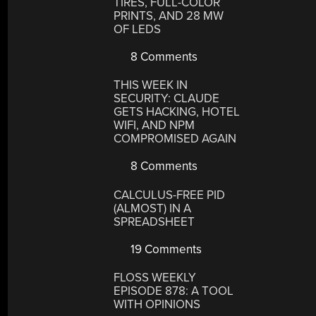
TIRES, FULL-COLOR
PRINTS, AND 28 MW
OF LEDS
8 Comments
THIS WEEK IN
SECURITY: CLAUDE
GETS HACKING, HOTEL
WIFI, AND NPM
COMPROMISED AGAIN
8 Comments
CALCULUS-FREE PID
(ALMOST) IN A
SPREADSHEET
19 Comments
FLOSS WEEKLY
EPISODE 878: A TOOL
WITH OPINIONS