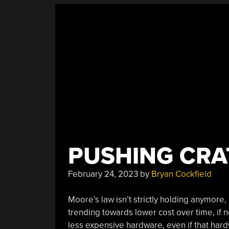
PUSHING CRAT
February 24, 2023
by
Bryan Cockfield
Moore’s law isn’t strictly holding anymore, 
trending towards lower cost over time, if n
less expensive hardware, even if that hard