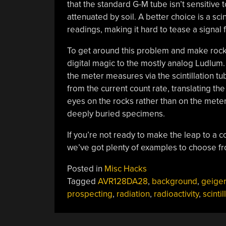
that the standard G-M tube isn’t sensitive t
attenuated by soil. A better choice is a sc
readings, making it hard to tease a signal 
To get around this problem and make rockh
digital magic to the mostly analog Ludlum.
the meter measures via the scintillation tu
from the current count rate, translating th
eyes on the rocks rather than on the meter
deeply buried specimens.
If you’re not ready to make the leap to a c
we’ve got plenty of examples to choose f
Posted in
Misc Hacks
Tagged
AVR128DA28
,
background
,
geiger
prospecting
,
radiation
,
radioactivity
,
scintil