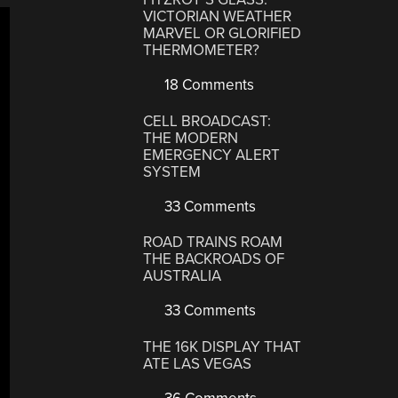
VICTORIAN WEATHER
MARVEL OR GLORIFIED
THERMOMETER?
18 Comments
CELL BROADCAST:
THE MODERN
EMERGENCY ALERT
SYSTEM
33 Comments
ROAD TRAINS ROAM
THE BACKROADS OF
AUSTRALIA
33 Comments
THE 16K DISPLAY THAT
ATE LAS VEGAS