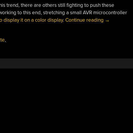
is trend, there are others still fighting to push these
working to this end, stretching a small AVR microcontroller
“Pushing
 display it on a color display
.
Continue reading
→
Crates
In
ate
,
8-
bit
Color”