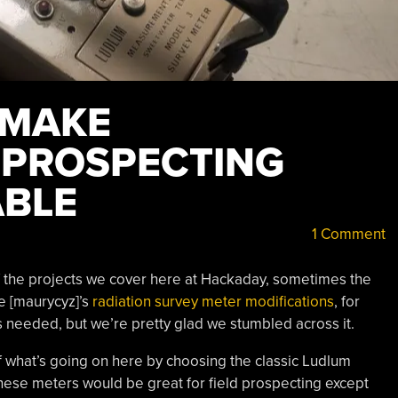
 MAKE
 PROSPECTING
ABLE
1 Comment
f the projects we cover here at Hackaday, sometimes the
ke [maurycyz]’s
radiation survey meter modifications
, for
is needed, but we’re pretty glad we stumbled across it.
of what’s going on here by choosing the classic Ludlum
 these meters would be great for field prospecting except