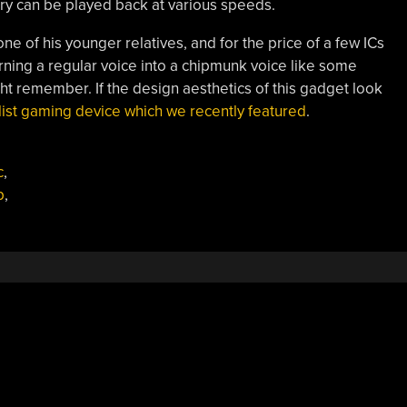
ory can be played back at various speeds.
 one of his younger relatives, and for the price of a few ICs
urning a regular voice into a chipmunk voice like some
t remember. If the design aesthetics of this gadget look
ist gaming device which we recently featured
.
c
,
p
,