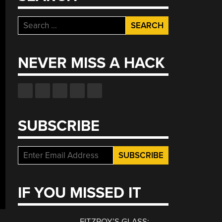
Search
for:
NEVER MISS A HACK
SUBSCRIBE
IF YOU MISSED IT
FITZROY’S GLASS: