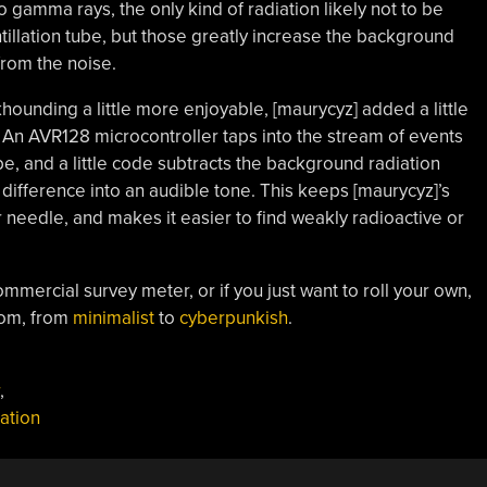
o gamma rays, the only kind of radiation likely not to be
intillation tube, but those greatly increase the background
from the noise.
ounding a little more enjoyable, [maurycyz] added a little
 An AVR128 microcontroller taps into the stream of events
be, and a little code subtracts the background radiation
e difference into an audible tone. This keeps [maurycyz]’s
 needle, and makes it easier to find weakly radioactive or
ommercial survey meter, or if you just want to roll your own,
rom, from
minimalist
to
cyberpunkish
.
,
lation