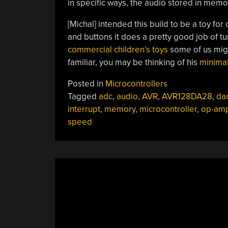
in specific ways, the audio stored in mem
[Michal] intended this build to be a toy for
and buttons it does a pretty good job of t
commercial children’s toys
some of us migh
familiar, you may be thinking of his
minimal
Posted in
Microcontrollers
Tagged
adc
,
audio
,
AVR
,
AVR128DA28
,
da
interrupt
,
memory
,
microcontroller
,
op-am
speed