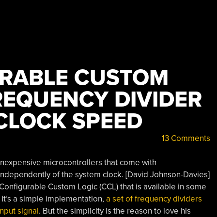
URABLE CUSTOM
REQUENCY DIVIDER
 CLOCK SPEED
13 Comments
inexpensive microcontrollers that come with
independently of the system clock. [David Johnson-Davies]
e Configurable Custom Logic (CCL) that is available in some
 It’s a simple implementation,
a set of frequency dividers
nput signal
. But the simplicity is the reason to love his