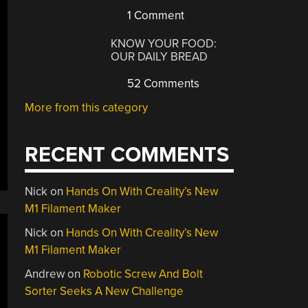
1 Comment
KNOW YOUR FOOD:
OUR DAILY BREAD
52 Comments
More from this category
RECENT COMMENTS
Nick
on
Hands On With Creality’s New
M1 Filament Maker
Nick
on
Hands On With Creality’s New
M1 Filament Maker
Andrew
on
Robotic Screw And Bolt
Sorter Seeks A New Challenge