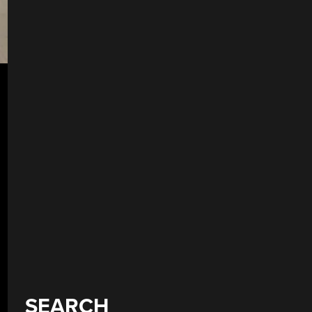
SEARCH