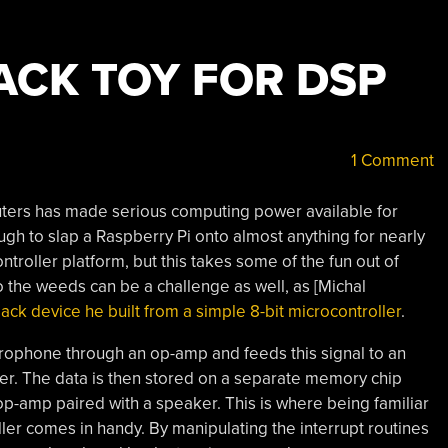
ACK TOY FOR DSP
1 Comment
uters has made serious computing power available for
nough to slap a Raspberry Pi onto almost anything for nearly
troller platform, but this takes some of the fun out of
to the weeds can be a challenge as well, as [Michal
back device he built from a simple 8-bit microcontroller
.
crophone through an op-amp and feeds this signal to an
er. The data is then stored on a separate memory chip
p-amp paired with a speaker. This is where being familiar
ller comes in handy. By manipulating the interrupt routines