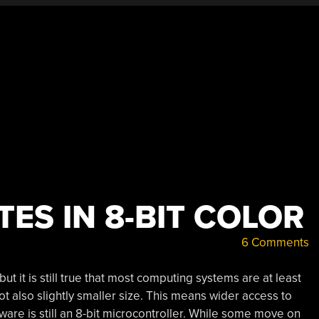
ES IN 8-BIT COLOR
6 Comments
but it is still true that most computing systems are at least
ot also slightly smaller size. This means wider access to
ware is still an 8-bit microcontroller. While some move on