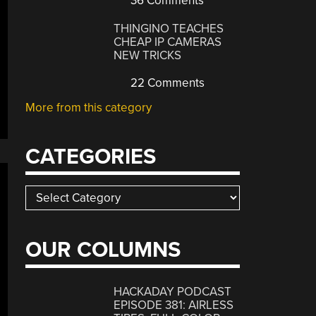
36 Comments
THINGINO TEACHES
CHEAP IP CAMERAS
NEW TRICKS
22 Comments
More from this category
CATEGORIES
Categories
OUR COLUMNS
HACKADAY PODCAST
EPISODE 381: AIRLESS