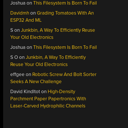
Joshua
on
This Filesystem Is Born To Fail
Davidmh
on
Grading Tomatoes With An
ESP32 And ML
S
on
Junkbin, A Way To Efficiently Reuse
Your Old Electronics
Joshua
on
This Filesystem Is Born To Fail
S O
on
Junkbin, A Way To Efficiently
Reuse Your Old Electronics
effgee
on
Robotic Screw And Bolt Sorter
Seeks A New Challenge
David Kindltot
on
High-Density
Parchment Paper Papertronics With
Laser-Carved Hydrophilic Channels