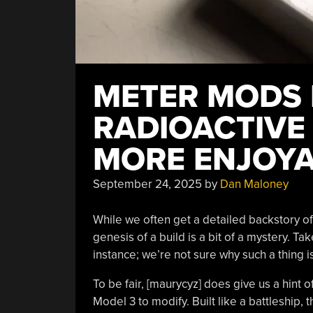
METER MODS
RADIOACTIVE
MORE ENJOY
September 24, 2025
by
Dan Maloney
While we often get a detailed backstory o
genesis of a build is a bit of a mystery. Ta
instance; we’re not sure why such a thing 
To be fair, [maurycyz] does give us a hint 
Model 3 to modify. Built like a battleship,