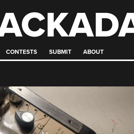
ACKAD
CONTESTS
SUBMIT
ABOUT