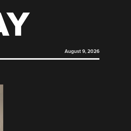
AY
August 9, 2026