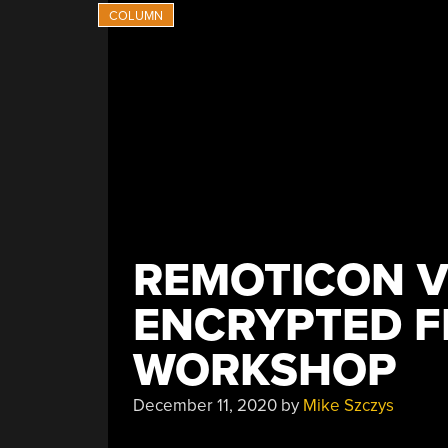
REMOTICON V
ENCRYPTED 
WORKSHOP
December 11, 2020
by
Mike Szczys