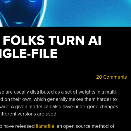
 FOLKS TURN AI
NGLE-FILE
S
20 Comments
are usually distributed as a set of weights in a multi-
sed on their own, which generally makes them harder to
tware. A given model can also have undergone changes
different versions are used.
oup have released
llamafile
, an open source method of