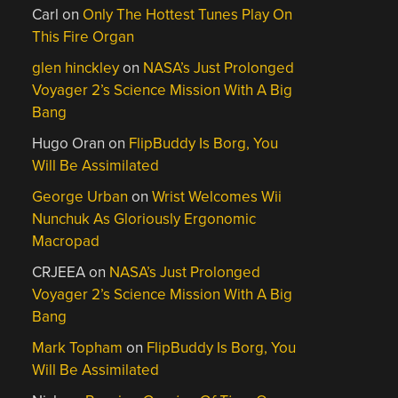
Carl
on
Only The Hottest Tunes Play On
This Fire Organ
glen hinckley
on
NASA’s Just Prolonged
Voyager 2’s Science Mission With A Big
Bang
Hugo Oran
on
FlipBuddy Is Borg, You
Will Be Assimilated
George Urban
on
Wrist Welcomes Wii
Nunchuk As Gloriously Ergonomic
Macropad
CRJEEA
on
NASA’s Just Prolonged
Voyager 2’s Science Mission With A Big
Bang
Mark Topham
on
FlipBuddy Is Borg, You
Will Be Assimilated