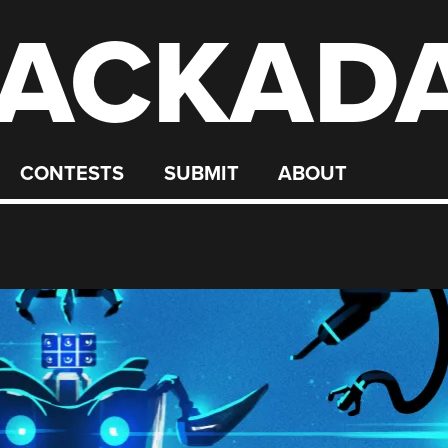
ACKAD
CONTESTS
SUBMIT
ABOUT