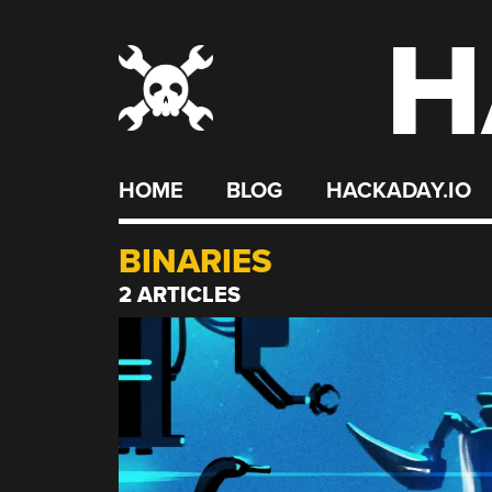
H
Skip
to
content
HOME
BLOG
HACKADAY.IO
BINARIES
2 ARTICLES