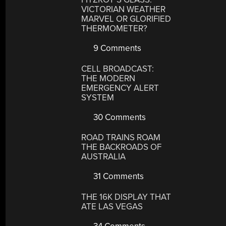
VICTORIAN WEATHER
MARVEL OR GLORIFIED
THERMOMETER?
9 Comments
CELL BROADCAST:
THE MODERN
EMERGENCY ALERT
SYSTEM
30 Comments
ROAD TRAINS ROAM
THE BACKROADS OF
AUSTRALIA
31 Comments
THE 16K DISPLAY THAT
ATE LAS VEGAS