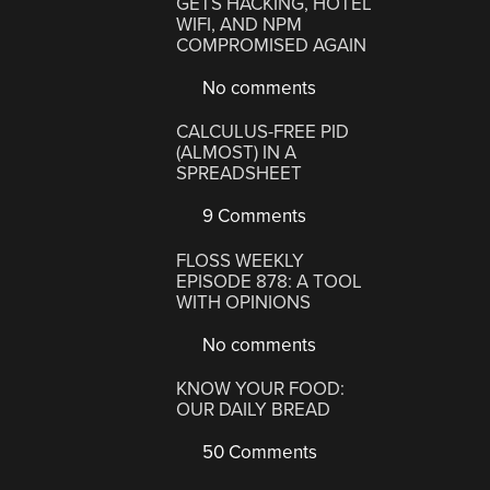
GETS HACKING, HOTEL
WIFI, AND NPM
COMPROMISED AGAIN
No comments
CALCULUS-FREE PID
(ALMOST) IN A
SPREADSHEET
9 Comments
FLOSS WEEKLY
EPISODE 878: A TOOL
WITH OPINIONS
No comments
KNOW YOUR FOOD:
OUR DAILY BREAD
50 Comments