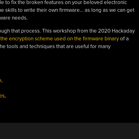
de to fix the broken features on your beloved electronic
e skills to write their own firmware… as long as we can get
dware needs.
hrough that process. This workshop from the 2020 Hackaday
the encryption scheme used on the firmware binary
of a
the tools and techniques that are useful for many
o
,
es
,