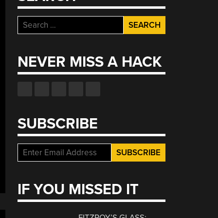
Search
for:
NEVER MISS A HACK
SUBSCRIBE
IF YOU MISSED IT
FITZROY’S GLASS: