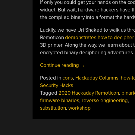
If only you could get your hands on the co
widget. But wait, hardware hackers have th
the compiled binary into a format the har
Luckily, we have Uri Shaked to walk us t
Remoticon
demonstrates how to decipher 
3D printer. Along the way, we learn about 
encrypted binary deciphering adventures.
“Remoticon
Continue reading
→
Video:
Posted in
cons
,
Hackaday Columns
,
how-t
Breaking
Security Hacks
Encrypted
Tagged
2020 Hackaday Remoticon
,
binari
Firmware
firmware binaries
,
reverse engineering
,
Workshop”
substitution
,
workshop