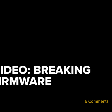
IDEO: BREAKING
FIRMWARE
6 Comments