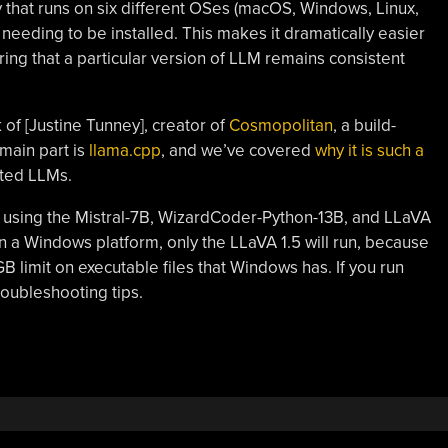
ry that runs on six different OSes (macOS, Windows, Linux,
eding to be installed. This makes it dramatically easier
ring that a particular version of LLM remains consistent
 of [Justine Tunney], creator of
Cosmopolitan
, a build-
main part is
llama.cpp
, and we’ve covered
why it is such a
sted LLMs.
 using the Mistral-7B, WizardCoder-Python-13B, and LLaVA
on a Windows platform, only the LLaVA 1.5 will run, because
GB limit on executable files that Windows has. If you run
roubleshooting tips.