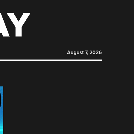
AY
August 7, 2026