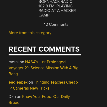
BORNHACK RADIO
102.8 FM, PLAYING
RADIO AT A HACKER
CAMP
12 Comments
More from this category
RECENT COMMENTS
metai
on
NASA’s Just Prolonged
Voyager 2’s Science Mission With A Big
Bang
eagleapex
on
Thingino Teaches Cheap
IP Cameras New Tricks
Dan
on
Know Your Food: Our Daily
Bread