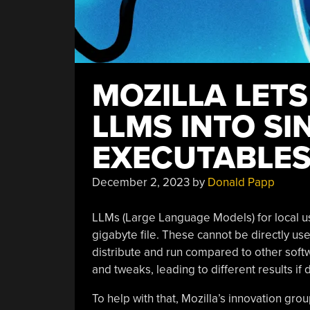
MOZILLA LETS
LLMS INTO SI
EXECUTABLE
December 2, 2023
by
Donald Papp
LLMs (Large Language Models) for local use 
gigabyte file. These cannot be directly u
distribute and run compared to other sof
and tweaks, leading to different results if 
To help with that, Mozilla’s innovation gr