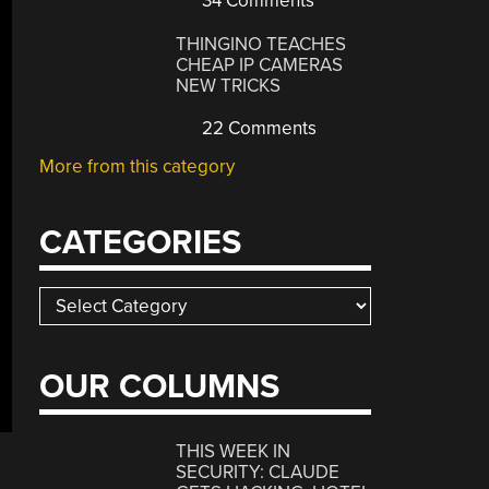
34 Comments
THINGINO TEACHES
CHEAP IP CAMERAS
NEW TRICKS
22 Comments
More from this category
CATEGORIES
Categories
OUR COLUMNS
THIS WEEK IN
SECURITY: CLAUDE