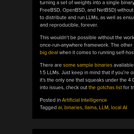
turning a set of weights into a single bina
FreeBSD, OpenBSD, and NetBSD) without ne
to distribute and run LLMs, as well as ensu
and reproducible, forever.
This wouldn’t be possible without the work
once-run-anywhere framework. The other 
big deal
when it comes to running self-ho
There are
some sample binaries
available
1.5 LLMs. Just keep in mind that if you’re 
it’s the only one that squeaks under the 4 
into issues, check out
the gotchas list
for t
Posted in
Artificial Intelligence
Tagged
ai
,
binaries
,
llama
,
LLM
,
local AI