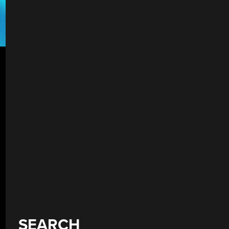
SEARCH