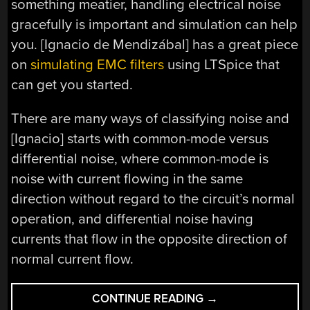
something meatier, handling electrical noise
gracefully is important and simulation can help
you. [Ignacio de Mendizábal] has a great piece
on
simulating EMC filters
using LTSpice that
can get you started.
There are many ways of classifying noise and
[Ignacio] starts with common-mode versus
differential noise, where common-mode is
noise with current flowing in the same
direction without regard to the circuit’s normal
operation, and differential noise having
currents that flow in the opposite direction of
normal current flow.
“MAKE
CONTINUE READING
→