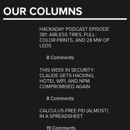
OUR COLUMNS
HACKADAY PODCAST EPISODE
381: AIRLESS TIRES, FULL-
COLOR PRINTS, AND 28 MW OF
LEDS
8 Comments
THIS WEEK IN SECURITY:
CLAUDE GETS HACKING,
HOTEL WIFI, AND NPM
COMPROMISED AGAIN
8 Comments
CALCULUS-FREE PID (ALMOST)
IN A SPREADSHEET
19 Comments