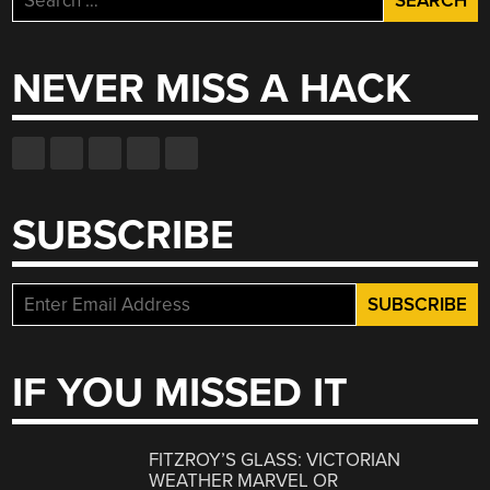
for:
NEVER MISS A HACK
SUBSCRIBE
IF YOU MISSED IT
FITZROY’S GLASS: VICTORIAN
WEATHER MARVEL OR