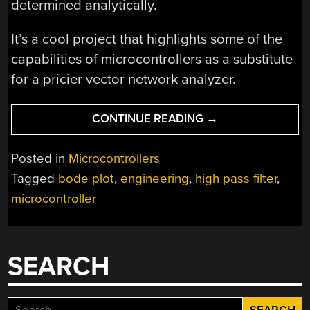
determined analytically.
It’s a cool project that highlights some of the
capabilities of microcontrollers as a substitute
for a pricier vector network analyzer.
“CREATING
CONTINUE READING
→
A
BODE
Posted in
Microcontrollers
ANALYZER
Tagged
bode plot
,
engineering
,
high pass filter
,
FROM
microcontroller
A
MICROCONTROLLE
SEARCH
Search