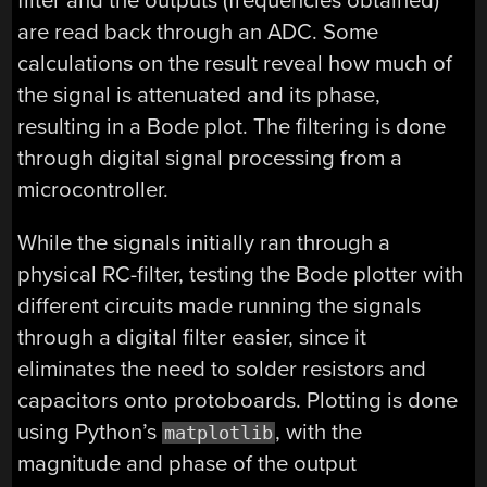
filter and the outputs (frequencies obtained)
are read back through an ADC. Some
calculations on the result reveal how much of
the signal is attenuated and its phase,
resulting in a Bode plot. The filtering is done
through digital signal processing from a
microcontroller.
While the signals initially ran through a
physical RC-filter, testing the Bode plotter with
different circuits made running the signals
through a digital filter easier, since it
eliminates the need to solder resistors and
capacitors onto protoboards. Plotting is done
using Python’s
, with the
matplotlib
magnitude and phase of the output