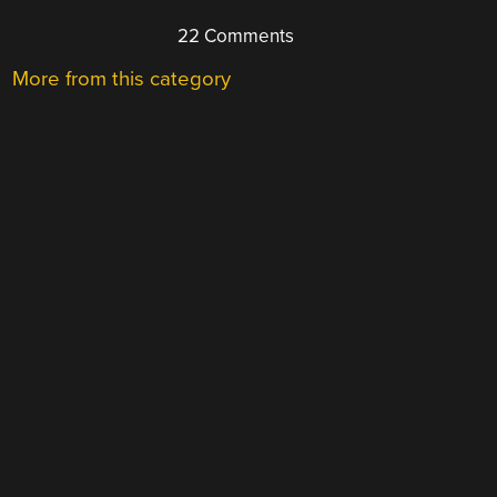
22 Comments
More from this category