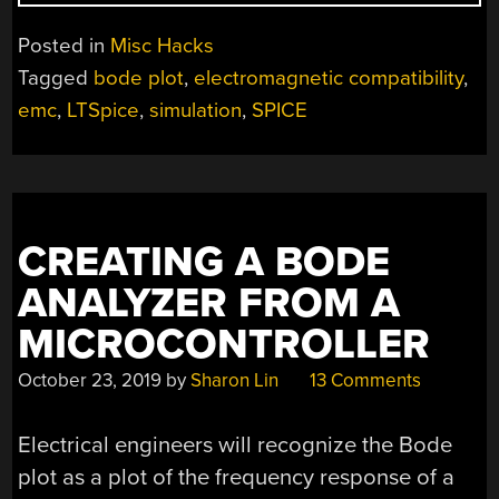
SOME
NOISE
Posted in
Misc Hacks
OR
Tagged
bode plot
,
electromagnetic compatibility
,
SIMULATE
emc
,
LTSpice
,
simulation
,
SPICE
IT,
AT
LEAST”
CREATING A BODE
ANALYZER FROM A
MICROCONTROLLER
October 23, 2019
by
Sharon Lin
13 Comments
Electrical engineers will recognize the Bode
plot as a plot of the frequency response of a