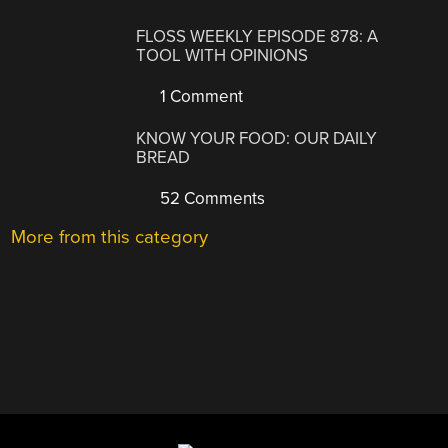
FLOSS WEEKLY EPISODE 878: A
TOOL WITH OPINIONS
1 Comment
KNOW YOUR FOOD: OUR DAILY
BREAD
52 Comments
More from this category