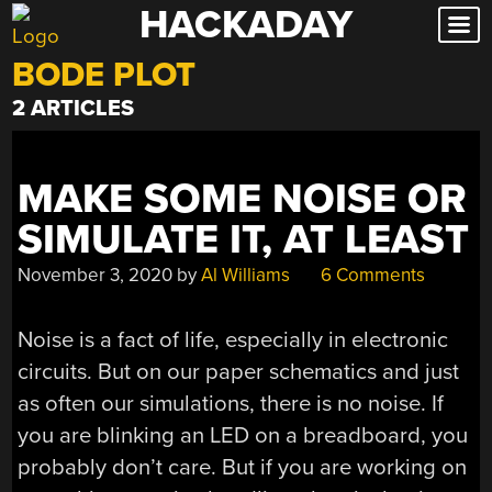
HACKADAY
Skip
to
BODE PLOT
content
2 ARTICLES
MAKE SOME NOISE OR
SIMULATE IT, AT LEAST
November 3, 2020
by
Al Williams
6 Comments
Noise is a fact of life, especially in electronic
circuits. But on our paper schematics and just
as often our simulations, there is no noise. If
you are blinking an LED on a breadboard, you
probably don’t care. But if you are working on