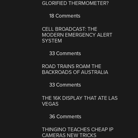
GLORIFIED THERMOMETER?
18 Comments
CELL BROADCAST: THE
MODERN EMERGENCY ALERT
SYSTEM
33 Comments
ROAD TRAINS ROAM THE
BACKROADS OF AUSTRALIA
33 Comments
THE 16K DISPLAY THAT ATE LAS
VEGAS
36 Comments
THINGINO TEACHES CHEAP IP
CAMERAS NEW TRICKS