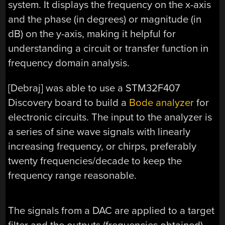
system. It displays the frequency on the x-axis
and the phase (in degrees) or magnitude (in
dB) on the y-axis, making it helpful for
understanding a circuit or transfer function in
frequency domain analysis.
[Debraj] was able to use a STM32F407
Discovery board to build a
Bode analyzer
for
electronic circuits. The input to the analyzer is
a series of sine wave signals with linearly
increasing frequency, or chirps, preferably
twenty frequencies/decade to keep the
frequency range reasonable.
The signals from a DAC are applied to a target