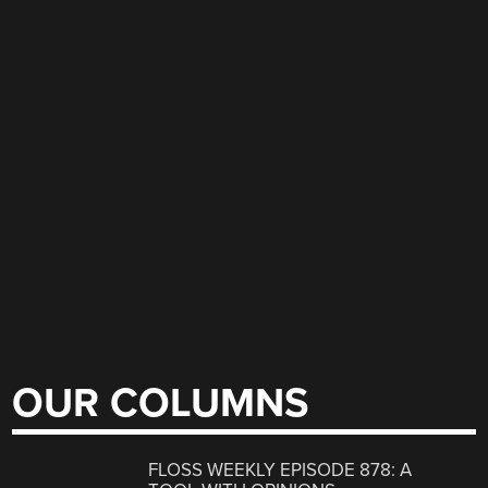
OUR COLUMNS
FLOSS WEEKLY EPISODE 878: A