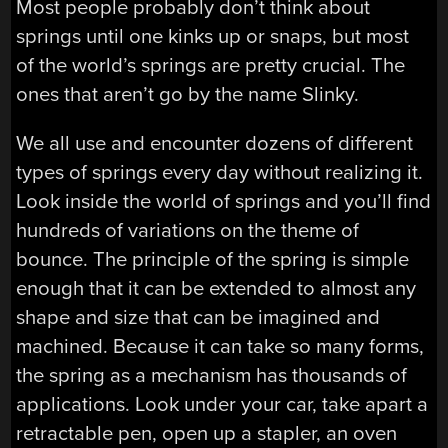
Most people probably don’t think about
springs until one kinks up or snaps, but most
of the world’s springs are pretty crucial. The
ones that aren’t go by the name Slinky.
We all use and encounter dozens of different
types of springs every day without realizing it.
Look inside the world of springs and you’ll find
hundreds of variations on the theme of
bounce. The principle of the spring is simple
enough that it can be extended to almost any
shape and size that can be imagined and
machined. Because it can take so many forms,
the spring as a mechanism has thousands of
applications. Look under your car, take apart a
retractable pen, open up a stapler, an oven