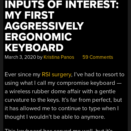
INPUTS OF INTEREST:
MY FIRST
AGGRESSIVELY
ERGONOMIC
KEYBOARD
March 3, 2020
by
Kristina Panos
59 Comments
Ever since my
RSI surgery
, I’ve had to resort to
using what I call my compromise keyboard —
a wireless rubber dome affair with a gentle
curvature to the keys. It’s far from perfect, but
it has allowed me to continue to type when I
thought I wouldn’t be able to anymore.