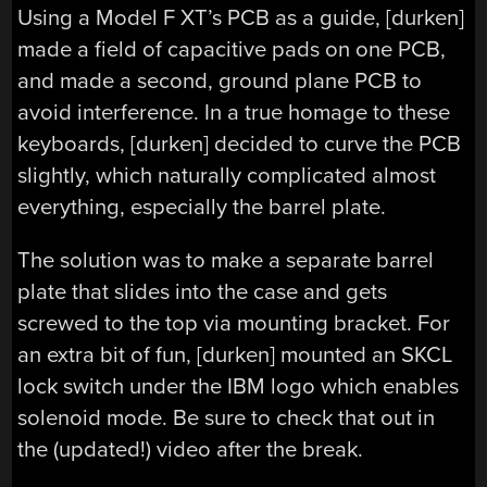
Using a Model F XT’s PCB as a guide, [durken]
made a field of capacitive pads on one PCB,
and made a second, ground plane PCB to
avoid interference. In a true homage to these
keyboards, [durken] decided to curve the PCB
slightly, which naturally complicated almost
everything, especially the barrel plate.
The solution was to make a separate barrel
plate that slides into the case and gets
screwed to the top via mounting bracket. For
an extra bit of fun, [durken] mounted an SKCL
lock switch under the IBM logo which enables
solenoid mode. Be sure to check that out in
the (updated!) video after the break.