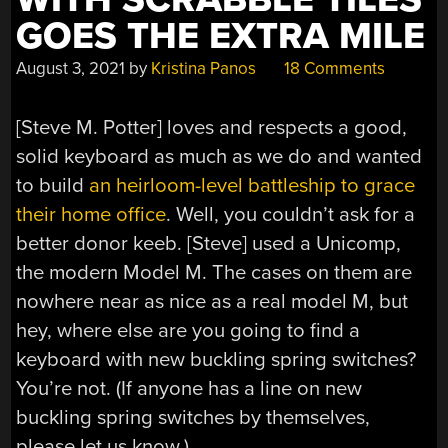
GOES THE EXTRA MILE
August 3, 2021
by
Kristina Panos
18 Comments
[Steve M. Potter] loves and respects a good,
solid keyboard as much as we do and wanted
to build
an heirloom-level battleship to grace
their home office
. Well, you couldn’t ask for a
better donor keeb. [Steve] used a Unicomp,
the modern Model M. The cases on them are
nowhere near as nice as a real model M, but
hey, where else are you going to find a
keyboard with new buckling spring switches?
You’re not. (If anyone has a line on new
buckling spring switches by themselves,
please let us know.)