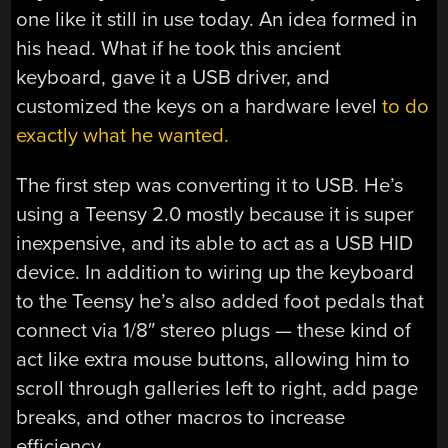
one like it still in use today. An idea formed in
his head. What if he took this ancient
keyboard, gave it a USB driver, and
customized the keys on a hardware level
to do
exactly what he wanted.
The first step was converting it to USB. He’s
using a Teensy 2.0 mostly because it is super
inexpensive, and its able to act as a USB HID
device. In addition to wiring up the keyboard
to the Teensy he’s also added foot pedals that
connect via 1/8″ stereo plugs — these kind of
act like extra mouse buttons, allowing him to
scroll through galleries left to right, add page
breaks, and other macros to increase
efficiency.