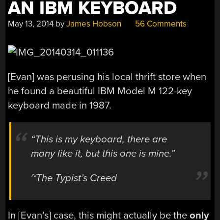
AN IBM KEYBOARD
May 13, 2014
by
James Hobson
56 Comments
[Evan] was perusing his local thrift store when
he found a beautiful IBM Model M 122-key
keyboard made in 1987.
“This is my keyboard, there are
many like it, but this one is mine.”
~The Typist’s Creed
In [Evan’s] case, this might actually be the
only