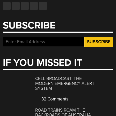
SUBSCRIBE
IF YOU MISSED IT
CELL BROADCAST: THE
MODERN EMERGENCY ALERT
SYSTEM
32 Comments
ROAD TRAINS ROAM THE
BACKROADS OF AUSTRALIA