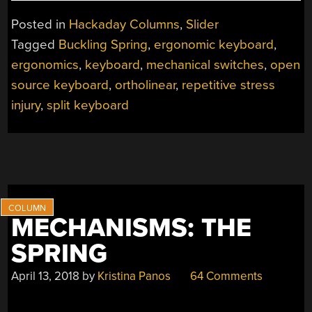
OF
INTEREST:
Posted in
Hackaday Columns
,
Slider
MY
Tagged
Buckling Spring
,
ergonomic keyboard
,
FIRST
ergonomics
,
keyboard
,
mechanical switches
,
open
AGGRESSIVELY
ERGONOMIC
source keyboard
,
ortholinear
,
repetitive stress
KEYBOARD”
injury
,
split keyboard
MECHANISMS: THE
SPRING
April 13, 2018
by
Kristina Panos
64 Comments