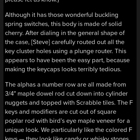
Although it has those wonderful buckling
spring switches, this body is made of solid
cherry. After dialing in the general shape of
the case, [Steve] carefully routed out all the
key cluster holes using a plunge router. This
appears to have been the easy part, because
making the keycaps looks terribly tedious.
The alphas a number row are all made from
3/4″ maple dowel rod cut down into cylinder
nuggets and topped with Scrabble tiles. The F
keys and modifiers are cut out of square
poplar rod with bird’s eye maple veneer for a
unique look. We particularly like the colored F
keys — they look like candy or whisky stones,