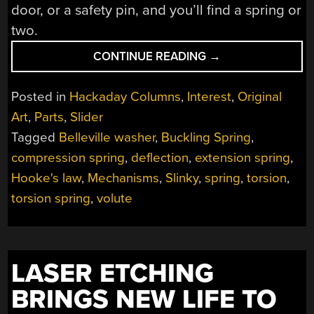
door, or a safety pin, and you’ll find a spring or
two.
“MECHANISMS:
CONTINUE READING
→
THE
SPRING”
Posted in
Hackaday Columns
,
Interest
,
Original
Art
,
Parts
,
Slider
Tagged
Belleville washer
,
Buckling Spring
,
compression spring
,
deflection
,
extension spring
,
Hooke's law
,
Mechanisms
,
Slinky
,
spring
,
torsion
,
torsion spring
,
volute
LASER ETCHING
BRINGS NEW LIFE TO