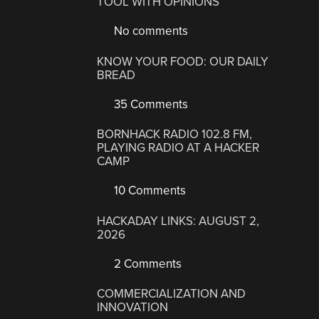
TOOL WITH OPINIONS
No comments
KNOW YOUR FOOD: OUR DAILY
BREAD
35 Comments
BORNHACK RADIO 102.8 FM,
PLAYING RADIO AT A HACKER
CAMP
10 Comments
HACKADAY LINKS: AUGUST 2,
2026
2 Comments
COMMERCIALIZATION AND
INNOVATION