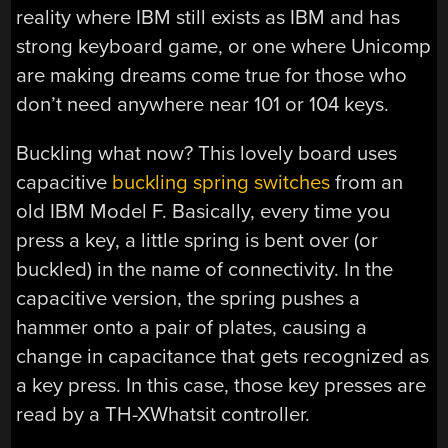
reality where IBM still exists as IBM and has
strong keyboard game, or one where Unicomp
are making dreams come true for those who
don’t need anywhere near 101 or 104 keys.
Buckling what now? This lovely board uses
capacitive
buckling spring switches
from an
old IBM Model F. Basically, every time you
press a key, a little spring is bent over (or
buckled) in the name of connectivity. In the
capacitive version, the spring pushes a
hammer onto a pair of plates, causing a
change in capacitance that gets recognized as
a key press. In this case, those key presses are
read by a TH-XWhatsit controller.