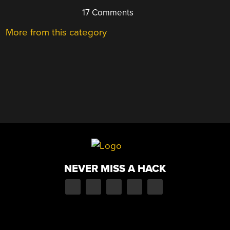
17 Comments
More from this category
NEVER MISS A HACK