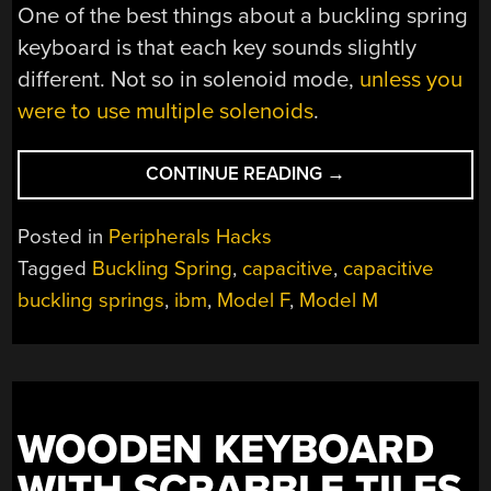
One of the best things about a buckling spring
keyboard is that each key sounds slightly
different. Not so in solenoid mode,
unless you
were to use multiple solenoids
.
“CUSTOM
CONTINUE READING
→
40%
MODEL
Posted in
Peripherals Hacks
F
Tagged
Buckling Spring
,
capacitive
,
capacitive
KEYBOARD
buckling springs
,
ibm
,
Model F
,
Model M
IS
100%
AWESOME”
WOODEN KEYBOARD
WITH SCRABBLE TILES