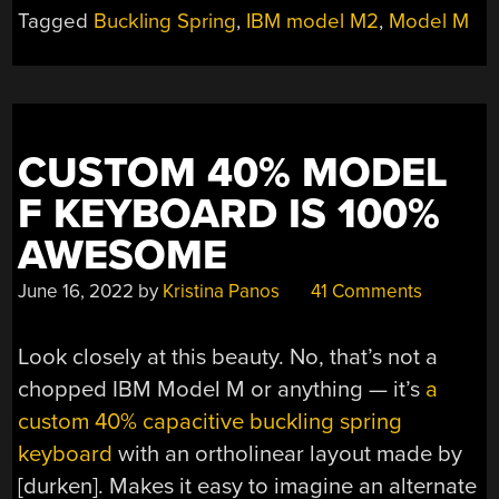
KEYBOARD
Tagged
Buckling Spring
,
IBM model M2
,
Model M
LIVES
AGAIN”
CUSTOM 40% MODEL
F KEYBOARD IS 100%
AWESOME
June 16, 2022
by
Kristina Panos
41 Comments
Look closely at this beauty. No, that’s not a
chopped IBM Model M or anything — it’s
a
custom 40% capacitive buckling spring
keyboard
with an ortholinear layout made by
[durken]. Makes it easy to imagine an alternate