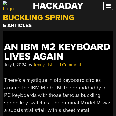
HACKADAY
Skip
to
BUCKLING SPRING
content
6 ARTICLES
AN IBM M2 KEYBOARD
LIVES AGAIN
July 1, 2024
by
Jenny List
1 Comment
There’s a mystique in old keyboard circles
around the IBM Model M, the granddaddy of
PC keyboards with those famous buckling
spring key switches. The original Model M was
a substantial affair with a sheet metal