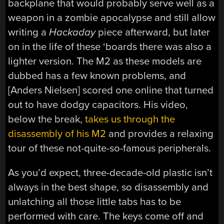
backplane that would probably serve well as a
weapon in a zombie apocalypse and still allow
writing a
Hackaday
piece afterward, but later
on in the life of these ‘boards there was also a
lighter version. The M2 as these models are
dubbed has a few known problems, and
[Anders Nielsen] scored one online that turned
out to have dodgy capacitors. His video,
below the break,
takes us through the
disassembly of his M2
and provides a relaxing
tour of these not-quite-so-famous peripherals.
As you’d expect, three-decade-old plastic isn’t
always in the best shape, so disassembly and
unlatching all those little tabs has to be
performed with care. The keys come off and