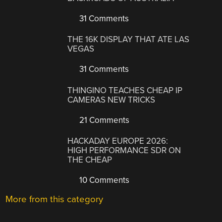
31 Comments
THE 16K DISPLAY THAT ATE LAS
VEGAS
31 Comments
THINGINO TEACHES CHEAP IP
CAMERAS NEW TRICKS
21 Comments
HACKADAY EUROPE 2026:
HIGH PERFORMANCE SDR ON
THE CHEAP
10 Comments
More from this category