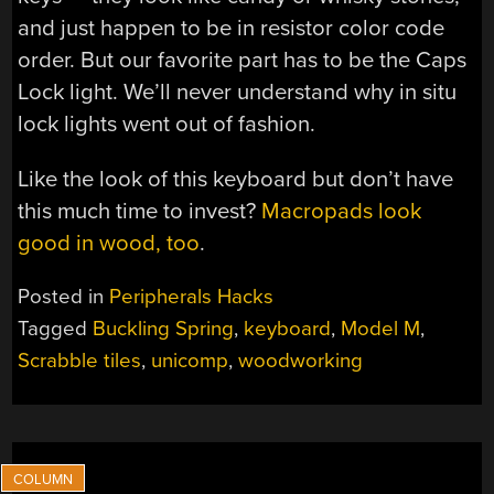
and just happen to be in resistor color code
order. But our favorite part has to be the Caps
Lock light. We’ll never understand why in situ
lock lights went out of fashion.
Like the look of this keyboard but don’t have
this much time to invest?
Macropads look
good in wood, too
.
Posted in
Peripherals Hacks
Tagged
Buckling Spring
,
keyboard
,
Model M
,
Scrabble tiles
,
unicomp
,
woodworking