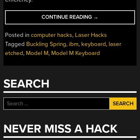
“LASER
CONTINUE READING
→
ETCHING
BRINGS
Posted in
computer hacks
,
Laser Hacks
NEW
Tagged
Buckling Spring
,
ibm
,
keyboard
,
laser
LIFE
etched
,
Model M
,
Model M Keyboard
TO
AN
IBM
KEYBOARD”
SEARCH
Search
for:
NEVER MISS A HACK