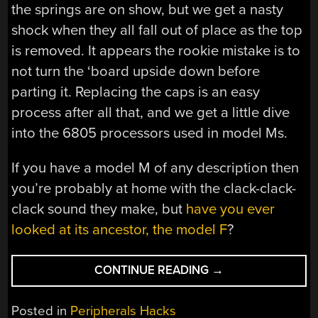
the springs are on show, but we get a nasty
shock when they all fall out of place as the top
is removed. It appears the rookie mistake is to
not turn the ‘board upside down before
parting it. Replacing the caps is an easy
process after all that, and we get a little dive
into the 6805 processors used in model Ms.
If you have a model M of any description then
you’re probably at home with the clack-clack-
clack sound they make, but
have you ever
looked at its ancestor, the model F
?
“AN
CONTINUE READING
→
IBM
M2
Posted in
Peripherals Hacks