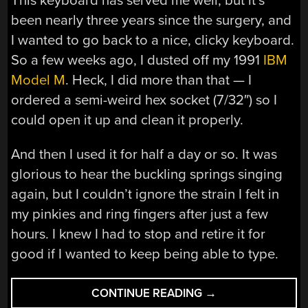
This keyboard has served me well, but it’s
been nearly three years since the surgery, and
I wanted to go back to a nice, clicky keyboard.
So a few weeks ago, I dusted off my 1991
IBM
Model M
. Heck, I did more than that — I
ordered a semi-weird hex socket (7/32″) so I
could open it up and clean it properly.
And then I used it for half a day or so. It was
glorious to hear the buckling springs singing
again, but I couldn’t ignore the strain I felt in
my pinkies and ring fingers after just a few
hours. I knew I had to stop and retire it for
good if I wanted to keep being able to type.
“INPUTS
CONTINUE READING
→