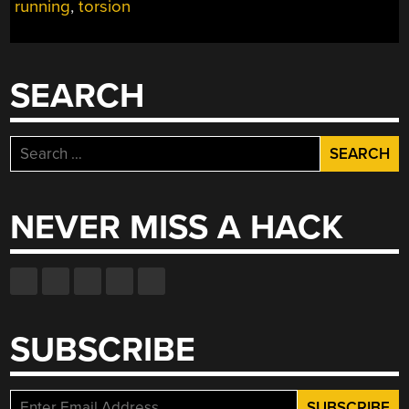
running
,
torsion
SELF-
BALANCING
MECHANICAL
VELOCIRAPTOR”
SEARCH
Search
for:
NEVER MISS A HACK
SUBSCRIBE