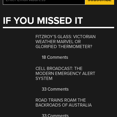
IF YOU MISSED IT
FITZROY’S GLASS: VICTORIAN
WEATHER MARVEL OR
GLORIFIED THERMOMETER?
18 Comments
CELL BROADCAST: THE
MODERN EMERGENCY ALERT
SYSTEM
33 Comments
ROAD TRAINS ROAM THE
BACKROADS OF AUSTRALIA
33 Comments