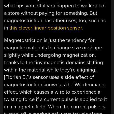
what tips you off if you happen to walk out of
a store without paying for something. But
magnetostriction has other uses, too, such as
in
this clever linear position sensor
.
Magnetostriction is just the tendency for
magnetic materials to change size or shape
slightly while undergoing magnetization,
thanks to the tiny magnetic domains shifting
within the material while they’re aligning.
[Florian B.]’s sensor uses a side effect of
magnetostriction known as the Wiedenmann
effect, which causes a wire to experience a
twisting force if a current pulse is applied to it
in a magnetic field. When the current pulse is