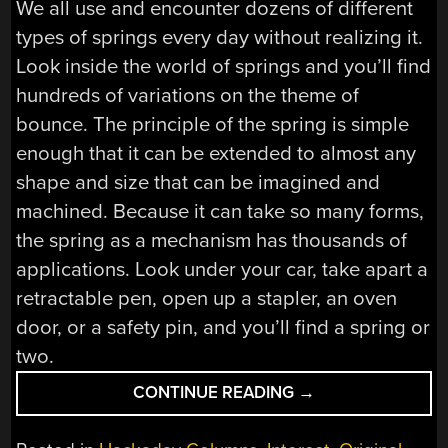
We all use and encounter dozens of different
types of springs every day without realizing it.
Look inside the world of springs and you’ll find
hundreds of variations on the theme of
bounce. The principle of the spring is simple
enough that it can be extended to almost any
shape and size that can be imagined and
machined. Because it can take so many forms,
the spring as a mechanism has thousands of
applications. Look under your car, take apart a
retractable pen, open up a stapler, an oven
door, or a safety pin, and you’ll find a spring or
two.
“MECHANISMS:
CONTINUE READING
→
THE
SPRING”