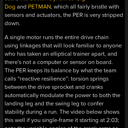
Dog
and
PETMAN
, which all fairly bristle with
sensors and actuators, the PER is very stripped
down.
A single motor runs the entire drive chain
using linkages that will look familiar to anyone
who has taken an elliptical trainer apart, and
there’s not a computer or sensor on board.
The PER keeps its balance by what the team
calls “reactive resilience”: torsion springs
between the drive sprocket and cranks
automatically modulate the power to both the
landing leg and the swing leg to confer
stability during a run. The video below shows
this well if you single-frame it starting at 2:03;