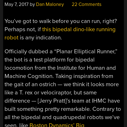
May 7, 2017
by
Dan Maloney
22 Comments
You’ve got to walk before you can run, right?
Perhaps not, if
this bipedal dino-like running
robot
is any indication.
Officially dubbed a “Planar Elliptical Runner,”
the bot is a test platform for bipedal
locomotion from the Institute for Human and
Machine Cognition. Taking inspiration from
the gait of an ostrich — we think it looks more
like a T. rex or velociraptor, but same
difference — [Jerry Pratt]’s team at IHMC have
built something pretty remarkable. Contrary to
all the bipedal and quadrupedal robots we’ve
seen, like
Boston Dynamics’ Big