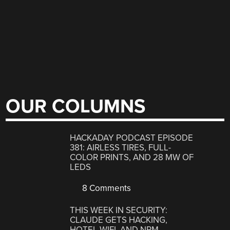
OUR COLUMNS
HACKADAY PODCAST EPISODE
381: AIRLESS TIRES, FULL-
COLOR PRINTS, AND 28 MW OF
LEDS
8 Comments
THIS WEEK IN SECURITY:
CLAUDE GETS HACKING,
HOTEL WIFI, AND NPM