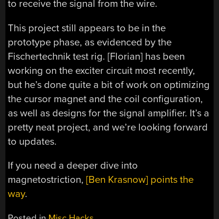
to receive the signal from the wire.
This project still appears to be in the
prototype phase, as evidenced by the
Fischertechnik test rig. [Florian] has been
working on the exciter circuit most recently,
but he’s done quite a bit of work on optimizing
the cursor magnet and the coil configuration,
as well as designs for the signal amplifier. It’s a
pretty neat project, and we’re looking forward
to updates.
If you need a deeper dive into
magnetostriction,
[Ben Krasnow] points the
way
.
Posted in
Misc Hacks