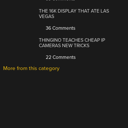
THE 16K DISPLAY THAT ATE LAS
VEGAS
36 Comments
THINGINO TEACHES CHEAP IP
CAMERAS NEW TRICKS
22 Comments
More from this category