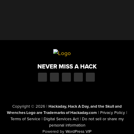
NEVER MISS A HACK
Copyright © 2026
|
Hackaday, Hack A Day, and the Skull and
Wrenches Logo are Trademarks of Hackaday.com
|
Privacy Policy
|
Terms of Service
|
Digital Services Act
|
Do not sell or share my
personal information
Powered by
WordPress VIP