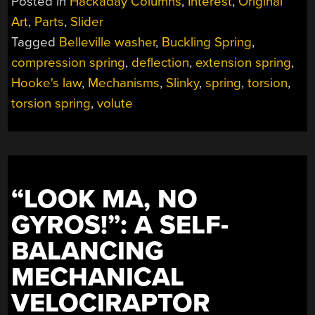
Posted in
Hackaday Columns
,
Interest
,
Original
Art
,
Parts
,
Slider
Tagged
Belleville washer
,
Buckling Spring
,
compression spring
,
deflection
,
extension spring
,
Hooke's law
,
Mechanisms
,
Slinky
,
spring
,
torsion
,
torsion spring
,
volute
“LOOK MA, NO
GYROS!”: A SELF-
BALANCING
MECHANICAL
VELOCIRAPTOR