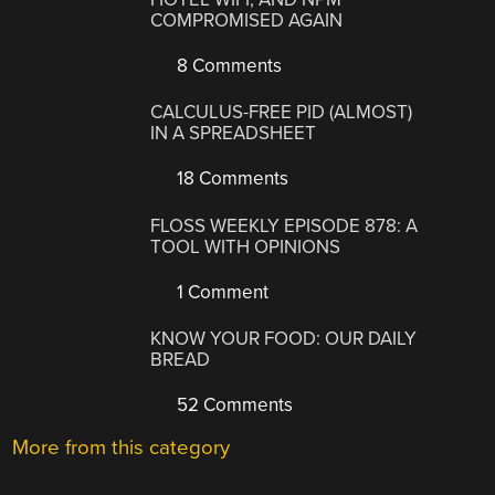
COMPROMISED AGAIN
8 Comments
CALCULUS-FREE PID (ALMOST)
IN A SPREADSHEET
18 Comments
FLOSS WEEKLY EPISODE 878: A
TOOL WITH OPINIONS
1 Comment
KNOW YOUR FOOD: OUR DAILY
BREAD
52 Comments
More from this category