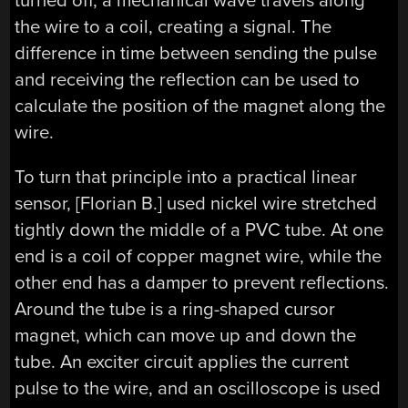
turned off, a mechanical wave travels along
the wire to a coil, creating a signal. The
difference in time between sending the pulse
and receiving the reflection can be used to
calculate the position of the magnet along the
wire.
To turn that principle into a practical linear
sensor, [Florian B.] used nickel wire stretched
tightly down the middle of a PVC tube. At one
end is a coil of copper magnet wire, while the
other end has a damper to prevent reflections.
Around the tube is a ring-shaped cursor
magnet, which can move up and down the
tube. An exciter circuit applies the current
pulse to the wire, and an oscilloscope is used