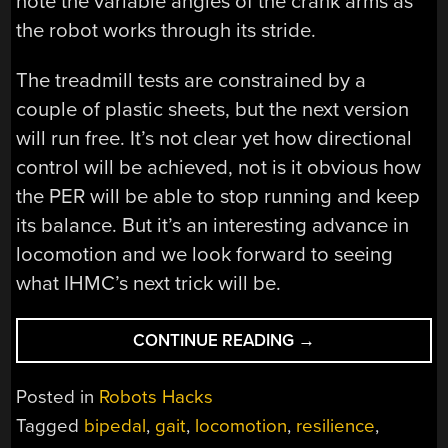
note the variable angles of the crank arms as
the robot works through its stride.
The treadmill tests are constrained by a
couple of plastic sheets, but the next version
will run free. It’s not clear yet how directional
control will be achieved, not is it obvious how
the PER will be able to stop running and keep
its balance. But it’s an interesting advance in
locomotion and we look forward to seeing
what IHMC’s next trick will be.
““LOOK
CONTINUE READING
→
MA,
NO
Posted in
Robots Hacks
GYROS!”:
Tagged
bipedal
,
gait
,
locomotion
,
resilience
,
A