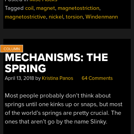
Tagged
coil
,
magnet
,
magnetostriction
,
magnetostrictive
,
nickel
,
torsion
,
Windenmann
MECHANISMS: THE
SPRING
April 13, 2018
by
Kristina Panos
64 Comments
Most people probably don’t think about
springs until one kinks up or snaps, but most
of the world’s springs are pretty crucial. The
ones that aren’t go by the name Slinky.