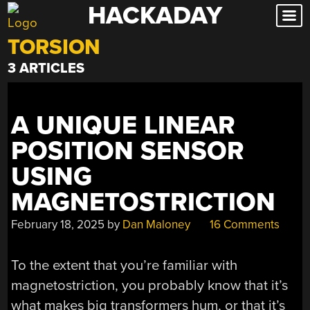
HACKADAY
Skip
to
TORSION
content
3 ARTICLES
A UNIQUE LINEAR
POSITION SENSOR
USING
MAGNETOSTRICTION
February 18, 2025
by
Dan Maloney
16 Comments
To the extent that you’re familiar with
magnetostriction, you probably know that it’s
what makes big transformers hum, or that it’s