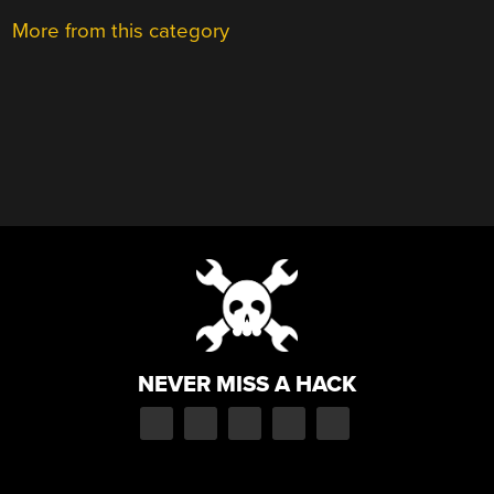
More from this category
NEVER MISS A HACK