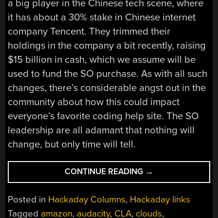
a big player in the Chinese tech scene, where
it has about a 30% stake in Chinese internet
company Tencent. They trimmed their
holdings in the company a bit recently, raising
$15 billion in cash, which we assume will be
used to fund the SO purchase. As with all such
changes, there’s considerable angst out in the
community about how this could impact
everyone’s favorite coding help site. The SO
leadership are all adamant that nothing will
change, but only time will tell.
“HACKADAY
CONTINUE READING
→
LINKS:
JUNE
Posted in
Hackaday Columns
,
Hackaday links
6,
Tagged
amazon
,
audacity
,
CLA
,
clouds
,
2021”