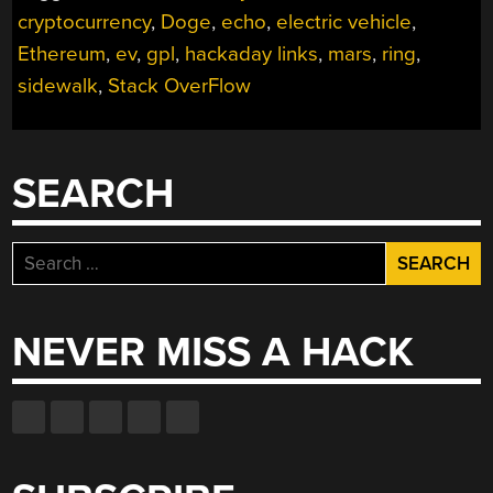
cryptocurrency
,
Doge
,
echo
,
electric vehicle
,
Ethereum
,
ev
,
gpl
,
hackaday links
,
mars
,
ring
,
sidewalk
,
Stack OverFlow
SEARCH
Search
for:
NEVER MISS A HACK