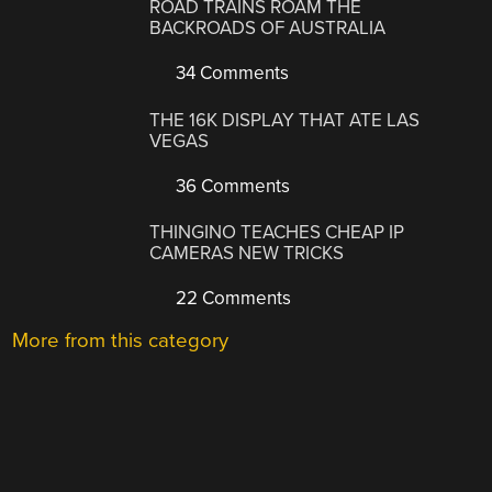
ROAD TRAINS ROAM THE
BACKROADS OF AUSTRALIA
34 Comments
THE 16K DISPLAY THAT ATE LAS
VEGAS
36 Comments
THINGINO TEACHES CHEAP IP
CAMERAS NEW TRICKS
22 Comments
More from this category