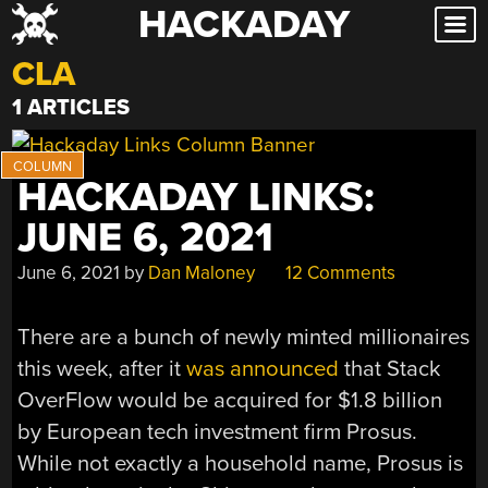
HACKADAY
Skip
to
CLA
content
1 ARTICLES
HACKADAY LINKS:
JUNE 6, 2021
June 6, 2021
by
Dan Maloney
12 Comments
There are a bunch of newly minted millionaires
this week, after it
was announced
that Stack
OverFlow would be acquired for $1.8 billion
by European tech investment firm Prosus.
While not exactly a household name, Prosus is