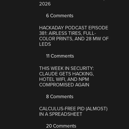
2026
6 Comments
HACKADAY PODCAST EPISODE
381: AIRLESS TIRES, FULL-
COLOR PRINTS, AND 28 MW OF
LEDS
11 Comments
THIS WEEK IN SECURITY:
CLAUDE GETS HACKING,
HOTEL WIFI, AND NPM
COMPROMISED AGAIN
8 Comments
CALCULUS-FREE PID (ALMOST)
IN A SPREADSHEET
20 Comments