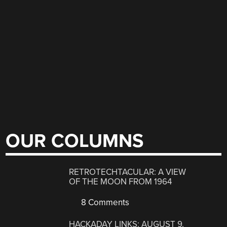
OUR COLUMNS
RETROTECHTACULAR: A VIEW
OF THE MOON FROM 1964
8 Comments
HACKADAY LINKS: AUGUST 9,