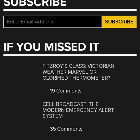
SUBSCRIBE
IF YOU MISSED IT
FITZROY’S GLASS: VICTORIAN
WEATHER MARVEL OR
GLORIFIED THERMOMETER?
19 Comments
CELL BROADCAST: THE
MODERN EMERGENCY ALERT
SYSTEM
35 Comments