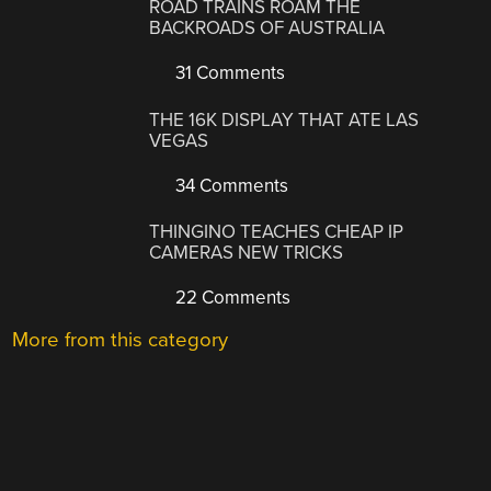
ROAD TRAINS ROAM THE
BACKROADS OF AUSTRALIA
31 Comments
THE 16K DISPLAY THAT ATE LAS
VEGAS
34 Comments
THINGINO TEACHES CHEAP IP
CAMERAS NEW TRICKS
22 Comments
More from this category