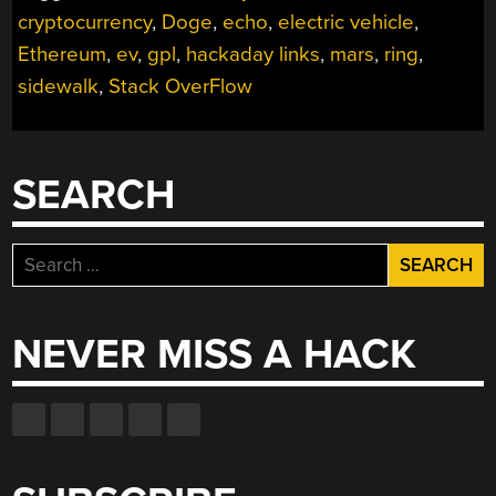
cryptocurrency
,
Doge
,
echo
,
electric vehicle
,
Ethereum
,
ev
,
gpl
,
hackaday links
,
mars
,
ring
,
sidewalk
,
Stack OverFlow
SEARCH
Search
for:
NEVER MISS A HACK