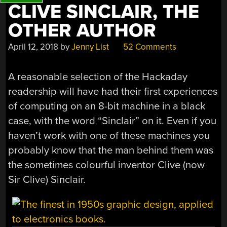
CLIVE SINCLAIR, THE
OTHER AUTHOR
April 12, 2018
by
Jenny List
52 Comments
A reasonable selection of the Hackaday
readership will have had their first experiences
of computing on an 8-bit machine in a black
case, with the word “Sinclair” on it. Even if you
haven’t work with one of these machines you
probably know that the man behind them was
the sometimes colourful inventor Clive (now
Sir Clive) Sinclair.