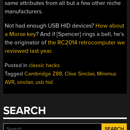
same attributes from all but a few other niche
manufacturers.
Not had enough USB HID devices?
How about
a Morse key
? And if [Spencer] rings a bell, he’s
the originator of
the RC2014 retrocomputer we
reviewed last year
.
Posted in
classic hacks
Tagged
Cambridge Z88
,
Clive Sinclair
,
Minimus
AVR
,
sinclair
,
usb hid
SEARCH
Search