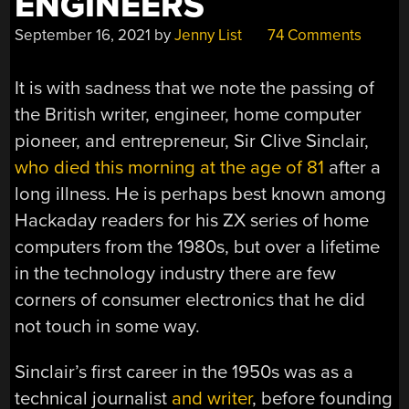
ENGINEERS
September 16, 2021
by
Jenny List
74 Comments
It is with sadness that we note the passing of
the British writer, engineer, home computer
pioneer, and entrepreneur, Sir Clive Sinclair,
who died this morning at the age of 81
after a
long illness. He is perhaps best known among
Hackaday readers for his ZX series of home
computers from the 1980s, but over a lifetime
in the technology industry there are few
corners of consumer electronics that he did
not touch in some way.
Sinclair’s first career in the 1950s was as a
technical journalist
and writer
, before founding