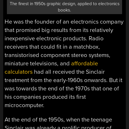
The finest in 1950s graphic design, applied to electronics
books.
He was the founder of an electronics company
that promised big results from its relatively
inexpensive electronic products. Radio
receivers that could fit in a matchbox,
transistorised component stereo systems,
miniature televisions, and
affordable
calculators
had all received the Sinclair
treatment from the early-1960s onwards. But it
was towards the end of the 1970s that one of
his companies produced its first
microcomputer.
At the end of the 1950s, when the teenage
Sinclair was already a prolific producer of