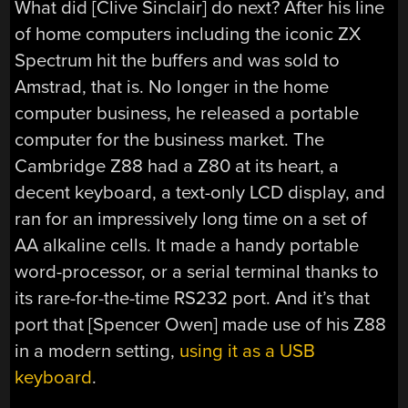
What did [Clive Sinclair] do next? After his line
of home computers including the iconic ZX
Spectrum hit the buffers and was sold to
Amstrad, that is. No longer in the home
computer business, he released a portable
computer for the business market. The
Cambridge Z88 had a Z80 at its heart, a
decent keyboard, a text-only LCD display, and
ran for an impressively long time on a set of
AA alkaline cells. It made a handy portable
word-processor, or a serial terminal thanks to
its rare-for-the-time RS232 port. And it’s that
port that [Spencer Owen] made use of his Z88
in a modern setting,
using it as a USB
keyboard
.