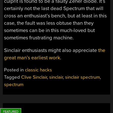
culprit is found to be a faulty Zener diode. It’s
certainly not the last dead Spectrum that will
cross an enthusiast’s bench, but at least in this
case, the fault was less obtuse than they
sometimes can be in this much-loved but
sometimes frustrating machine.
Sinclair enthusiasts might also appreciate
the
great man’s earliest work
.
Posted in
classic hacks
Tagged
Clive Sinclair
,
sinclair
,
sinclair spectrum
,
spectrum