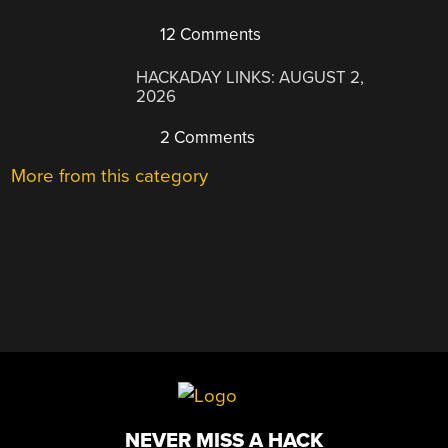
12 Comments
HACKADAY LINKS: AUGUST 2,
2026
2 Comments
More from this category
NEVER MISS A HACK