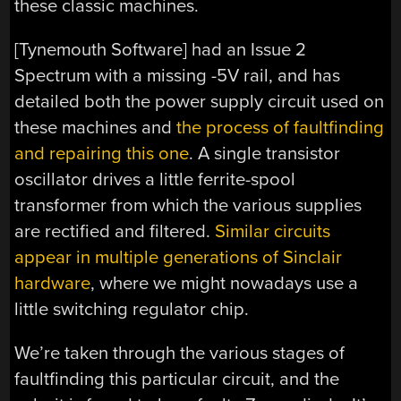
these classic machines.
[Tynemouth Software] had an Issue 2
Spectrum with a missing -5V rail, and has
detailed both the power supply circuit used on
these machines and
the process of faultfinding
and repairing this one
. A single transistor
oscillator drives a little ferrite-spool
transformer from which the various supplies
are rectified and filtered.
Similar circuits
appear in multiple generations of Sinclair
hardware
, where we might nowadays use a
little switching regulator chip.
We’re taken through the various stages of
faultfinding this particular circuit, and the