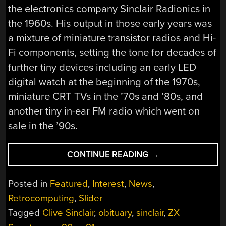
the electronics company Sinclair Radionics in
the 1960s. His output in those early years was
a mixture of miniature transistor radios and Hi-
Fi components, setting the tone for decades of
further tiny devices including an early LED
digital watch at the beginning of the 1970s,
miniature CRT TVs in the ’70s and ’80s, and
another tiny in-ear FM radio which went on
sale in the ’90s.
“FAREWELL
CONTINUE READING
→
SIR
CLIVE
Posted in
Featured
,
Interest
,
News
,
SINCLAIR;
Retrocomputing
,
Slider
INSPIRED
Tagged
Clive Sinclair
,
obituary
,
sinclair
,
ZX
A