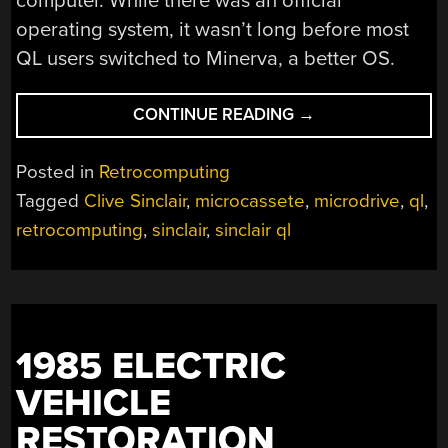
computer. While there was an official
operating system, it wasn’t long before most
QL users switched to Minerva, a better OS.
“SINCLAIR
CONTINUE READING
→
QL
REPAIRS
Posted in
Retrocomputing
AND
Tagged
Clive Sinclair
,
microcassete
,
microdrive
,
ql
,
RESTORATION”
retrocomputing
,
sinclair
,
sinclair ql
1985 ELECTRIC
VEHICLE
RESTORATION