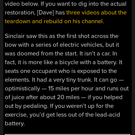
video below. If you want to dig into the actual
restoration, [Dave] has
three videos about the
teardown and rebuild on his channel.
Sinclair saw this as the first shot across the
bow with a series of electric vehicles, but it
was doomed from the start. It isn’t a car. In
fact, it is more like a bicycle with a battery. It
seats one occupant who is exposed to the
elements. It had a very tiny trunk. It can go —
optimistically — 15 miles per hour and runs out
of juice after about 20 miles — if you helped
out by pedaling. If you weren’t up for the
exercise, you’d get less out of the lead-acid
battery.