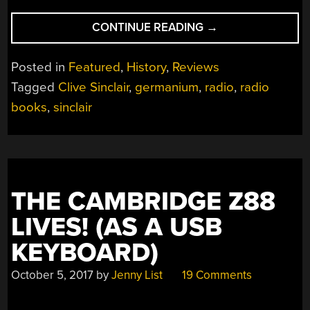
“CLIVE
CONTINUE READING
→
SINCLAIR,
THE
Posted in
Featured
,
History
,
Reviews
OTHER
Tagged
Clive Sinclair
,
germanium
,
radio
,
radio
AUTHOR”
books
,
sinclair
THE CAMBRIDGE Z88
LIVES! (AS A USB
KEYBOARD)
October 5, 2017
by
Jenny List
19 Comments