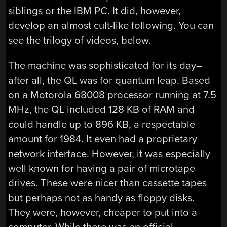
siblings or the IBM PC. It did, however,
develop an almost cult-like following. You can
see the trilogy of videos, below.
The machine was sophisticated for its day–
after all, the QL was for quantum leap. Based
on a Motorola 68008 processor running at 7.5
MHz, the QL included 128 KB of RAM and
could handle up to 896 KB, a respectable
amount for 1984. It even had a proprietary
network interface. However, it was especially
well known for having a pair of microtape
drives. These were nicer than cassette tapes
but perhaps not as handy as floppy disks.
They were, however, cheaper to put into a