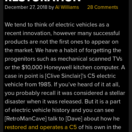
December 27, 2018
by
Al Williams
28 Comments
We tend to think of electric vehicles as a
recent innovation, however many successful
products are not the first ones to appear on
the market. We have a habit of forgetting the
progenitors such as mechanical scanned TVs
or the $10,000 Honeywell kitchen computer. A
case in point is [Clive Sinclair]’s C5 electric
vehicle from 1985. If you’ve heard of it at all,
you probably recall it was considered a stellar
disaster when it was released. But it is a part
of electric vehicle history and you can see
[RetroManCave] talk to [Dave] about how he
restored and operates a C5
of his own in the