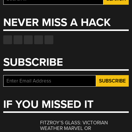
for:
NEVER MISS A HACK
SUBSCRIBE
IF YOU MISSED IT
FITZROY’S GLASS: VICTORIAN
WEATHER MARVEL OR