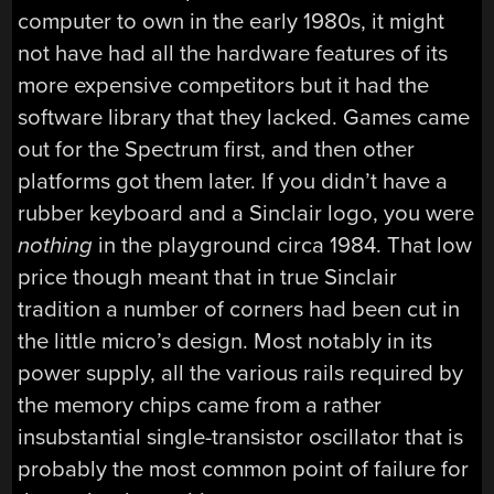
computer to own in the early 1980s, it might
not have had all the hardware features of its
more expensive competitors but it had the
software library that they lacked. Games came
out for the Spectrum first, and then other
platforms got them later. If you didn’t have a
rubber keyboard and a Sinclair logo, you were
nothing
in the playground circa 1984. That low
price though meant that in true Sinclair
tradition a number of corners had been cut in
the little micro’s design. Most notably in its
power supply, all the various rails required by
the memory chips came from a rather
insubstantial single-transistor oscillator that is
probably the most common point of failure for