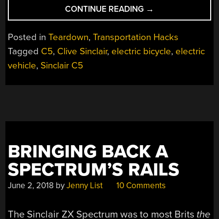
“1985
CONTINUE READING
→
ELECTRIC
VEHICLE
Posted in
Teardown
,
Transportation Hacks
RESTORATION”
Tagged
C5
,
Clive Sinclair
,
electric bicycle
,
electric
vehicle
,
Sinclair C5
BRINGING BACK A
SPECTRUM’S RAILS
June 2, 2018
by
Jenny List
10 Comments
The Sinclair ZX Spectrum was to most Brits
the