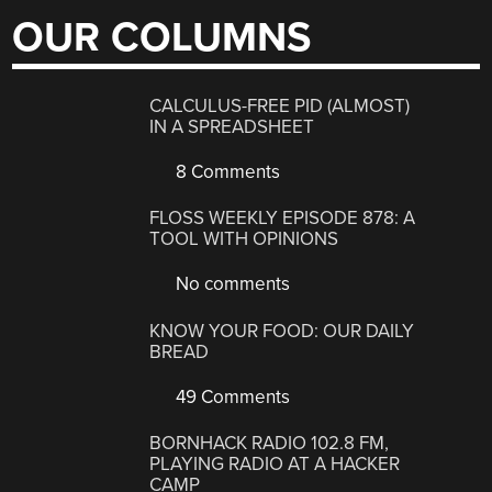
OUR COLUMNS
CALCULUS-FREE PID (ALMOST)
IN A SPREADSHEET
8 Comments
FLOSS WEEKLY EPISODE 878: A
TOOL WITH OPINIONS
No comments
KNOW YOUR FOOD: OUR DAILY
BREAD
49 Comments
BORNHACK RADIO 102.8 FM,
PLAYING RADIO AT A HACKER
CAMP