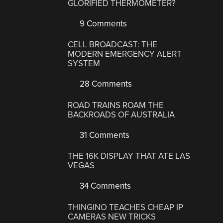
GLORIFIED THERMOMETER?
9 Comments
CELL BROADCAST: THE
MODERN EMERGENCY ALERT
SYSTEM
28 Comments
ROAD TRAINS ROAM THE
BACKROADS OF AUSTRALIA
31 Comments
THE 16K DISPLAY THAT ATE LAS
VEGAS
34 Comments
THINGINO TEACHES CHEAP IP
CAMERAS NEW TRICKS