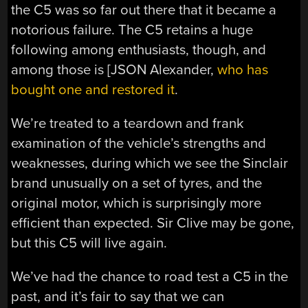
the C5 was so far out there that it became a
notorious failure. The C5 retains a huge
following among enthusiasts, though, and
among those is [JSON Alexander,
who has
bought one and restored it
.
We’re treated to a teardown and frank
examination of the vehicle’s strengths and
weaknesses, during which we see the Sinclair
brand unusually on a set of tyres, and the
original motor, which is surprisingly more
efficient than expected. Sir Clive may be gone,
but this C5 will live again.
We’ve had the chance to road test a C5 in the
past, and it’s fair to say that we can