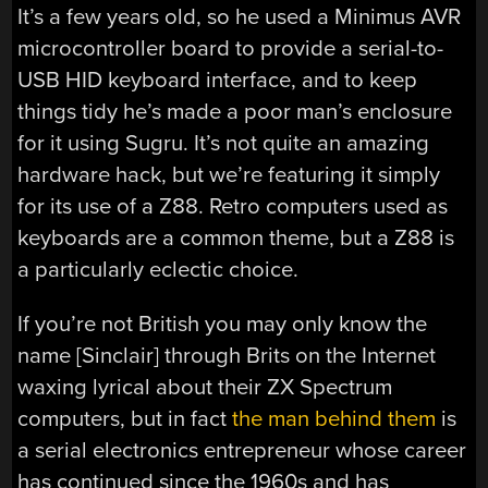
It’s a few years old, so he used a Minimus AVR
microcontroller board to provide a serial-to-
USB HID keyboard interface, and to keep
things tidy he’s made a poor man’s enclosure
for it using Sugru. It’s not quite an amazing
hardware hack, but we’re featuring it simply
for its use of a Z88. Retro computers used as
keyboards are a common theme, but a Z88 is
a particularly eclectic choice.
If you’re not British you may only know the
name [Sinclair] through Brits on the Internet
waxing lyrical about their ZX Spectrum
computers, but in fact
the man behind them
is
a serial electronics entrepreneur whose career
has continued since the 1960s and has