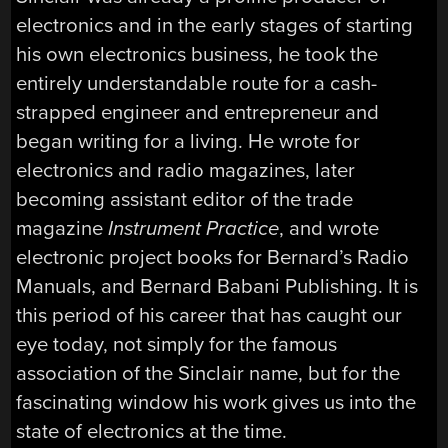
electronics and in the early stages of starting
his own electronics business, he took the
entirely understandable route for a cash-
strapped engineer and entrepreneur and
began writing for a living. He wrote for
electronics and radio magazines, later
becoming assistant editor of the trade
magazine
Instrument Practice
, and wrote
electronic project books for Bernard’s Radio
Manuals, and Bernard Babani Publishing. It is
this period of his career that has caught our
eye today, not simply for the famous
association of the Sinclair name, but for the
fascinating window his work gives us into the
state of electronics at the time.