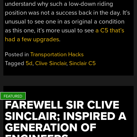
understand why such a low-down riding
position was not a success back in the day. It’s
unusual to see one in as original a condition
as this one, it’s more usual to see
a C5 that’s
had a few upgrades
.
Posted in
Transportation Hacks
Tagged
5d
,
Clive Sinclair
,
Sinclair C5
FAREWELL SIR CLIVE
SINCLAIR; INSPIRED A
GENERATION OF