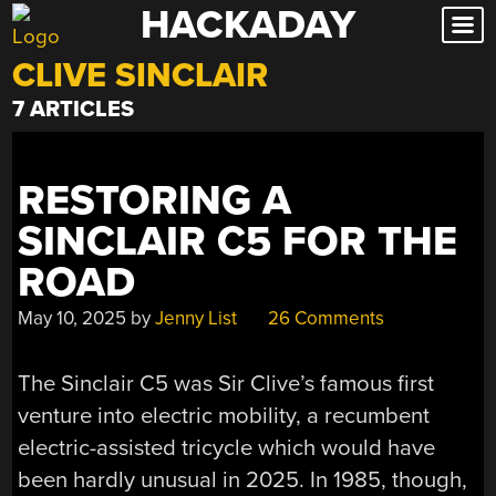
HACKADAY
Skip
to
CLIVE SINCLAIR
content
7 ARTICLES
RESTORING A
SINCLAIR C5 FOR THE
ROAD
May 10, 2025
by
Jenny List
26 Comments
The Sinclair C5 was Sir Clive’s famous first
venture into electric mobility, a recumbent
electric-assisted tricycle which would have
been hardly unusual in 2025. In 1985, though,