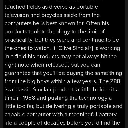
touched fields as diverse as portable
television and bicycles aside from the
computers he is best known for. Often his
products took technology to the limit of
practicality, but they were and continue to be
the ones to watch. If [Clive Sinclair] is working
in a field his products may not always hit the
right note when released, but you can
guarantee that you’ll be buying the same thing
from the big boys within a few years. The Z88
is a classic Sinclair product, a little before its
time in 1988 and pushing the technology a
little too far, but delivering a truly portable and
capable computer with a meaningful battery
life a couple of decades before you’d find the