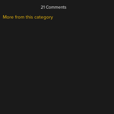
21 Comments
More from this category