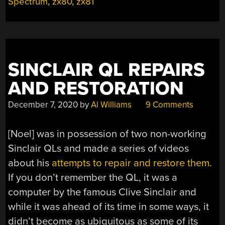
GENERATION
Spectrum
,
zx80
,
zx81
OF
ENGINEERS”
SINCLAIR QL REPAIRS
AND RESTORATION
December 7, 2020
by
Al Williams
9 Comments
[Noel] was in possession of two non-working
Sinclair QLs and made a series of videos
about his
attempts to repair and restore them
.
If you don’t remember the QL, it was a
computer by the famous Clive Sinclair and
while it was ahead of its time in some ways, it
didn’t become as ubiquitous as some of its