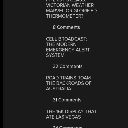
VICTORIAN WEATHER
MARVEL OR GLORIFIED
THERMOMETER?
8 Comments
CELL BROADCAST:
THE MODERN
EMERGENCY ALERT
SYSTEM
32 Comments
ROAD TRAINS ROAM
THE BACKROADS OF
AUSTRALIA
31 Comments
THE 16K DISPLAY THAT
ATE LAS VEGAS