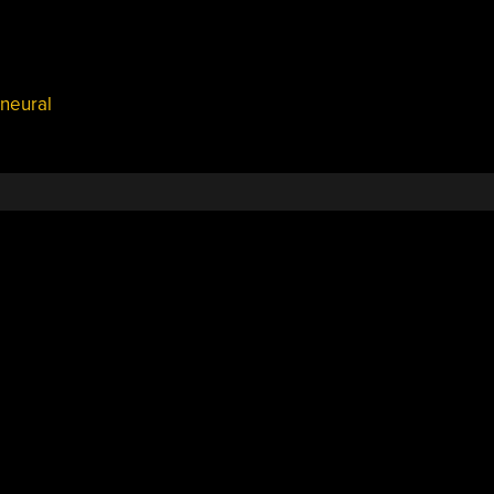
neural