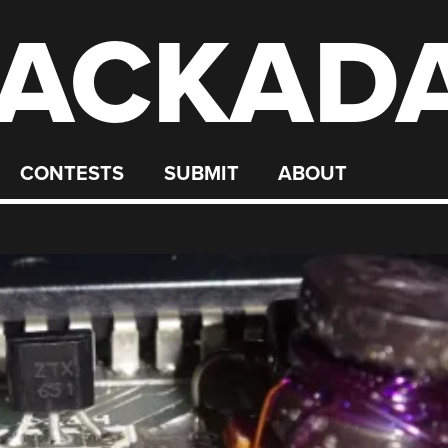
ACKAD
CONTESTS
SUBMIT
ABOUT