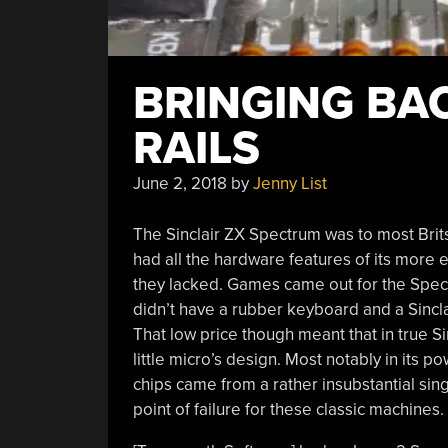
BRINGING BA
RAILS
June 2, 2018
by
Jenny List
The Sinclair ZX Spectrum was to most Brit
had all the hardware features of its more e
they lacked. Games came out for the Spectr
didn’t have a rubber keyboard and a Sincl
That low price though meant that in true Si
little micro’s design. Most notably in its p
chips came from a rather insubstantial sin
point of failure for these classic machines.