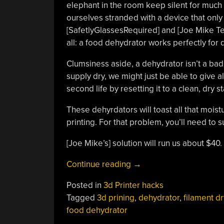
elephant in the room keep silent for much
ourselves stranded with a device that only
[SafetlyGlassesRequired] and [Joe Mike Ter
all: a food dehydrator works perfectly for dr
Clumsiness aside, a dehydrator isn’t a bad
supply dry, we might just be able to give al
second life by resetting it to a clean, dry st
These dehyrdators will toast all that moist
printing. For that problem, you’ll need t
[Joe Mike’s] solution will run us about $40
“Budget
Continue reading
→
Dehydrator
Posted in
3d Printer hacks
Gives
Tagged
3d prining
,
dehydrator
,
filament dr
Your
food dehydrator
Damp