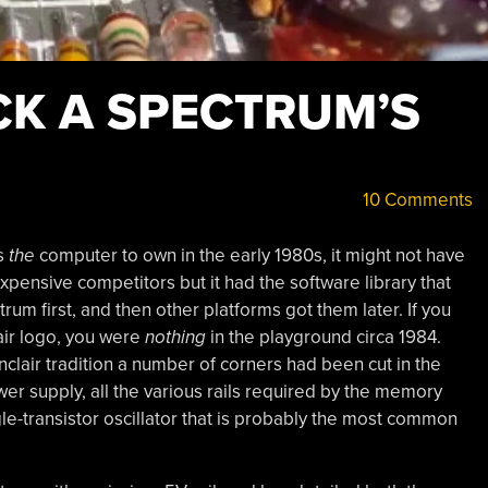
CK A SPECTRUM’S
10 Comments
s
the
computer to own in the early 1980s, it might not have
xpensive competitors but it had the software library that
um first, and then other platforms got them later. If you
air logo, you were
nothing
in the playground circa 1984.
nclair tradition a number of corners had been cut in the
ower supply, all the various rails required by the memory
gle-transistor oscillator that is probably the most common