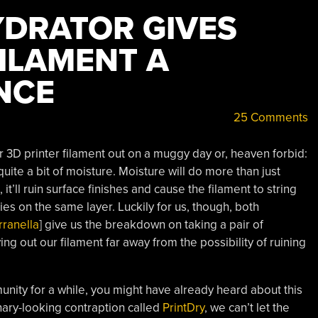
DRATOR GIVES
ILAMENT A
NCE
25 Comments
r 3D printer filament out on a muggy day or, heaven forbid:
quite a bit of moisture. Moisture will do more than just
it’ll ruin surface finishes and cause the filament to string
s on the same layer. Luckily for us, though, both
rranella
] give us the breakdown on taking a pair of
ing out our filament far away from the possibility of ruining
munity for a while, you might have already heard about this
linary-looking contraption called
PrintDry
, we can’t let the