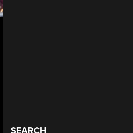
SEARCH