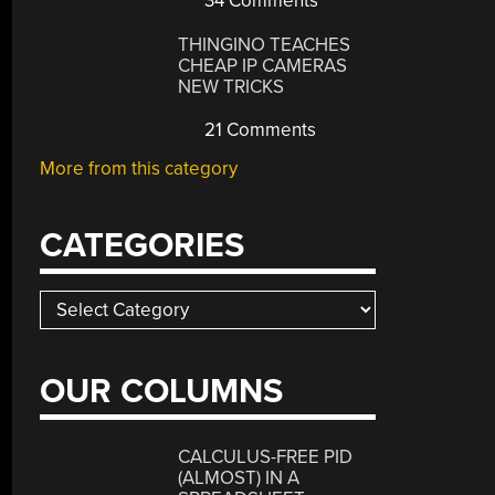
34 Comments
THINGINO TEACHES
CHEAP IP CAMERAS
NEW TRICKS
21 Comments
More from this category
CATEGORIES
Categories
OUR COLUMNS
CALCULUS-FREE PID
(ALMOST) IN A