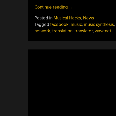
“Facebook’s
Continue reading
→
Universal
Posted in
Musical Hacks
,
News
Music
Tagged
facebook
,
music
,
music synthesis
,
Translator”
network
,
translation
,
translator
,
wavenet