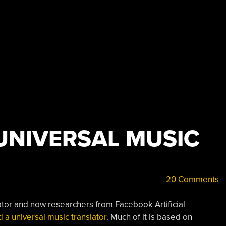
UNIVERSAL MUSIC
20 Comments
lator and now researchers from Facebook Artificial
a universal music translator
. Much of it is based on