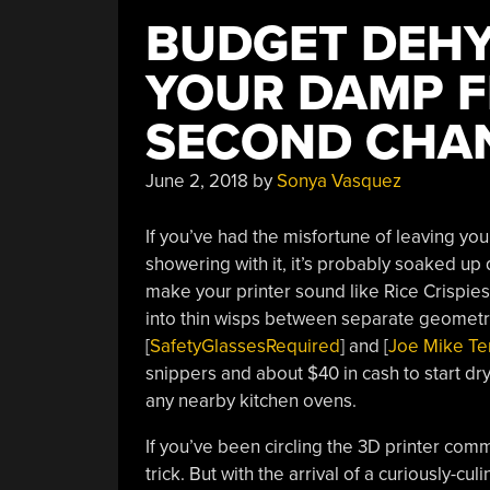
BUDGET DEHY
YOUR DAMP F
SECOND CHA
June 2, 2018
by
Sonya Vasquez
If you’ve had the misfortune of leaving you
showering with it, it’s probably soaked up 
make your printer sound like Rice Crispies, 
into thin wisps between separate geometrie
[
SafetyGlassesRequired
] and [
Joe Mike Te
snippers and about $40 in cash to start dry
any nearby kitchen ovens.
If you’ve been circling the 3D printer com
trick. But with the arrival of a curiously-cu