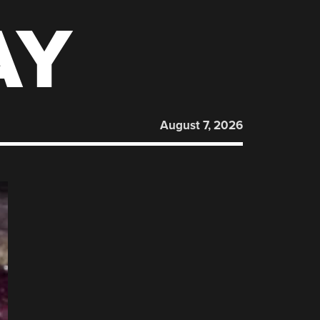
AY
August 7, 2026