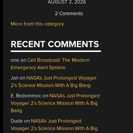
AUGUST 2, 2026
2 Comments
More from this category
RECENT COMMENTS
one
on
Cell Broadcast: The Modern
Emergency Alert System
Jan
on
NASA’s Just Prolonged Voyager
2’s Science Mission With A Big Bang
E. Rodommoc
on
NASA’s Just Prolonged
Voyager 2’s Science Mission With A Big
Bang
Dude
on
NASA’s Just Prolonged
Voyager 2’s Science Mission With A Big