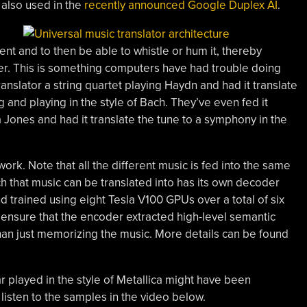
 also used in the
recently announced Google Duplex AI
.
ent and to then be able to whistle or hum it, thereby
her. This is something computers have had trouble doing
ranslator a string quartet playing Haydn and had it translate
 and playing in the style of Bach. They’ve even fed it
Jones and had it translate the tune to a symphony in the
work. Note that all the different music is fed into the same
 that music can be translated into has its own decoder
 trained using eight Tesla V100 GPUs over a total of six
 ensure that the encoder extracted high-level semantic
 than just memorizing the music. More details can be found
ar played in the style of Metallica might have been
listen to the samples in the video below.