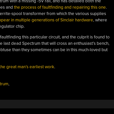
um with a missing -5V rail, and has detailed both the
nes and
the process of faultfinding and repairing this one
.
le ferrite-spool transformer from which the various supplies
appear in multiple generations of Sinclair hardware
, where
egulator chip.
ltfinding this particular circuit, and the culprit is found to
the last dead Spectrum that will cross an enthusiast’s bench,
ss obtuse than they sometimes can be in this much-loved but
the great man’s earliest work
.
ctrum
,