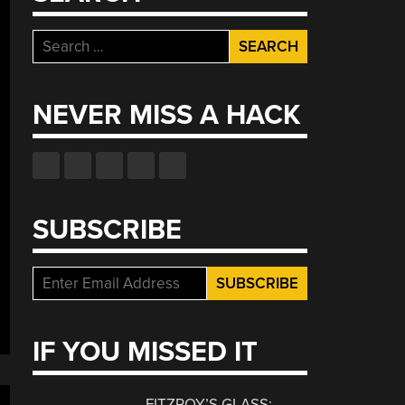
Search
for:
NEVER MISS A HACK
SUBSCRIBE
IF YOU MISSED IT
FITZROY’S GLASS: