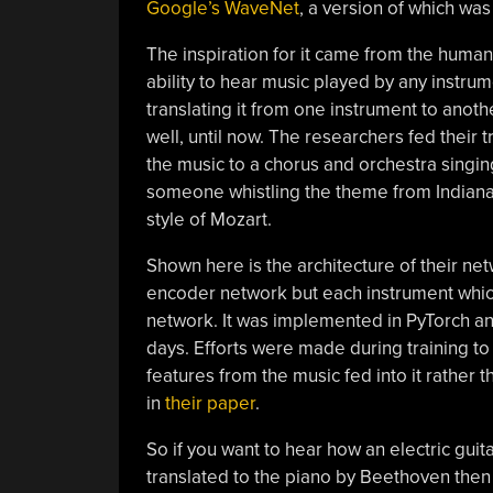
Google’s WaveNet
, a version of which was
The inspiration for it came from the human
ability to hear music played by any instrum
translating it from one instrument to anot
well, until now. The researchers fed their t
the music to a chorus and orchestra singing
someone whistling the theme from Indiana 
style of Mozart.
Shown here is the architecture of their net
encoder network but each instrument which
network. It was implemented in PyTorch and
days. Efforts were made during training to
features from the music fed into it rather
in
their paper
.
So if you want to hear how an electric guit
translated to the piano by Beethoven then 