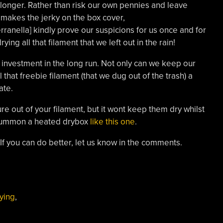
 longer. Rather than risk our own pennies and leave
 makes the jerky on the box cover,
ranella] kindly prove our suspicions for us once and for
ying all that filament that we left out in the rain!
 investment in the long run. Not only can we keep our
l that freebie filament (that we dug out of the trash) a
ate.
ure out of your filament, but it wont keep them dry whilst
o summon a heated drybox
like this one
.
. If you can do better, let us know in the comments.
ying
,