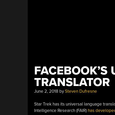
FACEBOOK’S 
TRANSLATOR
June 2, 2018
by
Steven Dufresne
Star Trek has its universal language trans
Intelligence Research (FAIR)
has developed 