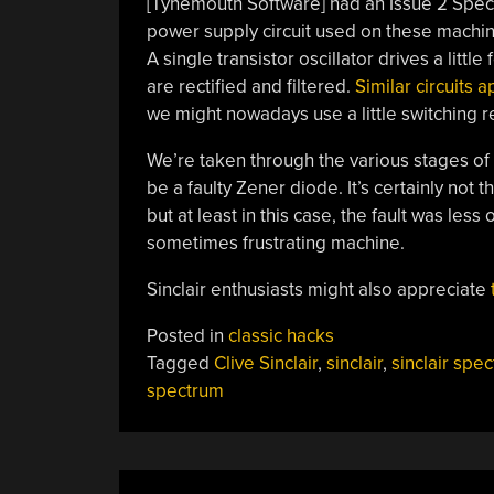
[Tynemouth Software] had an Issue 2 Spectr
power supply circuit used on these machi
A single transistor oscillator drives a litt
are rectified and filtered.
Similar circuits 
we might nowadays use a little switching r
We’re taken through the various stages of fau
be a faulty Zener diode. It’s certainly not 
but at least in this case, the fault was le
sometimes frustrating machine.
Sinclair enthusiasts might also appreciate
Posted in
classic hacks
Tagged
Clive Sinclair
,
sinclair
,
sinclair spe
spectrum