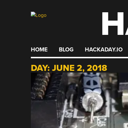
H
Skip
to
content
HOME
BLOG
HACKADAY.IO
DAY:
JUNE 2, 2018