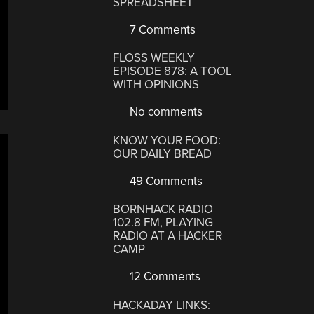
SPREADSHEET
7 Comments
FLOSS WEEKLY
EPISODE 878: A TOOL
WITH OPINIONS
No comments
KNOW YOUR FOOD:
OUR DAILY BREAD
49 Comments
BORNHACK RADIO
102.8 FM, PLAYING
RADIO AT A HACKER
CAMP
12 Comments
HACKADAY LINKS: