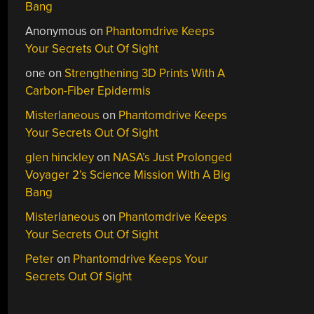
Bang
Anonymous
on
Phantomdrive Keeps
Your Secrets Out Of Sight
one
on
Strengthening 3D Prints With A
Carbon-Fiber Epidermis
Misterlaneous
on
Phantomdrive Keeps
Your Secrets Out Of Sight
glen hinckley
on
NASA’s Just Prolonged
Voyager 2’s Science Mission With A Big
Bang
Misterlaneous
on
Phantomdrive Keeps
Your Secrets Out Of Sight
Peter
on
Phantomdrive Keeps Your
Secrets Out Of Sight