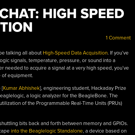
CHAT: HIGH SPEED
ITION
1 Comment
be talking all about
High-Speed Data Acquisition
. If you’ve
ogic signals, temperature, pressure, or sound into a
r needed to acquire a signal at a very high speed, you’ve
e of equipment.
 [
Kumar Abhishek
], engineering student, Hackaday Prize
l Beaglelogic, a logic analyzer for the BeagleBone. The
s utilization of the Programmable Real-Time Units (PRUs)
huttling bits back and forth between memory and GPIOs.
 cape
into the Beaglelogic Standalone
, a device based on