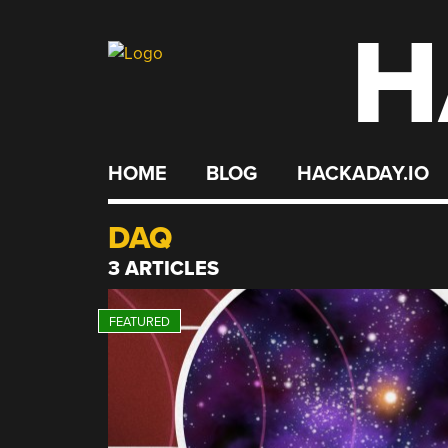
H
Skip
to
content
HOME
BLOG
HACKADAY.IO
DAQ
3 ARTICLES