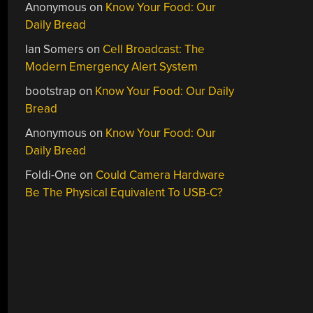
Anonymous
on
Know Your Food: Our
Daily Bread
Ian Somers
on
Cell Broadcast: The
Modern Emergency Alert System
bootstrap
on
Know Your Food: Our Daily
Bread
Anonymous
on
Know Your Food: Our
Daily Bread
Foldi-One
on
Could Camera Hardware
Be The Physical Equivalent To USB-C?