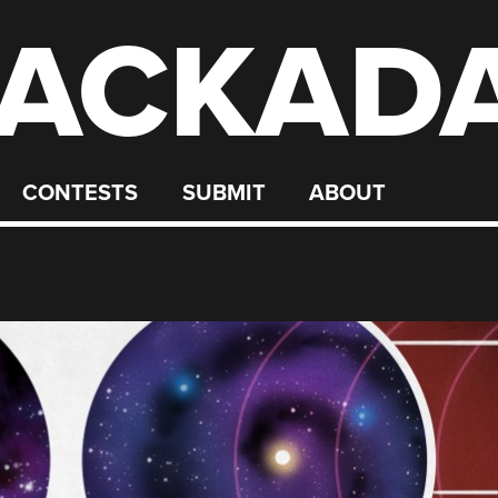
ACKAD
CONTESTS
SUBMIT
ABOUT