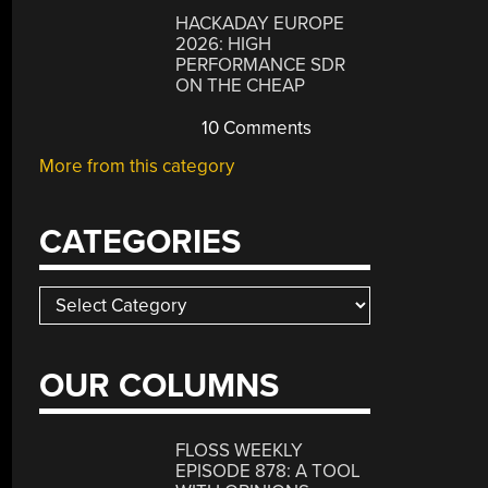
HACKADAY EUROPE
2026: HIGH
PERFORMANCE SDR
ON THE CHEAP
10 Comments
More from this category
CATEGORIES
Categories
OUR COLUMNS
FLOSS WEEKLY
EPISODE 878: A TOOL