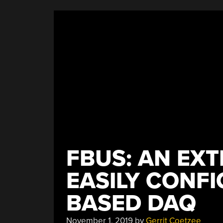
Collider”
FBUS: AN EXT
EASILY CONF
BASED DAQ
November 1, 2019
by
Gerrit Coetzee