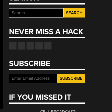
Search
for:
NEVER MISS A HACK
SUBSCRIBE
IF YOU MISSED IT
CELL BROADCAST: