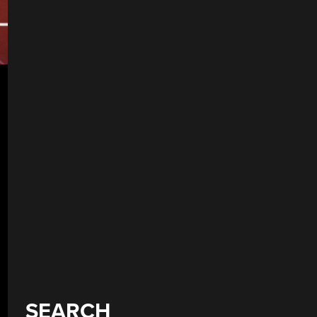
SEARCH