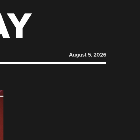
AY
August 5, 2026