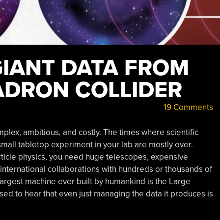
IANT DATA FROM
ADRON COLLIDER
19 Comments
lex, ambitious, and costly. The times where scientific
all tabletop experiment in your lab are mostly over.
particle physics, you need huge telescopes, expensive
by international collaborations with hundreds or thousands of
 largest machine ever built by humankind is the Large
sed to hear that even just managing the data it produces is