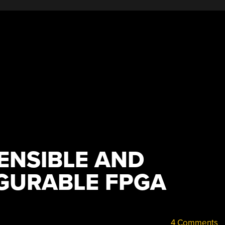
ENSIBLE AND
IGURABLE FPGA
4 Comments