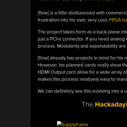
[flow] is a little disillusioned with comme
frustration into his own, very cool,
FPGA ba
The project takes form as a back plane into
just a PCI-e connector. If you need analog 
process. Modularity and expandability are
[flow] already has projects in mind for his
However, his planned cards really show the 
HDMI Output card allow for a wide array of 
makes this process relatively easy to man
We can definitely see this evolving into a 
The
Hackaday