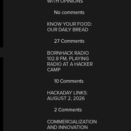
WITH OPINIONS
No comments
KNOW YOUR FOOD:
OUR DAILY BREAD
27 Comments
BORNHACK RADIO
102.8 FM, PLAYING
RADIO AT A HACKER
CAMP
10 Comments
HACKADAY LINKS:
AUGUST 2, 2026
2 Comments
COMMERCIALIZATION
AND INNOVATION