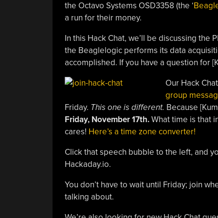
the Octavo Systems OSD3358 (the ‘
Beagl
a run for their money.
In this Hack Chat, we’ll be discussing the
the Beaglelogic performs its data acquisi
accomplished. If you have a question for [
Our Hack Chat
group messag
Friday.
This one is different.
Because [Kumar
Friday, November 17th.
What time is that i
cares!
Here’s a time zone converter!
Click that speech bubble to the left, and y
Hackaday.io.
You don’t have to wait until Friday; join 
talking about.
We’re also looking for new Hack Chat guest