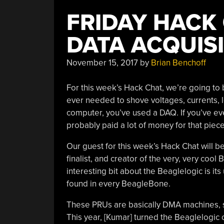
FRIDAY HACK 
DATA ACQUIS
November 15, 2017
by
Brian Benchoff
For this week’s Hack Chat, we’re going to 
ever needed to shove voltages, currents, l
computer, you’ve used a DAQ. If you’ve eve
probably paid a lot of money for that piec
Our guest for this week’s Hack Chat will be
finalist, and creator of the very, very coo
interesting bit about the Beaglelogic is it
found in every BeagleBone.
These PRUs are basically DMA machines, s
This year, [Kumar] turned the Beaglelogic