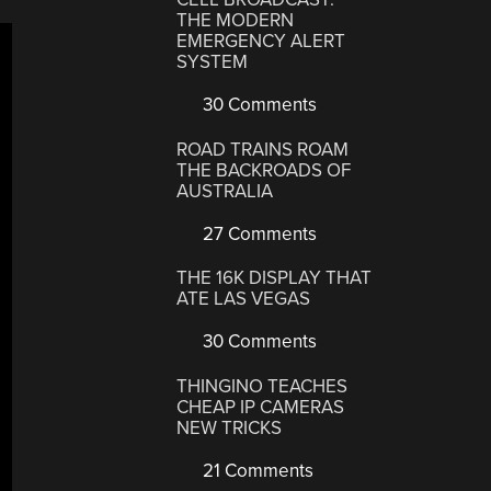
THE MODERN
EMERGENCY ALERT
SYSTEM
30 Comments
ROAD TRAINS ROAM
THE BACKROADS OF
AUSTRALIA
27 Comments
THE 16K DISPLAY THAT
ATE LAS VEGAS
30 Comments
THINGINO TEACHES
CHEAP IP CAMERAS
NEW TRICKS
21 Comments