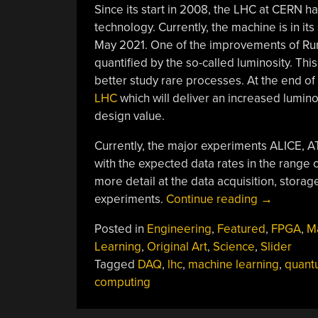
Since its start in 2008, the LHC at CERN h
technology. Currently, the machine is in i
May 2021. One of the improvements of Run 3 
quantified by the so-called luminosity. Thi
better study rare processes. At the end o
LHC
which will deliver an increased luminos
design value.
Currently, the major experiments ALICE, 
with the expected data rates in the range o
more detail at the data acquisition, stora
“Crunching
experiments.
Continue reading
→
Giant
Posted in
Engineering
,
Featured
,
FPGA
,
M
Data
Learning
,
Original Art
,
Science
,
Slider
From
Tagged
DAQ
,
lhc
,
machine learning
,
quant
The
computing
Large
Hadron