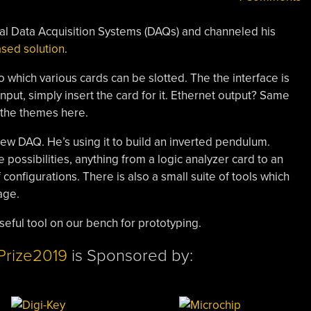
rcial Data Acquisition Systems (DAQs) and channeled his
sed solution
.
 which various cards can be slotted. The the interface is
input, simply insert the card for it. Ethernet output? Same
 the themes here.
 new DAQ. He’s using it to build an inverted pendulum.
possibilities, anything from a logic analyzer card to an
configurations. There is also a small suite of tools which
age.
useful tool on our bench for prototyping.
Prize2019
is Sponsored by: