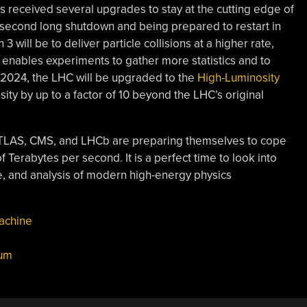
as received several upgrades to stay at the cutting edge of
ts second long shutdown and being prepared to restart in
will be to deliver particle collisions at a higher rate,
s enables experiments to gather more statistics and to
f 2024, the LHC will be upgraded to the
High-Luminosity
ity by up to a factor of 10 beyond the LHC’s original
ATLAS, CMS, and LHCb are preparing themselves to cope
f Terabytes per second. It is a perfect time to look into
ge, and analysis of modern high-energy physics
achine
um