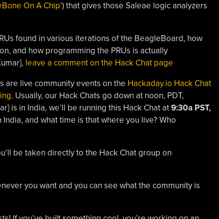
eBone On A Chip
‘) that gives those Saleae logic analyzers
 PRUs found in various iterations of the BeagleBoard, how
tion, and how programming the PRUs is actually
Kumar],
leave a comment on the Hack Chat page
s are live community events on the
Hackaday.io Hack Chat
ing
. Usually, our Hack Chats go down at noon, PDT,
] is in India, we’ll be running this Hack Chat at
9:30a PST,
n India, and what time is that where you live? Who
ou’ll be taken directly to the Hack Chat group on
whenever you want and you can see what the community is
s! If you’ve built something cool, you’re working on an