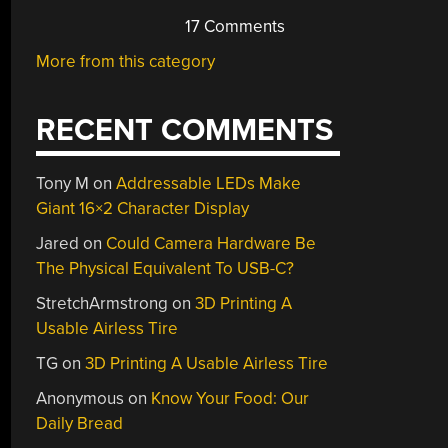
17 Comments
More from this category
RECENT COMMENTS
Tony M
on
Addressable LEDs Make
Giant 16×2 Character Display
Jared
on
Could Camera Hardware Be
The Physical Equivalent To USB-C?
StretchArmstrong
on
3D Printing A
Usable Airless Tire
TG
on
3D Printing A Usable Airless Tire
Anonymous
on
Know Your Food: Our
Daily Bread