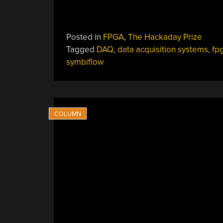
Posted in
FPGA
,
The Hackaday Prize
Tagged
DAQ
,
data acquisition systems
,
fp
symbiflow