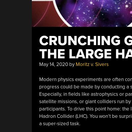
CRUNCHING G
THE LARGE H
May 14, 2020
by
Moritz v. Sivers
Modern physics experiments are often comp
progress could be made by conducting a sm
Especially, in fields like astrophysics or 
satellite missions, or giant colliders run 
participants. To drive this point home: the
Hadron Collider (LHC). You won’t be surpri
a super-sized task.