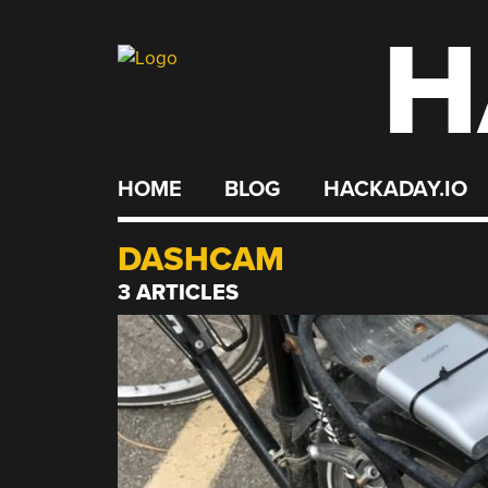
H
Skip
to
content
HOME
BLOG
HACKADAY.IO
DASHCAM
3 ARTICLES