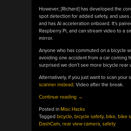
However, [Richard] has developed the con
spot detection for added safety, and use
and has AI acceleration onboard. It’s paire
Raspberry Pi, and can stream video to a sm
mirror.
Anyone who has commuted on a bicycle will i
avoiding one accident from a car coming 
surprised we don’t see more bicycle rear vi
Alternatively, if you just want to scan your
scanner instead
. Video after the break.
“Building
Continue reading
→
A
Posted in
Misc Hacks
Bicycle
Tagged
bicycle
,
bicycle safety
,
bike
,
bike s
Dash
DashCam
,
rear view camera
,
safety
Cam