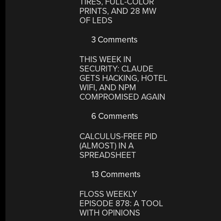
TIRES, FULL-COLOR
PRINTS, AND 28 MW
OF LEDS
3 Comments
THIS WEEK IN
SECURITY: CLAUDE
GETS HACKING, HOTEL
WIFI, AND NPM
COMPROMISED AGAIN
6 Comments
CALCULUS-FREE PID
(ALMOST) IN A
SPREADSHEET
13 Comments
FLOSS WEEKLY
EPISODE 878: A TOOL
WITH OPINIONS