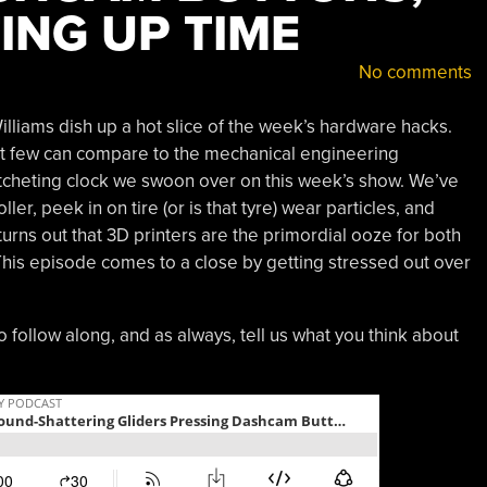
ING UP TIME
No comments
lliams dish up a hot slice of the week’s hardware hacks.
ut few can compare to the mechanical engineering
cheting clock we swoon over on this week’s show. We’ve
ler, peek in on tire (or is that tyre) wear particles, and
urns out that 3D printers are the primordial ooze for both
his episode comes to a close by getting stressed out over
o follow along, and as always, tell us what you think about