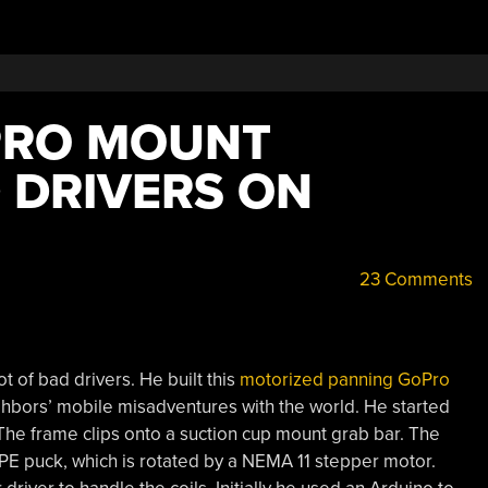
PRO MOUNT
 DRIVERS ON
23 Comments
ot of bad drivers. He built this
motorized panning GoPro
hbors’ mobile misadventures with the world. He started
he frame clips onto a suction cup mount grab bar. The
E puck, which is rotated by a NEMA 11 stepper motor.