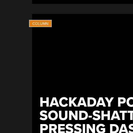
With
Advanced
Capabilites”
HACKADAY PO
SOUND-SHATT
PRESSING DA