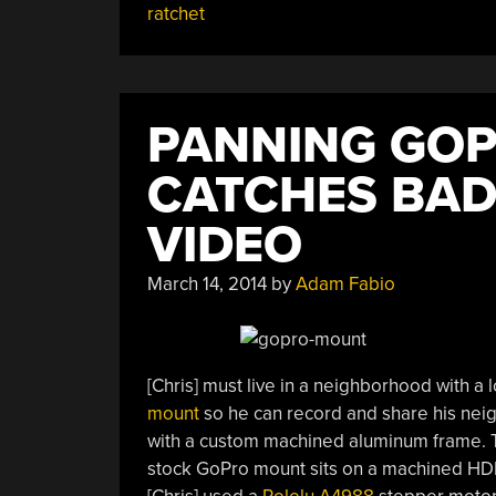
ratchet
Gliders,
Pressing
Dashcam
Buttons,
PANNING GO
And
Ratcheting
CATCHES BAD
Up
Time”
VIDEO
March 14, 2014
by
Adam Fabio
[Chris] must live in a neighborhood with a l
mount
so he can record and share his neig
with a custom machined aluminum frame. T
stock GoPro mount sits on a machined HDP