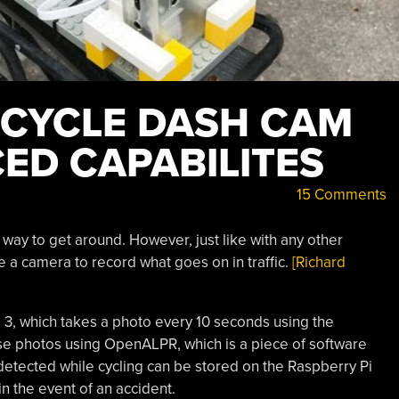
BICYCLE DASH CAM
ED CAPABILITES
15 Comments
 way to get around. However, just like with any other
ve a camera to record what goes on in traffic.
[Richard
i 3, which takes a photo every 10 seconds using the
se photos using OpenALPR, which is a piece of software
 detected while cycling can be stored on the Raspberry Pi
in the event of an accident.