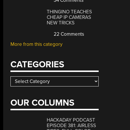
34 Comments
THINGINO TEACHES
CHEAP IP CAMERAS
NEW TRICKS
22 Comments
More from this category
CATEGORIES
Categories
OUR COLUMNS
HACKADAY PODCAST
EPISODE 381: AIRLESS