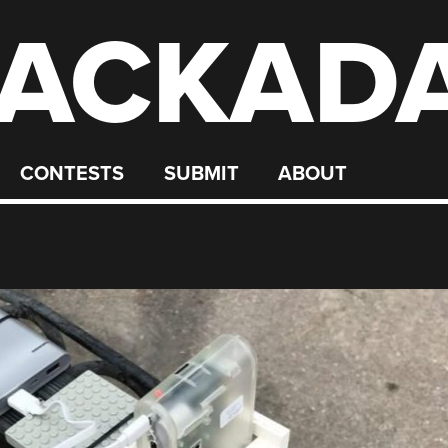
ACKAD
CONTESTS
SUBMIT
ABOUT