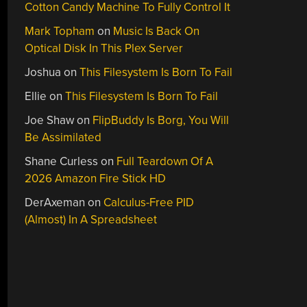
Cotton Candy Machine To Fully Control It
Mark Topham
on
Music Is Back On
Optical Disk In This Plex Server
Joshua
on
This Filesystem Is Born To Fail
Ellie
on
This Filesystem Is Born To Fail
Joe Shaw
on
FlipBuddy Is Borg, You Will
Be Assimilated
Shane Curless
on
Full Teardown Of A
2026 Amazon Fire Stick HD
DerAxeman
on
Calculus-Free PID
(Almost) In A Spreadsheet