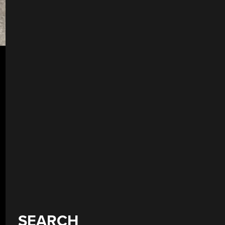
SEARCH