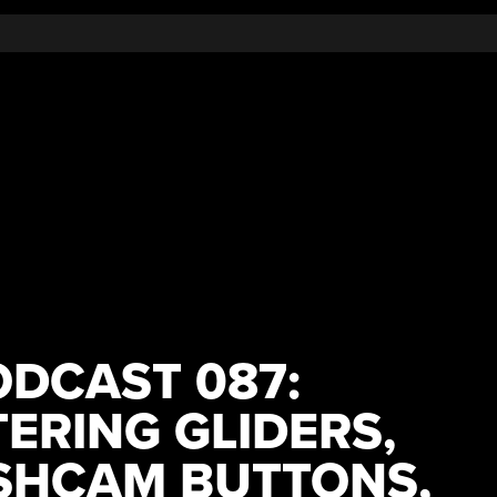
DCAST 087:
ERING GLIDERS,
SHCAM BUTTONS,