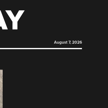
AY
August 7, 2026