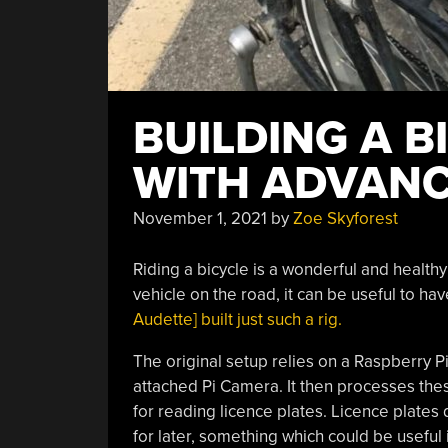
BUILDING A 
WITH ADVANC
November 1, 2021
by
Zoe Skyforest
Riding a bicycle is a wonderful and healthy
vehicle on the road, it can be useful to ha
Audette] built just such a rig.
The original setup relies on a Raspberry P
attached Pi Camera. It then processes the
for reading licence plates. Licence plates
for later, something which could be useful 