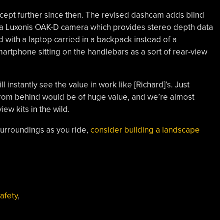
cept further since then. The revised dashcam adds blind
s a Luxonis OAK-D camera which provides stereo depth data
d with a laptop carried in a backpack instead of a
artphone sitting on the handlebars as a sort of rear-view
nstantly see the value in work like [Richard]’s. Just
from behind would be of huge value, and we’re almost
ew kits in the wild.
 surroundings as you ride,
consider building a landscape
afety
,