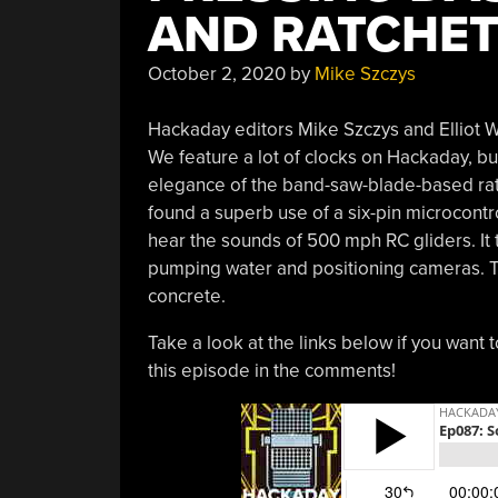
AND RATCHET
October 2, 2020
by
Mike Szczys
Hackaday editors Mike Szczys and Elliot Wi
We feature a lot of clocks on Hackaday, b
elegance of the band-saw-blade-based rat
found a superb use of a six-pin microcontrol
hear the sounds of 500 mph RC gliders. It t
pumping water and positioning cameras. T
concrete.
Take a look at the links below if you want t
this episode in the comments!