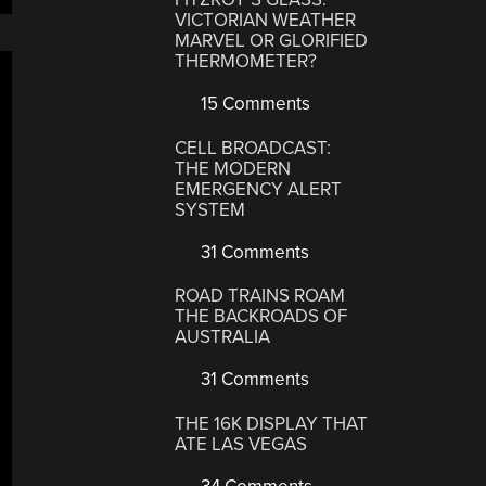
VICTORIAN WEATHER
MARVEL OR GLORIFIED
THERMOMETER?
15 Comments
CELL BROADCAST:
THE MODERN
EMERGENCY ALERT
SYSTEM
31 Comments
ROAD TRAINS ROAM
THE BACKROADS OF
AUSTRALIA
31 Comments
THE 16K DISPLAY THAT
ATE LAS VEGAS