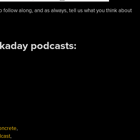
o follow along, and as always, tell us what you think about
ckaday podcasts:
oncrete
,
cast
,