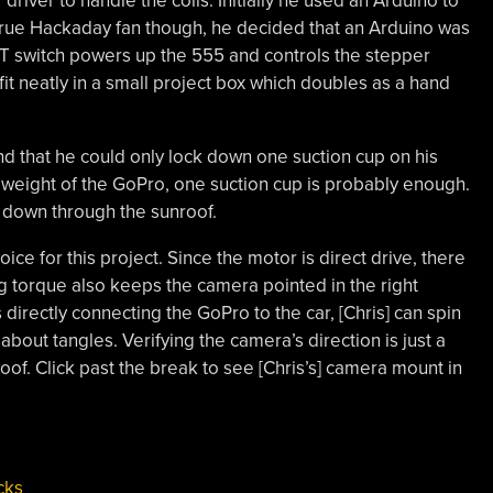
river to handle the coils. Initially he used an Arduino to
 true Hackaday fan though, he decided that an Arduino was
T switch powers up the 555 and controls the stepper
l fit neatly in a small project box which doubles as a hand
ound that he could only lock down one suction cup on his
t weight of the GoPro, one suction cup is probably enough.
h down through the sunroof.
ice for this project
. Since the motor is direct drive, there
 torque also keeps the camera pointed in the right
 directly connecting the
GoPro
to the car, [Chris] can spin
out tangles. Verifying the camera’s direction is just a
oof. Click past the break to see [Chris’s] camera mount in
cks