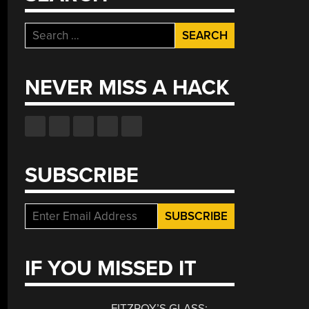
Search
for:
NEVER MISS A HACK
SUBSCRIBE
IF YOU MISSED IT
FITZROY’S GLASS: