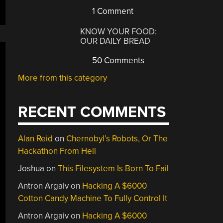
1 Comment
KNOW YOUR FOOD:
OUR DAILY BREAD
50 Comments
More from this category
RECENT COMMENTS
Alan Reid
on
Chernobyl’s Robots, Or The
Hackathon From Hell
Joshua
on
This Filesystem Is Born To Fail
Antron Argaiv
on
Hacking A $6000
Cotton Candy Machine To Fully Control It
Antron Argaiv
on
Hacking A $6000