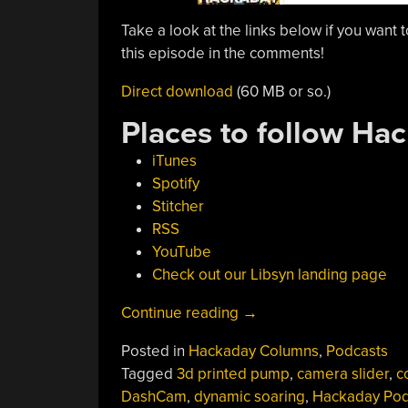
Take a look at the links below if you want t
this episode in the comments!
Direct download
(60 MB or so.)
Places to follow Ha
iTunes
Spotify
Stitcher
RSS
YouTube
Check out our Libsyn landing page
“Hackaday
Continue reading
→
Podcast
Posted in
Hackaday Columns
,
Podcasts
087:
Tagged
3d printed pump
,
camera slider
,
c
Sound-
DashCam
,
dynamic soaring
,
Hackaday Pod
Shattering