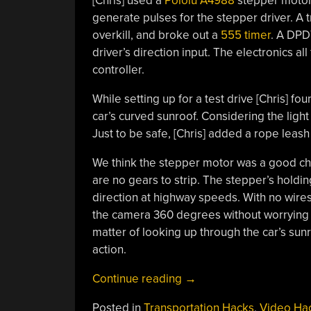
[Chris] used a
Pololu A4988
stepper motor d
generate pulses for the stepper driver. A
overkill, and broke out a
555 timer
. A DPD
driver’s direction input. The electronics al
controller.
While setting up for a test drive [Chris] f
car’s curved sunroof. Considering the ligh
Just to be safe, [Chris] added a rope leas
We think the stepper motor was a good cho
are no gears to strip. The
stepper’s
holding
direction at highway speeds. With no wires
the camera 360 degrees without worrying ab
matter of looking up through the car’s sunr
action.
“Panning
Continue reading
→
GoPro
Posted in
Transportation Hacks
,
Video Ha