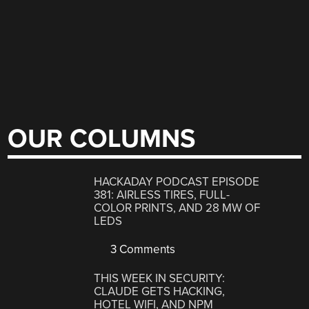
OUR COLUMNS
HACKADAY PODCAST EPISODE
381: AIRLESS TIRES, FULL-
COLOR PRINTS, AND 28 MW OF
LEDS
3 Comments
THIS WEEK IN SECURITY:
CLAUDE GETS HACKING,
HOTEL WIFI, AND NPM