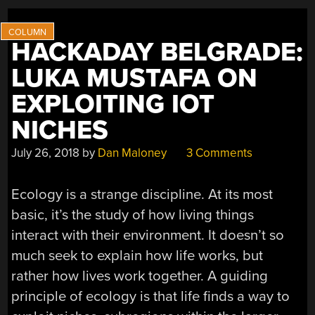
HACKADAY BELGRADE:
LUKA MUSTAFA ON
EXPLOITING IOT
NICHES
July 26, 2018
by
Dan Maloney
3 Comments
Ecology is a strange discipline. At its most
basic, it’s the study of how living things
interact with their environment. It doesn’t so
much seek to explain how life works, but
rather how lives work together. A guiding
principle of ecology is that life finds a way to