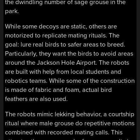
the dwindling number of sage grouse in the
park.
While some decoys are static, others are
motorized to replicate mating rituals. The
goal: lure real birds to safer areas to breed.
Particularly, they want the birds to avoid areas
around the Jackson Hole Airport. The robots
are built with help from local students and
robotics teams. While some of the construction
is made of fabric and foam, actual bird
feathers are also used.
The robots mimic lekking behavior, a courtship
ritual where male grouse do repetitive motions
combined with recorded mating calls. This