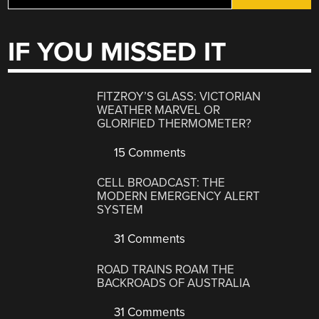
IF YOU MISSED IT
FITZROY’S GLASS: VICTORIAN
WEATHER MARVEL OR
GLORIFIED THERMOMETER?
15 Comments
CELL BROADCAST: THE
MODERN EMERGENCY ALERT
SYSTEM
31 Comments
ROAD TRAINS ROAM THE
BACKROADS OF AUSTRALIA
31 Comments