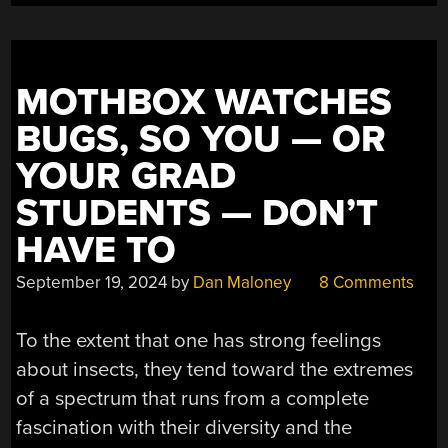
MOTHBOX WATCHES
BUGS, SO YOU — OR
YOUR GRAD
STUDENTS — DON’T
HAVE TO
September 19, 2024
by
Dan Maloney
8 Comments
To the extent that one has strong feelings
about insects, they tend toward the extremes
of a spectrum that runs from a complete
fascination with their diversity and the