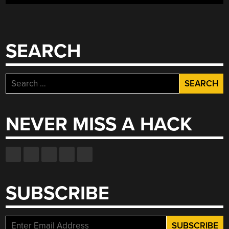
SEARCH
Search
for:
NEVER MISS A HACK
SUBSCRIBE