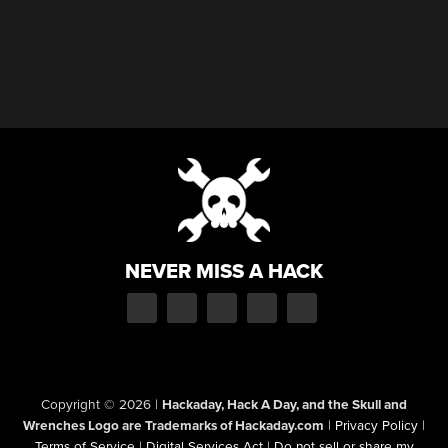
NEVER MISS A HACK
Copyright © 2026
|
Hackaday, Hack A Day, and the Skull and
Wrenches Logo are Trademarks of Hackaday.com
|
Privacy Policy
|
Terms of Service
|
Digital Services Act
|
Do not sell or share my