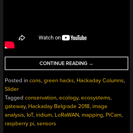
“HACKADAY
CONTINUE READING
→
BELGRADE:
LUKA
Posted in
cons
,
green hacks
,
Hackaday Columns
,
MUSTAFA
Slider
ON
Tagged
conservation
,
ecology
,
ecosystems
,
EXPLOITING
IOT
gateway
,
Hackaday Belgrade 2018
,
image
NICHES”
analysis
,
IoT
,
iridium
,
LoRaWAN
,
mapping
,
PiCam
,
raspberry pi
,
sensors