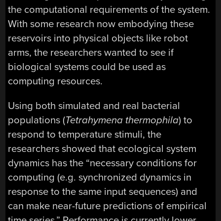
the computational requirements of the system.
With some research now embodying these
reservoirs into physical objects like robot
arms, the researchers wanted to see if
biological systems could be used as
computing resources.
Using both simulated and real bacterial
populations (
Tetrahymena thermophila
) to
respond to temperature stimuli, the
researchers showed that ecological system
dynamics has the “necessary conditions for
computing (e.g. synchronized dynamics in
response to the same input sequences) and
can make near-future predictions of empirical
time series.” Performance is currently lower