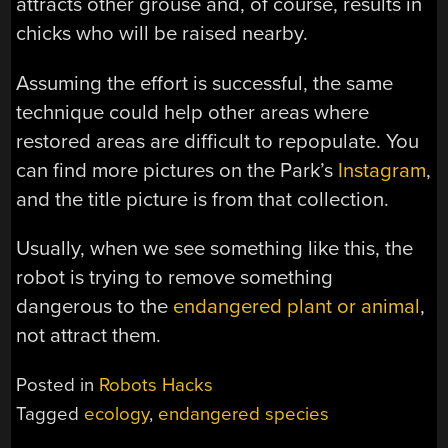
attracts other grouse and, of course, results in
chicks who will be raised nearby.
Assuming the effort is successful, the same
technique could help other areas where
restored areas are difficult to repopulate. You
can find more pictures on the Park’s
Instagram
,
and the title picture is from that collection.
Usually, when we see something like this, the
robot is trying to remove something
dangerous to the
endangered plant or animal
,
not attract them.
Posted in
Robots Hacks
Tagged
ecology
,
endangered species