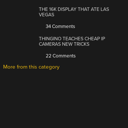
THE 16K DISPLAY THAT ATE LAS
VEGAS
34 Comments
THINGINO TEACHES CHEAP IP
CAMERAS NEW TRICKS
22 Comments
More from this category