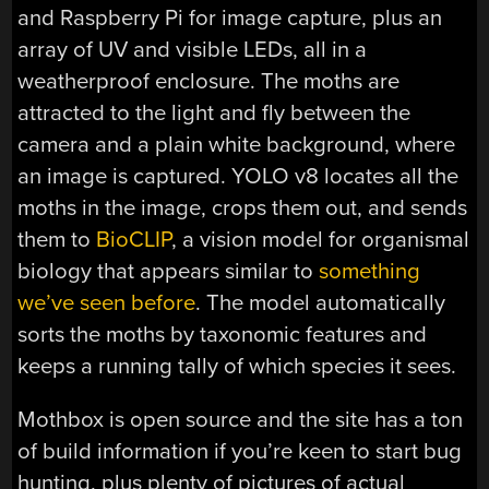
and Raspberry Pi for image capture, plus an
array of UV and visible LEDs, all in a
weatherproof enclosure. The moths are
attracted to the light and fly between the
camera and a plain white background, where
an image is captured. YOLO v8 locates all the
moths in the image, crops them out, and sends
them to
BioCLIP
, a vision model for organismal
biology that appears similar to
something
we’ve seen before
. The model automatically
sorts the moths by taxonomic features and
keeps a running tally of which species it sees.
Mothbox is open source and the site has a ton
of build information if you’re keen to start bug
hunting, plus plenty of pictures of actual