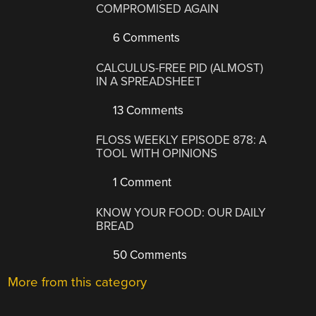
COMPROMISED AGAIN
6 Comments
CALCULUS-FREE PID (ALMOST)
IN A SPREADSHEET
13 Comments
FLOSS WEEKLY EPISODE 878: A
TOOL WITH OPINIONS
1 Comment
KNOW YOUR FOOD: OUR DAILY
BREAD
50 Comments
More from this category