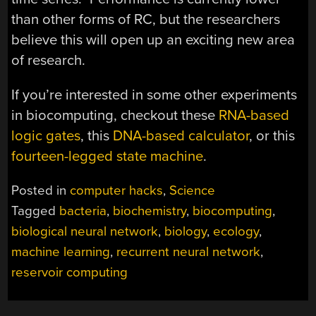
than other forms of RC, but the researchers
believe this will open up an exciting new area
of research.
If you’re interested in some other experiments
in biocomputing, checkout these
RNA-based
logic gates
, this
DNA-based calculator
, or this
fourteen-legged state machine
.
Posted in
computer hacks
,
Science
Tagged
bacteria
,
biochemistry
,
biocomputing
,
biological neural network
,
biology
,
ecology
,
machine learning
,
recurrent neural network
,
reservoir computing