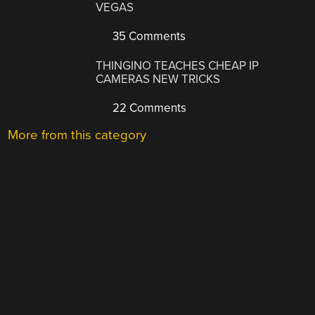
VEGAS
35 Comments
THINGINO TEACHES CHEAP IP
CAMERAS NEW TRICKS
22 Comments
More from this category