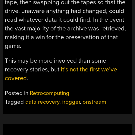
tape, then swapping out the tapes so that the
drive, unaware anything had changed, could
read whatever data it could find. In the event
the vast majority of the archive was retrieved,
making it a win for the preservation of that
game.
This may be more involved than some
recovery stories, but
it’s not the first we’ve
covered
.
Posted in
Retrocomputing
Tagged
data recovery
,
frogger
,
onstream