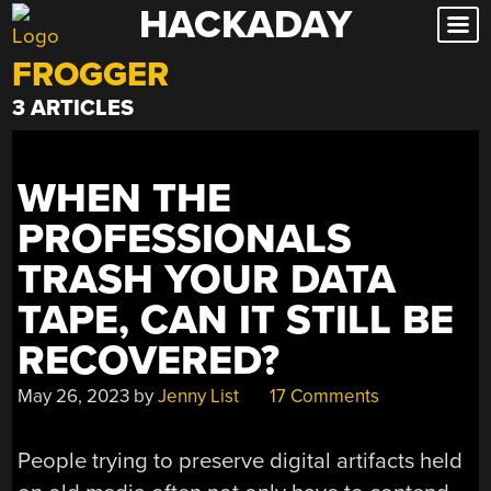
HACKADAY
Skip
to
FROGGER
content
3 ARTICLES
WHEN THE
PROFESSIONALS
TRASH YOUR DATA
TAPE, CAN IT STILL BE
RECOVERED?
May 26, 2023
by
Jenny List
17 Comments
People trying to preserve digital artifacts held