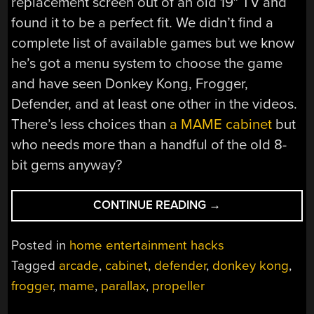
replacement screen out of an old 19″ TV and
found it to be a perfect fit. We didn’t find a
complete list of available games but we know
he’s got a menu system to choose the game
and have seen Donkey Kong, Frogger,
Defender, and at least one other in the videos.
There’s less choices than
a MAME cabinet
but
who needs more than a handful of the old 8-
bit gems anyway?
“PROPELLER
CONTINUE READING
→
ARCADE”
Posted in
home entertainment hacks
Tagged
arcade
,
cabinet
,
defender
,
donkey kong
,
frogger
,
mame
,
parallax
,
propeller