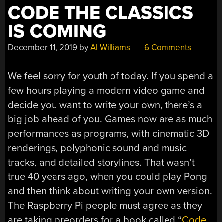
CODE THE CLASSICS
IS COMING
December 11, 2019
by
Al Williams
6 Comments
We feel sorry for youth of today. If you spend a
few hours playing a modern video game and
decide you want to write your own, there’s a
big job ahead of you. Games now are as much
performances as programs, with cinematic 3D
renderings, polyphonic sound and music
tracks, and detailed storylines. That wasn’t
true 40 years ago, when you could play Pong
and then think about writing your own version.
The Raspberry Pi people must agree as they
are taking preorders for a book called “
Code