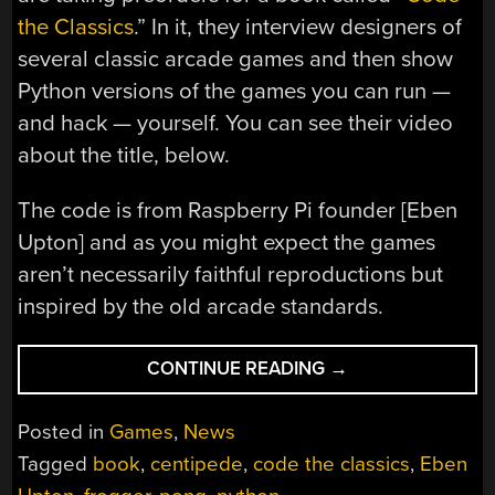
the Classics
.” In it, they interview designers of
several classic arcade games and then show
Python versions of the games you can run —
and hack — yourself. You can see their video
about the title, below.
The code is from Raspberry Pi founder [Eben
Upton] and as you might expect the games
aren’t necessarily faithful reproductions but
inspired by the old arcade standards.
“CODE
CONTINUE READING
→
THE
CLASSICS
Posted in
Games
,
News
IS
Tagged
book
,
centipede
,
code the classics
,
Eben
COMING”