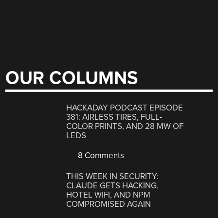
OUR COLUMNS
HACKADAY PODCAST EPISODE
381: AIRLESS TIRES, FULL-
COLOR PRINTS, AND 28 MW OF
LEDS
8 Comments
THIS WEEK IN SECURITY:
CLAUDE GETS HACKING,
HOTEL WIFI, AND NPM
COMPROMISED AGAIN