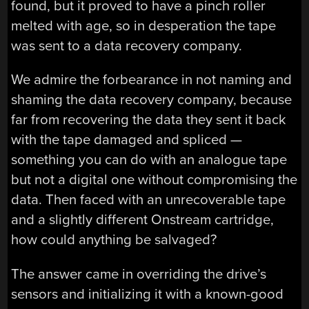
found, but it proved to have a pinch roller
melted with age, so in desperation the tape
was sent to a data recovery company.
We admire the forbearance in not naming and
shaming the data recovery company, because
far from recovering the data they sent it back
with the tape damaged and spliced —
something you can do with an analogue tape
but not a digital one without compromising the
data. Then faced with an unrecoverable tape
and a slightly different Onstream cartridge,
how could anything be salvaged?
The answer came in overriding the drive’s
sensors and initializing it with a known-good