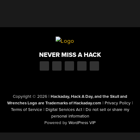
NEVER MISS A HACK
Copyright © 2026
|
Hackaday, Hack A Day, and the Skull and
Wrenches Logo are Trademarks of Hackaday.com
|
Privacy Policy
|
Terms of Service
|
Digital Services Act
|
Do not sell or share my
personal information
Powered by
WordPress VIP