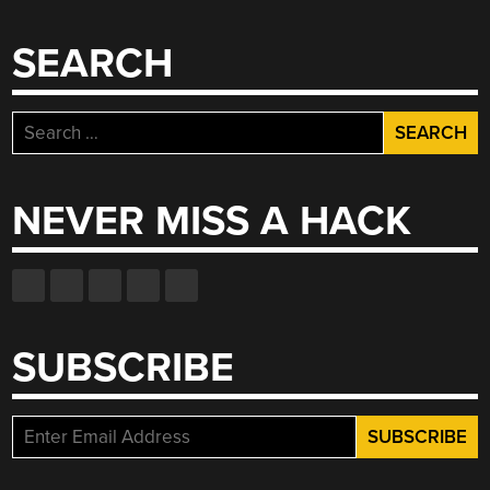
SEARCH
Search
for:
NEVER MISS A HACK
SUBSCRIBE