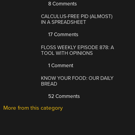
8 Comments
CALCULUS-FREE PID (ALMOST)
IN A SPREADSHEET
17 Comments
FLOSS WEEKLY EPISODE 878: A
TOOL WITH OPINIONS
1 Comment
KNOW YOUR FOOD: OUR DAILY
BREAD
52 Comments
More from this category