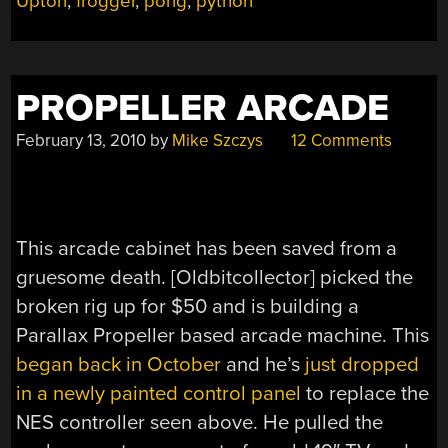
Upton
,
frogger
,
pong
,
python
PROPELLER ARCADE
February 13, 2010
by
Mike Szczys
12 Comments
This arcade cabinet has been saved from a
gruesome death. [Oldbitcollector] picked the
broken rig up for $50 and is building a
Parallax Propeller based arcade machine. This
began back in October
and he’s
just dropped
in a newly painted control panel
to replace the
NES controller seen above. He pulled the