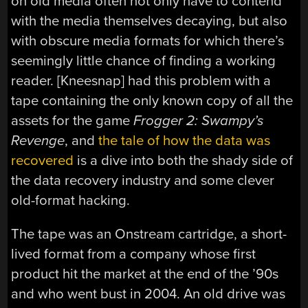
on old media often not only have to contend
with the media themselves decaying, but also
with obscure media formats for which there’s
seemingly little chance of finding a working
reader. [Kneesnap] had this problem with a
tape containing the only known copy of all the
assets for the game
Frogger 2: Swampy’s
Revenge
, and
the tale of how the data was
recovered
is a dive into both the shady side of
the data recovery industry and some clever
old-format hacking.
The tape was an Onstream cartridge, a short-
lived format from a company whose first
product hit the market at the end of the ’90s
and who went bust in 2004. An old drive was