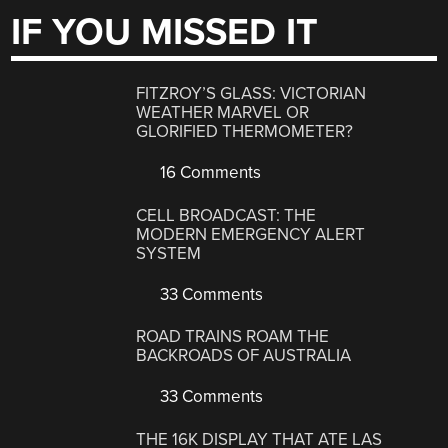
IF YOU MISSED IT
FITZROY’S GLASS: VICTORIAN
WEATHER MARVEL OR
GLORIFIED THERMOMETER?
16 Comments
CELL BROADCAST: THE
MODERN EMERGENCY ALERT
SYSTEM
33 Comments
ROAD TRAINS ROAM THE
BACKROADS OF AUSTRALIA
33 Comments
THE 16K DISPLAY THAT ATE LAS