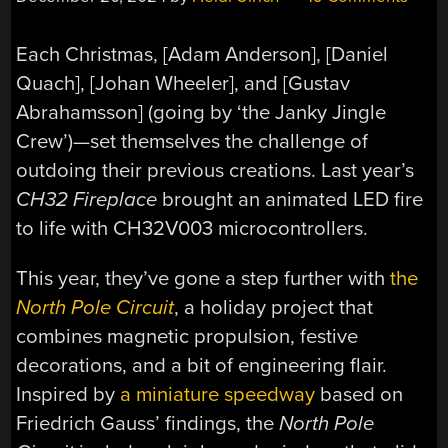
Each Christmas, [Adam Anderson], [Daniel
Quach], [Johan Wheeler], and [Gustav
Abrahamsson] (going by ‘the Janky Jingle
Crew’)—set themselves the challenge of
outdoing their previous creations. Last year’s
CH32 Fireplace
brought an animated LED fire
to life with CH32V003 microcontrollers.
This year, they’ve gone a step further with
the
North Pole Circuit
, a holiday project that
combines magnetic propulsion, festive
decorations, and a bit of engineering flair.
Inspired by
a miniature speedway
based on
Friedrich Gauss’ findings, the
North Pole