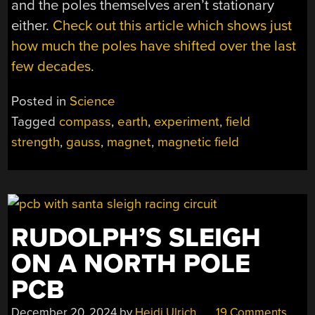
and the poles themselves aren’t stationary
either.
Check out this article which shows just
how much the poles have shifted over the last
few decades
.
Posted in
Science
Tagged
compass
,
earth
,
experiment
,
field
strength
,
gauss
,
magnet
,
magnetic field
RUDOLPH’S SLEIGH
ON A NORTH POLE
PCB
December 20, 2024
by
Heidi Ulrich
19 Comments