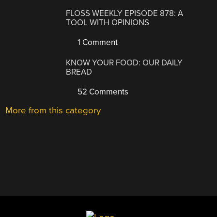
FLOSS WEEKLY EPISODE 878: A
TOOL WITH OPINIONS
1 Comment
KNOW YOUR FOOD: OUR DAILY
BREAD
52 Comments
More from this category