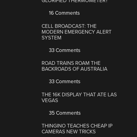
GLORIFIED THERMOMETER?
16 Comments
CELL BROADCAST: THE
MODERN EMERGENCY ALERT
SYSTEM
33 Comments
ROAD TRAINS ROAM THE
BACKROADS OF AUSTRALIA
33 Comments
THE 16K DISPLAY THAT ATE LAS
VEGAS
35 Comments
THINGINO TEACHES CHEAP IP
CAMERAS NEW TRICKS