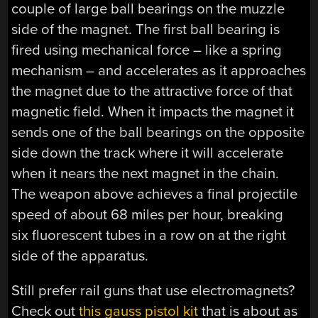
couple of large ball bearings on the muzzle
side of the magnet. The first ball bearing is
fired using mechanical force – like a spring
mechanism – and accelerates as it approaches
the magnet due to the attractive force of that
magnetic field. When it impacts the magnet it
sends one of the ball bearings on the opposite
side down the track where it will accelerate
when it nears the next magnet in the chain.
The weapon above achieves a final projectile
speed of about 68 miles per hour, breaking
six fluorescent tubes in a row on at the right
side of the apparatus.
Still prefer rail guns that use electromagnets?
Check out
this gauss pistol kit
that is about as