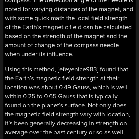
compass. The deflection angle of the needle is
noted for varying distances of the magnet, and
with some quick math the local field strength
of the Earth’s magnetic field can be calculated
based on the strength of the magnet and the
amount of change of the compass needle
when under its influence.
Using this method, [efeyenice983] found that
the Earth’s magnetic field strength at their
location was about 0.49 Gauss, which is well
within 0.25 to 0.65 Gauss that is typically
found on the planet’s surface. Not only does
the magnetic field strength vary with location,
it’s been generally decreasing in strength on
average over the past century or so as well,