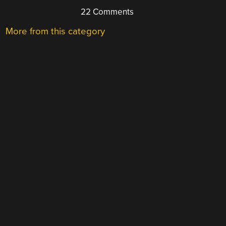
22 Comments
More from this category