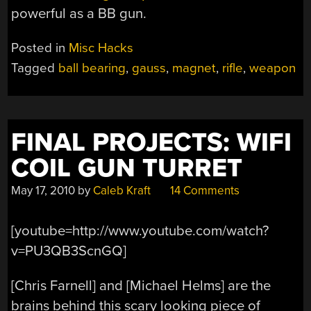
powerful as a BB gun.
Posted in
Misc Hacks
Tagged
ball bearing
,
gauss
,
magnet
,
rifle
,
weapon
FINAL PROJECTS: WIFI
COIL GUN TURRET
May 17, 2010
by
Caleb Kraft
14 Comments
[youtube=http://www.youtube.com/watch?
v=PU3QB3ScnGQ]
[Chris Farnell] and [Michael Helms] are the
brains behind this scary looking piece of