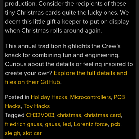
production. Consider the recipients of these
tiny Christmas cards quite the lucky ones. We
deem this little gift a keeper to put on display
when Christmas rolls around again.
This annual tradition highlights the Crew’s
knack for combining fun and engineering.
Curious about the details or feeling inspired to
create your own?
Explore the full details and
files on their GitHub
.
Posted in
Holiday Hacks
,
Microcontrollers
,
PCB
Hacks
,
Toy Hacks
Tagged
CH32V003
,
christmas
,
christmas card
,
friedrich gauss
,
gauss
,
led
,
Lorentz force
,
pcb
,
sleigh
,
slot car