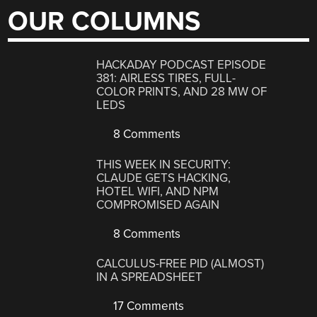
OUR COLUMNS
HACKADAY PODCAST EPISODE
381: AIRLESS TIRES, FULL-
COLOR PRINTS, AND 28 MW OF
LEDS
8 Comments
THIS WEEK IN SECURITY:
CLAUDE GETS HACKING,
HOTEL WIFI, AND NPM
COMPROMISED AGAIN
8 Comments
CALCULUS-FREE PID (ALMOST)
IN A SPREADSHEET
17 Comments