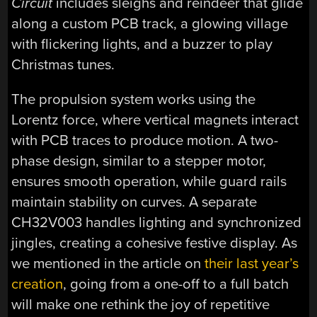
Circuit
includes sleighs and reindeer that glide
along a custom PCB track, a glowing village
with flickering lights, and a buzzer to play
Christmas tunes.
The propulsion system works using the
Lorentz force, where vertical magnets interact
with PCB traces to produce motion. A two-
phase design, similar to a stepper motor,
ensures smooth operation, while guard rails
maintain stability on curves. A separate
CH32V003 handles lighting and synchronized
jingles, creating a cohesive festive display. As
we mentioned in the article on
their last year’s
creation
, going from a one-off to a full batch
will make one rethink the joy of repetitive