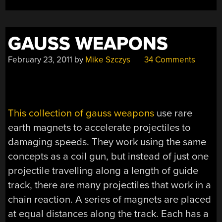
GAUSS WEAPONS
February 23, 2011
by
Mike Szczys
34 Comments
This collection of gauss weapons
use rare
earth magnets to accelerate projectiles to
damaging speeds. They work using the same
concepts as a coil gun, but instead of just one
projectile travelling along a length of guide
track, there are many projectiles that work in a
chain reaction. A series of magnets are placed
at equal distances along the track. Each has a