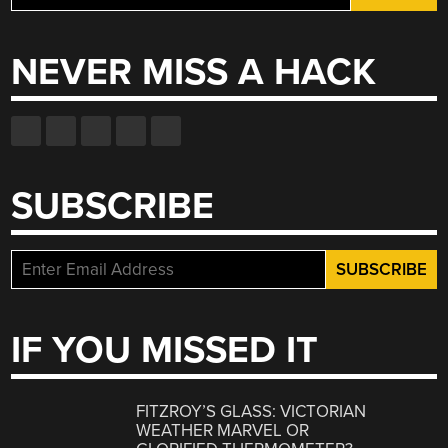
for:
NEVER MISS A HACK
SUBSCRIBE
IF YOU MISSED IT
FITZROY’S GLASS: VICTORIAN
WEATHER MARVEL OR