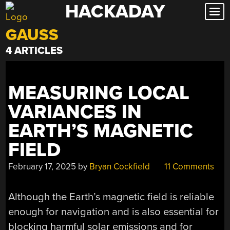
HACKADAY
Skip
to
GAUSS
content
4 ARTICLES
MEASURING LOCAL
VARIANCES IN
EARTH’S MAGNETIC
FIELD
February 17, 2025
by
Bryan Cockfield
11 Comments
Although the Earth’s magnetic field is reliable
enough for navigation and is also essential for
blocking harmful solar emissions and for