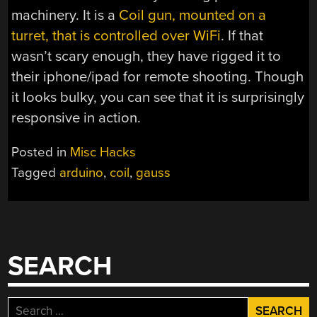
machinery. It is a
Coil gun, mounted on a
turret, that is controlled over WiFi
. If that
wasn’t scary enough, they have rigged it to
their iphone/ipad for remote shooting. Though
it looks bulky, you can see that it is surprisingly
responsive in action.
Posted in
Misc Hacks
Tagged
arduino
,
coil
,
gauss
SEARCH
Search