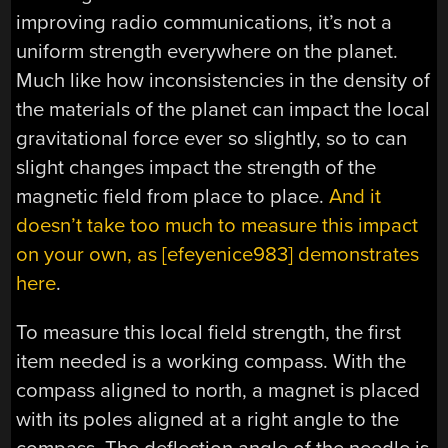
improving radio communications, it’s not a
uniform strength everywhere on the planet.
Much like how inconsistencies in the density of
the materials of the planet can impact the local
gravitational force ever so slightly, so to can
slight changes impact the strength of the
magnetic field from place to place.
And it
doesn’t take too much to measure this impact
on your own, as [efeyenice983] demonstrates
here
.
To measure this local field strength, the first
item needed is a working compass. With the
compass aligned to north, a magnet is placed
with its poles aligned at a right angle to the