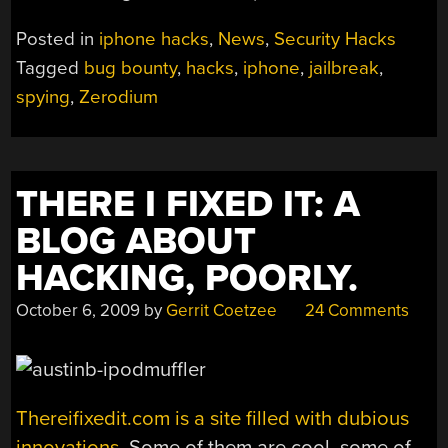
Posted in
iphone hacks
,
News
,
Security Hacks
Tagged
bug bounty
,
hacks
,
iphone
,
jailbreak
,
spying
,
Zerodium
THERE I FIXED IT: A
BLOG ABOUT
HACKING, POORLY.
October 6, 2009
by
Gerrit Coetzee
24 Comments
Thereifixedit.com is a site filled with dubious
innovations.
Some of them are cool, some of