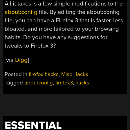
All it takes is a few simple modifications to the
about:config
file. By editing the about:config
file, you can have a Firefox 3 that is faster, less
bloated, and more tailored to your browsing
habits. Do you have any suggestions for
tweaks to Firefox 3?
[via
Digg
]
Posted in
firefox hacks
,
Misc Hacks
Tagged
aboutconfig
,
firefox3
,
hacks
ESSENTIAL