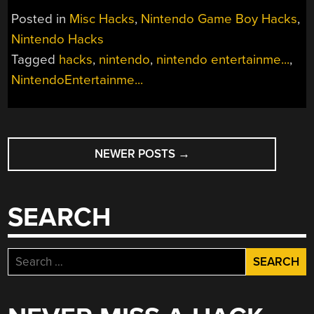
Posted in
Misc Hacks
,
Nintendo Game Boy Hacks
,
Nintendo Hacks
Tagged
hacks
,
nintendo
,
nintendo entertainme...
,
NintendoEntertainme...
POSTS
NEWER POSTS
→
NAVIGATION
SEARCH
Search
for: