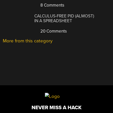
8 Comments
CALCULUS-FREE PID (ALMOST)
IN A SPREADSHEET
20 Comments
More from this category
NEVER MISS A HACK