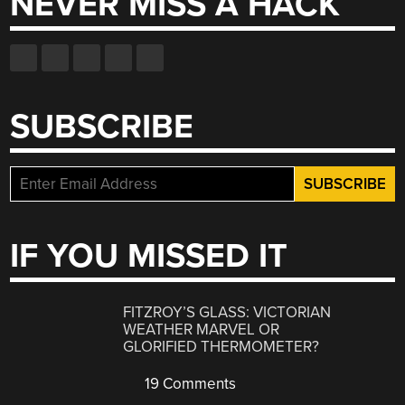
NEVER MISS A HACK
SUBSCRIBE
IF YOU MISSED IT
FITZROY’S GLASS: VICTORIAN
WEATHER MARVEL OR
GLORIFIED THERMOMETER?
19 Comments