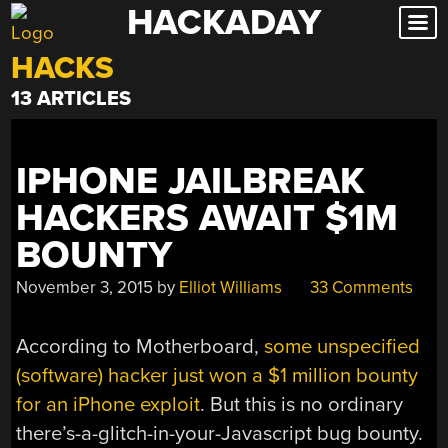
HACKADAY
Skip
to
HACKS
content
13 ARTICLES
IPHONE JAILBREAK
HACKERS AWAIT $1M
BOUNTY
November 3, 2015
by
Elliot Williams
33 Comments
According to Motherboard,
some unspecified
(software) hacker just won a $1 million bounty
for an iPhone exploit
. But this is no ordinary
there’s-a-glitch-in-your-Javascript bug bounty.