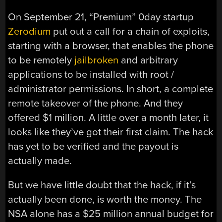
On September 21, “Premium” 0day startup
Zerodium
put out a call for a chain of exploits,
starting with a browser, that enables the phone
to be remotely
jailbroken
and arbitrary
applications to be installed with root /
administrator permissions. In short, a complete
remote takeover of the phone. And they
offered $1 million. A little over a month later, it
looks like they’ve got their first claim. The hack
has yet to be verified and the payout is
actually made.
But we have little doubt that the hack, if it’s
actually been done, is worth the money. The
NSA alone has a $25 million annual budget for