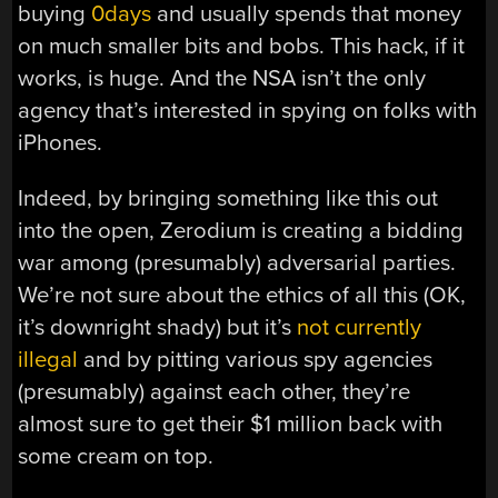
buying
0days
and usually spends that money
on much smaller bits and bobs. This hack, if it
works, is huge. And the NSA isn’t the only
agency that’s interested in spying on folks with
iPhones.
Indeed, by bringing something like this out
into the open, Zerodium is creating a bidding
war among (presumably) adversarial parties.
We’re not sure about the ethics of all this (OK,
it’s downright shady) but it’s
not currently
illegal
and by pitting various spy agencies
(presumably) against each other, they’re
almost sure to get their $1 million back with
some cream on top.