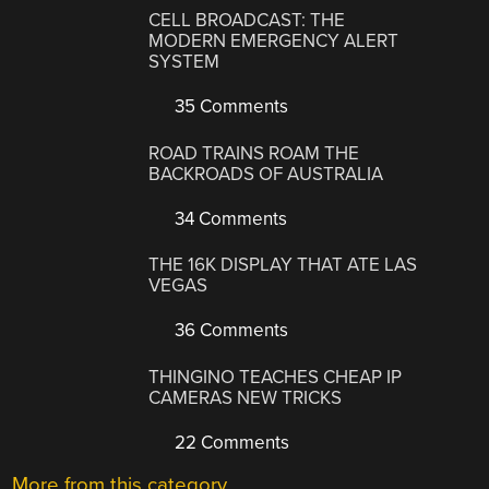
CELL BROADCAST: THE
MODERN EMERGENCY ALERT
SYSTEM
35 Comments
ROAD TRAINS ROAM THE
BACKROADS OF AUSTRALIA
34 Comments
THE 16K DISPLAY THAT ATE LAS
VEGAS
36 Comments
THINGINO TEACHES CHEAP IP
CAMERAS NEW TRICKS
22 Comments
More from this category