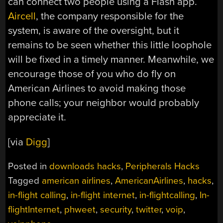
can connect two people using a Flash app.
Aircell
, the company responsible for the
system, is aware of the oversight, but it
remains to be seen whether this little loophole
will be fixed in a timely manner. Meanwhile, we
encourage those of you who do fly on
American Airlines to avoid making those
phone calls; your neighbor would probably
appreciate it.
[via
Digg
]
Posted in
downloads hacks
,
Peripherals Hacks
Tagged
american airlines
,
AmericanAirlines
,
hacks
,
in-flight calling
,
in-flight internet
,
in-flightcalling
,
In-
flightInternet
,
phweet
,
security
,
twitter
,
voip
,