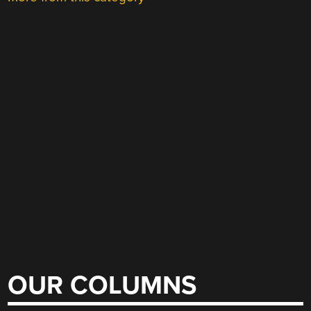
OUR COLUMNS