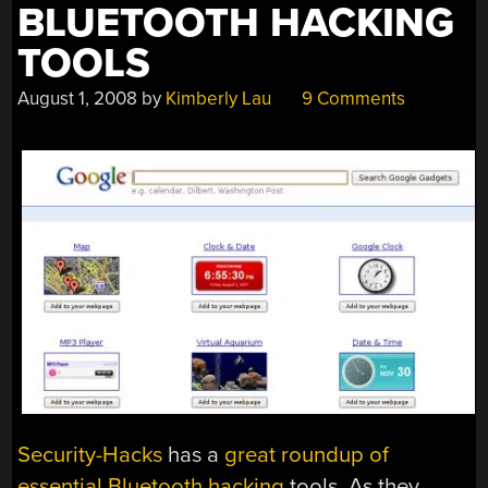
BLUETOOTH HACKING
TOOLS
August 1, 2008
by
Kimberly Lau
9 Comments
Security-Hacks
has a
great roundup of
essential Bluetooth hacking
tools. As they