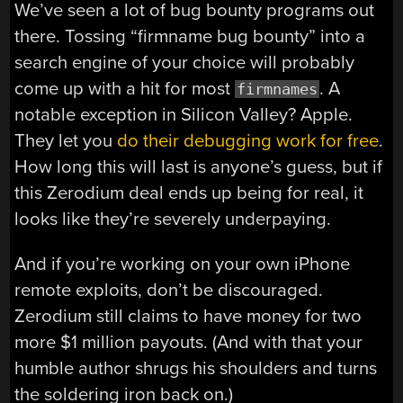
We’ve seen a lot of bug bounty programs out
there. Tossing “firmname bug bounty” into a
search engine of your choice will probably
come up with a hit for most
. A
firmnames
notable exception in Silicon Valley? Apple.
They let you
do their debugging work for free
.
How long this will last is anyone’s guess, but if
this Zerodium deal ends up being for real, it
looks like they’re severely underpaying.
And if you’re working on your own iPhone
remote exploits, don’t be discouraged.
Zerodium still claims to have money for two
more $1 million payouts. (And with that your
humble author shrugs his shoulders and turns
the soldering iron back on.)