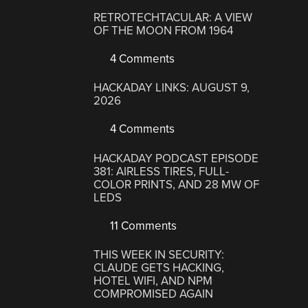
RETROTECHTACULAR: A VIEW
OF THE MOON FROM 1964
4 Comments
HACKADAY LINKS: AUGUST 9,
2026
4 Comments
HACKADAY PODCAST EPISODE
381: AIRLESS TIRES, FULL-
COLOR PRINTS, AND 28 MW OF
LEDS
11 Comments
THIS WEEK IN SECURITY:
CLAUDE GETS HACKING,
HOTEL WIFI, AND NPM
COMPROMISED AGAIN