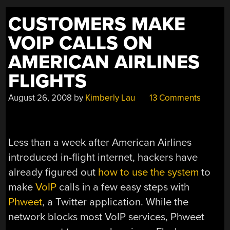
CUSTOMERS MAKE
VOIP CALLS ON
AMERICAN AIRLINES
FLIGHTS
August 26, 2008
by
Kimberly Lau
13 Comments
Less than a week after American Airlines
introduced in-flight internet, hackers have
already figured out
how to use the system
to
make
VoIP
calls in a few easy steps with
Phweet
, a Twitter application. While the
network blocks most VoIP services, Phweet