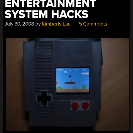
ENTERTAINMENT
SYSTEM HACKS
July 30, 2008
by
Kimberly Lau
5 Comments