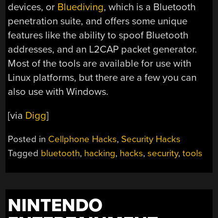
devices, or
Bluediving
, which is a Bluetooth
penetration suite, and offers some unique
features like the ability to spoof Bluetooth
addresses, and an L2CAP packet generator.
Most of the tools are available for use with
Linux platforms, but there are a few you can
also use with Windows.
[via
Digg
]
Posted in
Cellphone Hacks
,
Security Hacks
Tagged
bluetooth
,
hacking
,
hacks
,
security
,
tools
NINTENDO