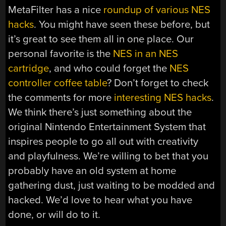
MetaFilter has a nice
roundup of various NES
hacks
. You might have seen these before, but
it’s great to see them all in one place. Our
personal favorite is the
NES in an NES
cartridge
, and who could forget the
NES
controller coffee table
? Don’t forget to check
the comments for more
interesting
NES
hacks
.
We think there’s just something about the
original Nintendo Entertainment System that
inspires people to go all out with creativity
and playfulness. We’re willing to bet that you
probably have an old system at home
gathering dust, just waiting to be modded and
hacked. We’d love to hear what you have
done, or will do to it.