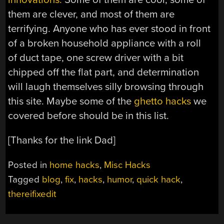
them are clever, and most of them are
terrifying. Anyone who has ever stood in front
of a broken household appliance with a roll
of duct tape, one screw driver with a bit
chipped off the flat part, and determination
will laugh themselves silly browsing through
this site. Maybe some of the
ghetto hacks
we
covered before should be in this list.
[Thanks for the link Dad]
Posted in
home hacks
,
Misc Hacks
Tagged
blog
,
fix
,
hacks
,
humor
,
quick hack
,
thereifixedit