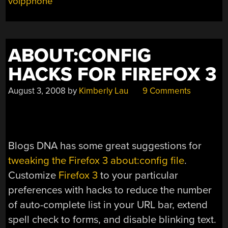
voipphone
ABOUT:CONFIG
HACKS FOR FIREFOX 3
August 3, 2008
by
Kimberly Lau
9 Comments
Blogs DNA has some great suggestions for
tweaking the Firefox 3 about:config file
.
Customize
Firefox 3
to your particular
preferences with hacks to reduce the number
of auto-complete list in your URL bar, extend
spell check to forms, and disable blinking text.