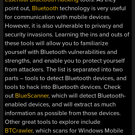
point out,
Bluetooth
technology is very useful
for communication with mobile devices.
However, it is also vulnerable to privacy and
security invasions. Learning the ins and outs of
these tools will allow you to familiarize
yourself with Bluetooth vulnerabilities and
strengths, and enable you to protect yourself
from attackers. The list is separated into two
parts – tools to detect Bluetooth devices, and
tools to hack into Bluetooth devices. Check
out
BlueScanner
, which will detect Bluetooth-
enabled devices, and will extract as much
information as possible from those devices.
Other great tools to explore include
BTCrawler
, which scans for Windows Mobile